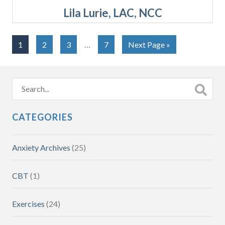
Lila Lurie, LAC, NCC
1
2
3
…
7
Next Page »
CATEGORIES
Anxiety Archives
(25)
CBT
(1)
Exercises
(24)