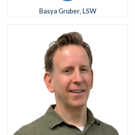
Basya Gruber, LSW