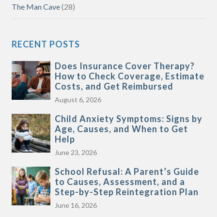
The Man Cave
(28)
RECENT POSTS
Does Insurance Cover Therapy?
How to Check Coverage, Estimate
Costs, and Get Reimbursed
August 6, 2026
Child Anxiety Symptoms: Signs by
Age, Causes, and When to Get
Help
June 23, 2026
School Refusal: A Parent’s Guide
to Causes, Assessment, and a
Step-by-Step Reintegration Plan
June 16, 2026