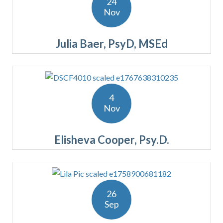
24
Nov
Julia Baer, PsyD, MSEd
4
Nov
Elisheva Cooper, Psy.D.
26
Sep