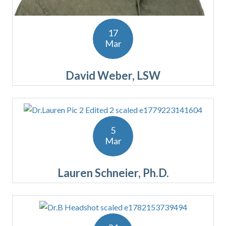
17
Mar
David Weber, LSW
5
Mar
Lauren Schneier, Ph.D.