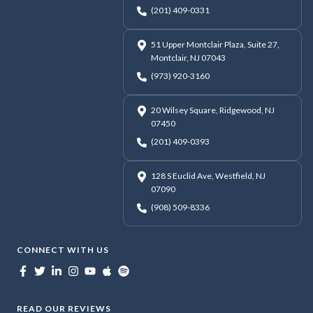
(201) 409-0331
51 Upper Montclair Plaza, Suite 27,
Montclair, NJ 07043
(973) 920-3160
20 Wilsey Square, Ridgewood, NJ
07450
(201) 409-0393
128 S Euclid Ave, Westfield, NJ
07090
(908) 509-8336
CONNECT WITH US
READ OUR REVIEWS