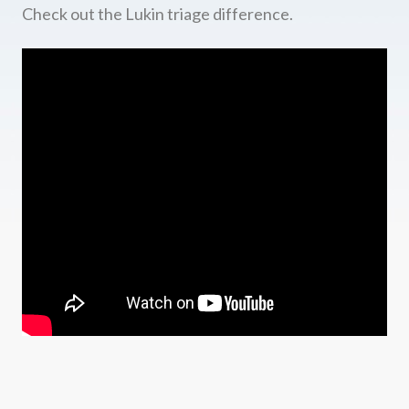
Check out the Lukin triage difference.