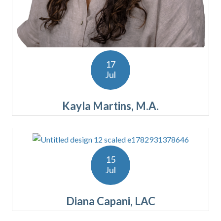
17
Jul
Kayla Martins, M.A.
15
Jul
Diana Capani, LAC