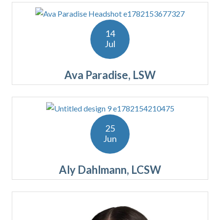
14
Jul
Ava Paradise, LSW
25
Jun
Aly Dahlmann, LCSW