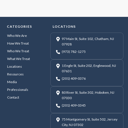
CATEGORIES
LOCATIONS
Who We Are
97 Main St, Suite 102, Chatham, NJ
How We Treat
07928
Who We Treat
(973) 782-1275
What We Treat
1 Engle St, Suite 202, Englewood, NJ
Locations
07631
Resources
(201) 409-0376
Media
Professionals
80 River St, Suite 302, Hoboken, NJ
Contact
07030
(201) 409-0345
75 Montgomery St, Suite 502, Jersey
City, NJ 07302