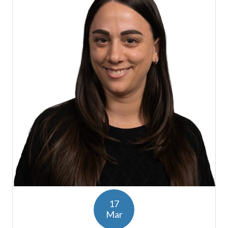
17
Mar