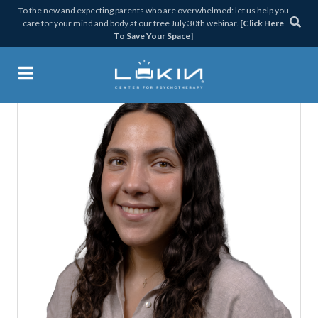
Skip
Skip
Skip
Skip
To the new and expecting parents who are overwhelmed: let us help you
care for your mind and body at our free July 30th webinar.
[Click Here
to
to
to
to
To Save Your Space]
primary
main
primary
footer
navigation
content
sidebar
Lukin Center for Psychothera