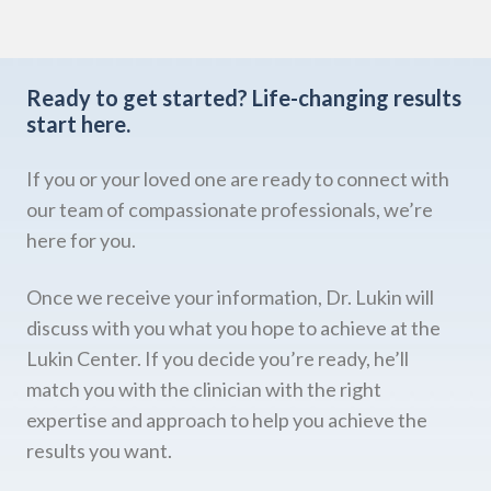
Ready to get started?
Life-changing results
start here.
If you or your loved one are ready to connect with
our team of compassionate professionals, we’re
here for you.
Once we receive your information, Dr. Lukin will
discuss with you what you hope to achieve at the
Lukin Center. If you decide you’re ready, he’ll
match you with the clinician with the right
expertise and approach to help you achieve the
results you want.