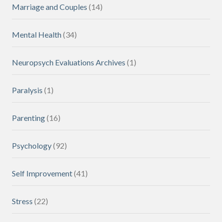
Marriage and Couples
(14)
Mental Health
(34)
Neuropsych Evaluations Archives
(1)
Paralysis
(1)
Parenting
(16)
Psychology
(92)
Self Improvement
(41)
Stress
(22)