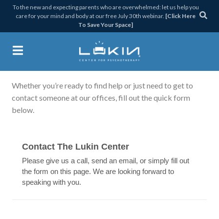
Skip
Skip
Skip
Skip
To the new and expecting parents who are overwhelmed: let us help you
care for your mind and body at our free July 30th webinar.
[Click Here
to
to
to
to
To Save Your Space]
primary
main
primary
footer
navigation
content
sidebar
Get in Touch
Lukin Center for Psychothera
Whether you’re ready to find help or just need to get to
contact someone at our offices, fill out the quick form
below.