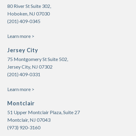
80 River St Suite 302,
Hoboken, NJ 07030
(201) 409-0345
Learn more >
Jersey City
75 Montgomery St Suite 502,
Jersey City, NJ 07302
(201) 409-0331
Learn more >
Montclair
51 Upper Montclair Plaza, Suite 27
Montclair, NJ 07043
(973)
920-3160