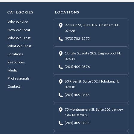
CATEGORIES
LOCATIONS
Who We Are
97 Main St, Suite 102, Chatham, NJ
How We Treat
07928
Who We Treat
(973) 782-1275
What We Treat
1 Engle St, Suite 202, Englewood, NJ
Locations
07631
Resources
(201) 409-0376
Media
Professionals
80 River St, Suite 302, Hoboken, NJ
Contact
07030
(201) 409-0345
75 Montgomery St, Suite 502, Jersey
City, NJ 07302
(201) 409-0331