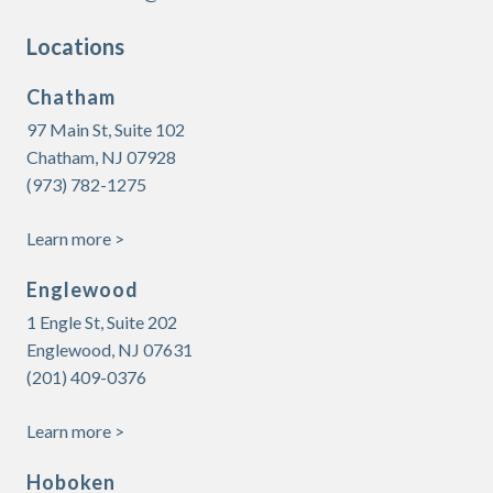
Locations
Chatham
97 Main St, Suite 102
Chatham, NJ 07928
(973) 782-1275
Learn more >
Englewood
1 Engle St, Suite 202
Englewood, NJ 07631
(201) 409-0376
Learn more >
Hoboken