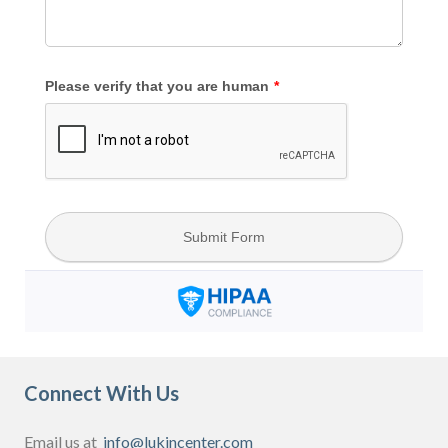
Connect With Us
Email us at
info@lukincenter.com