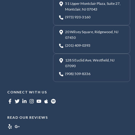
51 Upper Montclair Plaza, Suite 27,
Montclair, NJ 07043
(973) 920-3160
20 Wilsey Square, Ridgewood, NJ
07450
(201) 409-0393
128 S Euclid Ave, Westfield, NJ
07090
(908) 509-8336
CONNECT WITH US
READ OUR REVIEWS