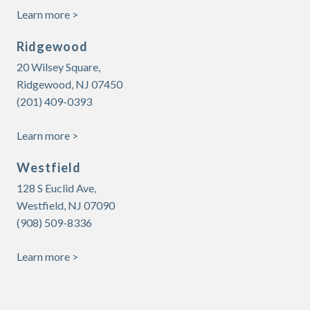
Learn more >
Ridgewood
20 Wilsey Square,
Ridgewood, NJ 07450
(201) 409-0393
Learn more >
Westfield
128 S Euclid Ave,
Westfield, NJ 07090
(908) 509-8336
Learn more >