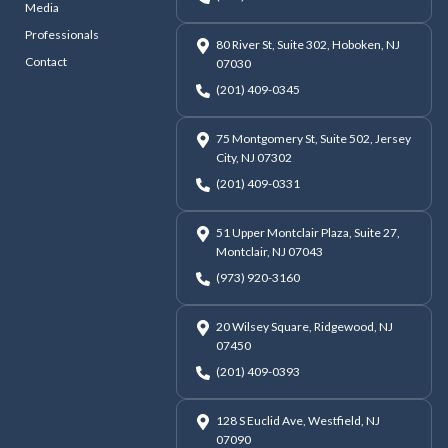
Media
Professionals
80 River St, Suite 302, Hoboken, NJ
Contact
07030
(201) 409-0345
75 Montgomery St, Suite 502, Jersey
City, NJ 07302
(201) 409-0331
51 Upper Montclair Plaza, Suite 27,
Montclair, NJ 07043
(973) 920-3160
20 Wilsey Square, Ridgewood, NJ
07450
(201) 409-0393
128 S Euclid Ave, Westfield, NJ
07090