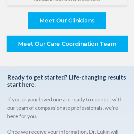
Meet Our Clinicians
Meet Our Care Coordination Team
Ready to get started?
Life-changing results
start here.
If you or your loved one are ready to connect with
our team of compassionate professionals, we’re
here for you.
Once we receive your information, Dr. Lukin will