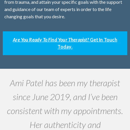
from trauma, and attain your specific goals with the support
and guidance of our team of experts in order to the life
changing goals that you desire.
Are You Ready To Find Your Therapist?
Get In Touch
Today.
Ami Patel has been my therapist
W
since June 2019, and I’ve been
r.
consistent with my appointments.
Her authenticity and