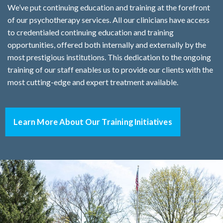
We’ve put continuing education and training at the forefront
of our psychotherapy services. All our clinicians have access
to credentialed continuing education and training
opportunities, offered both internally and externally by the
most prestigious institutions. This dedication to the ongoing
training of our staff enables us to provide our clients with the
most cutting-edge and expert treatment available.
Learn More About Our Training Initiatives