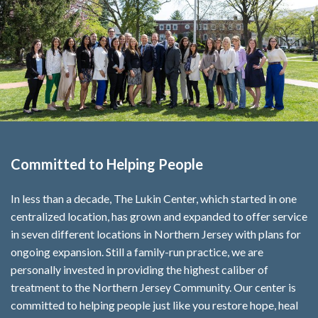
Committed to Helping People
In less than a decade, The Lukin Center, which started in one
centralized location, has grown and expanded to offer service
in seven different locations in Northern Jersey with plans for
ongoing expansion. Still a family-run practice, we are
personally invested in providing the highest caliber of
treatment to the Northern Jersey Community. Our center is
committed to helping people just like you restore hope, heal