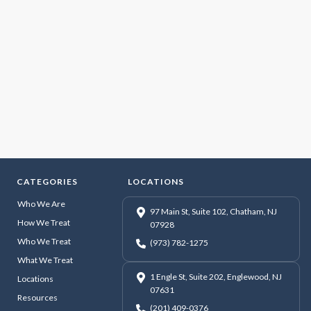
CATEGORIES
LOCATIONS
Who We Are
97 Main St, Suite 102, Chatham, NJ
How We Treat
07928
Who We Treat
(973) 782-1275
What We Treat
1 Engle St, Suite 202, Englewood, NJ
Locations
07631
Resources
(201) 409-0376