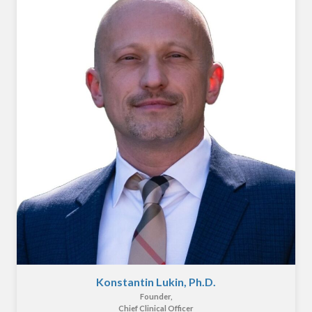
Konstantin Lukin, Ph.D.
Founder,
Chief Clinical Officer