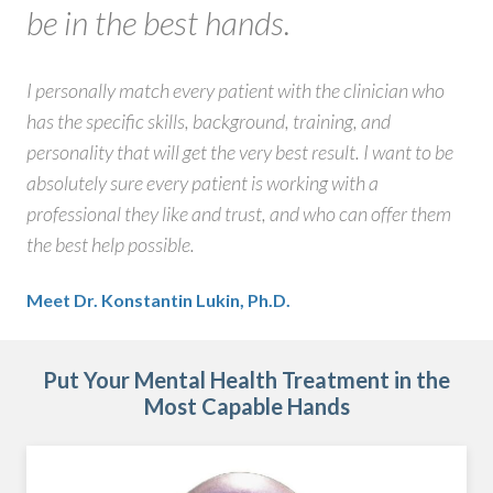
be in the best hands.
I personally match every patient with the clinician who
has the specific skills, background, training, and
personality that will get the very best result. I want to be
absolutely sure every patient is working with a
professional they like and trust, and who can offer them
the best help possible.
Meet Dr. Konstantin Lukin, Ph.D.
Put Your Mental Health Treatment in the
Most Capable Hands