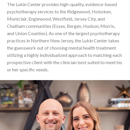
The Lukin Center provides high-quality, evidence-based
psychotherapy services to the Ridgewood, Hoboken,
Montclair, Englewood, Westfield, Jersey City, and
Chatham communities (Essex, Bergen, Hudson, Morris,
and Union Counties). As one of the largest psychotherapy
practices in Northern New Jersey, the Lukin Center takes
the guesswork out of choosing mental health treatment
utilizing a highly individualized approach to matching each
prospective client with the clinician best suited to meet his
or her specific needs.