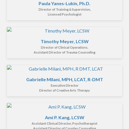
Paula Yanes-Lukin, Ph.D.
Director of Training & Supervision,
Licensed Psychologist
Timothy Meyer, LCSW
Director of Clinical Operations,
Assistant Director of Trauma Counseling
Gabrielle Milani, MPH, LCAT, R-DMT
Executive Director
Director of Creative Arts Therapy
Ami P. Kang, LCSW
Assistant Clinical Director, Psychotherapist
Assistant Director of Couples Counseling