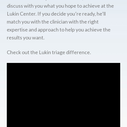
discuss with you what you hope to achieve at the
Lukin Center. If you decide you’re ready, he’ll
match you with the clinician with the right
expertise and approach to help you achieve the
results you want.
Check out the Lukin triage difference.