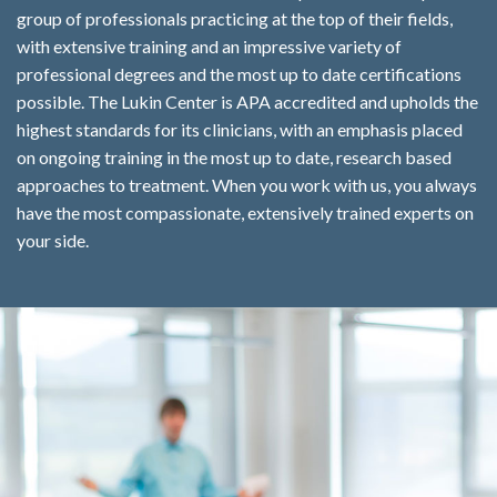
group of professionals practicing at the top of their fields,
with extensive training and an impressive variety of
professional degrees and the most up to date certifications
possible. The Lukin Center is APA accredited and upholds the
highest standards for its clinicians, with an emphasis placed
on ongoing training in the most up to date, research based
approaches to treatment. When you work with us, you always
have the most compassionate, extensively trained experts on
your side.