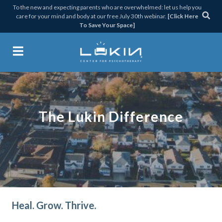
Skip
Skip
Skip
To the new and expecting parents who are overwhelmed: let us help you
care for your mind and body at our free July 30th webinar.
[Click Here
to
to
to
To Save Your Space]
primary
main
footer
navigation
content
Lukin Center for Psychothera
The Lukin Difference
Heal. Grow. Thrive.