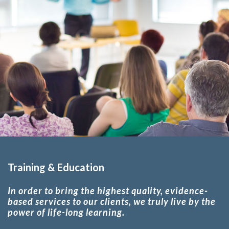
Training & Education
In order to bring the highest quality, evidence-
based services to our clients, we truly live by the
power of life-long learning.