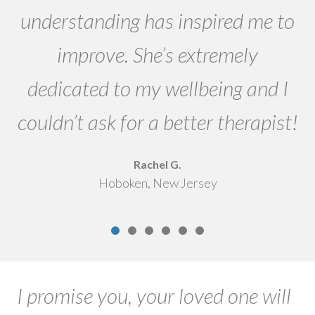
es
understanding has inspired me to
improve. She’s extremely
dedicated to my wellbeing and I
couldn’t ask for a better therapist!
Rachel G.
Hoboken, New Jersey
I promise you, your loved one will