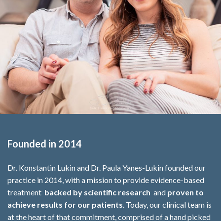
Founded in 2014
Dr. Konstantin Lukin and Dr. Paula Yanes-Lukin founded our
practice in 2014, with a mission to provide evidence-based
treatment
backed by scientific research
and
proven to
achieve results for our patients
. Today, our clinical team is
at the heart of that commitment, comprised of a hand picked