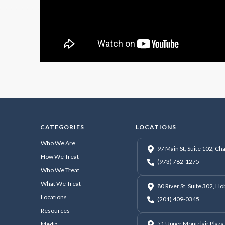
CATEGORIES
LOCATIONS
Who We Are
97 Main St, Suite 102, C
How We Treat
(973) 782-1275
Who We Treat
What We Treat
80 River St, Suite 302, H
Locations
(201) 409-0345
Resources
51 Upper Montclair Plaza,
Media