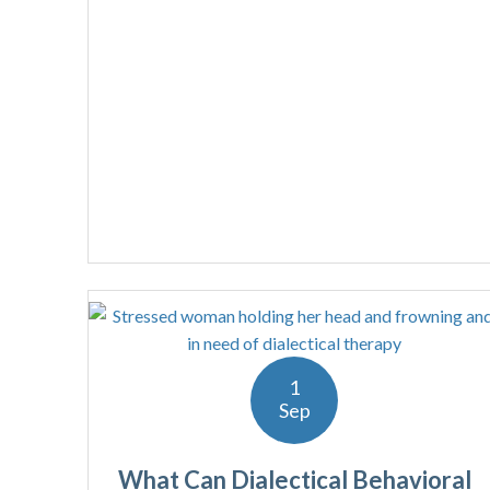
1
Sep
What Can Dialectical Behavioral