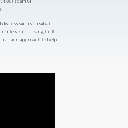
ith our team of
u.
l discuss with you what
decide you’re ready, he’ll
rtise and approach to help