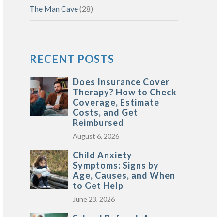
The Man Cave
(28)
RECENT POSTS
Does Insurance Cover
Therapy? How to Check
Coverage, Estimate
Costs, and Get
Reimbursed
August 6, 2026
Child Anxiety
Symptoms: Signs by
Age, Causes, and When
to Get Help
June 23, 2026