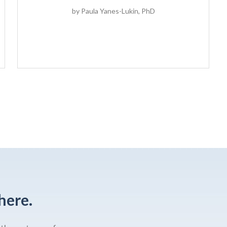
by
Paula Yanes-Lukin, PhD
here.