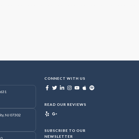
CONNECT WITH US
7631
READ OUR REVIEWS
ity, NJ 07302
SUBSCRIBE TO OUR
NEWSLETTER
50