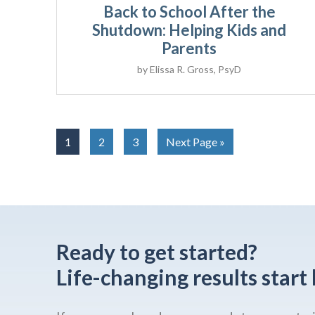
Back to School After the
Shutdown: Helping Kids and
Parents
by
Elissa R. Gross, PsyD
1
2
3
Next Page »
Ready to get started?
Life-changing results start 