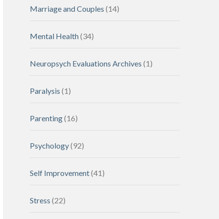
Marriage and Couples
(14)
Mental Health
(34)
Neuropsych Evaluations Archives
(1)
Paralysis
(1)
Parenting
(16)
Psychology
(92)
Self Improvement
(41)
Stress
(22)