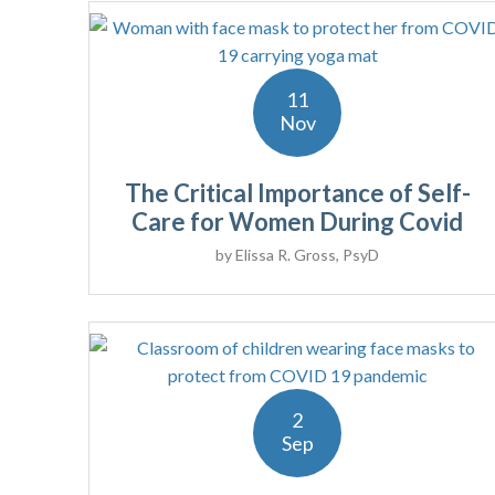
11
Nov
The Critical Importance of Self-
Care for Women During Covid
by
Elissa R. Gross, PsyD
2
Sep