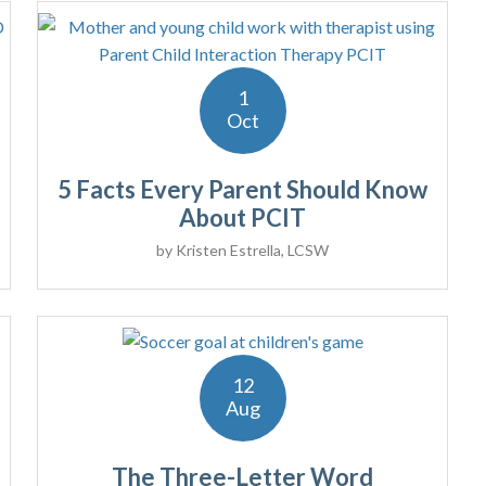
1
Oct
5 Facts Every Parent Should Know
About PCIT
by
Kristen Estrella, LCSW
12
Aug
The Three-Letter Word