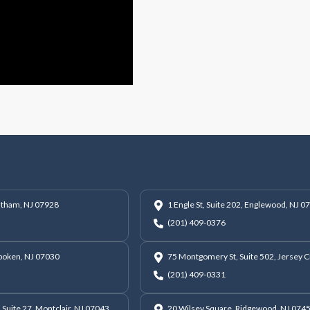
hatham, NJ 07928
1 Engle St, Suite 202, Englewood, NJ 0
(201) 409-0376
oboken, NJ 07030
75 Montgomery St, Suite 502, Jersey C
(201) 409-0331
 Suite 27, Montclair, NJ 07043
20 Wilsey Square, Ridgewood, NJ 074