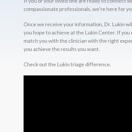
If you or your loved one are ready to connect w
compassionate professionals, we’re here for yo
Once we receive your information, Dr. Lukin wil
you hope to achieve at the Lukin Center. If you 
match you with the clinician with the right expe
you achieve the results you want.
Check out the Lukin triage difference.