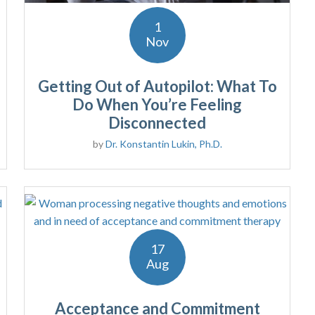
1
Nov
Getting Out of Autopilot: What To
Do When You’re Feeling
Disconnected
by
Dr. Konstantin Lukin, Ph.D.
17
Aug
Acceptance and Commitment