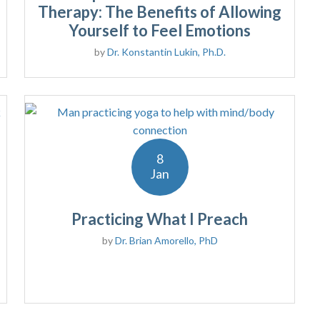
Therapy: The Benefits of Allowing
Yourself to Feel Emotions
by
Dr. Konstantin Lukin, Ph.D.
8
Jan
Practicing What I Preach
by
Dr. Brian Amorello, PhD