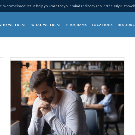
 overwhelmed: let us help you care for your mind and body at our free July 30th web
WHO WE TREAT
WHAT WE TREAT
PROGRAMS
LOCATIONS
RESOURC
chotherapy