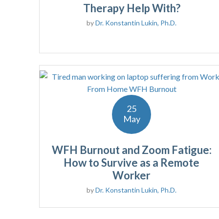
Therapy Help With?
by
Dr. Konstantin Lukin, Ph.D.
25
May
WFH Burnout and Zoom Fatigue:
How to Survive as a Remote
Worker
by
Dr. Konstantin Lukin, Ph.D.