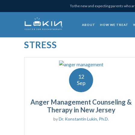
Skip
Skip
Skip
Skip
To the new and expecting parents who are
to
to
to
to
primary
main
primary
footer
ABOUT
HOW WE TREAT
navigation
content
sidebar
Lukin Center for Psy
STRESS
12
Sep
Anger Management Counseling &
Therapy in New Jersey
by
Dr. Konstantin Lukin, Ph.D.