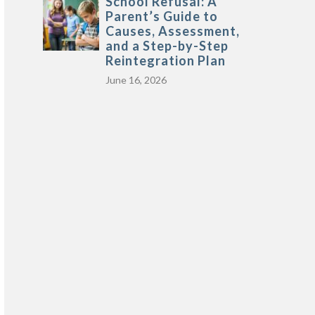
School Refusal: A
Parent’s Guide to
Causes, Assessment,
and a Step-by-Step
Reintegration Plan
June 16, 2026