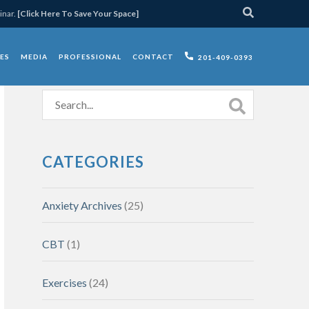
inar.
[Click Here To Save Your Space]
ES
MEDIA
PROFESSIONAL
CONTACT
201-409-0393
CATEGORIES
Anxiety Archives
(25)
CBT
(1)
Exercises
(24)