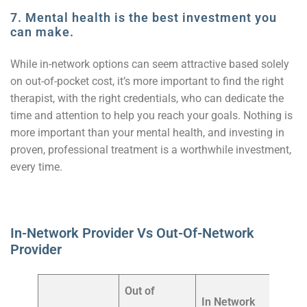
7. Mental health is the best investment you
can make.
While in-network options can seem attractive based solely
on out-of-pocket cost, it’s more important to find the right
therapist, with the right credentials, who can dedicate the
time and attention to help you reach your goals. Nothing is
more important than your mental health, and investing in
proven, professional treatment is a worthwhile investment,
every time.
In-Network Provider Vs Out-Of-Network
Provider
Out of
In Network