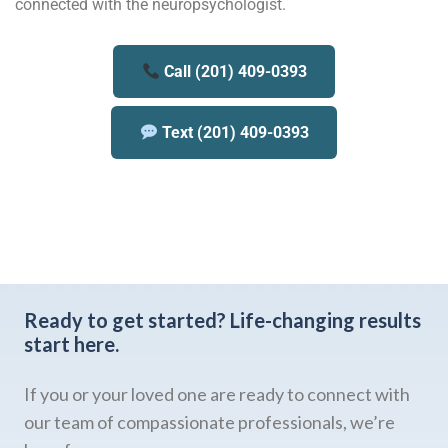
connected with the neuropsychologist.
Call (201) 409-0393
Text (201) 409-0393
Ready to get started?
Life-changing results
start here.
If you or your loved one are ready to connect with
our team of compassionate professionals, we’re