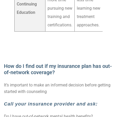
Continuing
pursuing new
learning new
Education
training and
treatment
certifications.
approaches.
How do I find out if my insurance plan has out-
of-network coverage?
It’s important to make an informed decision before getting
started with counseling
Call your insurance provider and ask:
Do I have out-of-network mental health benefits?