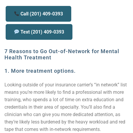
Call (201) 409-0393
Text (201) 409-0393
7 Reasons to Go Out-of-Network for Mental
Health Treatment
1.
More treatment options.
Looking outside of your insurance carrier’s “in network” list
means you’re more likely to find a professional with more
training, who spends a lot of time on extra education and
credentials in their area of specialty. You’ll also find a
clinician who can give you more dedicated attention, as
they’re likely less burdened by the heavy workload and red
tape that comes with in-network requirements.