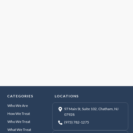
CATEGORIES
LOCATIONS
Who We Are
97 Main St, Suite 102, Chatham, NJ
How We Treat
07928
Who We Treat
(973) 782-1275
What We Treat