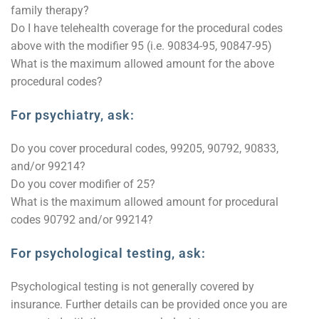
family therapy?
Do I have telehealth coverage for the procedural codes
above with the modifier 95 (i.e. 90834-95, 90847-95)
What is the maximum allowed amount for the above
procedural codes?
For psychiatry, ask:
Do you cover procedural codes, 99205, 90792, 90833,
and/or 99214?
Do you cover modifier of 25?
What is the maximum allowed amount for procedural
codes 90792 and/or 99214?
For psychological testing, ask:
Psychological testing is not generally covered by
insurance. Further details can be provided once you are