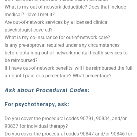
What is my out-of-network deductible? Does that include
medical? Have I met it?
Are out-of-network services by a licensed clinical
psychologist covered?
What is my co-insurance for out-of-network care?
Is any pre-approval required under any circumstances
before obtaining out-of-network mental health services to
be reimbursed?
If I have out-of-network benefits, will I be reimbursed the full
amount I paid or a percentage? What percentage?
Ask about Procedural Codes:
For psychotherapy, ask:
Do you cover the procedural codes 90791, 90834, and/or
90837 for individual therapy?
Do you cover the procedural codes 90847 and/or 90846 for