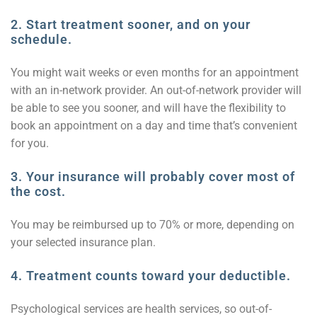
2.
Start treatment sooner, and on your
schedule.
You might wait weeks or even months for an appointment
with an in-network provider. An out-of-network provider will
be able to see you sooner, and will have the flexibility to
book an appointment on a day and time that’s convenient
for you.
3.
Your insurance will probably cover most of
the cost.
You may be reimbursed up to 70% or more, depending on
your selected insurance plan.
4. Treatment counts toward your deductible.
Psychological services are health services, so out-of-