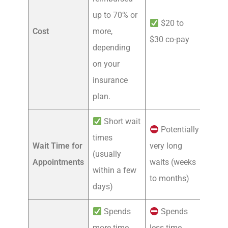
up to 70% or
$20 to
Cost
more,
$30 co-pay
depending
on your
insurance
plan.
Short wait
Potentially
times
Wait Time for
very long
(usually
Appointments
waits (weeks
within a few
to months)
days)
Spends
Spends
more time
less time