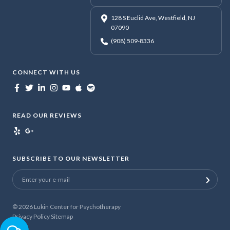
128 S Euclid Ave, Westfield, NJ
07090
(908) 509-8336
CONNECT WITH US
READ OUR REVIEWS
SUBSCRIBE TO OUR NEWSLETTER
© 2026
Lukin Center for Psychotherapy
Privacy Policy
Sitemap