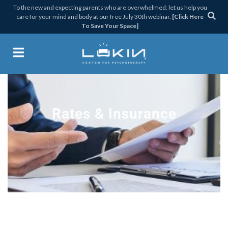
Skip
Skip
Skip
To the new and expecting parents who are overwhelmed: let us help you
care for your mind and body at our free July 30th webinar.
[Click Here
to
to
to
To Save Your Space]
primary
main
footer
navigation
content
Lukin Center for Psychothera
Rates & Insurance