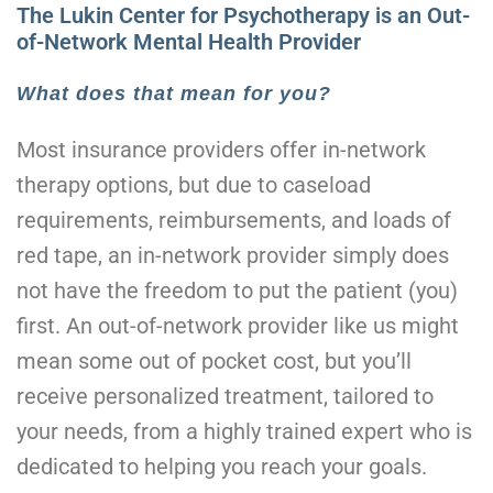
The Lukin Center for Psychotherapy is an Out-
of-Network Mental Health Provider
What does that mean for you?
Most insurance providers offer in-network
therapy options, but due to caseload
requirements, reimbursements, and loads of
red tape, an in-network provider simply does
not have the freedom to put the patient (you)
first. An out-of-network provider like us might
mean some out of pocket cost, but you’ll
receive personalized treatment, tailored to
your needs, from a highly trained expert who is
dedicated to helping you reach your goals.