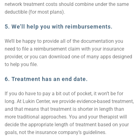
network treatment costs should combine under the same
deductible (for most plans).
5. We’ll help you with reimbursements.
We’ll be happy to provide all of the documentation you
need to file a reimbursement claim with your insurance
provider, or you can download one of many apps designed
to help you file.
6. Treatment has an end date.
If you do have to pay a bit out of pocket, it won’t be for
long. At Lukin Center, we provide evidence-based treatment,
and that means that treatment is shorter in length than
more traditional approaches. You and your therapist will
decide the appropriate length of treatment based on your
goals, not the insurance company’s guidelines.