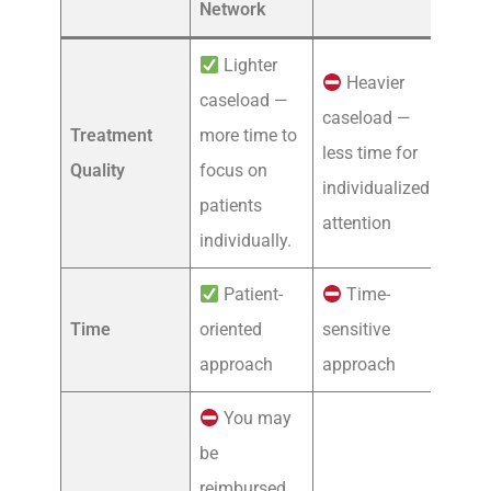
Network
Lighter
Heavier
caseload —
caseload —
Treatment
more time to
less time for
Quality
focus on
individualized
patients
attention
individually.
Patient-
Time-
Time
oriented
sensitive
approach
approach
You may
be
reimbursed