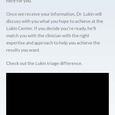
here for you.
Once we receive your information, Dr. Lukin will
discuss with you what you hope to achieve at the
Lukin Center. If you decide you’re ready, he’ll
match you with the clinician with the right
expertise and approach to help you achieve the
results you want.
Check out the Lukin triage difference.