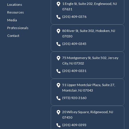
1 Engle St, Suite 202, Englewood, NJ
Locations
07631
Resources
(201) 409-0376
Media
Professionals
80 River St, Suite 302, Hoboken, NJ
Contact
07030
(201) 409-0345
75 Montgomery St, Suite 502, Jersey
City, NJ 07302
(201) 409-0331
51 Upper Montclair Plaza, Suite 27,
Montclair, NJ 07043
(973) 920-3160
20 Wilsey Square, Ridgewood, NJ
07450
(201) 409-0393