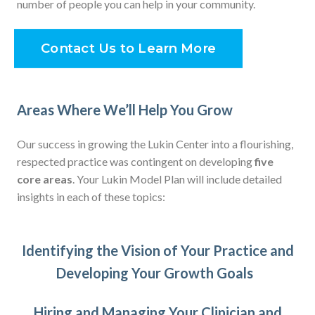
number of people you can help in your community.
Contact Us to Learn More
Areas Where We’ll Help You Grow
Our success in growing the Lukin Center into a flourishing,
respected practice was contingent on developing
five
core areas
. Your Lukin Model Plan will include detailed
insights in each of these topics:
Identifying the Vision of Your Practice and
Developing Your Growth Goals
Hiring and Managing Your Clinician and