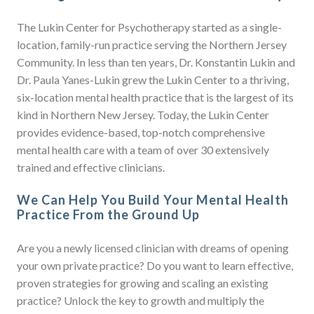
The Lukin Center for Psychotherapy started as a single-
location, family-run practice serving the Northern Jersey
Community. In less than ten years, Dr. Konstantin Lukin and
Dr. Paula Yanes-Lukin grew the Lukin Center to a thriving,
six-location mental health practice that is the largest of its
kind in Northern New Jersey. Today, the Lukin Center
provides evidence-based, top-notch comprehensive
mental health care with a team of over 30 extensively
trained and effective clinicians.
We Can Help You Build Your Mental Health
Practice From the Ground Up
Are you a newly licensed clinician with dreams of opening
your own private practice? Do you want to learn effective,
proven strategies for growing and scaling an existing
practice? Unlock the key to growth and multiply the