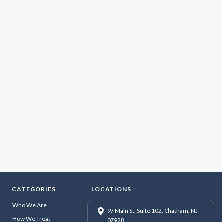
CATEGORIES
LOCATIONS
Who We Are
97 Main St, Suite 102, Chatham, NJ
How We Treat
07928