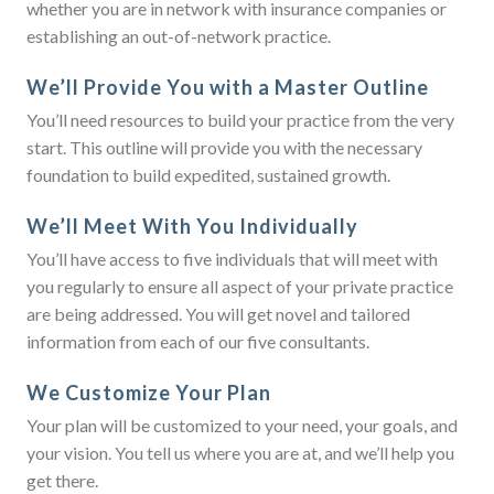
whether you are in network with insurance companies or
establishing an out-of-network practice.
We’ll Provide You with a Master Outline
You’ll need resources to build your practice from the very
start. This outline will provide you with the necessary
foundation to build expedited, sustained growth.
We’ll Meet With You Individually
You’ll have access to five individuals that will meet with
you regularly to ensure all aspect of your private practice
are being addressed. You will get novel and tailored
information from each of our five consultants.
We Customize Your Plan
Your plan will be customized to your need, your goals, and
your vision. You tell us where you are at, and we’ll help you
get there.