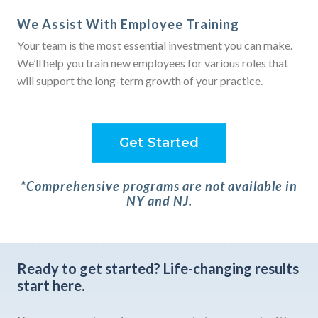
We Assist With Employee Training
Your team is the most essential investment you can make.
We’ll help you train new employees for various roles that
will support the long-term growth of your practice.
Get Started
*Comprehensive programs are not available in
NY and NJ.
Ready to get started?
Life-changing results
start here.