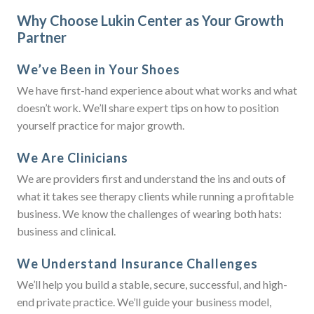
Why Choose Lukin Center as Your Growth
Partner
We’ve Been in Your Shoes
We have first-hand experience about what works and what
doesn’t work. We’ll share expert tips on how to position
yourself practice for major growth.
We Are Clinicians
We are providers first and understand the ins and outs of
what it takes see therapy clients while running a profitable
business. We know the challenges of wearing both hats:
business and clinical.
We Understand Insurance Challenges
We’ll help you build a stable, secure, successful, and high-
end private practice. We’ll guide your business model,