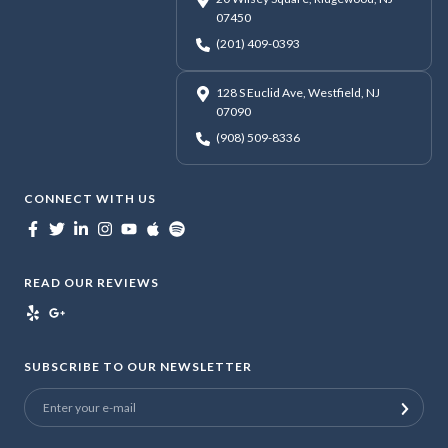
07450
(201) 409-0393
128 S Euclid Ave, Westfield, NJ
07090
(908) 509-8336
CONNECT WITH US
READ OUR REVIEWS
SUBSCRIBE TO OUR NEWSLETTER