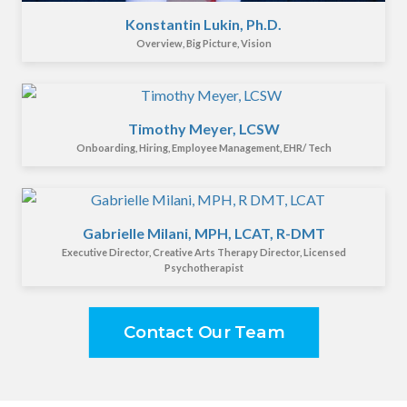
Konstantin Lukin, Ph.D.
Overview, Big Picture, Vision
Timothy Meyer, LCSW
Onboarding, Hiring, Employee Management, EHR/ Tech
Gabrielle Milani, MPH, LCAT, R-DMT
Executive Director, Creative Arts Therapy Director, Licensed
Psychotherapist
Contact Our Team