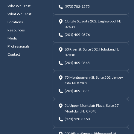
Who We Treat
(973) 782-1275
What We Treat
1 Engle St, Suite 202, Englewood, NJ
Locations
07631
Resources
(201) 409-0376
Media
Professionals
80 River St, Suite 302, Hoboken, NJ
Contact
07030
(201) 409-0345
75 Montgomery St, Suite 502, Jersey
City, NJ 07302
(201) 409-0331
51 Upper Montclair Plaza, Suite 27,
Montclair, NJ 07043
(973) 920-3160
20 Wilsey Square, Ridgewood, NJ