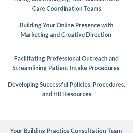
Care Coordination Teams
Building Your Online Presence with
Marketing and Creative Direction
Facilitating Professional Outreach and
Streamlining Patient Intake Procedures
Developing Successful Policies, Procedures,
and HR Resources
Your Building Practice Consultation Team