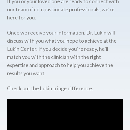
If you or your loved one are ready to connect with
our team of compassionate professionals, we’re
here for you.
Once we receive your information, Dr. Lukin will
discuss with you what you hope to achieve at the
Lukin Center. If you decide you’re ready, he’ll
match you with the clinician with the right
expertise and approach to help you achieve the
results you want.
Check out the Lukin triage difference.