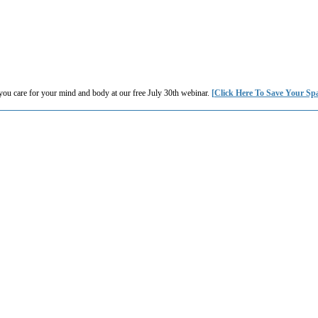
you care for your mind and body at our free July 30th webinar.
[Click Here To Save Your Sp