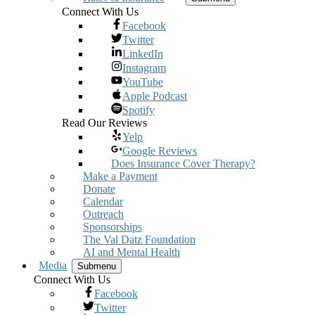
Connect With Us
Facebook
Twitter
LinkedIn
Instagram
YouTube
Apple Podcast
Spotify
Read Our Reviews
Yelp
Google Reviews
Does Insurance Cover Therapy?
Make a Payment
Donate
Calendar
Outreach
Sponsorships
The Val Datz Foundation
AI and Mental Health
Media
Submenu
Connect With Us
Facebook
Twitter