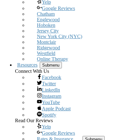
Yelp
Google Reviews
Chatham
Englewood
Hoboken
Jersey City
New York City (NYC)
Montclair
Ridgewood
Westfield
Online Therapy
Resources
Submenu
Connect With Us
Facebook
Twitter
LinkedIn
Instagram
YouTube
Apple Podcast
Spotify
Read Our Reviews
Yelp
Google Reviews
Rates & Insurance
Submenu