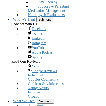
Play Therapy
Supportive Parenting
Medication Management
Neuropsych Evaluations
Who We Treat
Submenu
Connect With Us
Facebook
Twitter
LinkedIn
Instagram
YouTube
Apple Podcast
Spotify
Read Our Reviews
Yelp
Google Reviews
Individuals
Couples Counseling
Children & Adolescents
Young Adults
Families
Groups
What We Treat
Submenu
Addiction