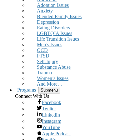
Adoption Issues
Anxiety
Blended Family Issues
Depression
Eating Disorders
LGBTQIA Issues
Life Transition Issues
Men’s Issues
OCD
PTSD
Self-Injury
Substance Abuse
Trauma
Women’s Issues
And More…
Programs
Submenu
Connect With Us
Facebook
Twitter
LinkedIn
Instagram
YouTube
Apple Podcast
Spotify