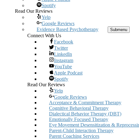
Spotify
Read Our Reviews
Yelp
Google Reviews
Evidence Based Psychotherapy
Submenu
Connect With Us
Facebook
Twitter
LinkedIn
Instagram
YouTube
Apple Podcast
Spotify
Read Our Reviews
Yelp
Google Reviews
Acceptance & Commitment Therapy
Cognitive Behavioral Therapy
Dialectical Behavior Therapy (DBT)
Emotionally Focused Therapy
Eye Movement Desensitization & Reprocessi
Parent-Child Interaction Therapy
Parent Coaching Services