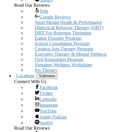
Read Our Reviews
Yelp
Google Reviews
Sport Mental Health & Performance
Dialectical Behavior Therapy (DBT)
DBT For Referring Therapists
Eating Disorder Program
School Consultation Program
Creative Arts Therapy Program
Executive Therapy & Mental Wellness
First Responders Program
Signature Wellness Workshops
Pet Therapy
Locations
Submenu
Connect With Us
Facebook
Twitter
LinkedIn
Instagram
YouTube
Apple Podcast
Spotify
Read Our Reviews