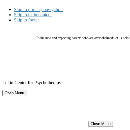
Skip to primary navigation
Skip to main content
Skip to footer
To the new and expecting parents who are overwhelmed: let us help 
Lukin Center for Psychotherapy
Open Menu
Close Menu