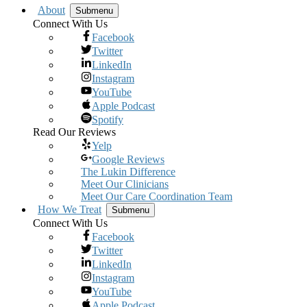
About
Submenu
Connect With Us
Facebook
Twitter
LinkedIn
Instagram
YouTube
Apple Podcast
Spotify
Read Our Reviews
Yelp
Google Reviews
The Lukin Difference
Meet Our Clinicians
Meet Our Care Coordination Team
How We Treat
Submenu
Connect With Us
Facebook
Twitter
LinkedIn
Instagram
YouTube
Apple Podcast