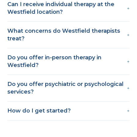
Can I receive individual therapy at the
+
Westfield location?
What concerns do Westfield therapists
+
treat?
Do you offer in-person therapy in
+
Westfield?
Do you offer psychiatric or psychological
+
services?
How do I get started?
+