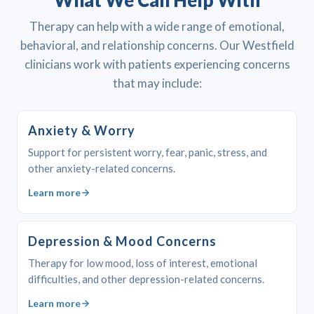
What We Can Help With
Therapy can help with a wide range of emotional,
behavioral, and relationship concerns. Our Westfield
clinicians work with patients experiencing concerns
that may include:
Anxiety & Worry
Support for persistent worry, fear, panic, stress, and
other anxiety-related concerns.
Learn more
Depression & Mood Concerns
Therapy for low mood, loss of interest, emotional
difficulties, and other depression-related concerns.
Learn more