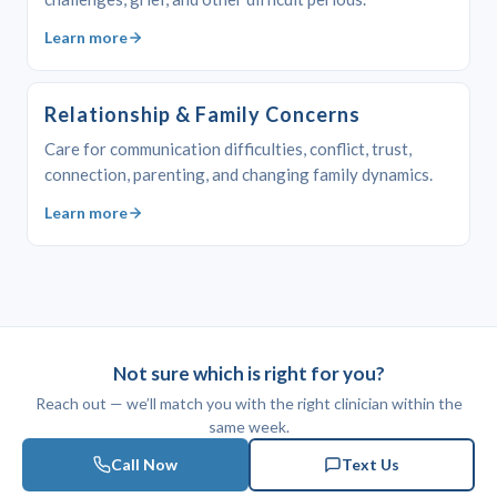
Learn more
Relationship & Family Concerns
Care for communication difficulties, conflict, trust,
connection, parenting, and changing family dynamics.
Learn more
Not sure which is right for you?
Reach out — we’ll match you with the right clinician within the
same week.
Call Now
Text Us