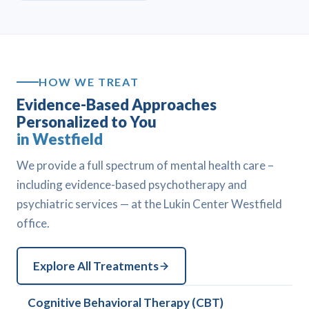
HOW WE TREAT
Evidence-Based Approaches
Personalized to You
in Westfield
We provide a full spectrum of mental health care –
including evidence-based psychotherapy and
psychiatric services — at the Lukin Center Westfield
office.
Explore All Treatments
Cognitive Behavioral Therapy (CBT)