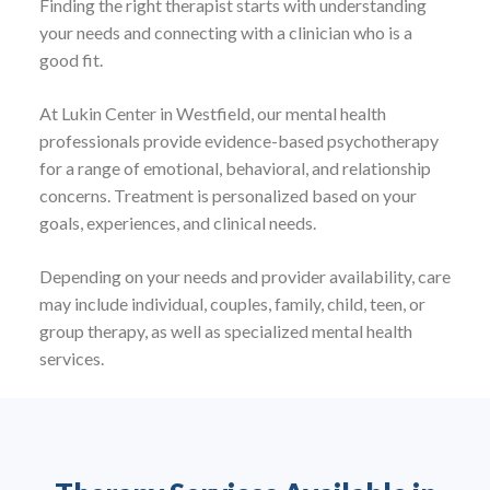
Finding the right therapist starts with understanding
your needs and connecting with a clinician who is a
good fit.
At Lukin Center in Westfield, our mental health
professionals provide evidence-based psychotherapy
for a range of emotional, behavioral, and relationship
concerns. Treatment is personalized based on your
goals, experiences, and clinical needs.
Depending on your needs and provider availability, care
may include individual, couples, family, child, teen, or
group therapy, as well as specialized mental health
services.