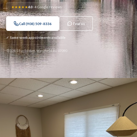
★★★★★
4.0
· 4 Google reviews
Call (908) 509-8336
Text Us
✓ Same-week appointments available
128 S Euclid Ave, Westfield, NJ 07090