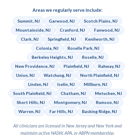
Areas we regularly serve include:
Summit, NJ
Garwood, NJ
Scotch Plains, NJ
Mountainside, NJ
Cranford, NJ
Fanwood, NJ
Clark, NJ
Springfield, NJ
Kenilworth, NJ
Colonia, NJ
Roselle Park, NJ
Berkeley Heights, NJ
Roselle, NJ
New Providence, NJ
Plainfield, NJ
Rahway, NJ
Union, NJ
Watchung, NJ
North Plainfield, NJ
Linden, NJ
Iselin, NJ
Millburn, NJ
South Plainfield, NJ
Chatham, NJ
Metuchen, NJ
Short Hills, NJ
Montgomery, NJ
Rumson, NJ
Warren, NJ
Far Hills, NJ
Basking Ridge, NJ
All clinicians are licensed in New Jersey and New York and
maintain active NASW, APA, or ABPN membership.