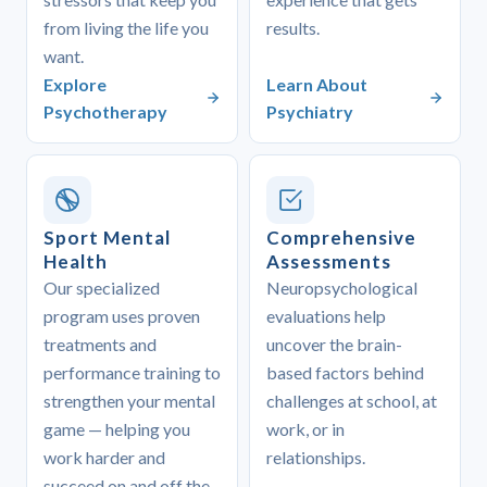
from living the life you
results.
want.
Explore
Learn About
Psychotherapy
Psychiatry
Sport Mental
Comprehensive
Health
Assessments
Our specialized
Neuropsychological
program uses proven
evaluations help
treatments and
uncover the brain-
performance training to
based factors behind
strengthen your mental
challenges at school, at
game — helping you
work, or in
work harder and
relationships.
succeed on and off the