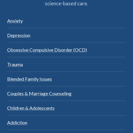
science-based care.
Anxiety
Depression
Obsessive Compulsive Disorder (OCD)
Trauma
Blended Family Issues
Couples & Marriage Counseling
Children & Adolescents
Addiction