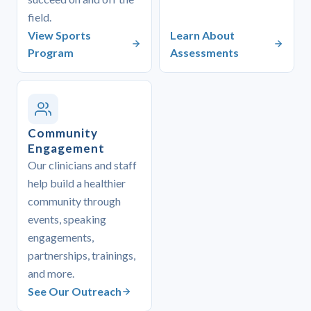
field.
View Sports
Learn About
Program
Assessments
Community
Engagement
Our clinicians and staff
help build a healthier
community through
events, speaking
engagements,
partnerships, trainings,
and more.
See Our Outreach