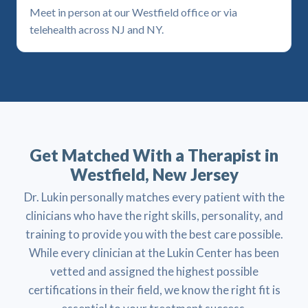
Meet in person at our Westfield office or via
telehealth across NJ and NY.
Get Matched With a Therapist in
Westfield, New Jersey
Dr. Lukin personally matches every patient with the
clinicians who have the right skills, personality, and
training to provide you with the best care possible.
While every clinician at the Lukin Center has been
vetted and assigned the highest possible
certifications in their field, we know the right fit is