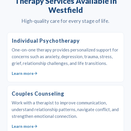
Therapy Services Available in
Westfield
High-quality care for every stage of life.
Individual Psychotherapy
One-on-one therapy provides personalized support for
concerns such as anxiety, depression, trauma, stress,
grief, relationship challenges, and life transitions.
Learn more
Couples Counseling
Work with a therapist to improve communication,
understand relationship patterns, navigate conflict, and
strengthen emotional connection.
Learn more