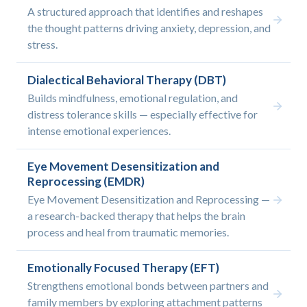
A structured approach that identifies and reshapes
the thought patterns driving anxiety, depression, and
stress.
Dialectical Behavioral Therapy (DBT)
Builds mindfulness, emotional regulation, and
distress tolerance skills — especially effective for
intense emotional experiences.
Eye Movement Desensitization and
Reprocessing (EMDR)
Eye Movement Desensitization and Reprocessing —
a research-backed therapy that helps the brain
process and heal from traumatic memories.
Emotionally Focused Therapy (EFT)
Strengthens emotional bonds between partners and
family members by exploring attachment patterns