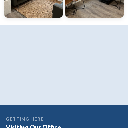
GETTING HERE
Visiting Our Office