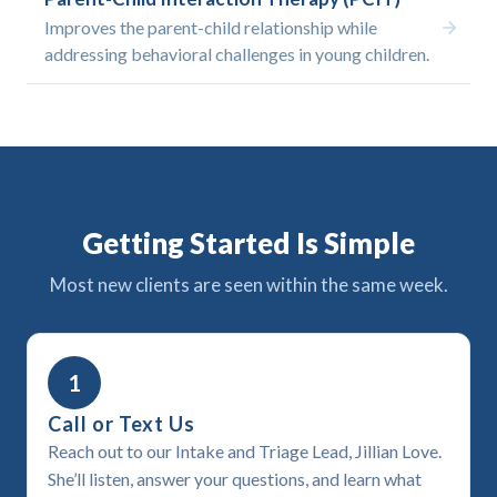
Improves the parent-child relationship while
addressing behavioral challenges in young children.
Getting Started Is Simple
Most new clients are seen within the same week.
1
Call or Text Us
Reach out to our Intake and Triage Lead, Jillian Love.
She’ll listen, answer your questions, and learn what