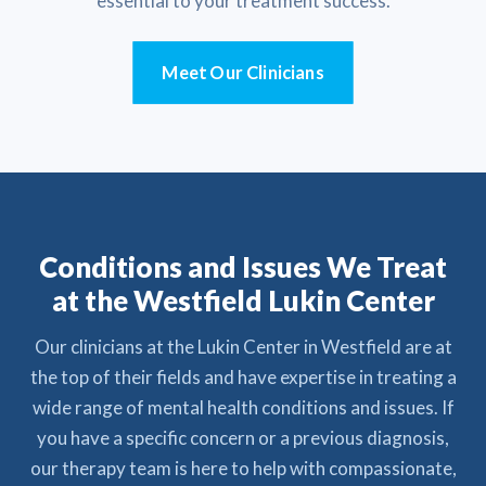
essential to your treatment success.
Meet Our Clinicians
Conditions and Issues We Treat
at the Westfield Lukin Center
Our clinicians at the Lukin Center in Westfield are at
the top of their fields and have expertise in treating a
wide range of mental health conditions and issues. If
you have a specific concern or a previous diagnosis,
our therapy team is here to help with compassionate,