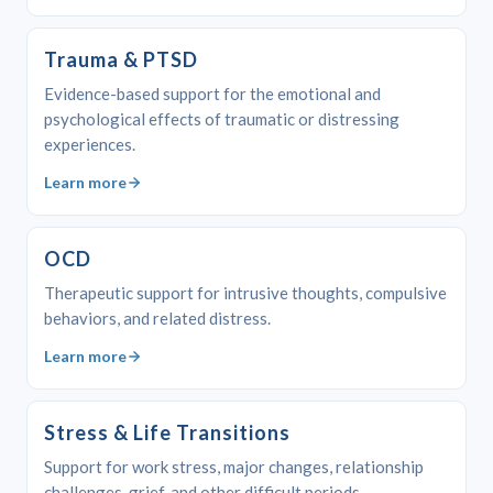
Trauma & PTSD
Evidence-based support for the emotional and
psychological effects of traumatic or distressing
experiences.
Learn more
OCD
Therapeutic support for intrusive thoughts, compulsive
behaviors, and related distress.
Learn more
Stress & Life Transitions
Support for work stress, major changes, relationship
challenges, grief, and other difficult periods.