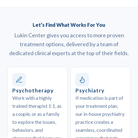
Let’s Find What Works For You
Lukin Center gives you access to more proven
treatment options, delivered by a team of
dedicated clinical experts at the top of their fields.
Psychotherapy
Psychiatry
Work with a highly
If medication is part of
trained therapist 1:1, as
your treatment plan,
a couple, or as a family
our in-house psychiatry
to explore the issues,
practice creates a
behaviors, and
seamless, coordinated
stressors that keep you
experience that gets