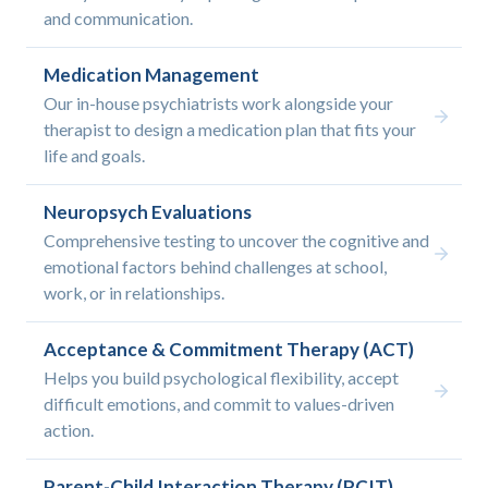
and communication.
Medication Management
Our in-house psychiatrists work alongside your
therapist to design a medication plan that fits your
life and goals.
Neuropsych Evaluations
Comprehensive testing to uncover the cognitive and
emotional factors behind challenges at school,
work, or in relationships.
Acceptance & Commitment Therapy (ACT)
Helps you build psychological flexibility, accept
difficult emotions, and commit to values-driven
action.
Parent-Child Interaction Therapy (PCIT)