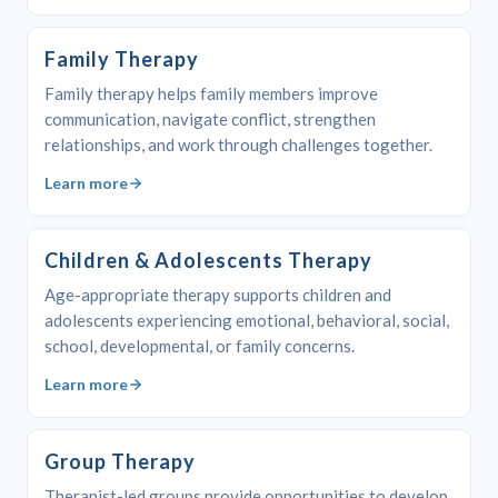
Family Therapy
Family therapy helps family members improve
communication, navigate conflict, strengthen
relationships, and work through challenges together.
Learn more
Children & Adolescents Therapy
Age-appropriate therapy supports children and
adolescents experiencing emotional, behavioral, social,
school, developmental, or family concerns.
Learn more
Group Therapy
Therapist-led groups provide opportunities to develop