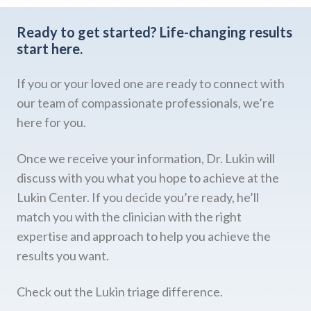
Ready to get started?
Life-changing results
start here.
If you or your loved one are ready to connect with
our team of compassionate professionals, we’re
here for you.
Once we receive your information, Dr. Lukin will
discuss with you what you hope to achieve at the
Lukin Center. If you decide you’re ready, he’ll
match you with the clinician with the right
expertise and approach to help you achieve the
results you want.
Check out the Lukin triage difference.