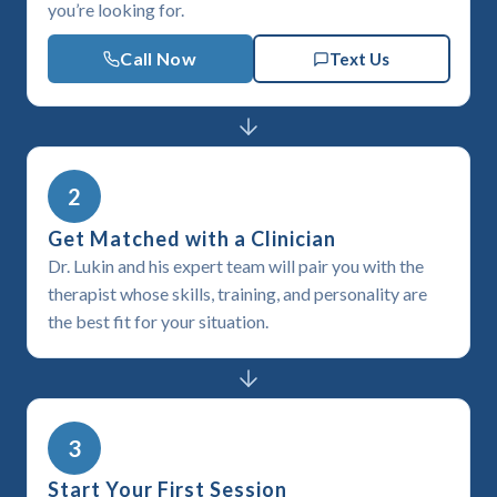
you’re looking for.
Call Now
Text Us
2
Get Matched with a Clinician
Dr. Lukin and his expert team will pair you with the
therapist whose skills, training, and personality are
the best fit for your situation.
3
Start Your First Session