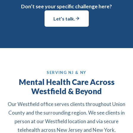
Don’t see your specific challenge here?
Let’s talk.
SERVING NJ & NY
Mental Health Care Across
Westfield & Beyond
Our Westfield office serves clients throughout Union
County and the surrounding region. We see clients in
person at our Westfield location and via secure
telehealth across New Jersey and New York.