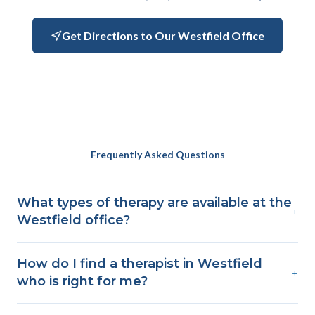
Get Directions to Our Westfield Office
Frequently Asked Questions
What types of therapy are available at the
+
Westfield office?
How do I find a therapist in Westfield
+
who is right for me?