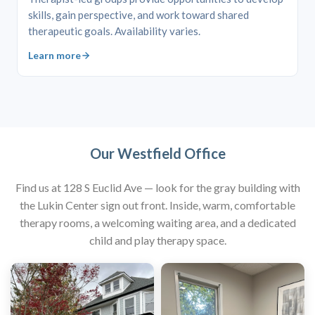
skills, gain perspective, and work toward shared
therapeutic goals. Availability varies.
Learn more
Our Westfield Office
Find us at 128 S Euclid Ave — look for the gray building with
the Lukin Center sign out front. Inside, warm, comfortable
therapy rooms, a welcoming waiting area, and a dedicated
child and play therapy space.