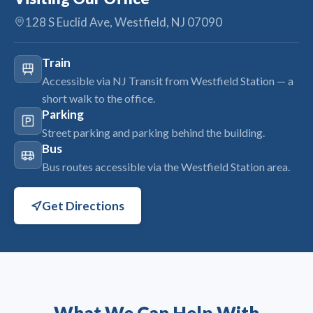
128 S Euclid Ave, Westfield, NJ 07090
Train
Accessible via NJ Transit from Westfield Station — a
short walk to the office.
Parking
Street parking and parking behind the building.
Bus
Bus routes accessible via the Westfield Station area.
Get Directions