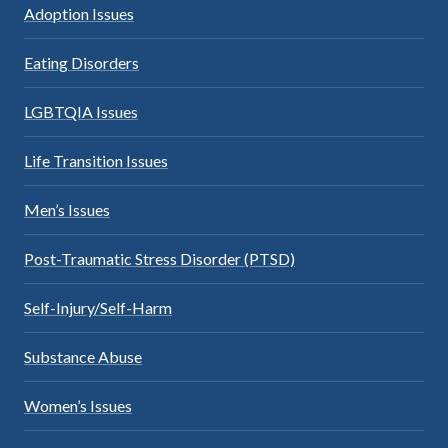
Adoption Issues
Eating Disorders
LGBTQIA Issues
Life Transition Issues
Men’s Issues
Post-Traumatic Stress Disorder (PTSD)
Self-Injury/Self-Harm
Substance Abuse
Women’s Issues