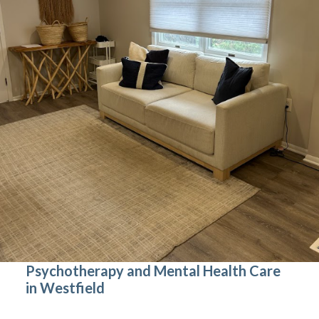
Psychotherapy and Mental Health Care
in Westfield