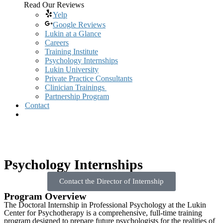
Read Our Reviews
Yelp
Google Reviews
Lukin at a Glance
Careers
Training Institute
Psychology Internships
Lukin University
Private Practice Consultants
Clinician Trainings
Partnership Program
Contact
Psychology Internships
Contact the Director of Internship
Program Overview
The Doctoral Internship in Professional Psychology at the Lukin
Center for Psychotherapy is a comprehensive, full-time training
program designed to prepare future psychologists for the realities of