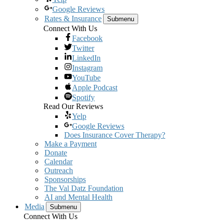
Google Reviews
Rates & Insurance
Submenu
Connect With Us
Facebook
Twitter
LinkedIn
Instagram
YouTube
Apple Podcast
Spotify
Read Our Reviews
Yelp
Google Reviews
Does Insurance Cover Therapy?
Make a Payment
Donate
Calendar
Outreach
Sponsorships
The Val Datz Foundation
AI and Mental Health
Media
Submenu
Connect With Us