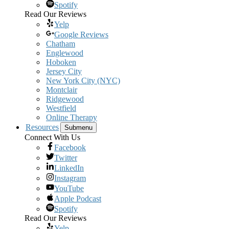
Spotify
Read Our Reviews
Yelp
Google Reviews
Chatham
Englewood
Hoboken
Jersey City
New York City (NYC)
Montclair
Ridgewood
Westfield
Online Therapy
Resources
Submenu
Connect With Us
Facebook
Twitter
LinkedIn
Instagram
YouTube
Apple Podcast
Spotify
Read Our Reviews
Yelp