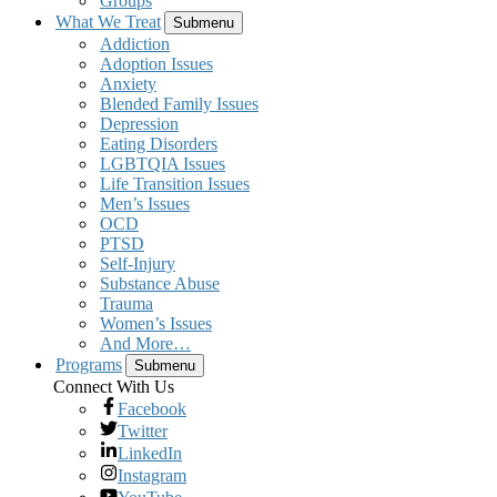
Groups
What We Treat
Submenu
Addiction
Adoption Issues
Anxiety
Blended Family Issues
Depression
Eating Disorders
LGBTQIA Issues
Life Transition Issues
Men’s Issues
OCD
PTSD
Self-Injury
Substance Abuse
Trauma
Women’s Issues
And More…
Programs
Submenu
Connect With Us
Facebook
Twitter
LinkedIn
Instagram