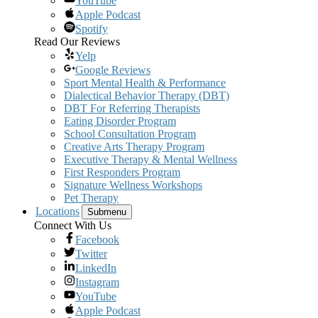
YouTube
Apple Podcast
Spotify
Read Our Reviews
Yelp
Google Reviews
Sport Mental Health & Performance
Dialectical Behavior Therapy (DBT)
DBT For Referring Therapists
Eating Disorder Program
School Consultation Program
Creative Arts Therapy Program
Executive Therapy & Mental Wellness
First Responders Program
Signature Wellness Workshops
Pet Therapy
Locations
Submenu
Connect With Us
Facebook
Twitter
LinkedIn
Instagram
YouTube
Apple Podcast