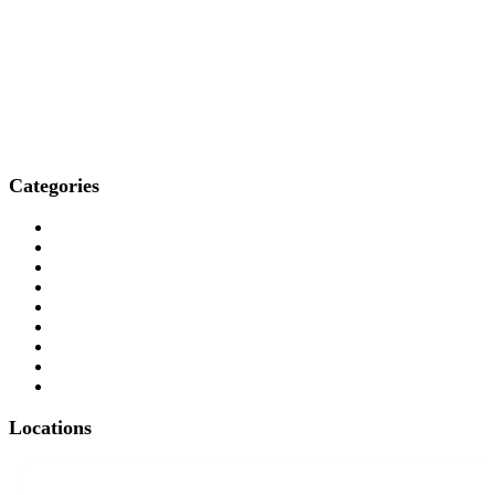
Categories
Who We Are
How We Treat
Who We Treat
What We Treat
Locations
Resources
Media
Professionals
Contact
Locations