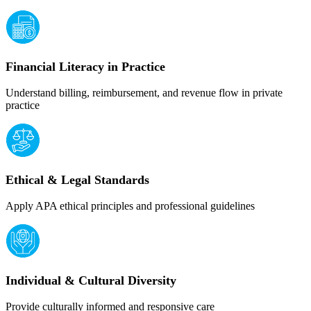
Financial Literacy in Practice
Understand billing, reimbursement, and revenue flow in private
practice
Ethical & Legal Standards
Apply APA ethical principles and professional guidelines
Individual & Cultural Diversity
Provide culturally informed and responsive care