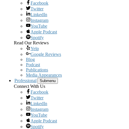
Facebook
Twitter
LinkedIn
Instagram
YouTube
Apple Podcast
Spotify
Read Our Reviews
Yelp
Google Reviews
Blog
Podcast
Publications
Media Appearances
Professional
Submenu
Connect With Us
Facebook
Twitter
LinkedIn
Instagram
YouTube
Apple Podcast
Spotify