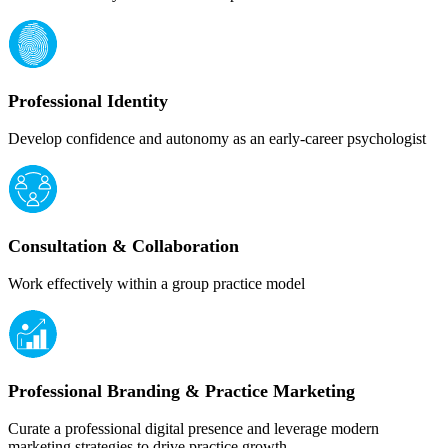
Professional Identity
Develop confidence and autonomy as an early-career psychologist
Consultation & Collaboration
Work effectively within a group practice model
Professional Branding & Practice Marketing
Curate a professional digital presence and leverage modern
marketing strategies to drive practice growth.