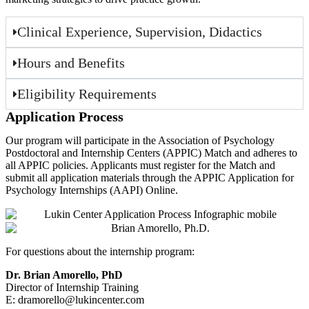
Clinical Experience, Supervision, Didactics
Hours and Benefits
Eligibility Requirements
Application Process
Our program will participate in the Association of Psychology
Postdoctoral and Internship Centers (APPIC) Match and adheres to
all APPIC policies. Applicants must register for the Match and
submit all application materials through the APPIC Application for
Psychology Internships (AAPI) Online.
For questions about the internship program:
Dr. Brian Amorello, PhD
Director of Internship Training
E: dramorello@lukincenter.com