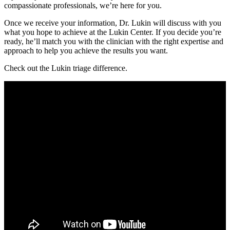
compassionate professionals, we’re here for you.
Once we receive your information, Dr. Lukin will discuss with you
what you hope to achieve at the Lukin Center. If you decide you’re
ready, he’ll match you with the clinician with the right expertise and
approach to help you achieve the results you want.
Check out the Lukin triage difference.