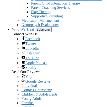
Parent-Child Interaction Therapy
Parent Coaching Services
Play Therapy
Supportive Parenting
Medication Management
Neuropsych Evaluations
Who We Treat
Submenu
Connect With Us
Facebook
Twitter
LinkedIn
Instagram
YouTube
Apple Podcast
Spotify
Read Our Reviews
Yelp
Google Reviews
Individuals
Couples Counseling
Children & Adolescents
Young Adults
Families