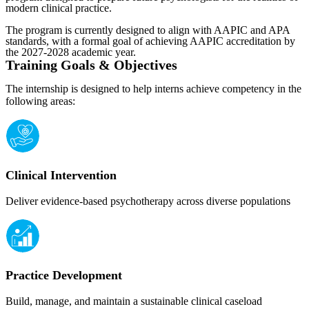
modern clinical practice.
The program is currently designed to align with AAPIC and APA
standards, with a formal goal of achieving AAPIC accreditation by
the 2027-2028 academic year.
Training Goals & Objectives
The internship is designed to help interns achieve competency in the
following areas:
Clinical Intervention
Deliver evidence-based psychotherapy across diverse populations
Practice Development
Build, manage, and maintain a sustainable clinical caseload