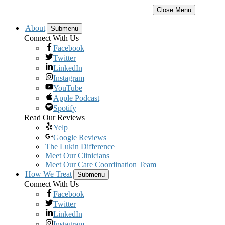
Close Menu
About
Submenu
Connect With Us
Facebook
Twitter
LinkedIn
Instagram
YouTube
Apple Podcast
Spotify
Read Our Reviews
Yelp
Google Reviews
The Lukin Difference
Meet Our Clinicians
Meet Our Care Coordination Team
How We Treat
Submenu
Connect With Us
Facebook
Twitter
LinkedIn
Instagram