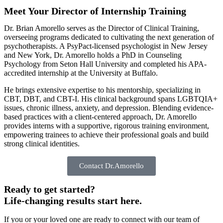
Meet Your Director of Internship Training
Dr. Brian Amorello serves as the Director of Clinical Training,
overseeing programs dedicated to cultivating the next generation of
psychotherapists. A PsyPact-licensed psychologist in New Jersey
and New York, Dr. Amorello holds a PhD in Counseling
Psychology from Seton Hall University and completed his APA-
accredited internship at the University at Buffalo.
He brings extensive expertise to his mentorship, specializing in
CBT, DBT, and CBT-I. His clinical background spans LGBTQIA+
issues, chronic illness, anxiety, and depression. Blending evidence-
based practices with a client-centered approach, Dr. Amorello
provides interns with a supportive, rigorous training environment,
empowering trainees to achieve their professional goals and build
strong clinical identities.
Contact Dr.Amorello
Ready to get started?
Life-changing results start here.
If you or your loved one are ready to connect with our team of