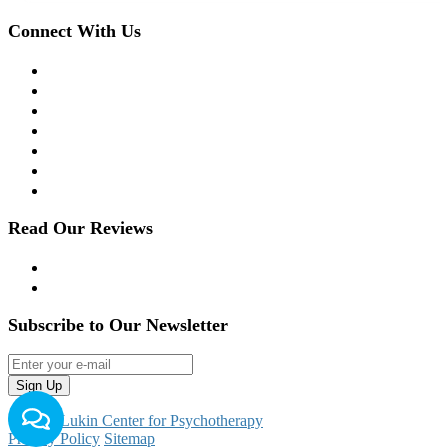
Connect With Us
Facebook
Twitter
LinkedIn
Instagram
YouTube
Apple Podcast
Spotify
Read Our Reviews
Yelp
Google Reviews
Subscribe to Our Newsletter
© 2026
Lukin Center for Psychotherapy
Privacy Policy
Sitemap