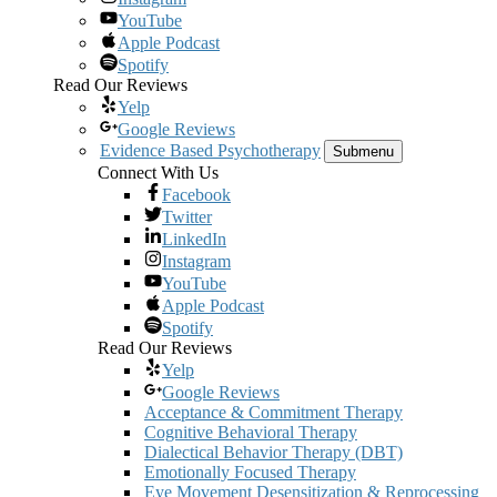
YouTube
Apple Podcast
Spotify
Read Our Reviews
Yelp
Google Reviews
Evidence Based Psychotherapy
Submenu
Connect With Us
Facebook
Twitter
LinkedIn
Instagram
YouTube
Apple Podcast
Spotify
Read Our Reviews
Yelp
Google Reviews
Acceptance & Commitment Therapy
Cognitive Behavioral Therapy
Dialectical Behavior Therapy (DBT)
Emotionally Focused Therapy
Eye Movement Desensitization & Reprocessing