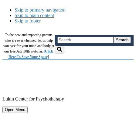
Skip to primary navigation
Skip to main content
Skip to footer
To the new and expecting parents
who are overwhelmed: let us help
you care for your mind and body at
our free July 30th webinar.
[Click
Here To Save Your Space]
Lukin Center for Psychotherapy
Open Menu