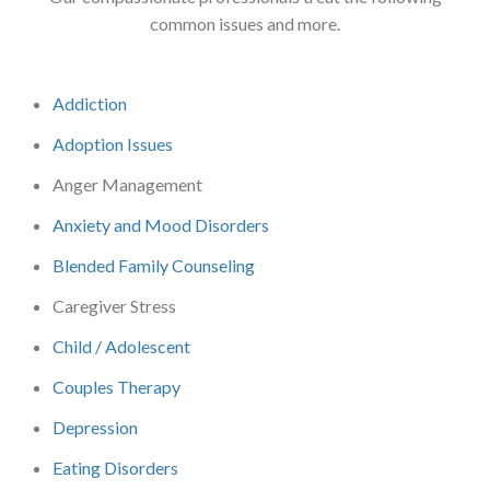
common issues and more.
Addiction
Adoption Issues
Anger Management
Anxiety and Mood Disorders
Blended Family Counseling
Caregiver Stress
Child / Adolescent
Couples Therapy
Depression
Eating Disorders