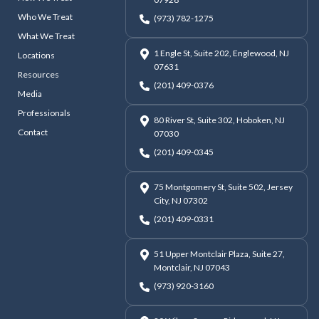
Who We Treat
(973) 782-1275
What We Treat
1 Engle St, Suite 202, Englewood, NJ
Locations
07631
Resources
(201) 409-0376
Media
Professionals
80 River St, Suite 302, Hoboken, NJ
Contact
07030
(201) 409-0345
75 Montgomery St, Suite 502, Jersey
City, NJ 07302
(201) 409-0331
51 Upper Montclair Plaza, Suite 27,
Montclair, NJ 07043
(973) 920-3160