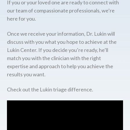
If you or your loved one are ready to connect with
our team of compassionate professionals, we’re
here for you.
Once we receive your information, Dr. Lukin will
discuss with you what you hope to achieve at the
Lukin Center. If you decide you’re ready, he’ll
match you with the clinician with the right
expertise and approach to help you achieve the
results you want.
Check out the Lukin triage difference.