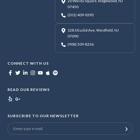
20 Wilsey Square, Ridgewood, NJ
07450
(201) 409-0393
128 S Euclid Ave, Westfield, NJ
07090
(908) 509-8336
CONNECT WITH US
READ OUR REVIEWS
SUBSCRIBE TO OUR NEWSLETTER