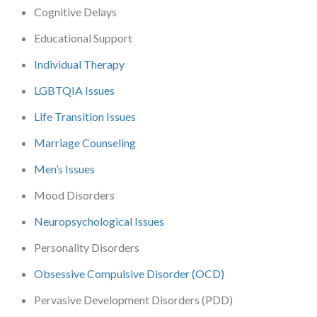
Cognitive Delays
Educational Support
Individual Therapy
LGBTQIA Issues
Life Transition Issues
Marriage Counseling
Men’s Issues
Mood Disorders
Neuropsychological Issues
Personality Disorders
Obsessive Compulsive Disorder (OCD)
Pervasive Development Disorders (PDD)