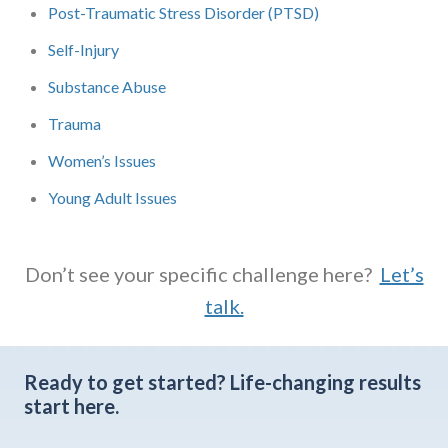
Post-Traumatic Stress Disorder (PTSD)
Self-Injury
Substance Abuse
Trauma
Women’s Issues
Young Adult Issues
Don’t see your specific challenge here?
Let’s
talk.
Ready to get started?
Life-changing results
start here.