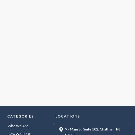
CATEGORIES
LOCATIONS
Who We Are
97 Main St, Suite 102, Chatham, NJ
How We Treat
07928