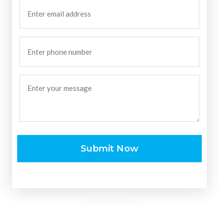
Enter
email
address
Enter
phone
number
Enter
your
message
Submit Now