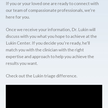
If you or your loved one are ready to connect with
our team of compassionate professionals, we’re
here for you.
Once we receive your information, Dr. Lukin will
discuss with you what you hope to achieve at the
Lukin Center. If you decide you’re ready, he’ll
match you with the clinician with the right
expertise and approach to help you achieve the
results you want.
Check out the Lukin triage difference.