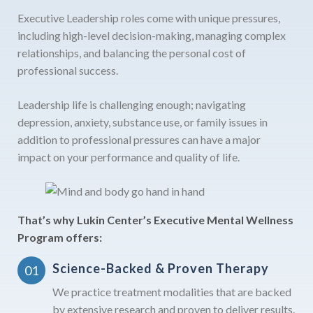
Executive Leadership roles come with unique pressures,
including high-level decision-making, managing complex
relationships, and balancing the personal cost of
professional success.
Leadership life is challenging enough; navigating
depression, anxiety, substance use, or family issues in
addition to professional pressures can have a major
impact on your performance and quality of life.
That’s why Lukin Center’s Executive Mental Wellness
Program offers:
Science-Backed & Proven Therapy
We practice treatment modalities that are backed
by extensive research and proven to deliver results.