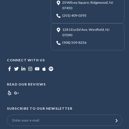
20 Wilsey Square, Ridgewood, NJ
07450
(201) 409-0393
128 S Euclid Ave, Westfield, NJ
07090
(908) 509-8336
CONNECT WITH US
READ OUR REVIEWS
SUBSCRIBE TO OUR NEWSLETTER