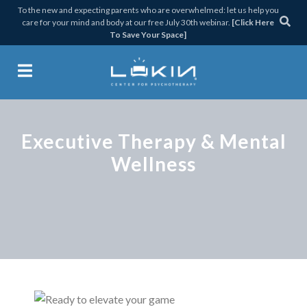
Skip
Skip
Skip
To the new and expecting parents who are overwhelmed: let us help you
care for your mind and body at our free July 30th webinar.
[Click Here
to
to
to
To Save Your Space]
primary
main
footer
navigation
content
Lukin Center for Psychothera
Executive Therapy & Mental
Wellness