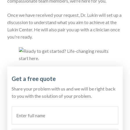
compassionate team members, we're here for you.
Once we have received your request, Dr. Lukin will set up a
discussion to understand what you aim to achieve at the
Lukin Center. He will also pair you up with a clinician once
you're ready.
Get a free quote
Share your problem with us and we will be right back
to you with the solution of your problem.
Enter
full
name
(Required)