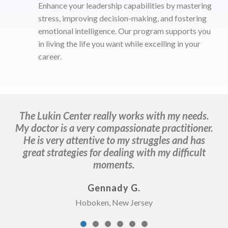
Enhance your leadership capabilities by mastering
stress, improving decision-making, and fostering
emotional intelligence. Our program supports you
in living the life you want while excelling in your
career.
The Lukin Center really works with my needs.
D
My doctor is a very compassionate practitioner.
He is very attentive to my struggles and has
great strategies for dealing with my difficult
moments.
Gennady G.
Hoboken, New Jersey