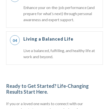
Enhance your on-the-job performance (and
prepare for what’s next) through personal
awareness and expert support.
Living a Balanced Life
Live a balanced, fulfilling, and healthy life at
work and beyond.
Ready to Get Started?
Life-Changing
Results Start Here.
If you or a loved one wants to connect with our