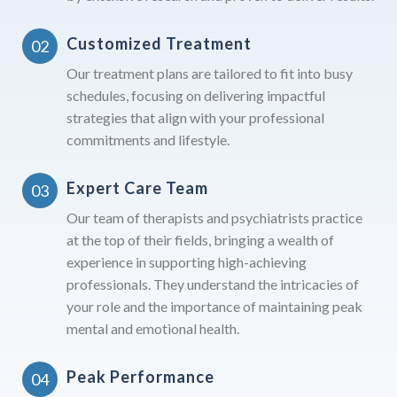
Customized Treatment
Our treatment plans are tailored to fit into busy
schedules, focusing on delivering impactful
strategies that align with your professional
commitments and lifestyle.
Expert Care Team
Our team of therapists and psychiatrists practice
at the top of their fields, bringing a wealth of
experience in supporting high-achieving
professionals. They understand the intricacies of
your role and the importance of maintaining peak
mental and emotional health.
Peak Performance