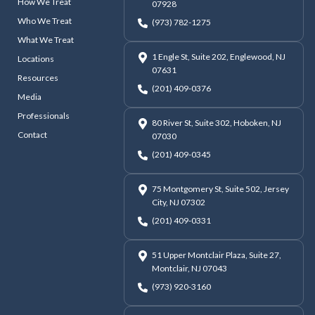
How We Treat
07928
Who We Treat
(973) 782-1275
What We Treat
1 Engle St, Suite 202, Englewood, NJ
Locations
07631
Resources
(201) 409-0376
Media
Professionals
80 River St, Suite 302, Hoboken, NJ
Contact
07030
(201) 409-0345
75 Montgomery St, Suite 502, Jersey
City, NJ 07302
(201) 409-0331
51 Upper Montclair Plaza, Suite 27,
Montclair, NJ 07043
(973) 920-3160