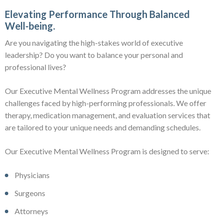
Elevating Performance Through Balanced
Well-being.
Are you navigating the high-stakes world of executive
leadership? Do you want to balance your personal and
professional lives?
Our Executive Mental Wellness Program addresses the unique
challenges faced by high-performing professionals. We offer
therapy, medication management, and evaluation services that
are tailored to your unique needs and demanding schedules.
Our Executive Mental Wellness Program is designed to serve:
Physicians
Surgeons
Attorneys