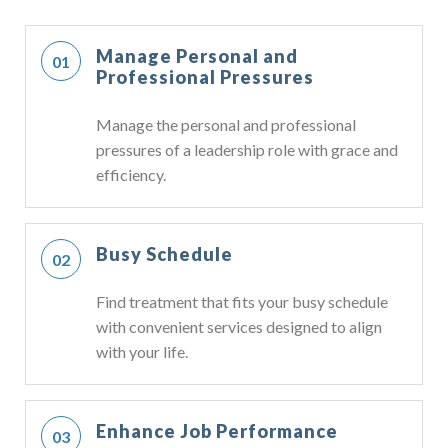
Manage Personal and
Professional Pressures
Manage the personal and professional
pressures of a leadership role with grace and
efficiency.
Busy Schedule
Find treatment that fits your busy schedule
with convenient services designed to align
with your life.
Enhance Job Performance