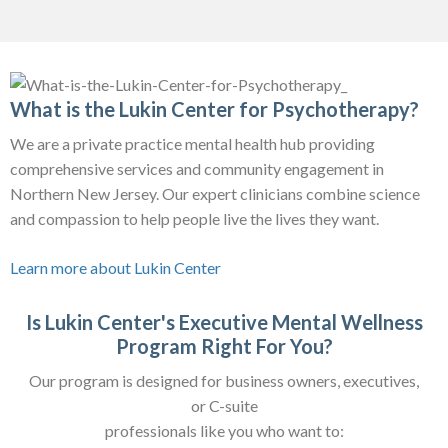
What is the Lukin Center for Psychotherapy?
We are a private practice mental health hub providing
comprehensive services and community engagement in
Northern New Jersey. Our expert clinicians combine science
and compassion to help people live the lives they want.
Learn more about Lukin Center
Is Lukin Center's Executive Mental Wellness
Program Right For You?
Our program is designed for business owners, executives,
or C-suite
professionals like you who want to: