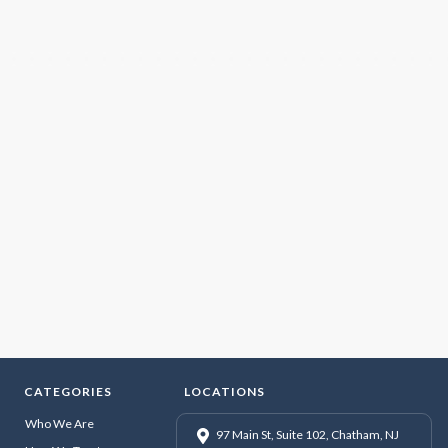
CATEGORIES
LOCATIONS
Who We Are
97 Main St, Suite 102, Chatham, NJ