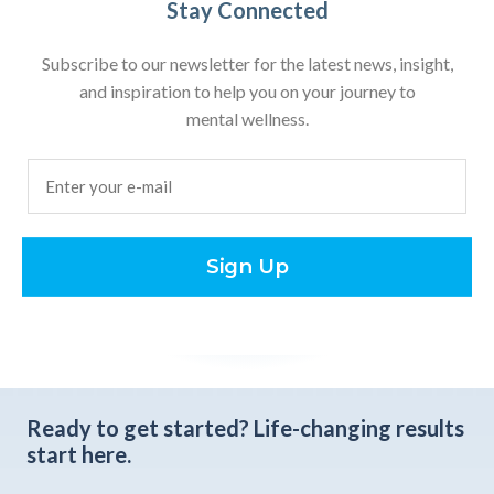
Stay Connected
Subscribe to our newsletter for the latest news, insight,
and inspiration to help you on your journey to
mental wellness.
Email
(Required)
Sign Up
Ready to get started?
Life-changing results
start here.