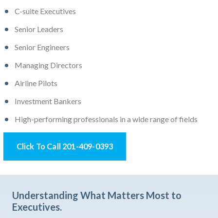
C-suite Executives
Senior Leaders
Senior Engineers
Managing Directors
Airline Pilots
Investment Bankers
High-performing professionals in a wide range of fields
Click To Call 201-409-0393
Understanding What Matters Most to
Executives.