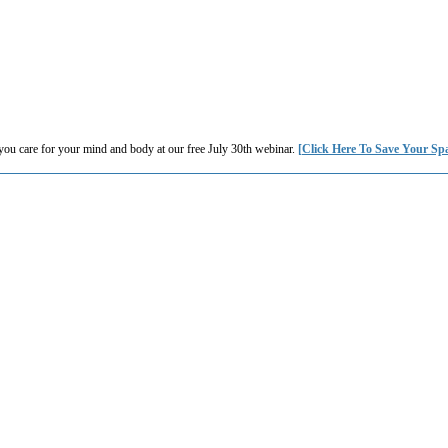
you care for your mind and body at our free July 30th webinar.
[Click Here To Save Your Sp