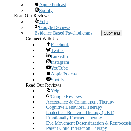
Apple Podcast
Spotify
Read Our Reviews
Yelp
Google Reviews
Evidence Based Psychotherapy
Submenu
Connect With Us
Facebook
Twitter
LinkedIn
Instagram
YouTube
Apple Podcast
Spotify
Read Our Reviews
Yelp
Google Reviews
Acceptance & Commitment Therapy
Cognitive Behavioral Therapy
Dialectical Behavior Therapy (DBT)
Emotionally Focused Therapy
Eye Movement Desensitization & Reprocessi
Parent-Child Interaction Therapy