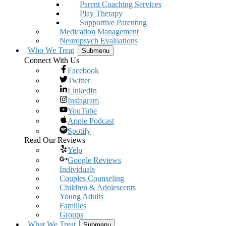
Parent Coaching Services
Play Therapy
Supportive Parenting
Medication Management
Neuropsych Evaluations
Who We Treat
Submenu
Connect With Us
Facebook
Twitter
LinkedIn
Instagram
YouTube
Apple Podcast
Spotify
Read Our Reviews
Yelp
Google Reviews
Individuals
Couples Counseling
Children & Adolescents
Young Adults
Families
Groups
What We Treat
Submenu