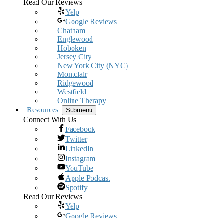
Read Our Reviews
Yelp
Google Reviews
Chatham
Englewood
Hoboken
Jersey City
New York City (NYC)
Montclair
Ridgewood
Westfield
Online Therapy
Resources
Submenu
Connect With Us
Facebook
Twitter
LinkedIn
Instagram
YouTube
Apple Podcast
Spotify
Read Our Reviews
Yelp
Google Reviews