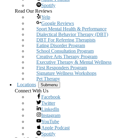
Spotify
Read Our Reviews
Yelp
Google Reviews
Sport Mental Health & Performance
Dialectical Behavior Therapy (DBT)
DBT For Referring Therapists
Eating Disorder Program
School Consultation Program
Creative Arts Therapy Program
Executive Therapy & Mental Wellness
First Responders Program
Signature Wellness Workshops
Pet Therapy
Locations
Submenu
Connect With Us
Facebook
Twitter
LinkedIn
Instagram
YouTube
Apple Podcast
Spotify