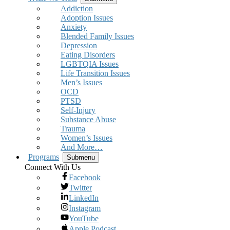
Addiction
Adoption Issues
Anxiety
Blended Family Issues
Depression
Eating Disorders
LGBTQIA Issues
Life Transition Issues
Men’s Issues
OCD
PTSD
Self-Injury
Substance Abuse
Trauma
Women’s Issues
And More…
Programs
Submenu
Connect With Us
Facebook
Twitter
LinkedIn
Instagram
YouTube
Apple Podcast