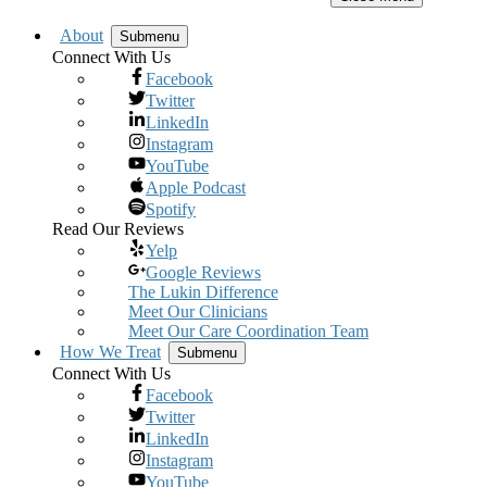
About
Submenu
Connect With Us
Facebook
Twitter
LinkedIn
Instagram
YouTube
Apple Podcast
Spotify
Read Our Reviews
Yelp
Google Reviews
The Lukin Difference
Meet Our Clinicians
Meet Our Care Coordination Team
How We Treat
Submenu
Connect With Us
Facebook
Twitter
LinkedIn
Instagram
YouTube