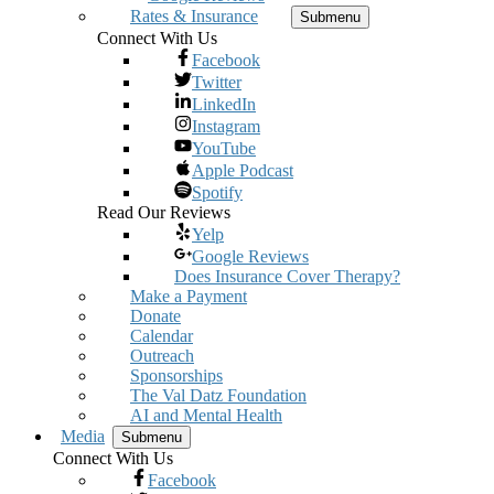
Rates & Insurance
Submenu
Connect With Us
Facebook
Twitter
LinkedIn
Instagram
YouTube
Apple Podcast
Spotify
Read Our Reviews
Yelp
Google Reviews
Does Insurance Cover Therapy?
Make a Payment
Donate
Calendar
Outreach
Sponsorships
The Val Datz Foundation
AI and Mental Health
Media
Submenu
Connect With Us
Facebook