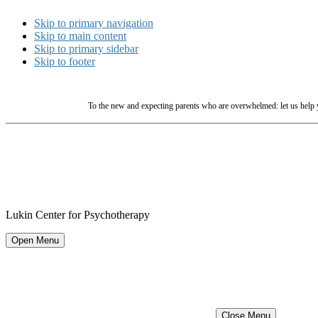
Skip to primary navigation
Skip to main content
Skip to primary sidebar
Skip to footer
To the new and expecting parents who are overwhelmed: let us help 
Lukin Center for Psychotherapy
Open Menu
Close Menu