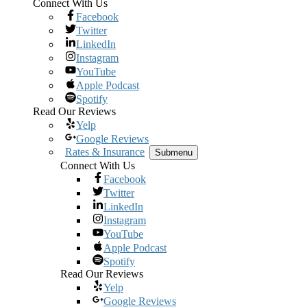
Connect With Us
Facebook
Twitter
LinkedIn
Instagram
YouTube
Apple Podcast
Spotify
Read Our Reviews
Yelp
Google Reviews
Rates & Insurance
Submenu
Connect With Us
Facebook
Twitter
LinkedIn
Instagram
YouTube
Apple Podcast
Spotify
Read Our Reviews
Yelp
Google Reviews