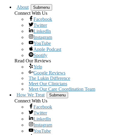
About
Submenu
Connect With Us
Facebook
Twitter
LinkedIn
Instagram
YouTube
Apple Podcast
Spotify
Read Our Reviews
Yelp
Google Reviews
The Lukin Difference
Meet Our Clinicians
Meet Our Care Coordination Team
How We Treat
Submenu
Connect With Us
Facebook
Twitter
LinkedIn
Instagram
YouTube