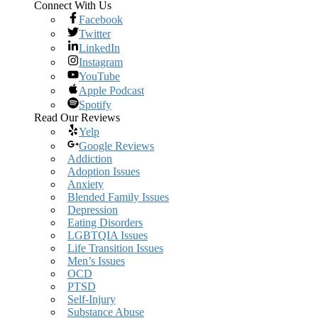
Connect With Us
Facebook
Twitter
LinkedIn
Instagram
YouTube
Apple Podcast
Spotify
Read Our Reviews
Yelp
Google Reviews
Addiction
Adoption Issues
Anxiety
Blended Family Issues
Depression
Eating Disorders
LGBTQIA Issues
Life Transition Issues
Men’s Issues
OCD
PTSD
Self-Injury
Substance Abuse