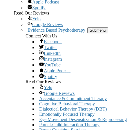
Apple Podcast
Spotify
Read Our Reviews
Yelp
Google Reviews
Evidence Based Psychotherapy
Submenu
Connect With Us
Facebook
Twitter
LinkedIn
Instagram
YouTube
Apple Podcast
Spotify
Read Our Reviews
Yelp
Google Reviews
Acceptance & Commitment Therapy
Cognitive Behavioral Therapy
Dialectical Behavior Therapy (DBT)
Emotionally Focused Therapy
Eye Movement Desensitization & Reprocessing
Parent-Child Interaction Therapy
Parent Coaching Services