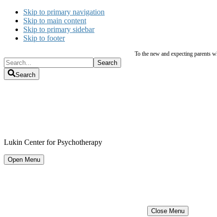
Skip to primary navigation
Skip to main content
Skip to primary sidebar
Skip to footer
To the new and expecting parents wh
Search
Lukin Center for Psychotherapy
Open Menu
Close Menu