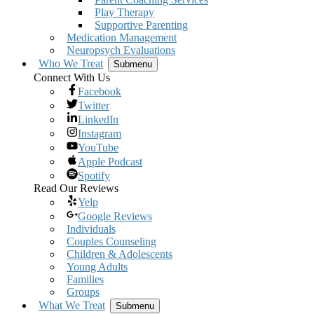
Play Therapy
Supportive Parenting
Medication Management
Neuropsych Evaluations
Who We Treat
Submenu
Connect With Us
Facebook
Twitter
LinkedIn
Instagram
YouTube
Apple Podcast
Spotify
Read Our Reviews
Yelp
Google Reviews
Individuals
Couples Counseling
Children & Adolescents
Young Adults
Families
Groups
What We Treat
Submenu