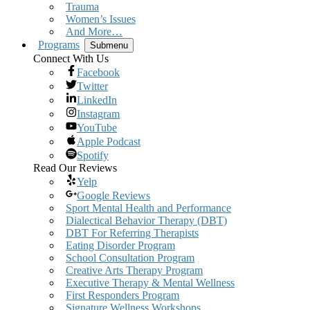
Trauma
Women’s Issues
And More…
Programs
Submenu
Connect With Us
Facebook
Twitter
LinkedIn
Instagram
YouTube
Apple Podcast
Spotify
Read Our Reviews
Yelp
Google Reviews
Sport Mental Health and Performance
Dialectical Behavior Therapy (DBT)
DBT For Referring Therapists
Eating Disorder Program
School Consultation Program
Creative Arts Therapy Program
Executive Therapy & Mental Wellness
First Responders Program
Signature Wellness Workshops