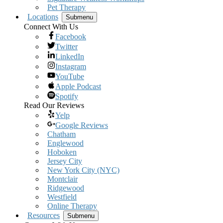
Pet Therapy
Locations
Submenu
Connect With Us
Facebook
Twitter
LinkedIn
Instagram
YouTube
Apple Podcast
Spotify
Read Our Reviews
Yelp
Google Reviews
Chatham
Englewood
Hoboken
Jersey City
New York City (NYC)
Montclair
Ridgewood
Westfield
Online Therapy
Resources
Submenu