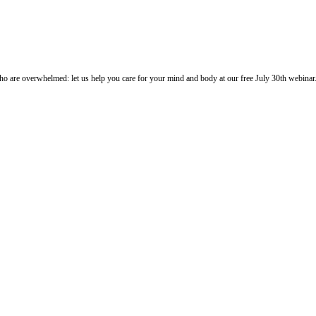
o are overwhelmed: let us help you care for your mind and body at our free July 30th webinar