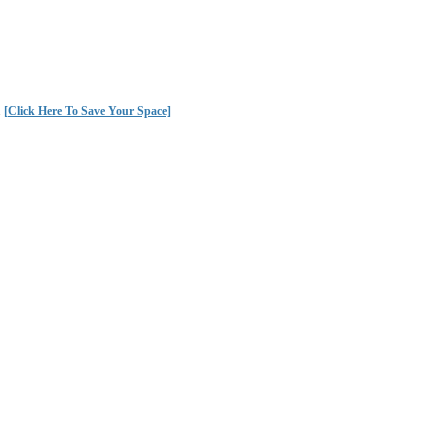
.
[Click Here To Save Your Space]