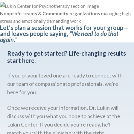
Nonprofit teams & Community organizations
managing high
stress and emotionally demanding work
Let’s plan a session that works for your group—
and leaves people saying,
"We need to do that
again."
Ready to get started?
Life-changing results
start here.
If you or your loved one are ready to connect with
our team of compassionate professionals, we’re
here for you.
Once we receive your information, Dr. Lukin will
discuss with you what you hope to achieve at the
Lukin Center. If you decide you’re ready, he’ll
match you with the clinician with the right