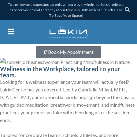
Skip
Skip
Skip
To the new and expecting parents who are overwhelmed: let us help you
care for your mind and body at our free July 30th webinar.
[Click Here
to
to
to
To Save Your Space]
primary
main
footer
Signature Wellness Workshops
navigation
content
Get Lukin Centered
Lukin Center for Psychothera
Book My Appointment
Wellness in the Workplace, tailored to your
team.
Looking for a wellness experience your team will actually feel?
Lukin Center has you covered. Led by Gabrielle Milani, MPH,
LCAT, R-DMT, our experiential workshops go beyond the basics
with guided meditation, breathwork, movement, and mindfulness
practices your group can take with them long after the session
ends.
Tailored for corporate teams, schools, athletes, and more.