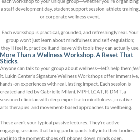
each workshop to your unique group—whether you're organizing
a staff development day, student support session, athlete training,
or corporate wellness event.
Each workshop is practical, grounded, and refreshingly real. Your
group won’t just learn about mindfulness and self-regulation;
they’ll feel it, practice it,and leave with tools they can actually use.
More Than a Wellness Workshop. A Reset That
Sticks.
Anyone can talk to your group about wellness—let’s help them
feel
it. Lukin Center’s Signature Wellness Workshops offer immersive,
hands-on experiences with real, lasting impact. Each session is
created and led by Gabrielle Milani, MPH, LCAT, R-DMT, a
seasoned clinician with deep expertise in mindfulness, creative
arts therapies, and movement-based approaches to wellbeing.
These aren’t your typical passive lectures. They’re active,
engaging sessions that bring participants fully into their bodies
and into the moment: shoes off, phones down, minds open.