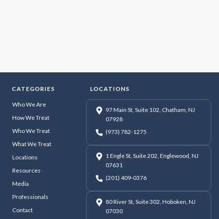
CATEGORIES
LOCATIONS
Who We Are
97 Main St, Suite 102, Chatham, NJ
How We Treat
07928
Who We Treat
(973) 782-1275
What We Treat
1 Engle St, Suite 202, Englewood, NJ
Locations
07631
Resources
(201) 409-0376
Media
Professionals
80 River St, Suite 302, Hoboken, NJ
Contact
07030