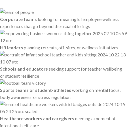
Corporate teams
looking for meaningful employee wellness
experiences that go beyond the usual offerings
HR leaders
planning retreats, off-sites, or wellness initiatives
Schools and educators
seeking support for teacher wellbeing
or student resilience
Sports teams or student-athletes
working on mental focus,
body awareness, or stress regulation
Healthcare workers and caregivers
needing a moment of
intentional self-care