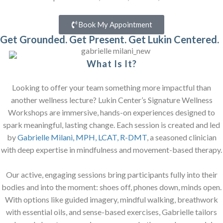
Book My Appointment
Get Grounded. Get Present. Get Lukin Centered.
What Is It?
Looking to offer your team something more impactful than
another wellness lecture? Lukin Center’s Signature Wellness
Workshops are immersive, hands-on experiences designed to
spark meaningful, lasting change. Each session is created and led
by
Gabrielle Milani, MPH, LCAT, R-DMT
, a seasoned clinician
with deep expertise in mindfulness and movement-based therapy.
Our active, engaging sessions bring participants fully into their
bodies and into the moment: shoes off, phones down, minds open.
With options like guided imagery, mindful walking, breathwork
with essential oils, and sense-based exercises, Gabrielle tailors