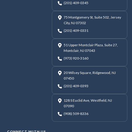
(201) 409-0345
75 Montgomery St, Suite 502, Jersey
City, NJ 07302
(201) 409-0331
51 Upper Montclair Plaza, Suite 27,
Montclair, NJ 07043
(973) 920-3160
20 Wilsey Square, Ridgewood, NJ
07450
(201) 409-0393
128 S Euclid Ave, Westfield, NJ
07090
(908) 509-8336
CONNECT WITH US