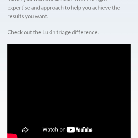
expertise and approach to help you achieve the
results you want.
Check out the Lukin triage difference.