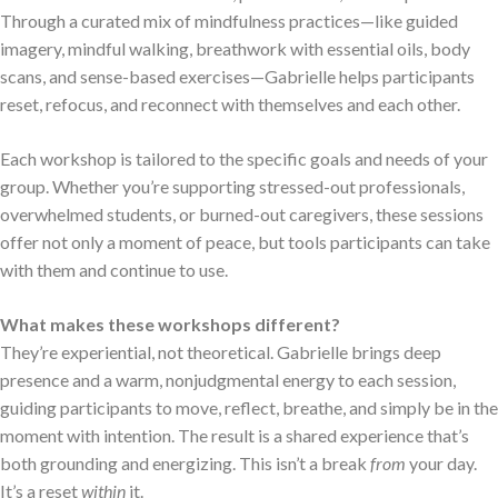
Through a curated mix of mindfulness practices—like guided
imagery, mindful walking, breathwork with essential oils, body
scans, and sense-based exercises—Gabrielle helps participants
reset, refocus, and reconnect with themselves and each other.
Each workshop is tailored to the specific goals and needs of your
group. Whether you’re supporting stressed-out professionals,
overwhelmed students, or burned-out caregivers, these sessions
offer not only a moment of peace, but tools participants can take
with them and continue to use.
What makes these workshops different?
They’re experiential, not theoretical. Gabrielle brings deep
presence and a warm, nonjudgmental energy to each session,
guiding participants to move, reflect, breathe, and simply be in the
moment with intention. The result is a shared experience that’s
both grounding and energizing. This isn’t a break
from
your day.
It’s a reset
within
it.