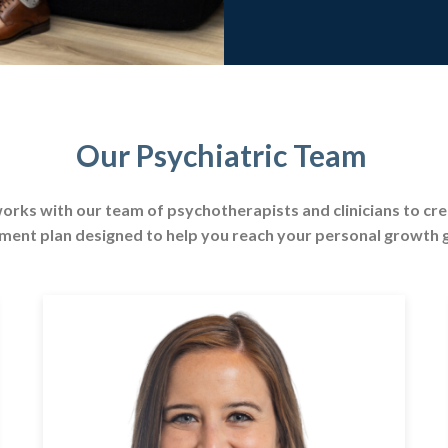
Our Psychiatric Team
orks with our team of psychotherapists and clinicians to cr
ment plan designed to help you reach your personal growth 