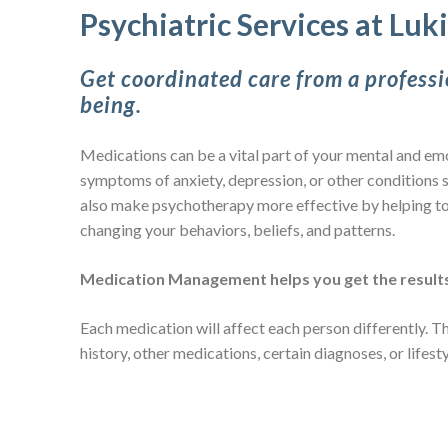
Psychiatric Services at Luk
Get coordinated care from a professi
being.
Medications can be a vital part of your mental and emo
symptoms of anxiety, depression, or other conditions s
also make psychotherapy more effective by helping to
changing your behaviors, beliefs, and patterns.
Medication Management helps you get the results
Each medication will affect each person differently. 
history, other medications, certain diagnoses, or lifest