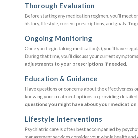
Thorough Evaluation
Before starting any medication regimen, you’ll meet o
history, lifestyle, current prescriptions, and goals.
Toge
Ongoing Monitoring
Once you begin taking medication(s), you’ll have regu
During that time, you’ll discuss your current symptoms, 
adjustments to your prescriptions if needed.
Education & Guidance
Have questions or concerns about the effectiveness or 
knowing your treatment options to providing detailed 
questions you might have about your medication 
Lifestyle Interventions
Psychiatric care is often best accompanied by psychot
management services consider your whole health and wil