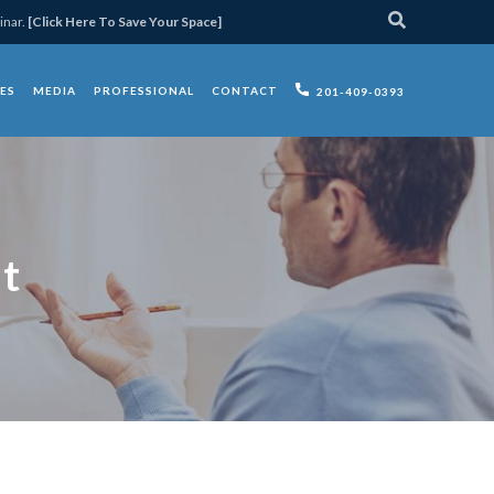
inar.
[Click Here To Save Your Space]
ES
MEDIA
PROFESSIONAL
CONTACT
201-409-0393
t