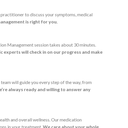
e practitioner to discuss your symptoms, medical
 management is right for you.
cation Management session takes about 30 minutes.
ic experts will check in on our progress and make
 team will guide you every step of the way, from
’re always ready and willing to answer any
ealth and overall wellness. Our medication
ions in your treatment.
We care about your whole