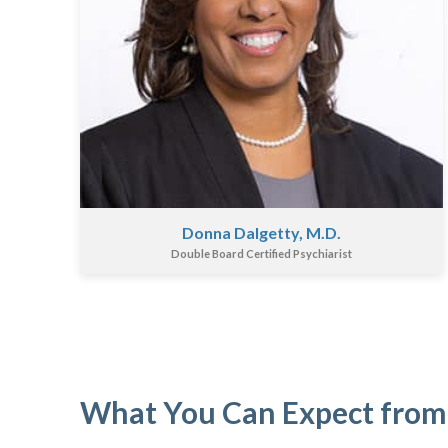
Donna Dalgetty, M.D.
Double Board Certified Psychiarist
What You Can Expect from