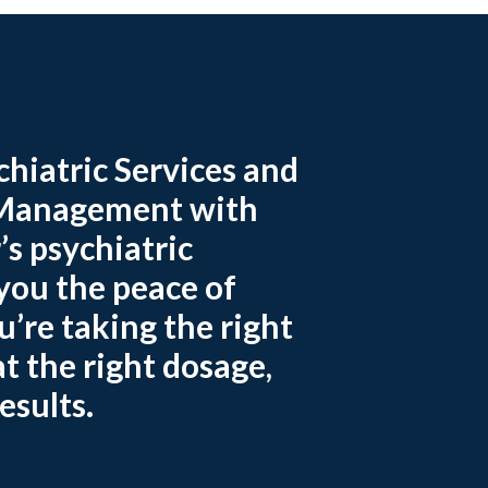
hiatric Services and
Management with
’s psychiatric
 you the peace of
’re taking the right
t the right dosage,
esults.