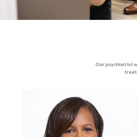
Our psychiatrist w
treat