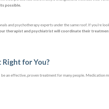
ts possible.
onals and psychotherapy experts under the same roof. If you’re look
our therapist and psychiatrist will coordinate their treatmen
 Right for You?
e an effective, proven treatment for many people. Medication ma