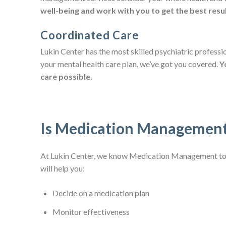
well-being and work with you to get the best resul
Coordinated Care
Lukin Center has the most skilled psychiatric professi
your mental health care plan, we’ve got you covered.
Y
care possible.
Is Medication Management
At Lukin Center, we know Medication Management to b
will help you:
Decide on a medication plan
Monitor effectiveness