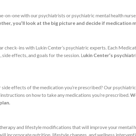
ne-on-one with our psychiatrists or psychiatric mental health nurs
ther, you’ll look at the big picture and decide if medication
lar check-ins with Lukin Center’s psychiatric experts. Each Medi
side effects, and goals for the session. L
ukin Center’s psychiatr
side effects of the medication you’re prescribed? Our psychiatric
instructions on how to take any medications you’re prescribed.
We
plan.
herapy and lifestyle modifications that will improve your mental h
l incorporate nutrition, lifestyle changes, and wellness intervent