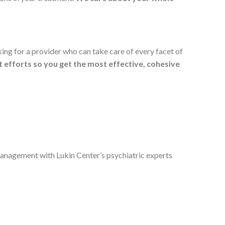
ing for a provider who can take care of every facet of
t efforts so you get the most effective, cohesive
nagement with Lukin Center’s psychiatric experts