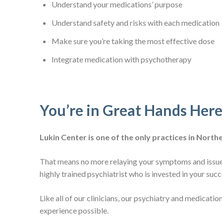
Understand your medications’ purpose
Understand safety and risks with each medication
Make sure you’re taking the most effective dose
Integrate medication with psychotherapy
You’re in Great Hands Her
Lukin Center is one of the only practices in Nor
That means no more relaying your symptoms and issues
highly trained psychiatrist who is invested in your suc
Like all of our clinicians, our psychiatry and medica
experience possible.