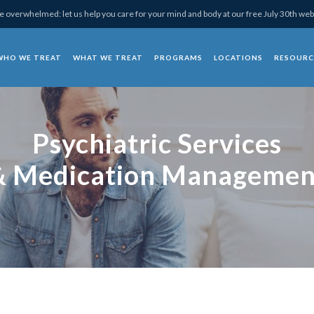
 overwhelmed: let us help you care for your mind and body at our free July 30th web
WHO WE TREAT
WHAT WE TREAT
PROGRAMS
LOCATIONS
RESOURC
chotherapy
Psychiatric Services
& Medication Managemen