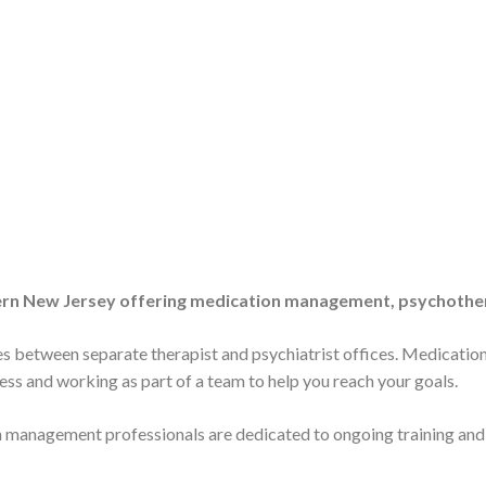
e
thern New Jersey offering medication management, psychother
 between separate therapist and psychiatrist offices. Medicatio
cess and working as part of a team to help you reach your goals.
tion management professionals are dedicated to ongoing training an