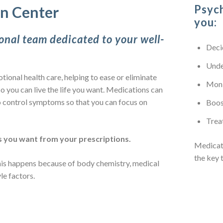
Psych
in Center
you:
onal team dedicated to your well-
Deci
Unde
tional health care, helping to ease or eliminate
Moni
o you can live the life you want. Medications can
 control symptoms so that you can focus on
Boos
Trea
 you want from your prescriptions.
Medicat
the key 
This happens because of body chemistry, medical
yle factors.