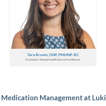
Tara Brown, DNP, PMHNP-BC
Psychiatric Mental Health Nurse Practitioner
 Medication Management at Luk