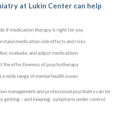
iatry at Lukin Center can help
de if medication therapy is right for you
rstand medication side effects and risks
tor, evaluate, and adjust medications
t the effectiveness of psychotherapy
t a wide range of mental health issues
ion management and professional psychiatry can be
to getting – and keeping- symptoms under control.