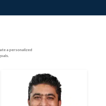
eate a personalized
goals.