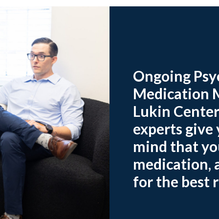
Ongoing Psyc
Medication 
Lukin Center
experts give
mind that you
medication, a
for the best r