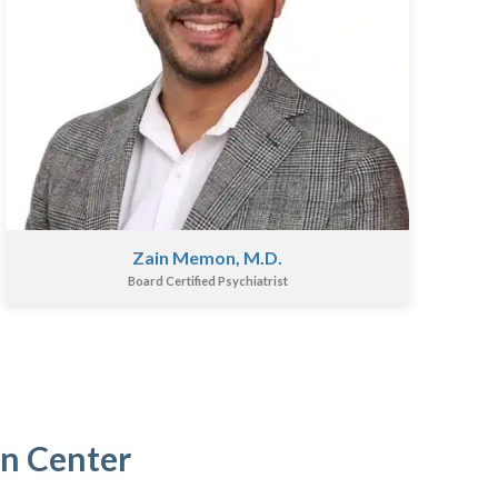
Zain Memon, M.D.
Board Certified Psychiatrist
in Center