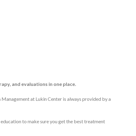
apy, and evaluations in one place.
n Management at Lukin Center is always provided by a
d education to make sure you get the best treatment