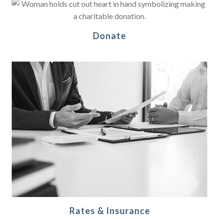
Donate
Rates & Insurance