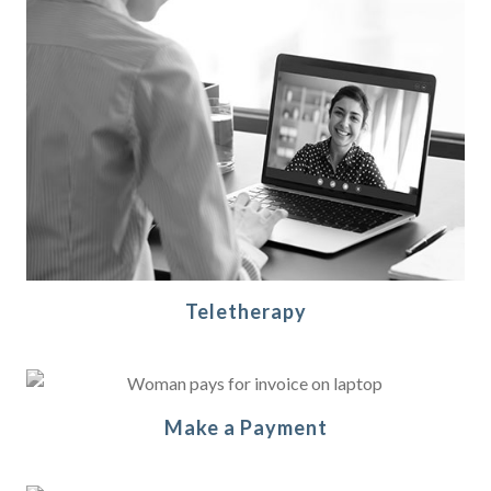
Teletherapy
Make a Payment