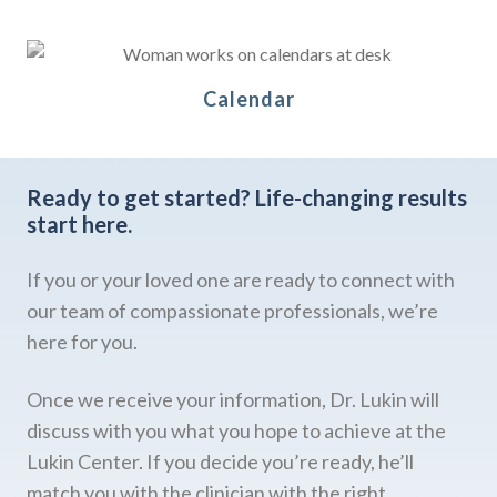
Calendar
Ready to get started?
Life-changing results
start here.
If you or your loved one are ready to connect with
our team of compassionate professionals, we’re
here for you.
Once we receive your information, Dr. Lukin will
discuss with you what you hope to achieve at the
Lukin Center. If you decide you’re ready, he’ll
match you with the clinician with the right