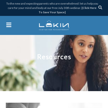
Skip
Skip
Skip
To the new and expecting parents who are overwhelmed: let us help you
care for your mind and body at our free July 30th webinar.
[Click Here
to
to
to
To Save Your Space]
primary
main
footer
navigation
content
Lukin Center for Psychothera
Resources