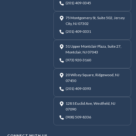
(201) 409-0345
75 Montgomery St, Suite 502, Jersey
City, NJ 07302
(201) 409-0331
51 Upper Montclair Plaza, Suite 27,
Montclair, NJ 07043
(973) 920-3160
20 Wilsey Square, Ridgewood, NJ
07450
(201) 409-0393
128 S Euclid Ave, Westfield, NJ
07090
(908) 509-8336
CONNECT WITH US