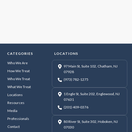
CATEGORIES
LOCATIONS
Who We Are
97 Main St, Suite 102, Chatham, NJ
How We Treat
07928
Who We Treat
(973) 782-1275
What We Treat
1 Engle St, Suite 202, Englewood, NJ
Locations
07631
Resources
(201) 409-0376
Media
Professionals
80 River St, Suite 302, Hoboken, NJ
Contact
07030