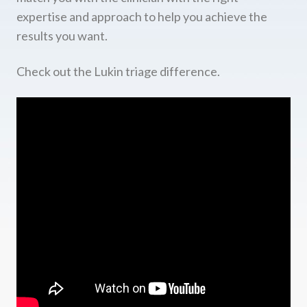
expertise and approach to help you achieve the
results you want.
Check out the Lukin triage difference.