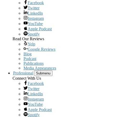
Facebook
Twitter
LinkedIn
Instagram
YouTube
Apple Podcast
Spotify
Read Our Reviews
Yelp
Google Reviews
Blog
Podcast
Publications
Media Appearances
Professional
Submenu
Connect With Us
Facebook
Twitter
LinkedIn
Instagram
YouTube
Apple Podcast
Spotify