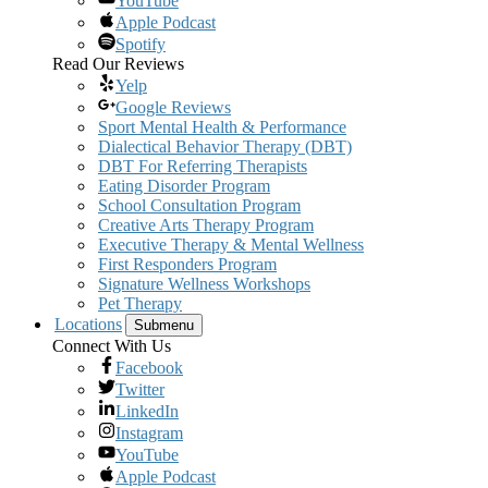
YouTube
Apple Podcast
Spotify
Read Our Reviews
Yelp
Google Reviews
Sport Mental Health & Performance
Dialectical Behavior Therapy (DBT)
DBT For Referring Therapists
Eating Disorder Program
School Consultation Program
Creative Arts Therapy Program
Executive Therapy & Mental Wellness
First Responders Program
Signature Wellness Workshops
Pet Therapy
Locations
Submenu
Connect With Us
Facebook
Twitter
LinkedIn
Instagram
YouTube
Apple Podcast