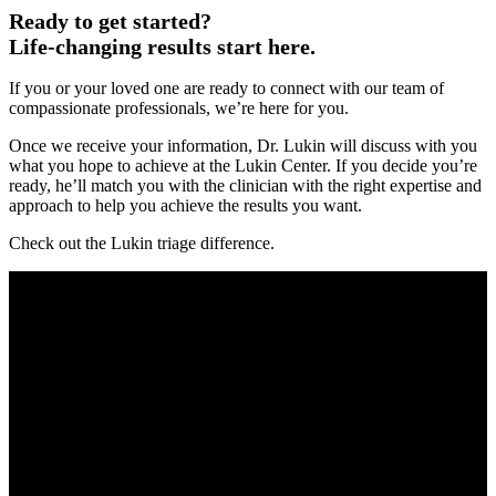
Ready to get started?
Life-changing results start here.
If you or your loved one are ready to connect with our team of
compassionate professionals, we’re here for you.
Once we receive your information, Dr. Lukin will discuss with you
what you hope to achieve at the Lukin Center. If you decide you’re
ready, he’ll match you with the clinician with the right expertise and
approach to help you achieve the results you want.
Check out the Lukin triage difference.