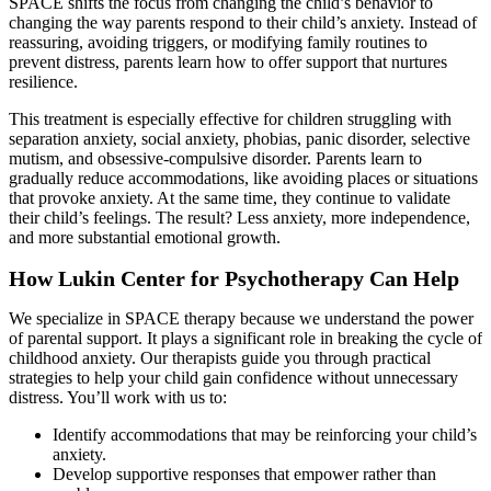
SPACE shifts the focus from changing the child’s behavior to
changing the way parents respond to their child’s anxiety. Instead of
reassuring, avoiding triggers, or modifying family routines to
prevent distress, parents learn how to offer support that nurtures
resilience.
This treatment is especially effective for children struggling with
separation anxiety, social anxiety, phobias, panic disorder, selective
mutism, and obsessive-compulsive disorder. Parents learn to
gradually reduce accommodations, like avoiding places or situations
that provoke anxiety. At the same time, they continue to validate
their child’s feelings. The result? Less anxiety, more independence,
and more substantial emotional growth.
How Lukin Center for Psychotherapy Can Help
We specialize in SPACE therapy because we understand the power
of parental support. It plays a significant role in breaking the cycle of
childhood anxiety. Our therapists guide you through practical
strategies to help your child gain confidence without unnecessary
distress. You’ll work with us to:
Identify accommodations that may be reinforcing your child’s
anxiety.
Develop supportive responses that empower rather than