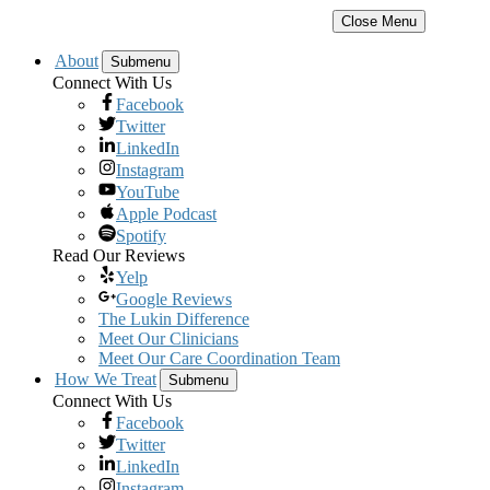
Close Menu
About
Submenu
Connect With Us
Facebook
Twitter
LinkedIn
Instagram
YouTube
Apple Podcast
Spotify
Read Our Reviews
Yelp
Google Reviews
The Lukin Difference
Meet Our Clinicians
Meet Our Care Coordination Team
How We Treat
Submenu
Connect With Us
Facebook
Twitter
LinkedIn
Instagram