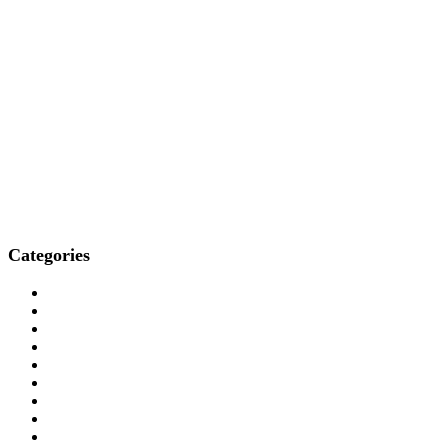
Categories
Who We Are
How We Treat
Who We Treat
What We Treat
Locations
Resources
Media
Professionals
Contact