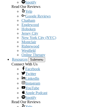
Spotify
Read Our Reviews
Yelp
Google Reviews
Chatham
Englewood
Hoboken
Jersey City
New York City (NYC)
Montclair
Ridgewood
Westfield
Online Therapy
Resources
Submenu
Connect With Us
Facebook
Twitter
LinkedIn
Instagram
YouTube
Apple Podcast
Spotify
Read Our Reviews
Yelp