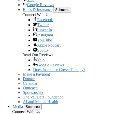
Google Reviews
Rates & Insurance
Submenu
Connect With Us
Facebook
Twitter
LinkedIn
Instagram
YouTube
Apple Podcast
Spotify
Read Our Reviews
Yelp
Google Reviews
Does Insurance Cover Therapy?
Make a Payment
Donate
Calendar
Outreach
Sponsorships
The Val Datz Foundation
AI and Mental Health
Media
Submenu
Connect With Us