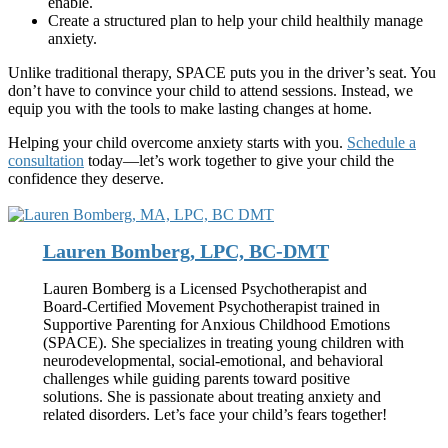
enable.
Create a structured plan to help your child healthily manage
anxiety.
Unlike traditional therapy, SPACE puts you in the driver’s seat. You
don’t have to convince your child to attend sessions. Instead, we
equip you with the tools to make lasting changes at home.
Helping your child overcome anxiety starts with you.
Schedule a
consultation
today—let’s work together to give your child the
confidence they deserve.
Lauren Bomberg, LPC, BC-DMT
Lauren Bomberg is a Licensed Psychotherapist and
Board-Certified Movement Psychotherapist trained in
Supportive Parenting for Anxious Childhood Emotions
(SPACE). She specializes in treating young children with
neurodevelopmental, social-emotional, and behavioral
challenges while guiding parents toward positive
solutions. She is passionate about treating anxiety and
related disorders. Let’s face your child’s fears together!