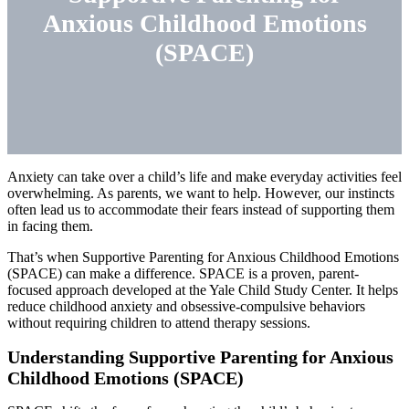
Anxious Childhood Emotions
(SPACE)
Anxiety can take over a child’s life and make everyday activities feel
overwhelming. As parents, we want to help. However, our instincts
often lead us to accommodate their fears instead of supporting them
in facing them.
That’s when Supportive Parenting for Anxious Childhood Emotions
(SPACE) can make a difference. SPACE is a proven, parent-
focused approach developed at the Yale Child Study Center. It helps
reduce childhood anxiety and obsessive-compulsive behaviors
without requiring children to attend therapy sessions.
Understanding Supportive Parenting for Anxious
Childhood Emotions (SPACE)