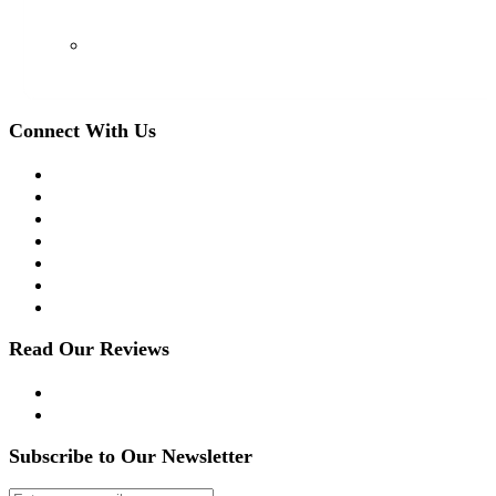
(908) 509-8336
Connect With Us
Facebook
Twitter
LinkedIn
Instagram
YouTube
Apple Podcast
Spotify
Read Our Reviews
Yelp
Google Reviews
Subscribe to Our Newsletter