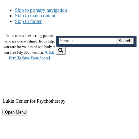
Skip to primary navigation
Skip to main content
Skip to footer
To the new and expecting parents
who are overwhelmed: let us help
you care for your mind and body at
our free July 30th webinar.
[Click
Here To Save Your Space]
Lukin Center for Psychotherapy
Open Menu