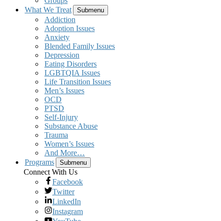
Groups
What We Treat
Submenu
Addiction
Adoption Issues
Anxiety
Blended Family Issues
Depression
Eating Disorders
LGBTQIA Issues
Life Transition Issues
Men’s Issues
OCD
PTSD
Self-Injury
Substance Abuse
Trauma
Women’s Issues
And More…
Programs
Submenu
Connect With Us
Facebook
Twitter
LinkedIn
Instagram