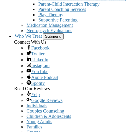
Parent-Child Interaction Therapy
Parent Coaching Services
Play Therapy
Supportive Parenting
Medication Management
Neuropsych Evaluations
Who We Treat
Submenu
Connect With Us
Facebook
Twitter
LinkedIn
Instagram
YouTube
Apple Podcast
Spotify
Read Our Reviews
Yelp
Google Reviews
Individuals
Couples Counseling
Children & Adolescents
Young Adults
Families