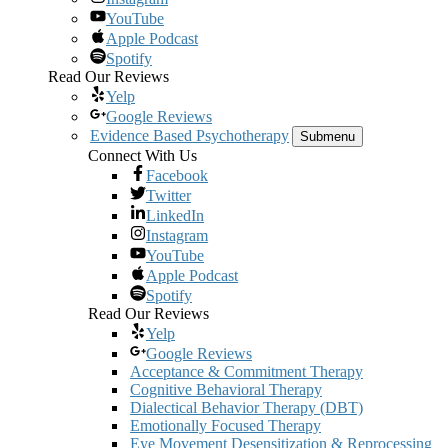
YouTube
Apple Podcast
Spotify
Read Our Reviews
Yelp
Google Reviews
Evidence Based Psychotherapy
Submenu
Connect With Us
Facebook
Twitter
LinkedIn
Instagram
YouTube
Apple Podcast
Spotify
Read Our Reviews
Yelp
Google Reviews
Acceptance & Commitment Therapy
Cognitive Behavioral Therapy
Dialectical Behavior Therapy (DBT)
Emotionally Focused Therapy
Eye Movement Desensitization & Reprocessing