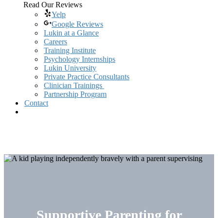
Read Our Reviews
Yelp
Google Reviews
Lukin at a Glance
Careers
Training Institute
Psychology Internships
Lukin University
Private Practice Consultants
Clinician Trainings
Partnership Program
Contact
Supportive Parenting for