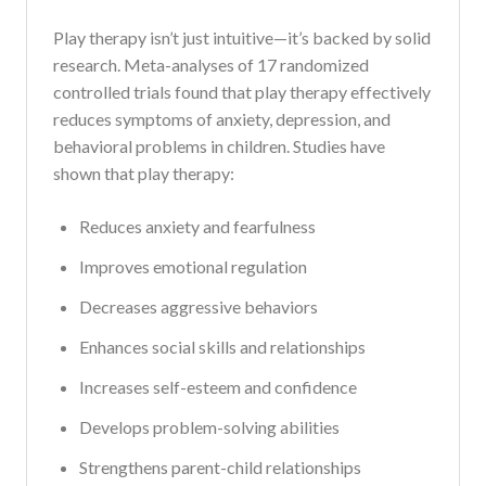
Play therapy isn’t just intuitive—it’s backed by solid
research. Meta-analyses of 17 randomized
controlled trials found that play therapy effectively
reduces symptoms of anxiety, depression, and
behavioral problems in children. Studies have
shown that play therapy:
Reduces anxiety and fearfulness
Improves emotional regulation
Decreases aggressive behaviors
Enhances social skills and relationships
Increases self-esteem and confidence
Develops problem-solving abilities
Strengthens parent-child relationships