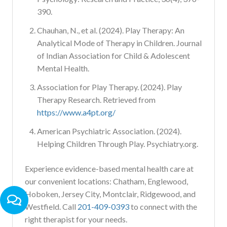
390.
Chauhan, N., et al. (2024). Play Therapy: An
Analytical Mode of Therapy in Children. Journal
of Indian Association for Child & Adolescent
Mental Health.
Association for Play Therapy. (2024). Play
Therapy Research. Retrieved from
https://www.a4pt.org/
American Psychiatric Association. (2024).
Helping Children Through Play. Psychiatry.org.
Experience evidence-based mental health care at
our convenient locations: Chatham, Englewood,
Hoboken, Jersey City, Montclair, Ridgewood, and
Westfield. Call
201-409-0393
to connect with the
right therapist for your needs.