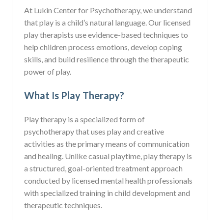
At Lukin Center for Psychotherapy, we understand
that play is a child’s natural language. Our licensed
play therapists use evidence-based techniques to
help children process emotions, develop coping
skills, and build resilience through the therapeutic
power of play.
What Is Play Therapy?
Play therapy is a specialized form of
psychotherapy that uses play and creative
activities as the primary means of communication
and healing. Unlike casual playtime, play therapy is
a structured, goal-oriented treatment approach
conducted by licensed mental health professionals
with specialized training in child development and
therapeutic techniques.