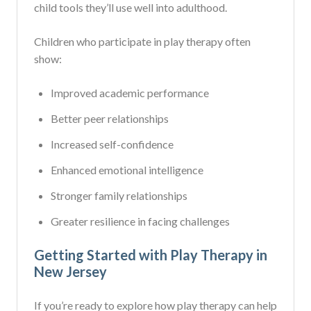
child tools they’ll use well into adulthood.
Children who participate in play therapy often
show:
Improved academic performance
Better peer relationships
Increased self-confidence
Enhanced emotional intelligence
Stronger family relationships
Greater resilience in facing challenges
Getting Started with Play Therapy in
New Jersey
If you’re ready to explore how play therapy can help