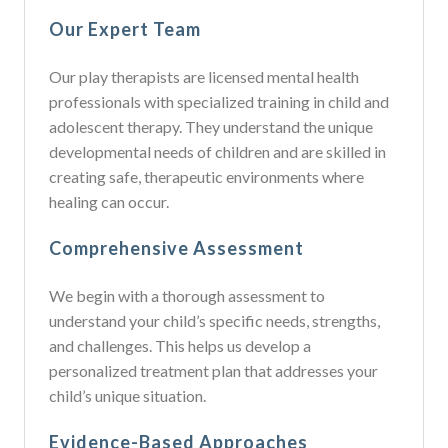
Our Expert Team
Our play therapists are licensed mental health
professionals with specialized training in child and
adolescent therapy. They understand the unique
developmental needs of children and are skilled in
creating safe, therapeutic environments where
healing can occur.
Comprehensive Assessment
We begin with a thorough assessment to
understand your child’s specific needs, strengths,
and challenges. This helps us develop a
personalized treatment plan that addresses your
child’s unique situation.
Evidence-Based Approaches