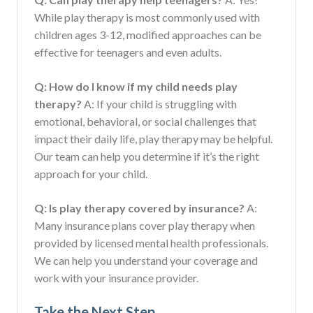
While play therapy is most commonly used with
children ages 3-12, modified approaches can be
effective for teenagers and even adults.
Q: How do I know if my child needs play
therapy?
A: If your child is struggling with
emotional, behavioral, or social challenges that
impact their daily life, play therapy may be helpful.
Our team can help you determine if it’s the right
approach for your child.
Q: Is play therapy covered by insurance?
A:
Many insurance plans cover play therapy when
provided by licensed mental health professionals.
We can help you understand your coverage and
work with your insurance provider.
Take the Next Step