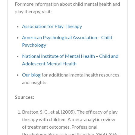
For more information about child mental health and
play therapy, visit:
Association for Play Therapy
American Psychological Association – Child
Psychology
National Institute of Mental Health – Child and
Adolescent Mental Health
Our blog
for additional mental health resources
and insights
Sources:
Bratton, S. C., et al. (2005). The efficacy of play
therapy with children: A meta-analytic review
of treatment outcomes. Professional
Psychology: Research and Practice, 36(4), 376-