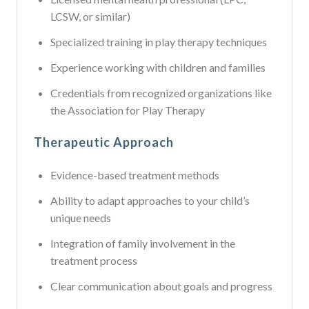
LCSW, or similar)
Specialized training in play therapy techniques
Experience working with children and families
Credentials from recognized organizations like
the Association for Play Therapy
Therapeutic Approach
Evidence-based treatment methods
Ability to adapt approaches to your child’s
unique needs
Integration of family involvement in the
treatment process
Clear communication about goals and progress