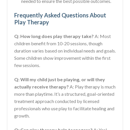
needed to ensure the best possible outcomes.
Frequently Asked Questions About
Play Therapy
Q: How long does play therapy take?
A: Most
children benefit from 10-20 sessions, though
duration varies based on individual needs and goals.
Some children show improvement within the first
few sessions.
Q: Will my child just be playing, or will they
actually receive therapy?
A: Play therapy is much
more than playtime. It’s a structured, goal-oriented
treatment approach conducted by licensed
professionals who use play to facilitate healing and
growth.
Q: Can play therapy help teenagers?
A: Yes!