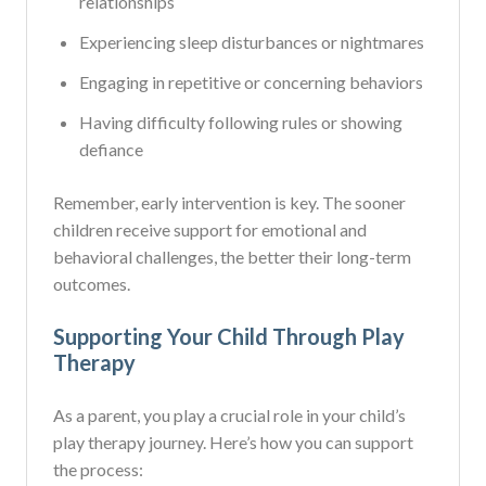
relationships
Experiencing sleep disturbances or nightmares
Engaging in repetitive or concerning behaviors
Having difficulty following rules or showing
defiance
Remember, early intervention is key. The sooner
children receive support for emotional and
behavioral challenges, the better their long-term
outcomes.
Supporting Your Child Through Play
Therapy
As a parent, you play a crucial role in your child’s
play therapy journey. Here’s how you can support
the process: