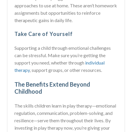
approaches to use at home. These aren’t homework
assignments but opportunities to reinforce
therapeutic gains in daily life.
Take Care of Yourself
Supporting a child through emotional challenges
can be stressful. Make sure you’re getting the
support you need, whether through
individual
therapy
, support groups, or other resources.
The Benefits Extend Beyond
Childhood
The skills children learn in play therapy—emotional
regulation, communication, problem-solving, and
resilience—serve them throughout their lives. By
investing in play therapy now, you’re giving your