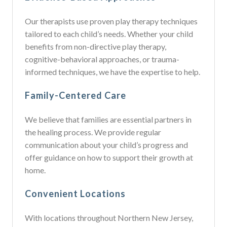
Our therapists use proven play therapy techniques
tailored to each child’s needs. Whether your child
benefits from non-directive play therapy,
cognitive-behavioral approaches, or trauma-
informed techniques, we have the expertise to help.
Family-Centered Care
We believe that families are essential partners in
the healing process. We provide regular
communication about your child’s progress and
offer guidance on how to support their growth at
home.
Convenient Locations
With locations throughout Northern New Jersey,