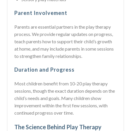
Parent Involvement
Parents are essential partners in the play therapy
process. We provide regular updates on progress,
teach parents how to support their child’s growth
at home, and may include parents in some sessions
to strengthen family relationships.
Duration and Progress
Most children benefit from 10-20 play therapy
sessions, though the exact duration depends on the
child’s needs and goals. Many children show
improvement within the first few sessions, with
continued progress over time.
The Science Behind Play Therapy