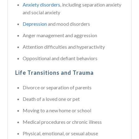
Anxiety disorders
, including separation anxiety
and social anxiety
Depression
and mood disorders
Anger management and aggression
Attention difficulties and hyperactivity
Oppositional and defiant behaviors
Life Transitions and Trauma
Divorce or separation of parents
Death of a loved one or pet
Moving to a new home or school
Medical procedures or chronic illness
Physical, emotional, or sexual abuse