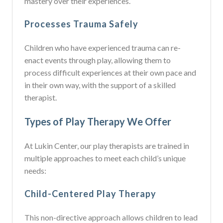
mastery over their experiences.
Processes Trauma Safely
Children who have experienced trauma can re-
enact events through play, allowing them to
process difficult experiences at their own pace and
in their own way, with the support of a skilled
therapist.
Types of Play Therapy We Offer
At Lukin Center, our play therapists are trained in
multiple approaches to meet each child’s unique
needs:
Child-Centered Play Therapy
This non-directive approach allows children to lead