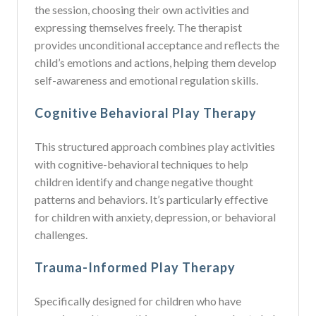
the session, choosing their own activities and
expressing themselves freely. The therapist
provides unconditional acceptance and reflects the
child’s emotions and actions, helping them develop
self-awareness and emotional regulation skills.
Cognitive Behavioral Play Therapy
This structured approach combines play activities
with cognitive-behavioral techniques to help
children identify and change negative thought
patterns and behaviors. It’s particularly effective
for children with anxiety, depression, or behavioral
challenges.
Trauma-Informed Play Therapy
Specifically designed for children who have