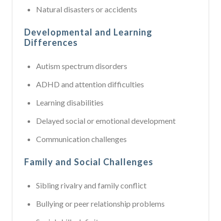
Natural disasters or accidents
Developmental and Learning
Differences
Autism spectrum disorders
ADHD and attention difficulties
Learning disabilities
Delayed social or emotional development
Communication challenges
Family and Social Challenges
Sibling rivalry and family conflict
Bullying or peer relationship problems