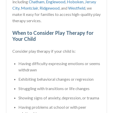
including
Chatham
,
Englewood
,
Hoboken
,
Jersey
City
,
Montclair
,
Ridgewood
, and
Westfield
, we
make it easy for families to access high-quality play
therapy services.
When to Consider Play Therapy for
Your Child
Consider play therapy if your child is:
Having difficulty expressing emotions or seems
withdrawn
Exhibiting behavioral changes or regression
Struggling with transitions or life changes
Showing signs of anxiety, depression, or trauma
Having problems at school or with peer