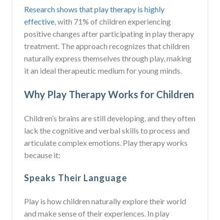
Research shows that play therapy is highly
effective
, with 71% of children experiencing
positive changes after participating in play therapy
treatment. The approach recognizes that children
naturally express themselves through play, making
it an ideal therapeutic medium for young minds.
Why Play Therapy Works for Children
Children’s brains are still developing, and they often
lack the cognitive and verbal skills to process and
articulate complex emotions. Play therapy works
because it:
Speaks Their Language
Play is how children naturally explore their world
and make sense of their experiences. In play