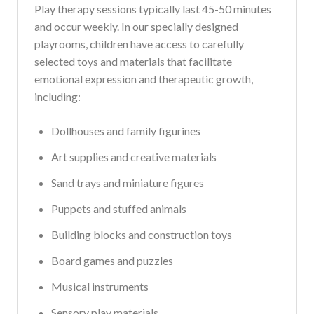
Play therapy sessions typically last 45-50 minutes
and occur weekly. In our specially designed
playrooms, children have access to carefully
selected toys and materials that facilitate
emotional expression and therapeutic growth,
including:
Dollhouses and family figurines
Art supplies and creative materials
Sand trays and miniature figures
Puppets and stuffed animals
Building blocks and construction toys
Board games and puzzles
Musical instruments
Sensory play materials