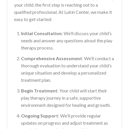
your child, the first step is reaching out to a
qualified professional. At Lukin Center, we make it
easy to get started:
Initial Consultation
: We’ll discuss your child’s
needs and answer any questions about the play
therapy process.
Comprehensive Assessment
: We’ll conduct a
thorough evaluation to understand your child’s
unique situation and develop a personalized
treatment plan.
Begin Treatment
: Your child will start their
play therapy journey in a safe, supportive
environment designed for healing and growth.
Ongoing Support
: We’ll provide regular
updates on progress and adjust treatment as