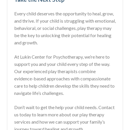
Every child deserves the opportunity to heal, grow,
and thrive. If your child is struggling with emotional,
behavioral, or social challenges, play therapy may
be the key to unlocking their potential for healing
and growth.
At Lukin Center for Psychotherapy, we’re here to
support you and your child every step of the way.
Our experienced play therapists combine
evidence-based approaches with compassionate
care to help children develop the skills they need to
navigate life’s challenges.
Don’t wait to get the help your child needs. Contact
us today to learn more about our play therapy
services and how we can support your family’s
journey toward healing and growth.