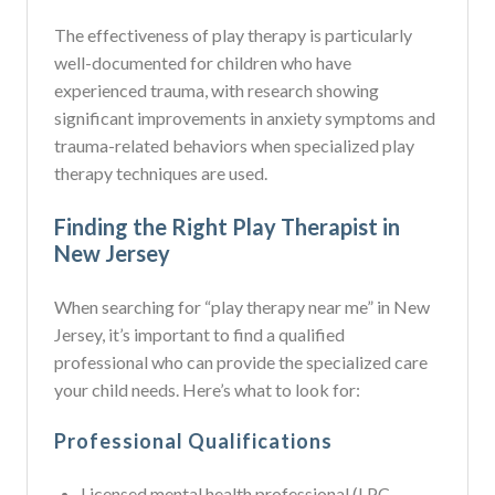
The effectiveness of play therapy is particularly
well-documented for children who have
experienced trauma, with research showing
significant improvements in anxiety symptoms and
trauma-related behaviors when specialized play
therapy techniques are used.
Finding the Right Play Therapist in
New Jersey
When searching for “play therapy near me” in New
Jersey, it’s important to find a qualified
professional who can provide the specialized care
your child needs. Here’s what to look for:
Professional Qualifications
Licensed mental health professional (LPC,