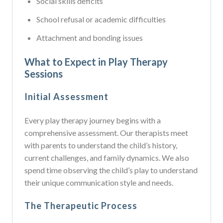
Social skills deficits
School refusal or academic difficulties
Attachment and bonding issues
What to Expect in Play Therapy
Sessions
Initial Assessment
Every play therapy journey begins with a
comprehensive assessment. Our therapists meet
with parents to understand the child’s history,
current challenges, and family dynamics. We also
spend time observing the child’s play to understand
their unique communication style and needs.
The Therapeutic Process