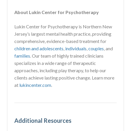
About Lukin Center for Psychotherapy
Lukin Center for Psychotherapy is Northern New
Jersey’s largest mental health practice, providing
comprehensive, evidence-based treatment for
children and adolescents
,
individuals
,
couples
, and
families
. Our team of highly trained clinicians
specializes in a wide range of therapeutic
approaches, including play therapy, to help our
clients achieve lasting positive change. Learn more
at
lukincenter.com
.
Additional Resources