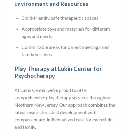
Environment and Resources
Child-friendly, safe therapeutic spaces
Appropriate toys and materials for different
ages and needs
Comfortable areas for parent meetings and
family sessions
Play Therapy at Lukin Center for
Psychotherapy
At Lukin Center, we’re proud to offer
comprehensive play therapy services throughout
Northern New Jersey. Our approach combines the
latest research in child development with
compassionate, individualized care for each child
and family.