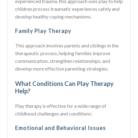
experienced trauma, this approach uses play to help
children process traumatic experiences safely and
develop healthy coping mechanisms.
Family Play Therapy
This approach involves parents and siblings in the
therapeutic process, helping families improve
communication, strengthen relationships, and
develop more effective parenting strategies.
What Conditions Can Play Therapy
Help?
Play therapy is effective for a wide range of
childhood challenges and conditions:
Emotional and Behavioral Issues