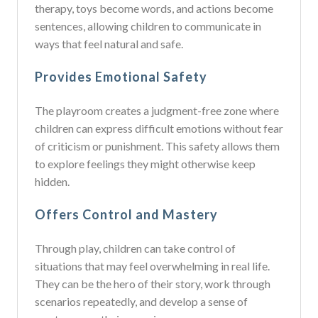
therapy, toys become words, and actions become
sentences, allowing children to communicate in
ways that feel natural and safe.
Provides Emotional Safety
The playroom creates a judgment-free zone where
children can express difficult emotions without fear
of criticism or punishment. This safety allows them
to explore feelings they might otherwise keep
hidden.
Offers Control and Mastery
Through play, children can take control of
situations that may feel overwhelming in real life.
They can be the hero of their story, work through
scenarios repeatedly, and develop a sense of