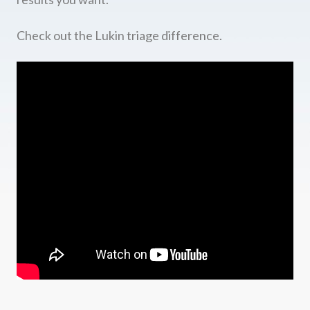
Check out the Lukin triage difference.