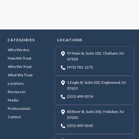
CATEGORIES
LOCATIONS
Who We Are
97 Main St, Suite 102, Chatham, NJ
How We Treat
07928
Who We Treat
(973) 782-1275
What We Treat
1 Engle St, Suite 202, Englewood, NJ
Locations
07631
Resources
(201) 409-0376
Media
Professionals
80 River St, Suite 302, Hoboken, NJ
Contact
07030
(201) 409-0345