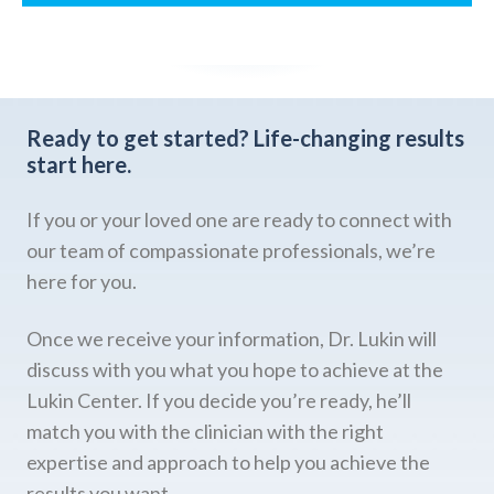
Ready to get started?
Life-changing results
start here.
If you or your loved one are ready to connect with
our team of compassionate professionals, we’re
here for you.
Once we receive your information, Dr. Lukin will
discuss with you what you hope to achieve at the
Lukin Center. If you decide you’re ready, he’ll
match you with the clinician with the right
expertise and approach to help you achieve the
results you want.