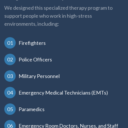
We designed this specialized therapy program to
support people who work in high-stress
environments, including:
Firefighters
Police Officers
Military Personnel
Emergency Medical Technicians (EMTs)
Paramedics
Emergency Room Doctors, Nurses, and Staff