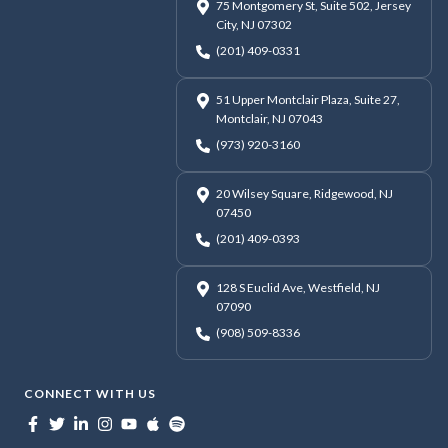
75 Montgomery St, Suite 502, Jersey
City, NJ 07302
(201) 409-0331
51 Upper Montclair Plaza, Suite 27,
Montclair, NJ 07043
(973) 920-3160
20 Wilsey Square, Ridgewood, NJ
07450
(201) 409-0393
128 S Euclid Ave, Westfield, NJ
07090
(908) 509-8336
CONNECT WITH US