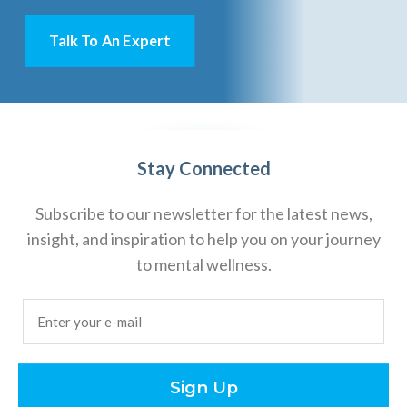
Talk To An Expert
Stay Connected
Subscribe to our newsletter for the latest news,
insight, and inspiration to help you on your journey
to mental wellness.
Email
(Required)
Sign Up