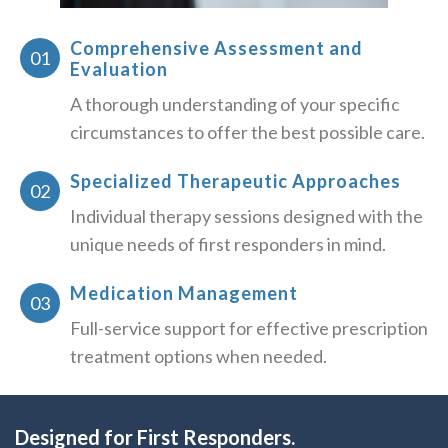
Comprehensive Assessment and
Evaluation
A thorough understanding of your specific
circumstances to offer the best possible care.
Specialized Therapeutic Approaches
Individual therapy sessions designed with the
unique needs of first responders in mind.
Medication Management
Full-service support for effective prescription
treatment options when needed.
Designed for First Responders.