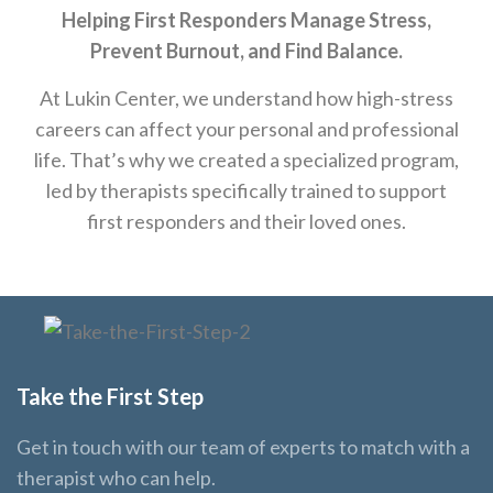
Helping First Responders Manage Stress,
Prevent Burnout, and Find Balance.
At Lukin Center, we understand how high-stress
careers can affect your personal and professional
life. That’s why we created a specialized program,
led by therapists specifically trained to support
first responders and their loved ones.
Take the First Step
Get in touch with our team of experts to match with a
therapist who can help.