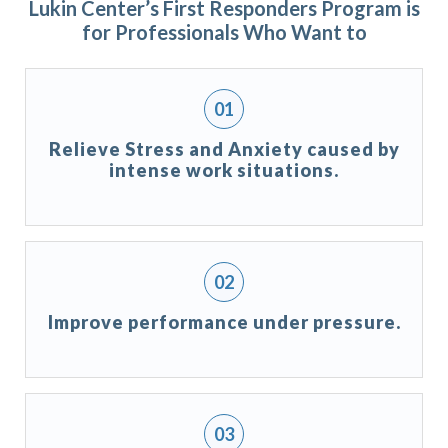
Lukin Center’s First Responders Program is
for Professionals Who Want to
Relieve Stress and Anxiety caused by
intense work situations.
Improve performance under pressure.