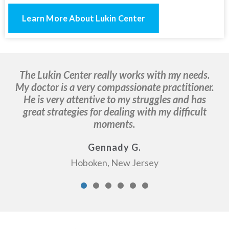
Learn More About Lukin Center
The Lukin Center really works with my needs.
It
My doctor is a very compassionate practitioner.
I
He is very attentive to my struggles and has
a
great strategies for dealing with my difficult
moments.
Gennady G.
Hoboken, New Jersey