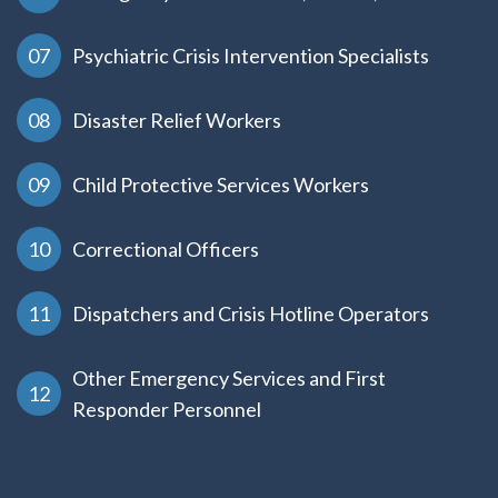
Psychiatric Crisis Intervention Specialists
Disaster Relief Workers
Child Protective Services Workers
Correctional Officers
Dispatchers and Crisis Hotline Operators
Other Emergency Services and First
Responder Personnel