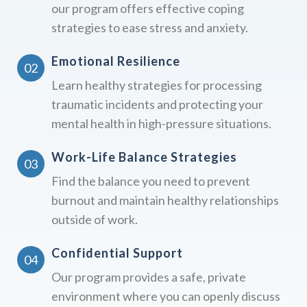
our program offers effective coping
strategies to ease stress and anxiety.
Emotional Resilience
Learn healthy strategies for processing
traumatic incidents and protecting your
mental health in high-pressure situations.
Work-Life Balance Strategies
Find the balance you need to prevent
burnout and maintain healthy relationships
outside of work.
Confidential Support
Our program provides a safe, private
environment where you can openly discuss