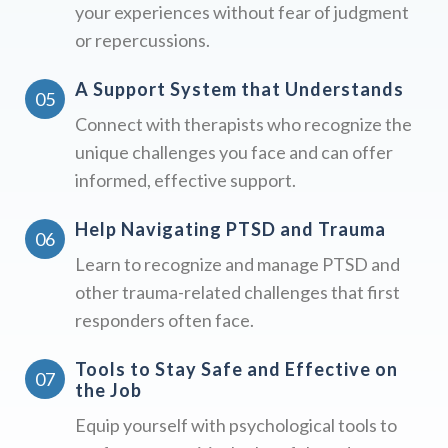
your experiences without fear of judgment
or repercussions.
A Support System that Understands
Connect with therapists who recognize the
unique challenges you face and can offer
informed, effective support.
Help Navigating PTSD and Trauma
Learn to recognize and manage PTSD and
other trauma-related challenges that first
responders often face.
Tools to Stay Safe and Effective on
the Job
Equip yourself with psychological tools to