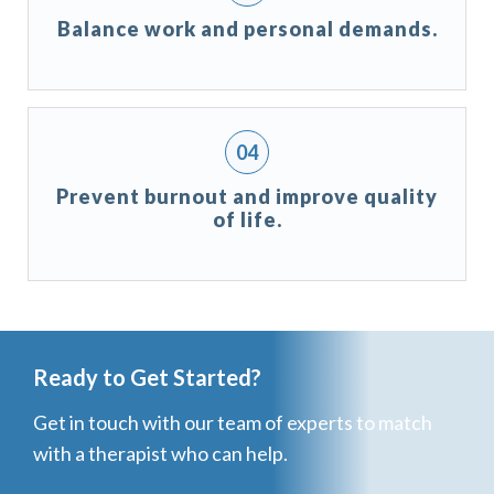
Balance work and personal demands.
Prevent burnout and improve quality
of life.
Ready to Get Started?
Get in touch with our team of experts to match
with a therapist who can help.