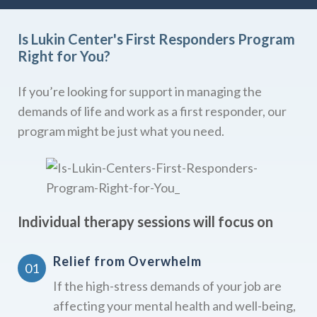
Is Lukin Center's First Responders Program
Right for You?
If you’re looking for support in managing the
demands of life and work as a first responder, our
program might be just what you need.
Individual therapy sessions will focus on
Relief from Overwhelm
If the high-stress demands of your job are
affecting your mental health and well-being,