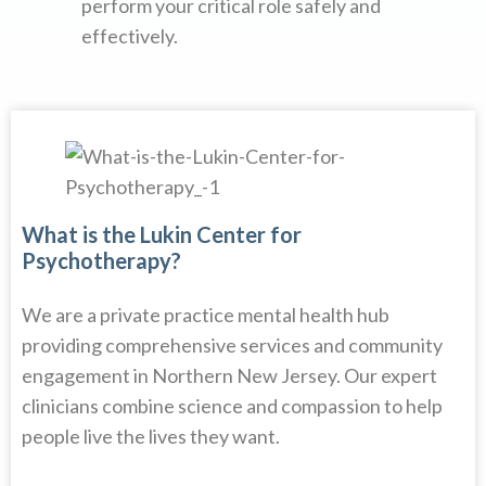
perform your critical role safely and
effectively.
What is the Lukin Center for
Psychotherapy?
We are a private practice mental health hub
providing comprehensive services and community
engagement in Northern New Jersey. Our expert
clinicians combine science and compassion to help
people live the lives they want.