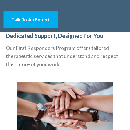
Talk To An Expert
Dedicated Support, Designed for You.
Our First Responders Program offers tailored
therapeutic services that understand and respect
the nature of your work.