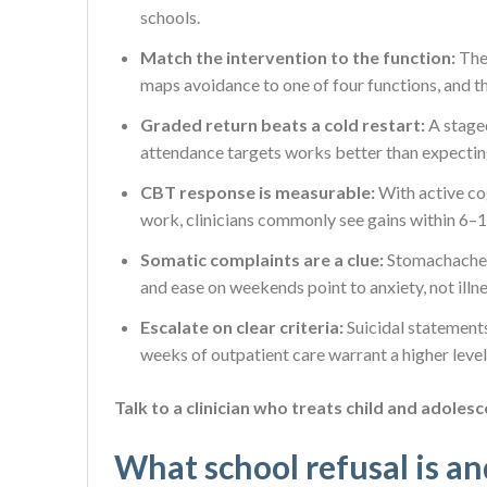
schools.
Match the intervention to the function:
The
maps avoidance to one of four functions, and th
Graded return beats a cold restart:
A stage
attendance targets works better than expecting
CBT response is measurable:
With active co
work, clinicians commonly see gains within 6–
Somatic complaints are a clue:
Stomachaches,
and ease on weekends point to anxiety, not illne
Escalate on clear criteria:
Suicidal statements
weeks of outpatient care warrant a higher level
Talk to a clinician who treats child and adolesc
What school refusal is an