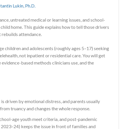
tantin Lukin, Ph.D.
nce, untreated medical or learning issues, and school-
child home. This guide explains how to tell those drivers
t rebuilds attendance.
-age children and adolescents (roughly ages 5–17) seeking
ehealth, not inpatient or residential care. You will get
he evidence-based methods clinicians use, and the
 is driven by emotional distress, and parents usually
 from truancy and changes the whole response.
hool-age youth meet criteria, and post-pandemic
2023–24) keeps the issue in front of families and