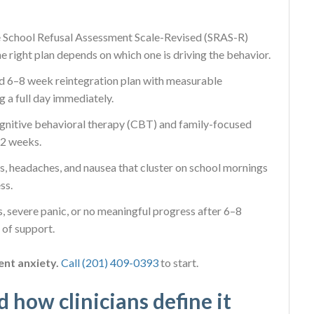
 School Refusal Assessment Scale-Revised (SRAS-R)
e right plan depends on which one is driving the behavior.
d 6–8 week reintegration plan with measurable
 a full day immediately.
gnitive behavioral therapy (CBT) and family-focused
12 weeks.
 headaches, and nausea that cluster on school mornings
ss.
, severe panic, or no meaningful progress after 6–8
 of support.
ent anxiety.
Call (201) 409-0393
to start.
d how clinicians define it