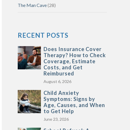
The Man Cave
(28)
RECENT POSTS
Does Insurance Cover
Therapy? How to Check
Coverage, Estimate
Costs, and Get
Reimbursed
August 6, 2026
Child Anxiety
Symptoms: Signs by
Age, Causes, and When
to Get Help
June 23, 2026