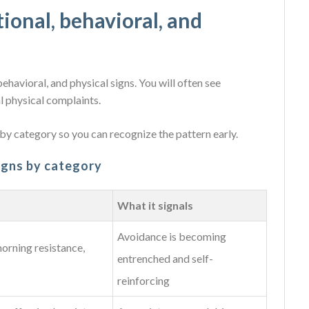
onal, behavioral, and
ehavioral, and physical signs. You will often see
l physical complaints.
y category so you can recognize the pattern early.
signs by category
What it signals
Avoidance is becoming
morning resistance,
entrenched and self-
reinforcing