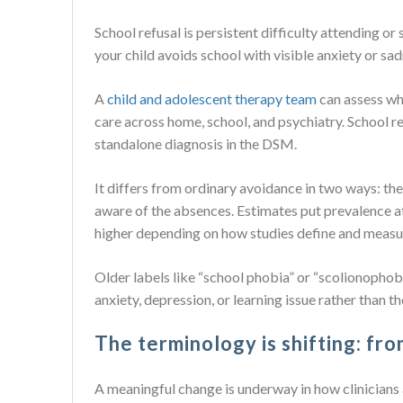
School refusal is persistent difficulty attending or
your child avoids school with visible anxiety or sad
A
child and adolescent therapy team
can assess wh
care across home, school, and psychiatry. School re
standalone diagnosis in the DSM.
It differs from ordinary avoidance in two ways: th
aware of the absences. Estimates put prevalence a
higher depending on how studies define and measur
Older labels like “school phobia” or “scolionophobia
anxiety, depression, or learning issue rather than the
The terminology is shifting: fr
A meaningful change is underway in how clinician