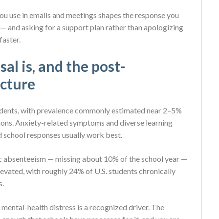
 you use in emails and meetings shapes the response you
— and asking for a support plan rather than apologizing
faster.
l is, and the post-
cture
students, with prevalence commonly estimated near 2–5%
ions. Anxiety-related symptoms and diverse learning
d school responses usually work best.
onic absenteeism — missing about 10% of the school year —
evated, with roughly 24% of U.S. students chronically
s.
 mental-health distress is a recognized driver. The