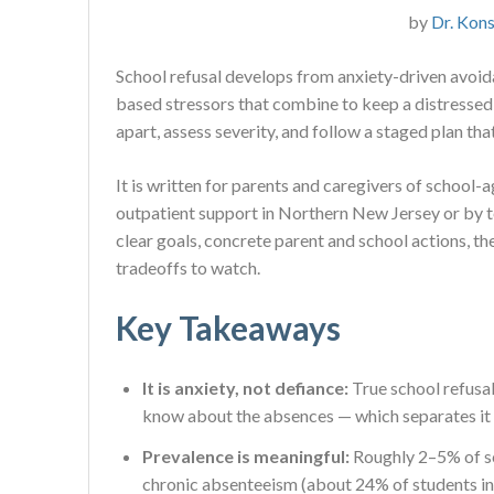
by
Dr. Kons
School refusal develops from anxiety-driven avoida
based stressors that combine to keep a distressed 
apart, assess severity, and follow a staged plan tha
It is written for parents and caregivers of school
outpatient support in Northern New Jersey or by tel
clear goals, concrete parent and school actions, t
tradeoffs to watch.
Key Takeaways
It is anxiety, not defiance:
True school refusal
know about the absences — which separates it
Prevalence is meaningful:
Roughly 2–5% of sc
chronic absenteeism (about 24% of students in 