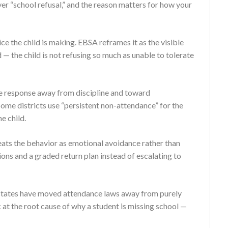
er “school refusal,” and the reason matters for how your
ce the child is making. EBSA reframes it as the visible
— the child is not refusing so much as unable to tolerate
the response away from discipline and toward
Some districts use “persistent non-attendance” for the
e child.
eats the behavior as emotional avoidance rather than
ions and a graded return plan instead of escalating to
al states have moved attendance laws away from purely
 at the root cause of why a student is missing school —