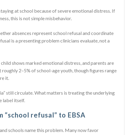
 staying at school because of severe emotional distress. If
ness, this is not simple misbehavior.
ether absences represent school refusal and coordinate
fusal is a presenting problem clinicians evaluate, not a
e child shows marked emotional distress, and parents are
t roughly 2–5% of school-age youth, though figures range
e it.
” still circulate. What matters is treating the underlying
 label itself.
om “school refusal” to EBSA
s and schools name this problem. Many now favor