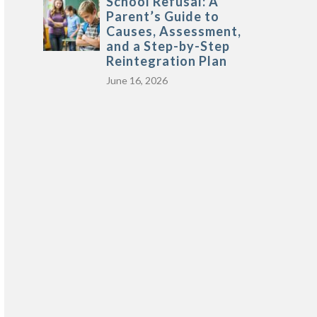
School Refusal: A
Parent’s Guide to
Causes, Assessment,
and a Step-by-Step
Reintegration Plan
June 16, 2026