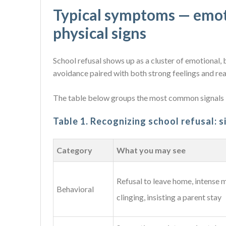
Typical symptoms — emoti
physical signs
School refusal shows up as a cluster of emotional, b
avoidance paired with both strong feelings and rea
The table below groups the most common signals b
Table 1. Recognizing school refusal: 
Category
What you may see
Refusal to leave home, intense 
Behavioral
clinging, insisting a parent stay