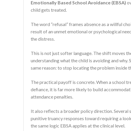
Emotionally Based School Avoidance (EBSA)
ov
child gets treated.
The word “refusal” frames absence as a willful choi
result of an unmet emotional or psychological need 
the distress.
This is not just softer language. The shift moves 
understanding what the child is avoiding and why. 
same reason: to stop locating the problem inside th
The practical payoff is concrete. When a school tr
defiance, it is far more likely to build accommodat
attendance penalties.
It also reflects a broader policy direction. Sever
punitive truancy responses toward requiring a look
the same logic EBSA applies at the clinical level.