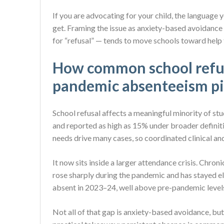
If you are advocating for your child, the language
get. Framing the issue as anxiety-based avoidance 
for “refusal” — tends to move schools toward help 
How common school refusa
pandemic absenteeism pi
School refusal affects a meaningful minority of 
and reported as high as 15% under broader definit
needs drive many cases, so coordinated clinical an
It now sits inside a larger attendance crisis. Chr
rose sharply during the pandemic and has stayed el
absent in 2023–24, well above pre-pandemic level
Not all of that gap is anxiety-based avoidance, but