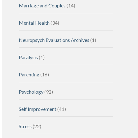
Marriage and Couples
(14)
Mental Health
(34)
Neuropsych Evaluations Archives
(1)
Paralysis
(1)
Parenting
(16)
Psychology
(92)
Self Improvement
(41)
Stress
(22)