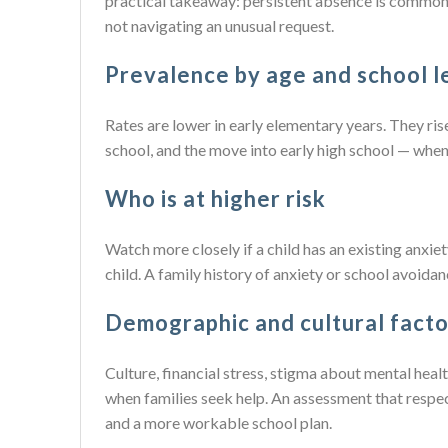
practical takeaway: persistent absence is common 
not navigating an unusual request.
Prevalence by age and school l
Rates are lower in early elementary years. They ri
school, and the move into early high school — whe
Who is at higher risk
Watch more closely if a child has an existing anxiety 
child. A family history of anxiety or school avoidan
Demographic and cultural facto
Culture, financial stress, stigma about mental hea
when families seek help. An assessment that resp
and a more workable school plan.