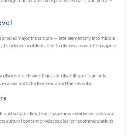
enough that schools have processes for it, and you are
evel
se around major transitions — late elementary into middle
n attendance problems tied to distress most often appear.
disorder, a chronic illness or disability, or is an only
ce raises both the likelihood and the severity.
rs
lth, and school climate all shape how avoidance looks and
ects cultural context produces clearer recommendations