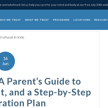
 overwhelmed: let us help you care for your mind and body at our free July 30th web
WHO WE TREAT
WHAT WE TREAT
PROGRAMS
LOCATIONS
RESOURC
chotherapy
16
Jun
A Parent’s Guide to
t, and a Step-by-Step
ration Plan