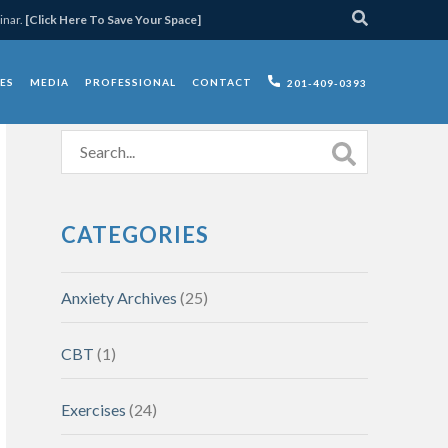
inar.
[Click Here To Save Your Space]
ES
MEDIA
PROFESSIONAL
CONTACT
201-409-0393
CATEGORIES
Anxiety Archives
(25)
CBT
(1)
Exercises
(24)