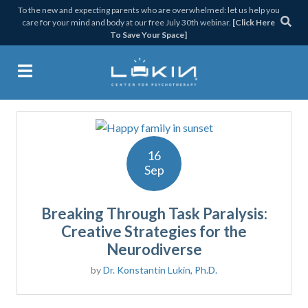
Skip
Skip
Skip
Skip
To the new and expecting parents who are overwhelmed: let us help you
care for your mind and body at our free July 30th webinar.
[Click Here
to
to
to
to
To Save Your Space]
primary
main
primary
footer
navigation
content
sidebar
PARALYSIS
Lukin Center for Psychothera
16
Sep
Breaking Through Task Paralysis:
Creative Strategies for the
Neurodiverse
by
Dr. Konstantin Lukin, Ph.D.