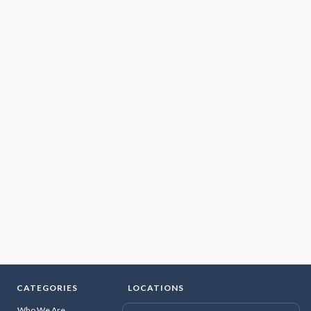
CATEGORIES
LOCATIONS
Who We Are