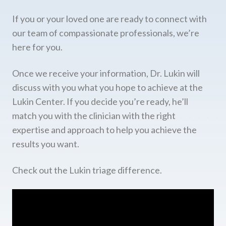
If you or your loved one are ready to connect with
our team of compassionate professionals, we’re
here for you.
Once we receive your information, Dr. Lukin will
discuss with you what you hope to achieve at the
Lukin Center. If you decide you’re ready, he’ll
match you with the clinician with the right
expertise and approach to help you achieve the
results you want.
Check out the Lukin triage difference.