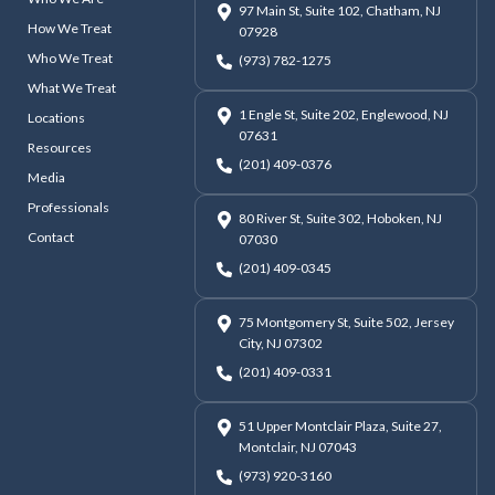
97 Main St, Suite 102, Chatham, NJ
How We Treat
07928
Who We Treat
(973) 782-1275
What We Treat
1 Engle St, Suite 202, Englewood, NJ
Locations
07631
Resources
(201) 409-0376
Media
Professionals
80 River St, Suite 302, Hoboken, NJ
Contact
07030
(201) 409-0345
75 Montgomery St, Suite 502, Jersey
City, NJ 07302
(201) 409-0331
51 Upper Montclair Plaza, Suite 27,
Montclair, NJ 07043
(973) 920-3160