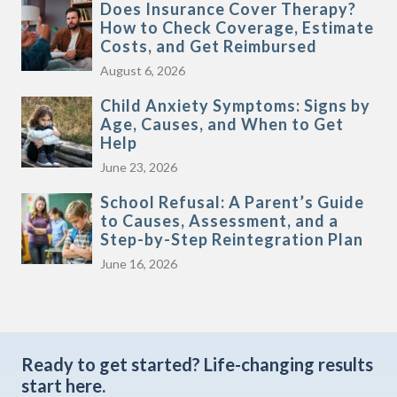
Does Insurance Cover Therapy?
How to Check Coverage, Estimate
Costs, and Get Reimbursed
August 6, 2026
Child Anxiety Symptoms: Signs by
Age, Causes, and When to Get
Help
June 23, 2026
School Refusal: A Parent’s Guide
to Causes, Assessment, and a
Step-by-Step Reintegration Plan
June 16, 2026
Ready to get started?
Life-changing results
start here.