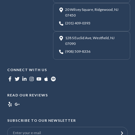
20 Wilsey Square, Ridgewood, NJ
07450
(201) 409-0393
128 S Euclid Ave, Westfield, NJ
07090
(908) 509-8336
CONNECT WITH US
READ OUR REVIEWS
SUBSCRIBE TO OUR NEWSLETTER