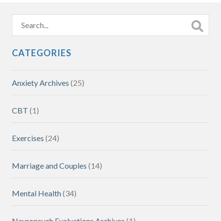
CATEGORIES
Anxiety Archives
(25)
CBT
(1)
Exercises
(24)
Marriage and Couples
(14)
Mental Health
(34)
Neuropsych Evaluations Archives
(1)