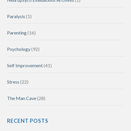
Paralysis
(1)
Parenting
(16)
Psychology
(92)
Self Improvement
(41)
Stress
(22)
The Man Cave
(28)
RECENT POSTS