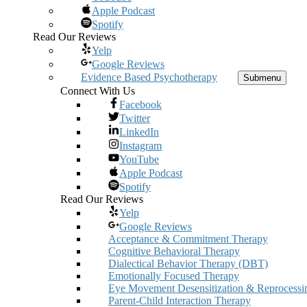
Apple Podcast
Spotify
Read Our Reviews
Yelp
Google Reviews
Evidence Based Psychotherapy
Submenu
Connect With Us
Facebook
Twitter
LinkedIn
Instagram
YouTube
Apple Podcast
Spotify
Read Our Reviews
Yelp
Google Reviews
Acceptance & Commitment Therapy
Cognitive Behavioral Therapy
Dialectical Behavior Therapy (DBT)
Emotionally Focused Therapy
Eye Movement Desensitization & Reprocessi
Parent-Child Interaction Therapy