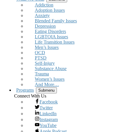
Addiction
Adoption Issues
Anxiety
Blended Family Issues
Depression
Eating Disorders
LGBTQIA Issues
Life Transition Issues
Men’s Issues
OCD
PTSD
Self-Injury
Substance Abuse
Trauma
Women’s Issues
And More…
Programs
Submenu
Connect With Us
Facebook
Twitter
LinkedIn
Instagram
YouTube
Apple Podcast