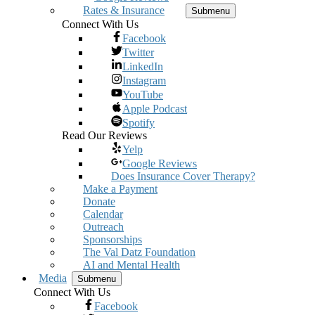
Rates & Insurance
Submenu
Connect With Us
Facebook
Twitter
LinkedIn
Instagram
YouTube
Apple Podcast
Spotify
Read Our Reviews
Yelp
Google Reviews
Does Insurance Cover Therapy?
Make a Payment
Donate
Calendar
Outreach
Sponsorships
The Val Datz Foundation
AI and Mental Health
Media
Submenu
Connect With Us
Facebook