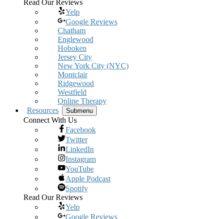
Read Our Reviews
Yelp
Google Reviews
Chatham
Englewood
Hoboken
Jersey City
New York City (NYC)
Montclair
Ridgewood
Westfield
Online Therapy
Resources
Submenu
Connect With Us
Facebook
Twitter
LinkedIn
Instagram
YouTube
Apple Podcast
Spotify
Read Our Reviews
Yelp
Google Reviews