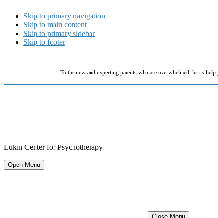
Skip to primary navigation
Skip to main content
Skip to primary sidebar
Skip to footer
To the new and expecting parents who are overwhelmed: let us help 
Lukin Center for Psychotherapy
Open Menu
Close Menu