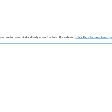
you care for your mind and body at our free July 30th webinar.
[Click Here To Save Your Sp