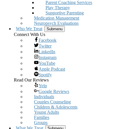
Parent Coaching Services
Play Therapy
Supportive Parenting
Medication Management
Neuropsych Evaluations
Who We Treat
Submenu
Connect With Us
Facebook
Twitter
LinkedIn
Instagram
YouTube
Apple Podcast
Spotify
Read Our Reviews
Yelp
Google Reviews
Individuals
Couples Counseling
Children & Adolescents
Young Adults
Families
Groups
What We Treat
Submenu