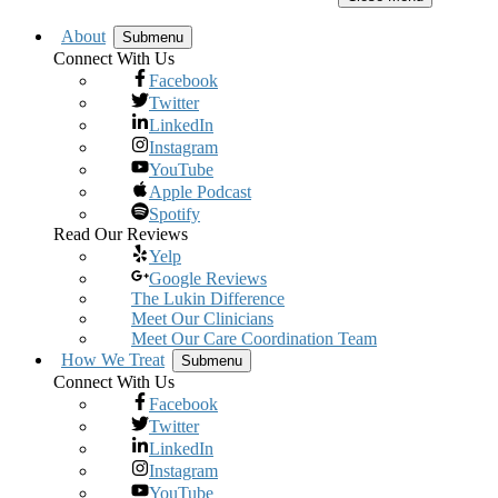
About
Submenu
Connect With Us
Facebook
Twitter
LinkedIn
Instagram
YouTube
Apple Podcast
Spotify
Read Our Reviews
Yelp
Google Reviews
The Lukin Difference
Meet Our Clinicians
Meet Our Care Coordination Team
How We Treat
Submenu
Connect With Us
Facebook
Twitter
LinkedIn
Instagram
YouTube