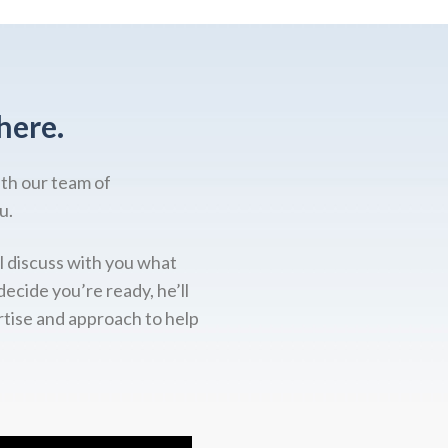
here.
ith our team of
u.
l discuss with you what
decide you’re ready, he’ll
rtise and approach to help