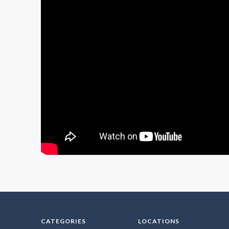
CATEGORIES
LOCATIONS