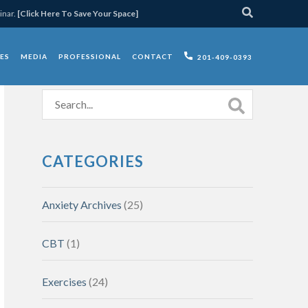
inar.
[Click Here To Save Your Space]
ES
MEDIA
PROFESSIONAL
CONTACT
201-409-0393
CATEGORIES
Anxiety Archives
(25)
CBT
(1)
Exercises
(24)