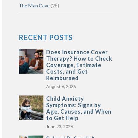
The Man Cave
(28)
RECENT POSTS
Does Insurance Cover
Therapy? How to Check
Coverage, Estimate
Costs, and Get
Reimbursed
August 6, 2026
Child Anxiety
Symptoms: Signs by
Age, Causes, and When
to Get Help
June 23, 2026