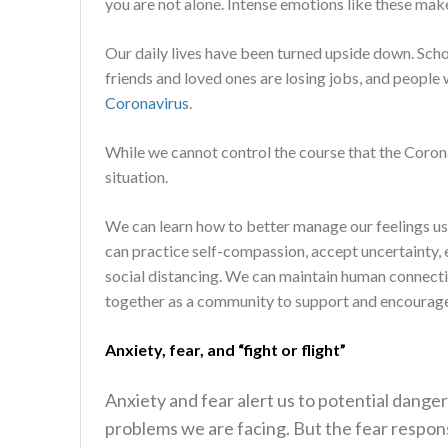
you are not alone. Intense emotions like these mak
Our daily lives have been turned upside down. Sch
friends and loved ones are losing jobs, and people
Coronavirus
.
While we cannot control the course that the Coron
situation.
We can learn how to better manage our feelings usi
can practice self-compassion, accept uncertainty, e
social distancing. We can maintain human connect
together as a community to support and encourage e
Anxiety
,
fear
, and “fight or flight”
Anxiety and fear alert us to potential danger
problems we are facing. But the fear respons