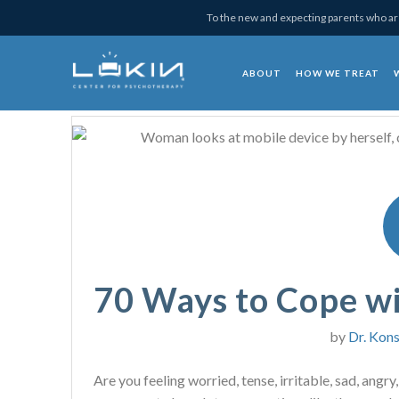
Skip
Skip
Skip
Skip
To the new and expecting parents who are
to
to
to
to
primary
main
primary
footer
ABOUT
HOW WE TREAT
navigation
content
sidebar
Lukin Center for Psy
70 Ways to Cope w
by
Dr. Kons
Are you feeling worried, tense, irritable, sad, angry