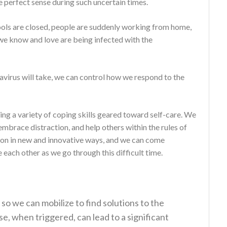
e perfect sense during such uncertain times.
ools are closed, people are suddenly working from home,
 we know and love are being infected with the
avirus will take, we can control how we respond to the
ng a variety of coping skills geared toward self-care. We
mbrace distraction, and help others within the rules of
ion in new and innovative ways, and we can come
ach other as we go through this difficult time.
 so we can mobilize to find solutions to the
e, when triggered, can lead to a significant