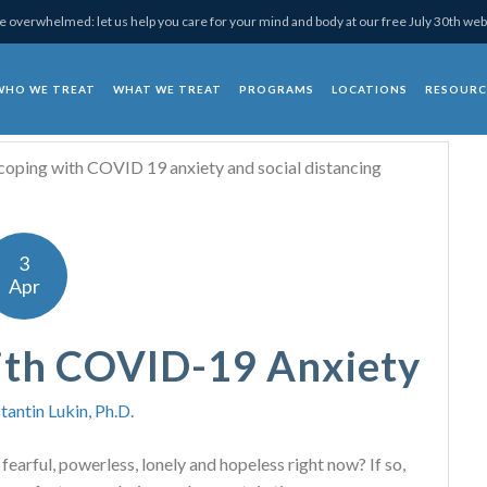
 overwhelmed: let us help you care for your mind and body at our free July 30th web
WHO WE TREAT
WHAT WE TREAT
PROGRAMS
LOCATIONS
RESOURC
chotherapy
3
Apr
ith COVID-19 Anxiety
tantin Lukin, Ph.D.
, fearful, powerless, lonely and hopeless right now? If so,