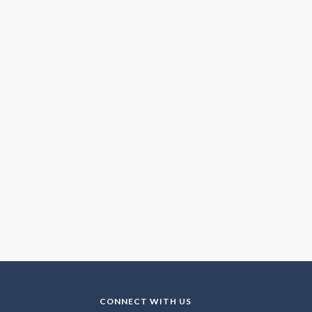
CONNECT WITH US