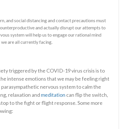
rn, and social distancing and contact precautions must
counterproductive and actually disrupt our attempts to
vous system will help us to engage our rational mind
we are all currently facing.
ety triggered by the COVID-19 virus crisis is to
he intense emotions that we may be feeling right
he parasympathetic nervous system to calm the
ing, relaxation and
meditation
can flip the switch,
stop to the fight or flight response. Some more
lowing: