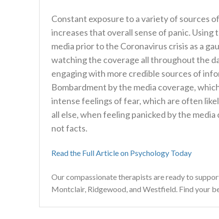
Constant exposure to a variety of sources of
increases that overall sense of panic. Using
media prior to the Coronavirus crisis as a gau
watching the coverage all throughout the day
engaging with more credible sources of inf
Bombardment by the media coverage, which i
intense feelings of fear, which are often like
all else, when feeling panicked by the media 
not facts.
Read the Full Article on Psychology Today
Our compassionate therapists are ready to suppor
Montclair, Ridgewood, and Westfield. Find your best