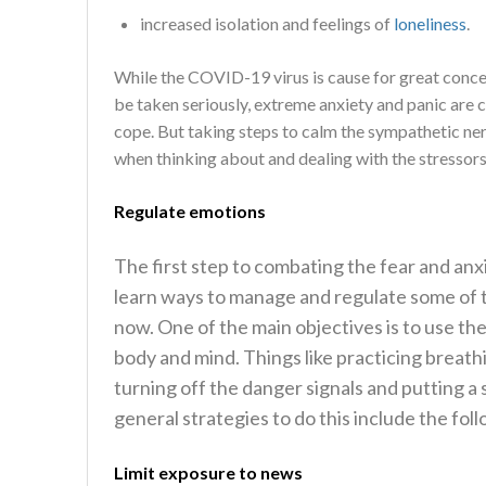
increased isolation and feelings of
loneliness
.
While the COVID-19 virus is cause for great conce
be taken seriously, extreme anxiety and panic are 
cope. But taking steps to calm the sympathetic ner
when thinking about and dealing with the stressors 
Regulate emotions
The first step to combating the fear and anxi
learn ways to manage and regulate some of t
now. One of the main objectives is to use t
body and mind. Things like practicing breath
turning off the danger signals and putting a 
general strategies to do this include the fol
Limit exposure to news