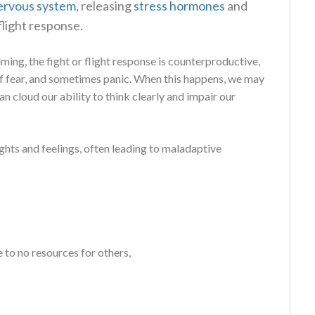
ervous system
, releasing
stress
hormones
and
flight response.
lming, the fight or flight response is counterproductive,
of fear, and sometimes panic. When this happens, we may
n cloud our ability to think clearly and impair our
ghts and feelings, often leading to maladaptive
e to no resources for others,