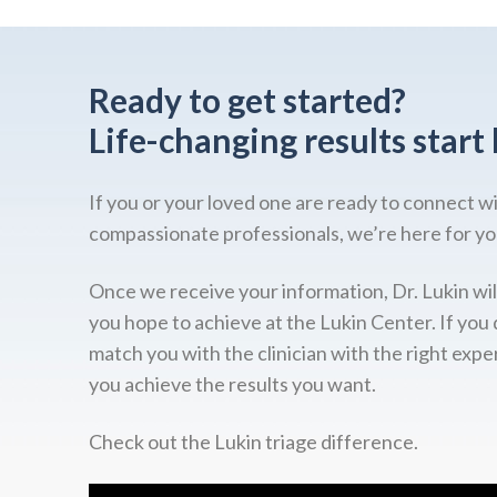
Ready to get started?
Life-changing results start 
If you or your loved one are ready to connect w
compassionate professionals, we’re here for yo
Once we receive your information, Dr. Lukin wil
you hope to achieve at the Lukin Center. If you 
match you with the clinician with the right expe
you achieve the results you want.
Check out the Lukin triage difference.