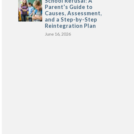
School Refusal: A
Parent’s Guide to
Causes, Assessment,
and a Step-by-Step
Reintegration Plan
June 16, 2026