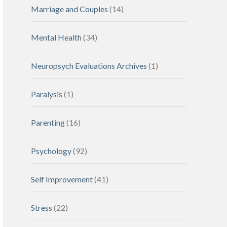
Marriage and Couples
(14)
Mental Health
(34)
Neuropsych Evaluations Archives
(1)
Paralysis
(1)
Parenting
(16)
Psychology
(92)
Self Improvement
(41)
Stress
(22)