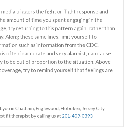
 media triggers the fight or flight response and
 the amount of time you spent engaging in the
ge, try returning to this pattern again, rather than
. Along these same lines, limit yourself to
ormation such as information from the CDC.
s often inaccurate and very alarmist, can cause
ly to be out of proportion to the situation. Above
coverage, try to remind yourself that feelings are
t you in Chatham, Englewood, Hoboken, Jersey City,
 fit therapist by calling us at
201-409-0393
.