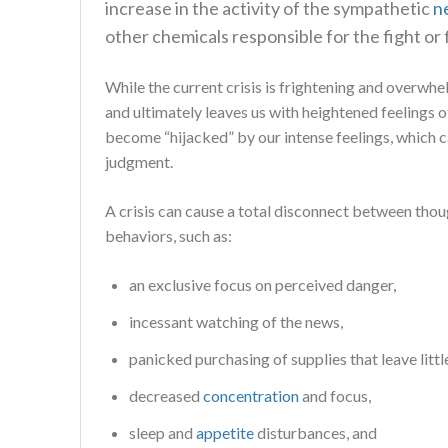
increase in the activity of the sympathetic
n
other chemicals responsible for the fight or 
While the current crisis is frightening and overwhe
and ultimately leaves us with heightened feelings 
become “hijacked” by our intense feelings, which ca
judgment.
A crisis can cause a total disconnect between thou
behaviors, such as:
an exclusive focus on perceived danger,
incessant watching of the news,
panicked purchasing of supplies that leave littl
decreased
concentration
and focus,
sleep and
appetite
disturbances, and