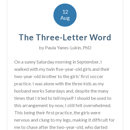
12
Aug
The Three-Letter Word
by
Paula Yanes-Lukin, PhD
On a sunny Saturday morning in September, I
walked with my twin five-year-old girls and their
two-year-old brother to the girls’ first soccer
practice. I was alone with the three kids as my
husband works Saturdays and, despite the many
times that I tried to tell myself I should be used to
this arrangement by now, I still felt overwhelmed.
This being their first practice, the girls were
nervous and clung to my legs, making it difficult for
me to chase after the two-year-old, who darted