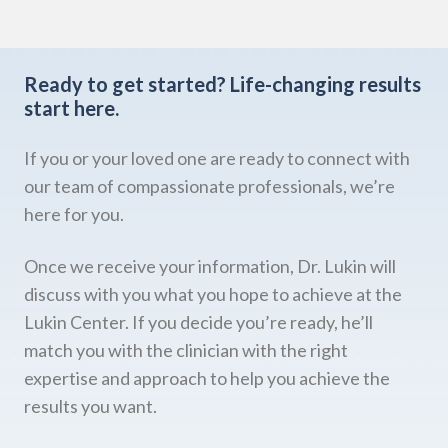
Ready to get started?
Life-changing results
start here.
If you or your loved one are ready to connect with
our team of compassionate professionals, we’re
here for you.
Once we receive your information, Dr. Lukin will
discuss with you what you hope to achieve at the
Lukin Center. If you decide you’re ready, he’ll
match you with the clinician with the right
expertise and approach to help you achieve the
results you want.