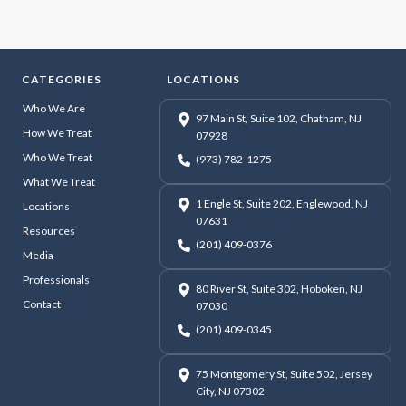
CATEGORIES
LOCATIONS
Who We Are
97 Main St, Suite 102, Chatham, NJ
How We Treat
07928
Who We Treat
(973) 782-1275
What We Treat
1 Engle St, Suite 202, Englewood, NJ
Locations
07631
Resources
(201) 409-0376
Media
Professionals
80 River St, Suite 302, Hoboken, NJ
Contact
07030
(201) 409-0345
75 Montgomery St, Suite 502, Jersey
City, NJ 07302