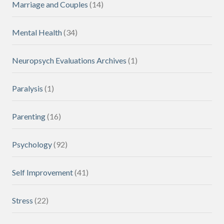
Marriage and Couples
(14)
Mental Health
(34)
Neuropsych Evaluations Archives
(1)
Paralysis
(1)
Parenting
(16)
Psychology
(92)
Self Improvement
(41)
Stress
(22)