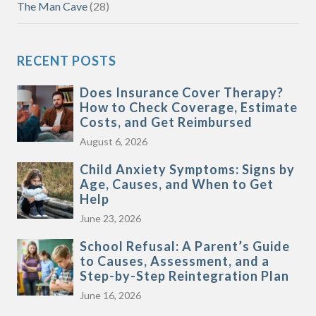
The Man Cave
(28)
RECENT POSTS
Does Insurance Cover Therapy?
How to Check Coverage, Estimate
Costs, and Get Reimbursed
August 6, 2026
Child Anxiety Symptoms: Signs by
Age, Causes, and When to Get
Help
June 23, 2026
School Refusal: A Parent’s Guide
to Causes, Assessment, and a
Step-by-Step Reintegration Plan
June 16, 2026