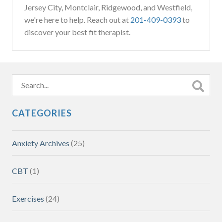
Jersey City, Montclair, Ridgewood, and Westfield,
we're here to help. Reach out at
201-409-0393
to
discover your best fit therapist.
CATEGORIES
Anxiety Archives
(25)
CBT
(1)
Exercises
(24)