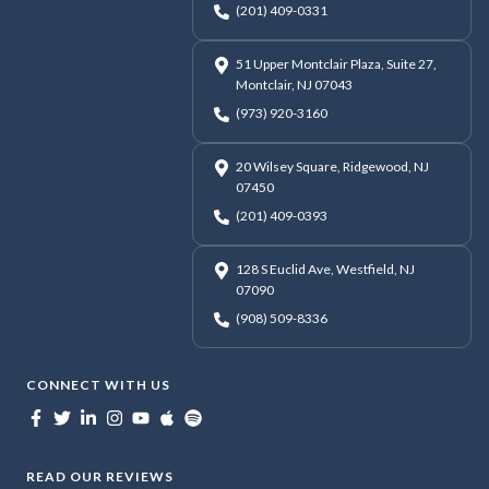
(201) 409-0331
51 Upper Montclair Plaza, Suite 27,
Montclair, NJ 07043
(973) 920-3160
20 Wilsey Square, Ridgewood, NJ
07450
(201) 409-0393
128 S Euclid Ave, Westfield, NJ
07090
(908) 509-8336
CONNECT WITH US
READ OUR REVIEWS