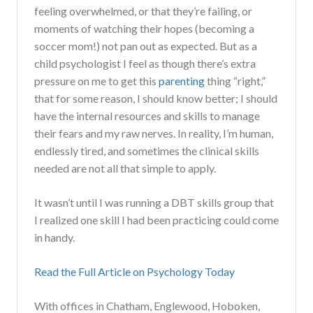
feeling overwhelmed, or that they’re failing, or
moments of watching their hopes (becoming a
soccer mom!) not pan out as expected. But as a
child psychologist I feel as though there’s extra
pressure on me to get this
parenting
thing “right,”
that for some reason, I should know better; I should
have the internal resources and skills to manage
their fears and my raw nerves. In reality, I’m human,
endlessly tired, and sometimes the clinical skills
needed are not all that simple to apply.
It wasn’t until I was running a DBT skills group that
I realized one skill I had been practicing could come
in handy.
Read the Full Article on Psychology Today
With offices in Chatham, Englewood, Hoboken,