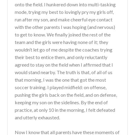
onto the field. I hunkered down into multi-tasking
mode, trying my best to lovingly pry my girls off,
run after my son, and make cheerful eye contact
with the other parents I was hoping (and nervous)
to get to know. We finally joined the rest of the
team and the girls were having none of it; they
wouldn’t let go of me despite the coaches trying
their best to entice them, and only reluctantly
agreed to stay on the field when I affirmed that I
would stand nearby. The truth is that, of all of us
that morning, I was the one that got the most
soccer training. I played midfield: on offense,
pushing the girls back on the field, and on defense,
keeping my son on the sidelines. By the end of
practice, at only 10 in the morning, I felt defeated
and utterly exhausted.
Now I know that all parents have these moments of