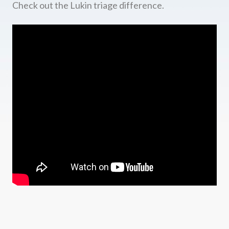
Check out the Lukin triage difference.