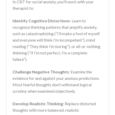
In CBT for social anxiety, you’ll work with your
therapist to:
Identify Cognitive Distortions
: Learn to
recognize thinking patterns that amplify anxiety,
such as catastrophizing (“I’ll make a fool of myself
and everyone will think I’m incompetent”), mind
reading (“They think I’m boring”), or all-or-nothing
thinking (“If I’m not perfect, I’m a complete
failure”).
Challenge Negative Thoughts
: Examine the
evidence for and against your anxious predictions.
Most fearful thoughts don’t withstand logical
scrutiny when examined objectively.
Develop Realistic Thinking
: Replace distorted
thoughts with more balanced, realistic