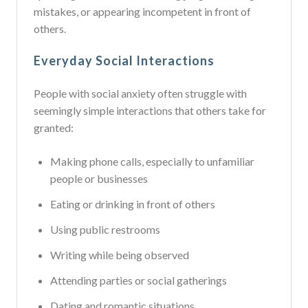
mistakes, or appearing incompetent in front of
others.
Everyday Social Interactions
People with social anxiety often struggle with
seemingly simple interactions that others take for
granted:
Making phone calls, especially to unfamiliar
people or businesses
Eating or drinking in front of others
Using public restrooms
Writing while being observed
Attending parties or social gatherings
Dating and romantic situations