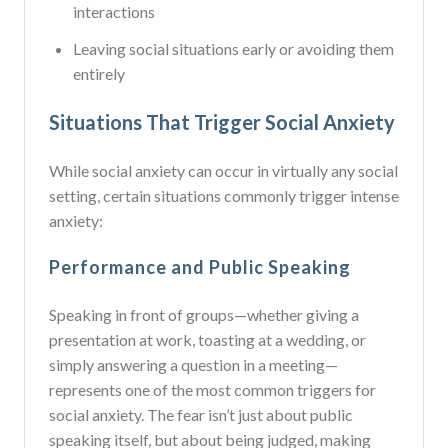
interactions
Leaving social situations early or avoiding them
entirely
Situations That Trigger Social Anxiety
While social anxiety can occur in virtually any social
setting, certain situations commonly trigger intense
anxiety:
Performance and Public Speaking
Speaking in front of groups—whether giving a
presentation at work, toasting at a wedding, or
simply answering a question in a meeting—
represents one of the most common triggers for
social anxiety. The fear isn’t just about public
speaking itself, but about being judged, making