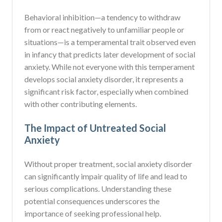
Behavioral inhibition—a tendency to withdraw
from or react negatively to unfamiliar people or
situations—is a temperamental trait observed even
in infancy that predicts later development of social
anxiety. While not everyone with this temperament
develops social anxiety disorder, it represents a
significant risk factor, especially when combined
with other contributing elements.
The Impact of Untreated Social
Anxiety
Without proper treatment, social anxiety disorder
can significantly impair quality of life and lead to
serious complications. Understanding these
potential consequences underscores the
importance of seeking professional help.