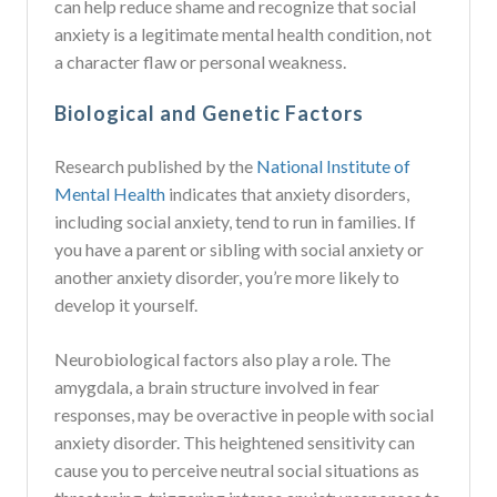
can help reduce shame and recognize that social
anxiety is a legitimate mental health condition, not
a character flaw or personal weakness.
Biological and Genetic Factors
Research published by the
National Institute of
Mental Health
indicates that anxiety disorders,
including social anxiety, tend to run in families. If
you have a parent or sibling with social anxiety or
another anxiety disorder, you’re more likely to
develop it yourself.
Neurobiological factors also play a role. The
amygdala, a brain structure involved in fear
responses, may be overactive in people with social
anxiety disorder. This heightened sensitivity can
cause you to perceive neutral social situations as