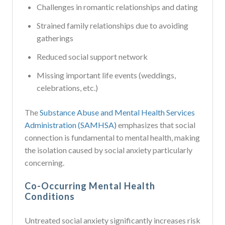
Challenges in romantic relationships and dating
Strained family relationships due to avoiding
gatherings
Reduced social support network
Missing important life events (weddings,
celebrations, etc.)
The
Substance Abuse and Mental Health Services
Administration (SAMHSA)
emphasizes that social
connection is fundamental to mental health, making
the isolation caused by social anxiety particularly
concerning.
Co-Occurring Mental Health
Conditions
Untreated social anxiety significantly increases risk