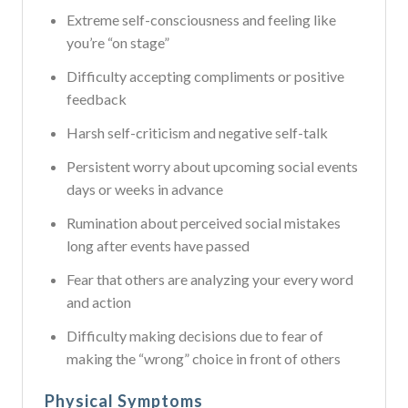
Extreme self-consciousness and feeling like
you’re “on stage”
Difficulty accepting compliments or positive
feedback
Harsh self-criticism and negative self-talk
Persistent worry about upcoming social events
days or weeks in advance
Rumination about perceived social mistakes
long after events have passed
Fear that others are analyzing your every word
and action
Difficulty making decisions due to fear of
making the “wrong” choice in front of others
Physical Symptoms