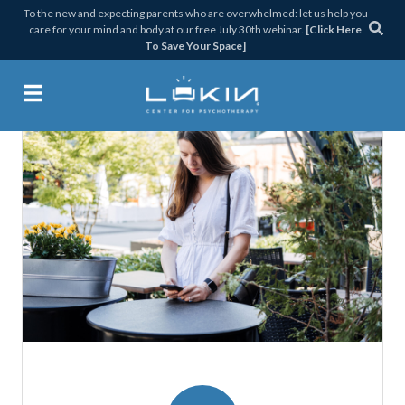
Skip
Skip
Skip
Skip
To the new and expecting parents who are overwhelmed: let us help you
care for your mind and body at our free July 30th webinar.
[Click Here
to
to
to
to
To Save Your Space]
primary
main
primary
footer
navigation
content
sidebar
Lukin Center for Psychothera