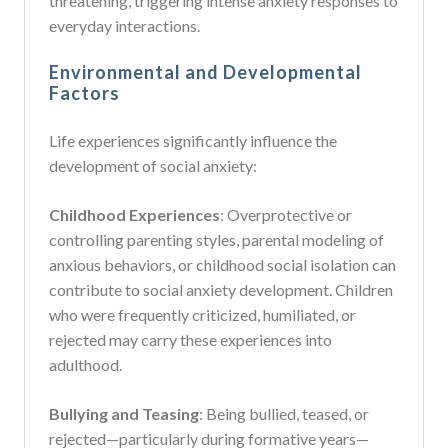
threatening, triggering intense anxiety responses to
everyday interactions.
Environmental and Developmental
Factors
Life experiences significantly influence the
development of social anxiety:
Childhood Experiences
: Overprotective or
controlling parenting styles, parental modeling of
anxious behaviors, or childhood social isolation can
contribute to social anxiety development. Children
who were frequently criticized, humiliated, or
rejected may carry these experiences into
adulthood.
Bullying and Teasing
: Being bullied, teased, or
rejected—particularly during formative years—