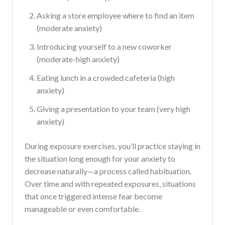
Asking a store employee where to find an item
(moderate anxiety)
Introducing yourself to a new coworker
(moderate-high anxiety)
Eating lunch in a crowded cafeteria (high
anxiety)
Giving a presentation to your team (very high
anxiety)
During exposure exercises, you’ll practice staying in
the situation long enough for your anxiety to
decrease naturally—a process called habituation.
Over time and with repeated exposures, situations
that once triggered intense fear become
manageable or even comfortable.