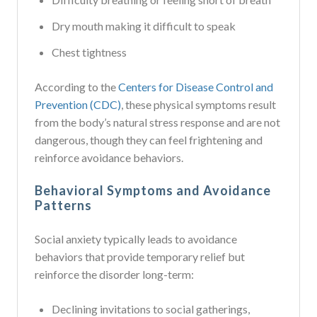
Dry mouth making it difficult to speak
Chest tightness
According to the
Centers for Disease Control and
Prevention (CDC)
, these physical symptoms result
from the body’s natural stress response and are not
dangerous, though they can feel frightening and
reinforce avoidance behaviors.
Behavioral Symptoms and Avoidance
Patterns
Social anxiety typically leads to avoidance
behaviors that provide temporary relief but
reinforce the disorder long-term:
Declining invitations to social gatherings,