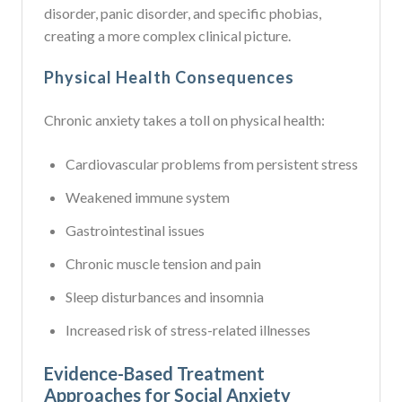
disorder, panic disorder, and specific phobias,
creating a more complex clinical picture.
Physical Health Consequences
Chronic anxiety takes a toll on physical health:
Cardiovascular problems from persistent stress
Weakened immune system
Gastrointestinal issues
Chronic muscle tension and pain
Sleep disturbances and insomnia
Increased risk of stress-related illnesses
Evidence-Based Treatment
Approaches for Social Anxiety