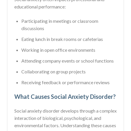
educational performance:
Participating in meetings or classroom
discussions
Eating lunch in break rooms or cafeterias
Working in open office environments
Attending company events or school functions
Collaborating on group projects
Receiving feedback or performance reviews
What Causes Social Anxiety Disorder?
Social anxiety disorder develops through a complex
interaction of biological, psychological, and
environmental factors. Understanding these causes