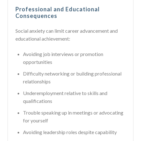
Professional and Educational
Consequences
Social anxiety can limit career advancement and
educational achievement:
Avoiding job interviews or promotion
opportunities
Difficulty networking or building professional
relationships
Underemployment relative to skills and
qualifications
Trouble speaking up in meetings or advocating
for yourself
Avoiding leadership roles despite capability