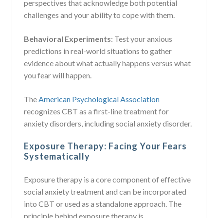
perspectives that acknowledge both potential
challenges and your ability to cope with them.
Behavioral Experiments
: Test your anxious
predictions in real-world situations to gather
evidence about what actually happens versus what
you fear will happen.
The
American Psychological Association
recognizes CBT as a first-line treatment for
anxiety disorders, including social anxiety disorder.
Exposure Therapy: Facing Your Fears
Systematically
Exposure therapy is a core component of effective
social anxiety treatment and can be incorporated
into CBT or used as a standalone approach. The
principle behind exposure therapy is