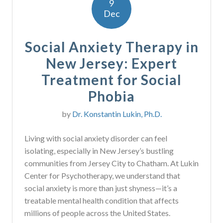
9
Dec
Social Anxiety Therapy in
New Jersey: Expert
Treatment for Social
Phobia
by
Dr. Konstantin Lukin, Ph.D.
Living with social anxiety disorder can feel
isolating, especially in New Jersey’s bustling
communities from Jersey City to Chatham. At Lukin
Center for Psychotherapy, we understand that
social anxiety is more than just shyness—it’s a
treatable mental health condition that affects
millions of people across the United States.