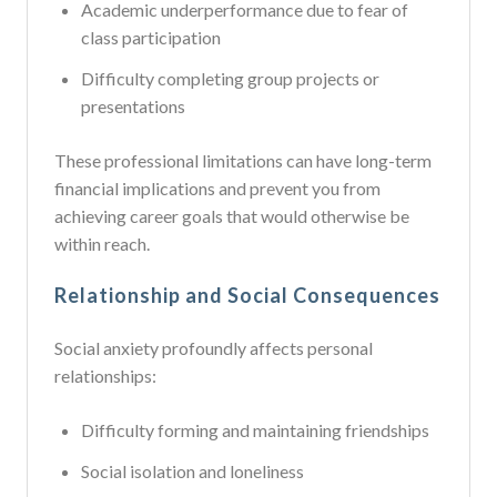
Academic underperformance due to fear of
class participation
Difficulty completing group projects or
presentations
These professional limitations can have long-term
financial implications and prevent you from
achieving career goals that would otherwise be
within reach.
Relationship and Social Consequences
Social anxiety profoundly affects personal
relationships:
Difficulty forming and maintaining friendships
Social isolation and loneliness