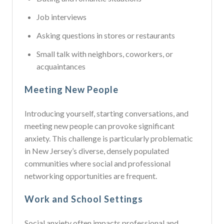
Job interviews
Asking questions in stores or restaurants
Small talk with neighbors, coworkers, or
acquaintances
Meeting New People
Introducing yourself, starting conversations, and
meeting new people can provoke significant
anxiety. This challenge is particularly problematic
in New Jersey’s diverse, densely populated
communities where social and professional
networking opportunities are frequent.
Work and School Settings
Social anxiety often impacts professional and