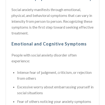
Social anxiety manifests through emotional,
physical, and behavioral symptoms that can vary in
intensity from person to person. Recognizing these
symptoms is the first step toward seeking effective
treatment.
Emotional and Cognitive Symptoms
People with social anxiety disorder often
experience:
Intense fear of judgment, criticism, or rejection
from others
Excessive worry about embarrassing yourself in
social situations
Fear of others noticing your anxiety symptoms