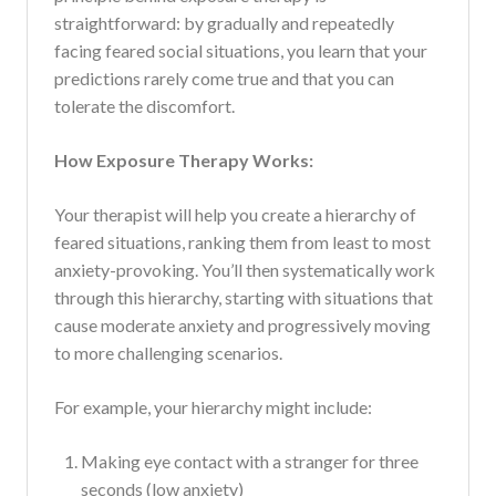
straightforward: by gradually and repeatedly
facing feared social situations, you learn that your
predictions rarely come true and that you can
tolerate the discomfort.
How Exposure Therapy Works:
Your therapist will help you create a hierarchy of
feared situations, ranking them from least to most
anxiety-provoking. You’ll then systematically work
through this hierarchy, starting with situations that
cause moderate anxiety and progressively moving
to more challenging scenarios.
For example, your hierarchy might include:
Making eye contact with a stranger for three
seconds (low anxiety)