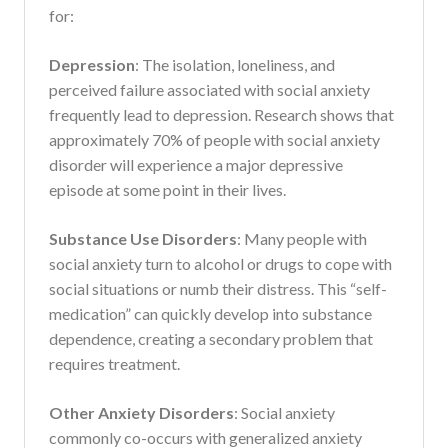
for:
Depression
: The isolation, loneliness, and
perceived failure associated with social anxiety
frequently lead to depression. Research shows that
approximately 70% of people with social anxiety
disorder will experience a major depressive
episode at some point in their lives.
Substance Use Disorders
: Many people with
social anxiety turn to alcohol or drugs to cope with
social situations or numb their distress. This “self-
medication” can quickly develop into substance
dependence, creating a secondary problem that
requires treatment.
Other Anxiety Disorders
: Social anxiety
commonly co-occurs with generalized anxiety