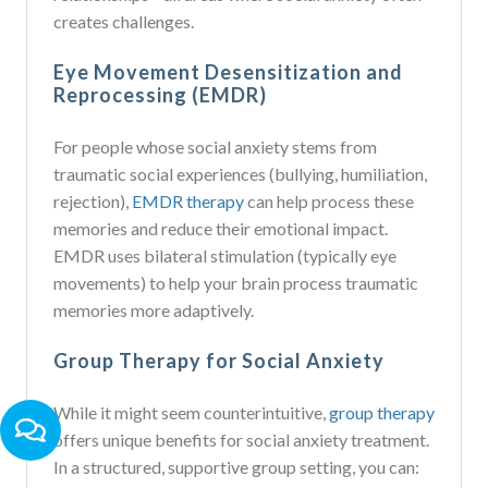
creates challenges.
Eye Movement Desensitization and
Reprocessing (EMDR)
For people whose social anxiety stems from
traumatic social experiences (bullying, humiliation,
rejection),
EMDR therapy
can help process these
memories and reduce their emotional impact.
EMDR uses bilateral stimulation (typically eye
movements) to help your brain process traumatic
memories more adaptively.
Group Therapy for Social Anxiety
While it might seem counterintuitive,
group therapy
offers unique benefits for social anxiety treatment.
In a structured, supportive group setting, you can: