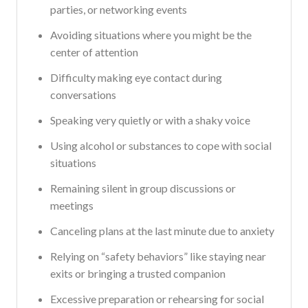
parties, or networking events
Avoiding situations where you might be the
center of attention
Difficulty making eye contact during
conversations
Speaking very quietly or with a shaky voice
Using alcohol or substances to cope with social
situations
Remaining silent in group discussions or
meetings
Canceling plans at the last minute due to anxiety
Relying on “safety behaviors” like staying near
exits or bringing a trusted companion
Excessive preparation or rehearsing for social