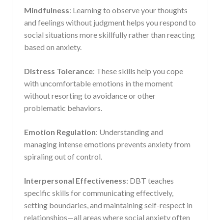
Mindfulness
: Learning to observe your thoughts
and feelings without judgment helps you respond to
social situations more skillfully rather than reacting
based on anxiety.
Distress Tolerance
: These skills help you cope
with uncomfortable emotions in the moment
without resorting to avoidance or other
problematic behaviors.
Emotion Regulation
: Understanding and
managing intense emotions prevents anxiety from
spiraling out of control.
Interpersonal Effectiveness
: DBT teaches
specific skills for communicating effectively,
setting boundaries, and maintaining self-respect in
relationships—all areas where social anxiety often