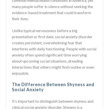
common mental health conditions in America, yet
many people suffer in silence without seeking the
evidence-based treatment that could transform
their lives.
Unlike typical nervousness before a big
presentation or first date, social anxiety disorder
creates persistent, overwhelming fear that
interferes with daily functioning. People with social
anxiety often spend significant time worrying
about upcoming social situations, dreading
interactions that others might find routine or even
enjoyable.
The Difference Between Shyness and
Social Anxiety
It’s important to distinguish between shyness and
clinical social anxiety disorder. Shyness is a