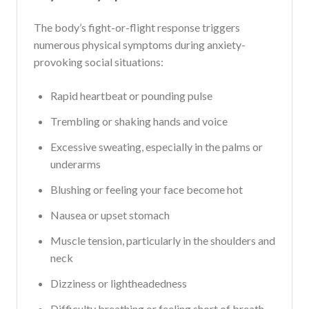
The body’s fight-or-flight response triggers
numerous physical symptoms during anxiety-
provoking social situations:
Rapid heartbeat or pounding pulse
Trembling or shaking hands and voice
Excessive sweating, especially in the palms or
underarms
Blushing or feeling your face become hot
Nausea or upset stomach
Muscle tension, particularly in the shoulders and
neck
Dizziness or lightheadedness
Difficulty breathing or feeling short of breath