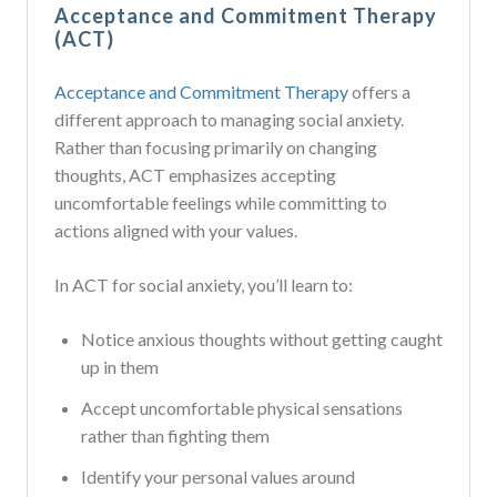
Acceptance and Commitment Therapy
(ACT)
Acceptance and Commitment Therapy
offers a
different approach to managing social anxiety.
Rather than focusing primarily on changing
thoughts, ACT emphasizes accepting
uncomfortable feelings while committing to
actions aligned with your values.
In ACT for social anxiety, you’ll learn to:
Notice anxious thoughts without getting caught
up in them
Accept uncomfortable physical sensations
rather than fighting them
Identify your personal values around