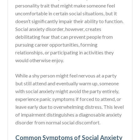
personality trait that might make someone feel
uncomfortable in certain social situations, but it
doesn’t significantly impair their ability to function.
Social anxiety disorder, however, creates
debilitating fear that can prevent people from
pursuing career opportunities, forming
relationships, or participating in activities they
would otherwise enjoy.
While a shy person might feel nervous at a party
but still attend and eventually warm up, someone
with social anxiety might avoid the party entirely,
experience panic symptoms if forced to attend, or
leave early due to overwhelming distress. This level
of impairment distinguishes a diagnosable anxiety
disorder from normal social discomfort.
Common Symptoms of Social Anxiety