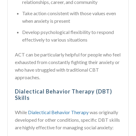
relationships, career, and community
Take action consistent with those values even
when anxiety is present
Develop psychological flexibility to respond
effectively to various situations
ACT can be particularly helpful for people who feel
exhausted from constantly fighting their anxiety or
who have struggled with traditional CBT
approaches.
Dialectical Behavior Therapy (DBT)
Skills
While
Dialectical Behavior Therapy
was originally
developed for other conditions, specific DBT skills
are highly effective for managing social anxiety: