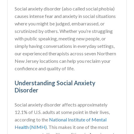
Social anxiety disorder (also called social phobia)
causes intense fear and anxiety in social situations
where you might be judged, embarrassed, or
scrutinized by others. Whether you’re struggling
with public speaking, meeting new people, or
simply having conversations in everyday settings,
our experienced therapists across seven Northern
New Jersey locations can help you reclaim your
confidence and quality of life.
Understanding Social Anxiety
Disorder
Social anxiety disorder affects approximately
12.1% of U.S. adults at some point in their lives,
according to the
National Institute of Mental
Health (NIMH)
. This makes it one of the most