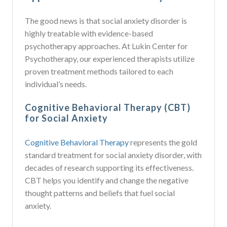
The good news is that social anxiety disorder is
highly treatable with evidence-based
psychotherapy approaches. At Lukin Center for
Psychotherapy, our experienced therapists utilize
proven treatment methods tailored to each
individual’s needs.
Cognitive Behavioral Therapy (CBT)
for Social Anxiety
Cognitive Behavioral Therapy
represents the gold
standard treatment for social anxiety disorder, with
decades of research supporting its effectiveness.
CBT helps you identify and change the negative
thought patterns and beliefs that fuel social
anxiety.