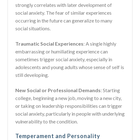
strongly correlates with later development of
social anxiety. The fear of similar experiences
occurring in the future can generalize to many
social situations.
Traumatic Social Experiences
: A single highly
embarrassing or humiliating experience can
sometimes trigger social anxiety, especially in
adolescents and young adults whose sense of self is
still developing.
New Social or Professional Demands
: Starting
college, beginning a new job, moving to a new city,
or taking on leadership responsibilities can trigger
social anxiety, particularly in people with underlying
vulnerability to the condition.
Temperament and Personality