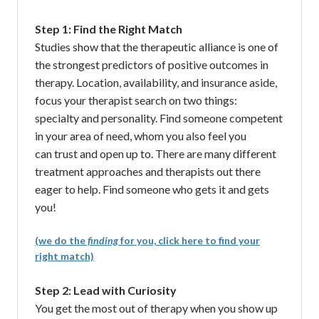
Step 1: Find the Right Match
Studies show that the therapeutic alliance is one of
the strongest predictors of positive outcomes in
therapy. Location, availability, and insurance aside,
focus your therapist search on two things:
specialty and personality. Find someone competent
in your area of need, whom you also feel you
can trust and open up to. There are many different
treatment approaches and therapists out there
eager to help. Find someone who gets it and gets
you!
(we do the
finding
for you, click here to find your
right match)
Step 2: Lead with Curiosity
You get the most out of therapy when you show up