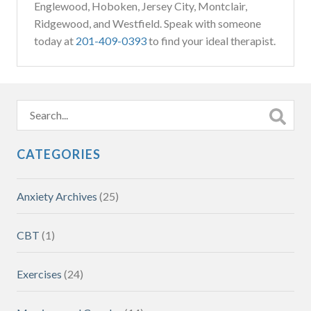
Englewood, Hoboken, Jersey City, Montclair,
Ridgewood, and Westfield. Speak with someone
today at
201-409-0393
to find your ideal therapist.
CATEGORIES
Anxiety Archives
(25)
CBT
(1)
Exercises
(24)