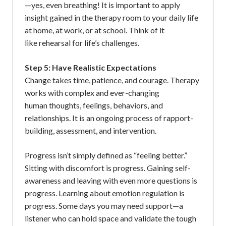
—yes, even breathing! It is important to apply
insight gained in the therapy room to your daily life
at home, at work, or at school. Think of it
like rehearsal for life’s challenges.
Step 5: Have Realistic Expectations
Change takes time, patience, and courage. Therapy
works with complex and ever-changing
human thoughts, feelings, behaviors, and
relationships. It is an ongoing process of rapport-
building, assessment, and intervention.
Progress isn’t simply defined as “feeling better.”
Sitting with discomfort is progress. Gaining self-
awareness and leaving with even more questions is
progress. Learning about emotion regulation is
progress. Some days you may need support—a
listener who can hold space and validate the tough