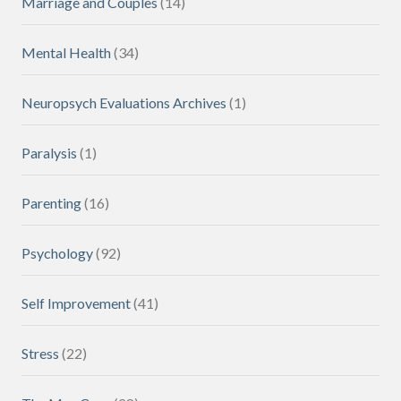
Marriage and Couples
(14)
Mental Health
(34)
Neuropsych Evaluations Archives
(1)
Paralysis
(1)
Parenting
(16)
Psychology
(92)
Self Improvement
(41)
Stress
(22)