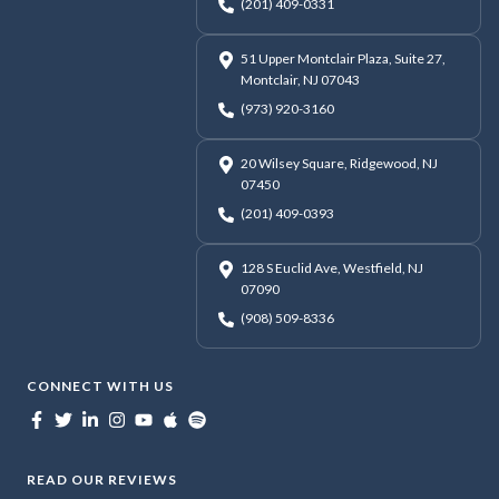
(201) 409-0331
51 Upper Montclair Plaza, Suite 27,
Montclair, NJ 07043
(973) 920-3160
20 Wilsey Square, Ridgewood, NJ
07450
(201) 409-0393
128 S Euclid Ave, Westfield, NJ
07090
(908) 509-8336
CONNECT WITH US
READ OUR REVIEWS