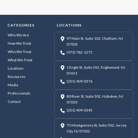
CATEGORIES
LOCATIONS
Who We Are
97 Main St, Suite 102, Chatham, NJ
How We Treat
07928
Who We Treat
(973) 782-1275
What We Treat
1 Engle St, Suite 202, Englewood, NJ
Locations
07631
Resources
(201) 409-0376
Media
Professionals
80 River St, Suite 302, Hoboken, NJ
Contact
07030
(201) 409-0345
75 Montgomery St, Suite 502, Jersey
City, NJ 07302