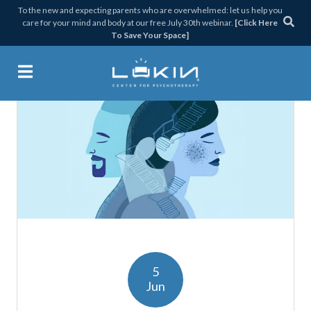
Skip
Skip
Skip
Skip
To the new and expecting parents who are overwhelmed: let us help you
care for your mind and body at our free July 30th webinar.
[Click Here
to
to
to
to
To Save Your Space]
primary
main
primary
footer
navigation
content
sidebar
Lukin Center for Psychothera
5
Jun