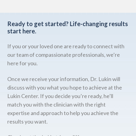
Ready to get started?
Life-changing results
start here.
If you or your loved one are ready to connect with
our team of compassionate professionals, we’re
here for you.
Once we receive your information, Dr. Lukin will
discuss with you what you hope to achieve at the
Lukin Center. If you decide you’re ready, he’ll
match you with the clinician with the right
expertise and approach to help you achieve the
results you want.