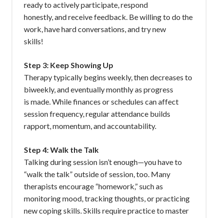
ready to actively participate, respond
honestly, and receive feedback. Be willing to do the
work, have hard conversations, and try new
skills!
Step 3: Keep Showing Up
Therapy typically begins weekly, then decreases to
biweekly, and eventually monthly as progress
is made. While finances or schedules can affect
session frequency, regular attendance builds
rapport, momentum, and accountability.
Step 4: Walk the Talk
Talking during session isn’t enough—you have to
“walk the talk” outside of session, too. Many
therapists encourage “homework,” such as
monitoring mood, tracking thoughts, or practicing
new coping skills. Skills require practice to master