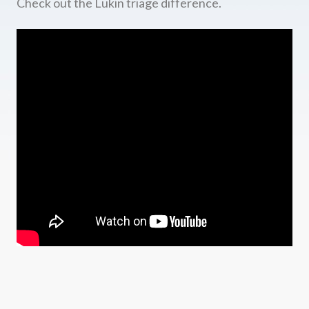
Check out the Lukin triage difference.