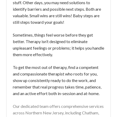
stuff. Other days, you may need solutions to
identify barriers and possible next steps. Both are
valuable. Small wins are still wins! Baby steps are
still steps toward your goals!
Sometimes, things feel worse before they get
better. Therapy isn’t designed to eliminate
unpleasant feelings or problems; it helps you handle
them more effectively.
To get the most out of therapy, find a competent
and compassionate therapist who roots for you,
show up consistently ready to do the work, and
remember that real progress takes time, patience,
and an active effort both in-session and at-home.
Our dedicated team offers comprehensive services
across Northern New Jersey, including Chatham,