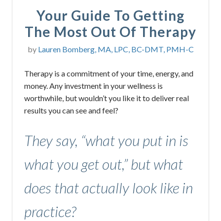
Your Guide To Getting
The Most Out Of Therapy
by
Lauren Bomberg, MA, LPC, BC-DMT, PMH-C
Therapy is a commitment of your time, energy, and
money. Any investment in your wellness is
worthwhile, but wouldn’t you like it to deliver real
results you can see and feel?
They say, “what you put in is
what you get out,” but what
does that actually look like in
practice?