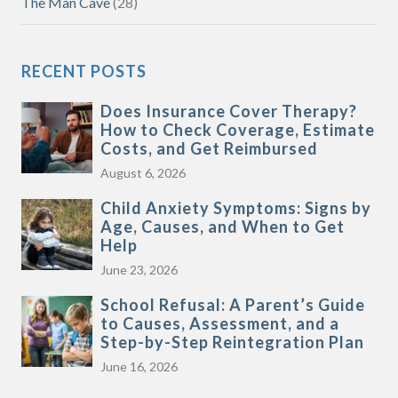
The Man Cave
(28)
RECENT POSTS
Does Insurance Cover Therapy?
How to Check Coverage, Estimate
Costs, and Get Reimbursed
August 6, 2026
Child Anxiety Symptoms: Signs by
Age, Causes, and When to Get
Help
June 23, 2026
School Refusal: A Parent’s Guide
to Causes, Assessment, and a
Step-by-Step Reintegration Plan
June 16, 2026