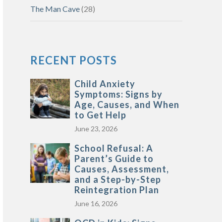
The Man Cave
(28)
RECENT POSTS
Child Anxiety
Symptoms: Signs by
Age, Causes, and When
to Get Help
June 23, 2026
School Refusal: A
Parent’s Guide to
Causes, Assessment,
and a Step-by-Step
Reintegration Plan
June 16, 2026