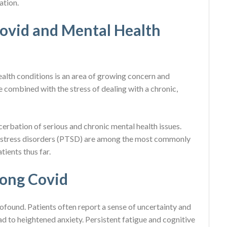
ation.
ovid and Mental Health
lth conditions is an area of growing concern and
combined with the stress of dealing with a chronic,
cerbation of serious and chronic mental health issues.
c stress disorders (PTSD) are among the most commonly
ients thus far.
Long Covid
found. Patients often report a sense of uncertainty and
ead to heightened anxiety. Persistent fatigue and cognitive