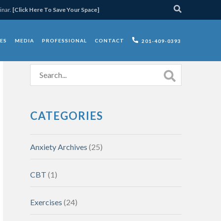
inar.
[Click Here To Save Your Space]
ES
MEDIA
PROFESSIONAL
CONTACT
201-409-0393
CATEGORIES
Anxiety Archives
(25)
CBT
(1)
Exercises
(24)