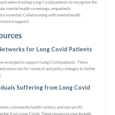
oach when treating Long Covid patients to recognize the
ular mental health screenings, empathetic
lso essential. Collaborating with mental health
nclusive support.
ources
etworks for Long Covid Patients
ve emerged to support Long Covid patients. These
 and advocate for research and policy changes to better
.
duals Suffering from Long Covid
ents, community health centers, and non-profit
ffering from Long Covid. These resources may include