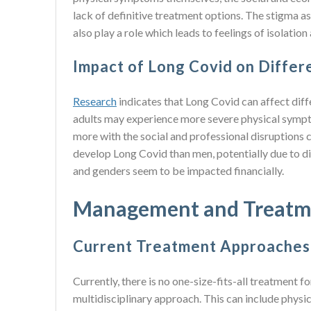
lack of definitive treatment options. The stigma a
also play a role which leads to feelings of isolati
Impact of Long Covid on Diffe
Research
indicates that Long Covid can affect dif
adults may experience more severe physical sympt
more with the social and professional disruptions 
develop Long Covid than men, potentially due to d
and genders seem to be impacted financially.
Management and Treatm
Current Treatment Approaches 
Currently, there is no one-size-fits-all treatment
multidisciplinary approach. This can include physi