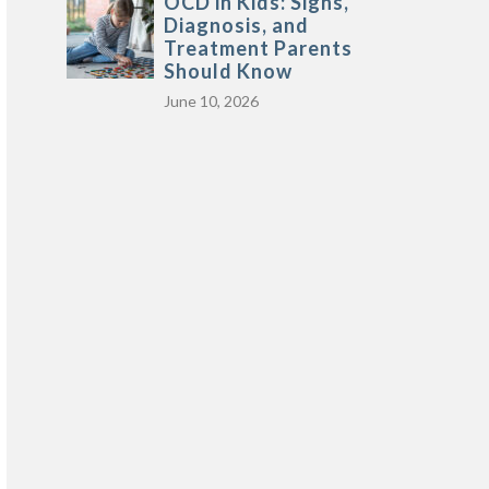
OCD in Kids: Signs,
Diagnosis, and
Treatment Parents
Should Know
June 10, 2026