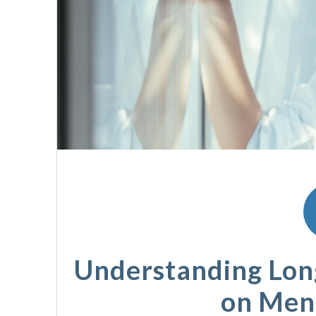
Understanding Long
on Men