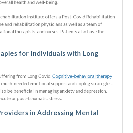
verall health and well-being.
abilitation Institute offers a Post-Covid Rehabilitation
e and rehabilitation physicians as well as a team of
tional therapists, and nurses. Patients also have the
apies for Individuals with Long
 suffering from Long Covid.
Cognitive-behavioral therapy
e much-needed emotional support and coping strategies.
lso be beneficial in managing anxiety and depression.
 acute or post-traumatic stress.
Providers in Addressing Mental