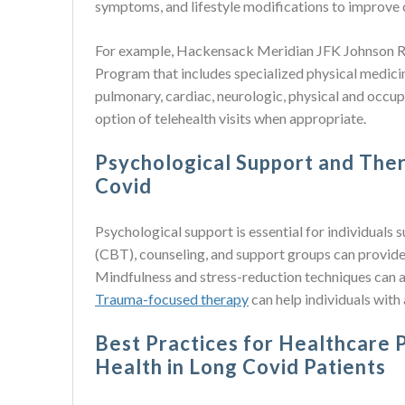
symptoms, and lifestyle modifications to improve o
For example, Hackensack Meridian JFK Johnson Reh
Program that includes specialized physical medicin
pulmonary, cardiac, neurologic, physical and occupa
option of telehealth visits when appropriate.
Psychological Support and Ther
Covid
Psychological support is essential for individuals
(CBT), counseling, and support groups can provid
Mindfulness and stress-reduction techniques can a
Trauma-focused therapy
can help individuals with
Best Practices for Healthcare 
Health in Long Covid Patients