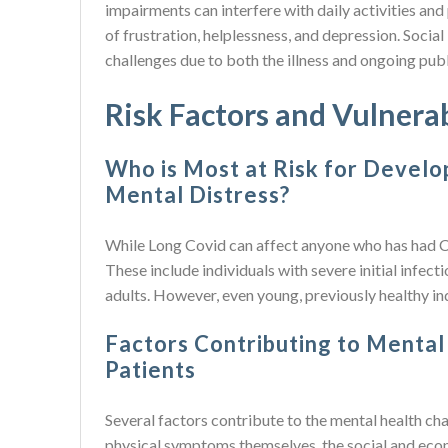
impairments can interfere with daily activities and 
of frustration, helplessness, and depression. Socia
challenges due to both the illness and ongoing pub
Risk Factors and Vulnera
Who is Most at Risk for Develo
Mental Distress?
While Long Covid can affect anyone who has had C
These include individuals with severe initial infect
adults. However, even young, previously healthy in
Factors Contributing to Mental
Patients
Several factors contribute to the mental health ch
physical symptoms themselves, the social and econ