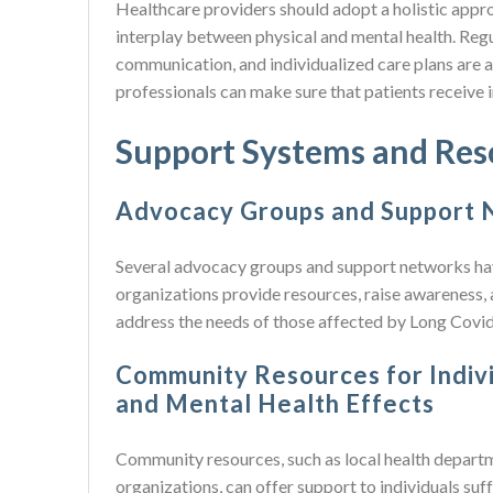
Healthcare providers should adopt a holistic appr
interplay between physical and mental health. Reg
communication, and individualized care plans are a
professionals can make sure that patients receive i
Support Systems and Res
Advocacy Groups and Support N
Several advocacy groups and support networks ha
organizations provide resources, raise awareness,
address the needs of those affected by Long Covid
Community Resources for Indivi
and Mental Health Effects
Community resources, such as local health departm
organizations, can offer support to individuals su