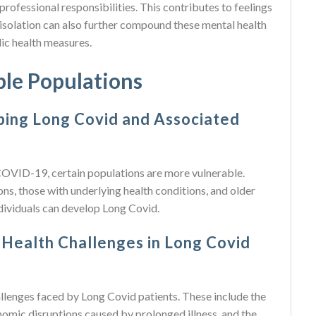
professional responsibilities. This contributes to feelings
l isolation can also further compound these mental health
lic health measures.
ble Populations
ping Long Covid and Associated
OVID-19, certain populations are more vulnerable.
ions, those with underlying health conditions, and older
dividuals can develop Long Covid.
 Health Challenges in Long Covid
allenges faced by Long Covid patients. These include the
omic disruptions caused by prolonged illness, and the