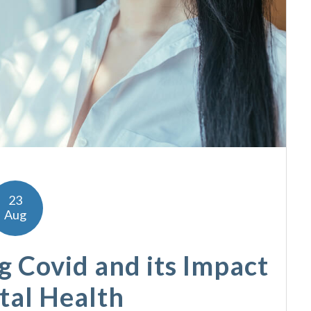
23
Aug
 Covid and its Impact
tal Health