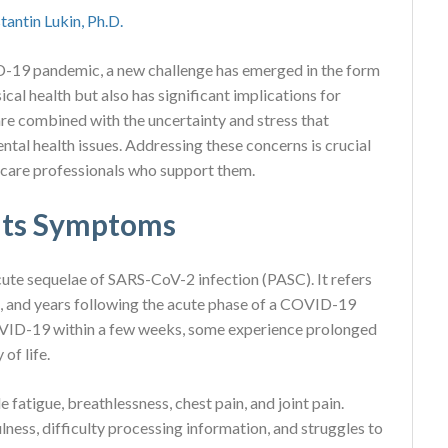
tantin Lukin, Ph.D.
D-19 pandemic, a new challenge has emerged in the form
cal health but also has significant implications for
e combined with the uncertainty and stress that
ntal health issues. Addressing these concerns is crucial
hcare professionals who support them.
 its Symptoms
ute sequelae of SARS-CoV-2 infection (PASC). It refers
, and years following the acute phase of a COVID-19
OVID-19 within a few weeks, some experience prolonged
of life.
atigue, breathlessness, chest pain, and joint pain.
lness, difficulty processing information, and struggles to