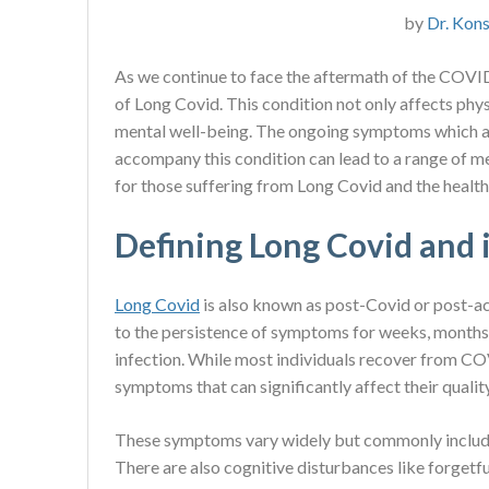
by
Dr. Kons
As we continue to face the aftermath of the COVI
of Long Covid. This condition not only affects physi
mental well-being. The ongoing symptoms which ar
accompany this condition can lead to a range of me
for those suffering from Long Covid and the healt
Defining Long Covid and
Long Covid
is also known as post-Covid or post-ac
to the persistence of symptoms for weeks, months
infection. While most individuals recover from C
symptoms that can significantly affect their quality 
These symptoms vary widely but commonly include f
There are also cognitive disturbances like forgetfu