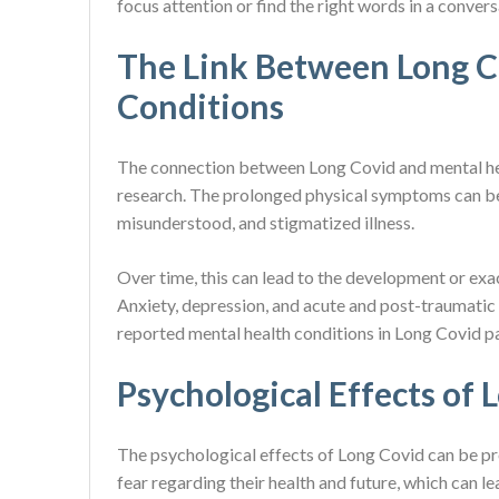
focus attention or find the right words in a convers
The Link Between Long C
Conditions
The connection between Long Covid and mental hea
research. The prolonged physical symptoms can be 
misunderstood, and stigmatized illness.
Over time, this can lead to the development or exa
Anxiety, depression, and acute and post-traumati
reported mental health conditions in Long Covid pat
Psychological Effects of 
The psychological effects of Long Covid can be pro
fear regarding their health and future, which can l