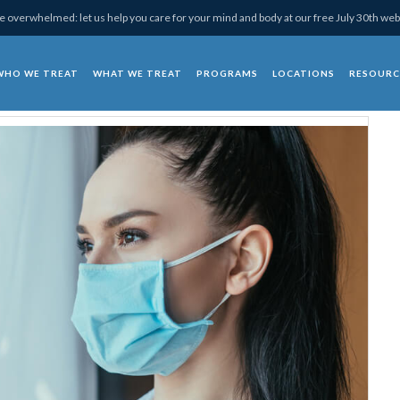
 overwhelmed: let us help you care for your mind and body at our free July 30th web
WHO WE TREAT
WHAT WE TREAT
PROGRAMS
LOCATIONS
RESOURC
chotherapy