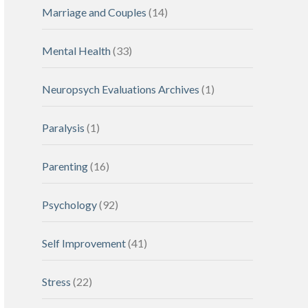
Marriage and Couples
(14)
Mental Health
(33)
Neuropsych Evaluations Archives
(1)
Paralysis
(1)
Parenting
(16)
Psychology
(92)
Self Improvement
(41)
Stress
(22)