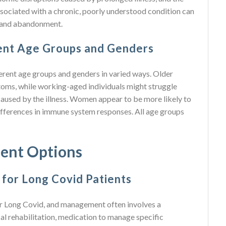
ssociated with a chronic, poorly understood condition can
on and abandonment.
rent Age Groups and Genders
ferent age groups and genders in varied ways. Older
oms, while working-aged individuals might struggle
caused by the illness. Women appear to be more likely to
ifferences in immune system responses. All age groups
ent Options
for Long Covid Patients
 for Long Covid, and management often involves a
cal rehabilitation, medication to manage specific