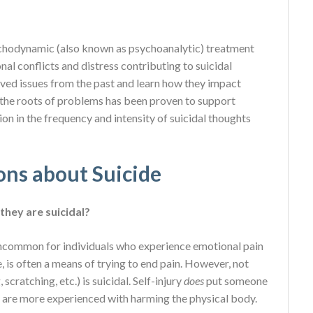
ychodynamic (also known as psychoanalytic) treatment
al conflicts and distress contributing to suicidal
lved issues from the past and learn how they impact
the roots of problems has been proven to support
on in the frequency and intensity of suicidal thoughts
ons about Suicide
they are suicidal?
t uncommon for individuals who experience emotional pain
e, is often a means of trying to end pain. However, not
cratching, etc.) is suicidal. Self-injury
does
put someone
y are more experienced with harming the physical body.