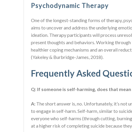
Psychodynamic Therapy
One of the longest-standing forms of therapy, ps
aims to uncover and address the underlying emotion
ideation. Therapy participants will process unreso
present thoughts and behaviors. Working through 
healthier coping mechanisms and an overall reducti
(Yakeley & Burbridge-James, 2018).
Frequently Asked Questi
Q: If someone is self-harming, does that mean 
A:
The short answer is, no. Unfortunately, it’s no
to engage in self-harm. Self-harm, similar to suicid
everyone who self-harms (through cutting, burning, s
at a higher risk of completing suicide because the