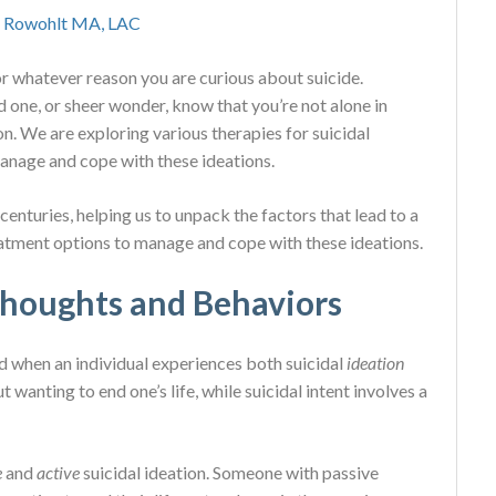
 Rowohlt MA, LAC
for whatever reason you are curious about suicide.
d one, or sheer wonder, know that you’re not alone in
 We are exploring various therapies for suicidal
anage and cope with these ideations.
enturies, helping us to unpack the factors that lead to a
eatment options to manage and cope with these ideations.
Thoughts and Behaviors
d when an individual experiences both suicidal
ideation
t wanting to end one’s life, while suicidal intent involves a
e
and
active
suicidal ideation. Someone with passive