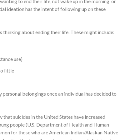
anting to end their life, not wake up in the morning, or
dal ideation has the intent of following up on these
 thinking about ending their life. These might include:
stance use)
 little
y personal belongings once an individual has decided to
w that suicides in the United States have increased
r young people (U.S. Department of Health and Human
ommon for those who are American Indian/Alaskan Native