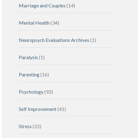
Marriage and Couples
(14)
Mental Health
(34)
Neuropsych Evaluations Archives
(1)
Paralysis
(1)
Parenting
(16)
Psychology
(92)
Self Improvement
(41)
Stress
(22)