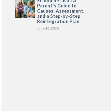
School Refusal: A
Parent’s Guide to
Causes, Assessment,
and a Step-by-Step
Reintegration Plan
June 16, 2026