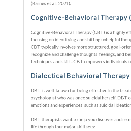
(Barnes et al., 2021).
Cognitive-Behavioral Therapy 
Cognitive-Behavioral Therapy (CBT) is a highly effe
focusing on identifying and shifting unhelpful thou
CBT typically involves more structured, goal-orien
recognize and challenge thoughts, feelings, and bel
techniques and skills. CBT empowers individuals to
Dialectical Behavioral Therapy
DBT is well-known for being effective in the trea
psychologist who was once suicidal herself, DBT off
emotions and experiences, such as suicidal ideation
DBT therapists want to help you discover and remov
life through four major skill sets: