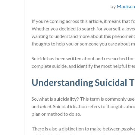
by
Madison
If you’re coming across this article, it means that 
Whether you decided to search for yourself, a love
wanting to understand more about this phenomenon.
thoughts to help you or someone you care about m
Suicide has been written about and researched for c
complete suicide, and identify the most helpful tr
Understanding Suicidal 
So, what is
suicidality
? This term is commonly use
and
intent
. Suicidal ideation refers to thoughts abou
plan or method to do so.
There is also a distinction to make between
passiv