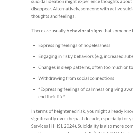
suicidal ideation might experience thoughts about w
disappear. Alternatively, someone with active suici
thoughts and feelings.
There are usually
behavioral signs
that someone is
Expressing feelings of hopelessness
Engaging in risky behaviors (e.g, increased sub
Changes in sleep patterns, often too much or too
Withdrawing from social connections
*Expressing feelings of calmness or giving awa
end their life*
In terms of heightened risk, you might already kno
significantly over the past decade, especially fo
Services [HHS], 2024). Suicidality is also more c