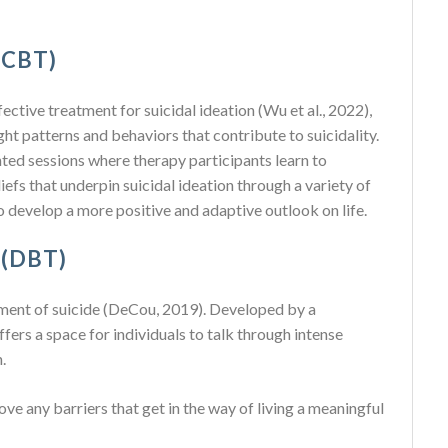
(CBT)
ctive treatment for suicidal ideation (Wu et al., 2022),
ght patterns and behaviors that contribute to suicidality.
ted sessions where therapy participants learn to
iefs that underpin suicidal ideation through a variety of
 develop a more positive and adaptive outlook on life.
 (DBT)
tment of suicide (DeCou, 2019). Developed by a
ers a space for individuals to talk through intense
.
e any barriers that get in the way of living a meaningful