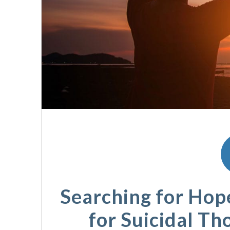
Searching for Hop
for Suicidal Th