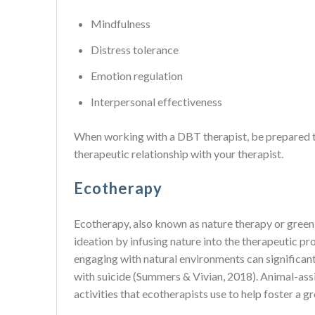
Mindfulness
Distress tolerance
Emotion regulation
Interpersonal effectiveness
When working with a DBT therapist, be prepared to 
therapeutic relationship with your therapist.
Ecotherapy
Ecotherapy, also known as nature therapy or green t
ideation by infusing nature into the therapeutic pr
engaging with natural environments can significan
with suicide (Summers & Vivian, 2018). Animal-assi
activities that ecotherapists use to help foster a 