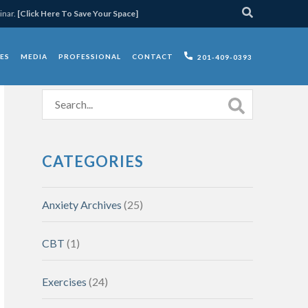
inar.
[Click Here To Save Your Space]
ES
MEDIA
PROFESSIONAL
CONTACT
201-409-0393
CATEGORIES
Anxiety Archives
(25)
CBT
(1)
Exercises
(24)