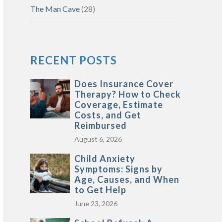
The Man Cave
(28)
RECENT POSTS
Does Insurance Cover
Therapy? How to Check
Coverage, Estimate
Costs, and Get
Reimbursed
August 6, 2026
Child Anxiety
Symptoms: Signs by
Age, Causes, and When
to Get Help
June 23, 2026