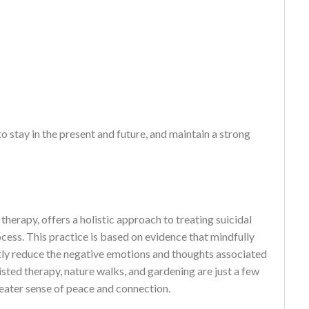
stay in the present and future, and maintain a strong
herapy, offers a holistic approach to treating suicidal
ocess. This practice is based on evidence that mindfully
tly reduce the negative emotions and thoughts associated
sted therapy, nature walks, and gardening are just a few
greater sense of peace and connection.