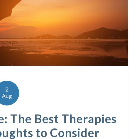
2
Aug
e: The Best Therapies
oughts to Consider