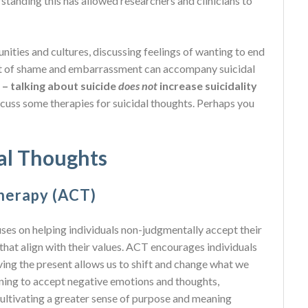
tanding this has allowed researchers and clinicians to
nities and cultures, discussing feelings of wanting to end
ot of shame and embarrassment can accompany suicidal
– talking about suicide
does not
increase suicidality
 discuss some therapies for suicidal thoughts. Perhaps you
dal Thoughts
herapy (ACT)
 on helping individuals non-judgmentally accept their
that align with their values. ACT encourages individuals
ing the present allows us to shift and change what we
earning to accept negative emotions and thoughts,
 cultivating a greater sense of purpose and meaning