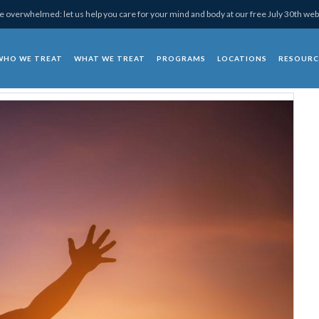
 overwhelmed: let us help you care for your mind and body at our free July 30th web
WHO WE TREAT
WHAT WE TREAT
PROGRAMS
LOCATIONS
RESOURC
chotherapy