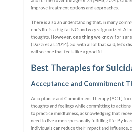
and for men over the age of 75 (HHS, 2024). Unders
improve treatment options and approaches.
There is also an understanding that, in many commu
one’s life is a big fat NO and
very
stigmatized. A l
thoughts.
However, one thing we know for sure 
(Dazzi et al., 2014)
.
So, with all of that said, let’s
will see one that feels like a good fit.
Best Therapies for Suici
Acceptance and Commitment T
Acceptance and Commitment Therapy (ACT) focuses
thoughts and feelings while committing to actions 
to practice mindfulness, acknowledging that receiv
need to live a more personally fulfilling life. By l
individuals can reduce their impact and influence,