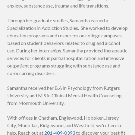
anxiety, substance use, trauma and life transitions.
Through her graduate studies, Samantha earned a
Specialization in Addiction Studies. She worked to develop
education programs and resources on college campuses
based on student behaviors related to drug and alcohol
use. During her internships, Samantha provided therapeutic
services for clients in partial hospitalization and intensive
outpatient programs struggling with substance use and
co-occurring disorders.
Samantha received her B.A in Psychology from Rutgers
University and M.S in Clinical Mental Health Counseling
from Monmouth University.
With offices in Chatham, Englewood, Hoboken, Jersey
City, Montclair, Ridgewood, and Westfield, we're here to
help. Reach out at
201-409-0393
to discover your best fit