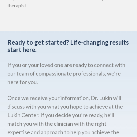
therapist.
Ready to get started?
Life-changing results
start here.
If you or your loved one are ready to connect with
our team of compassionate professionals, we’re
here for you.
Once we receive your information, Dr. Lukin will
discuss with you what you hope to achieve at the
Lukin Center. If you decide you’re ready, he’ll
match you with the clinician with the right
expertise and approach to help you achieve the