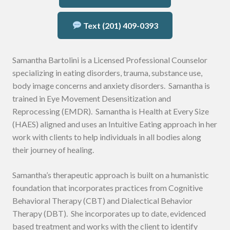
Text (201) 409-0393
Samantha Bartolini is a Licensed Professional Counselor
specializing in eating disorders, trauma, substance use,
body image concerns and anxiety disorders. Samantha is
trained in Eye Movement Desensitization and
Reprocessing (EMDR). Samantha is Health at Every Size
(HAES) aligned and uses an Intuitive Eating approach in her
work with clients to help individuals in all bodies along
their journey of healing.
Samantha’s therapeutic approach is built on a humanistic
foundation that incorporates practices from Cognitive
Behavioral Therapy (CBT) and Dialectical Behavior
Therapy (DBT). She incorporates up to date, evidenced
based treatment and works with the client to identify