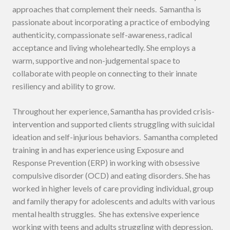
approaches that complement their needs. Samantha is
passionate about incorporating a practice of embodying
authenticity, compassionate self-awareness, radical
acceptance and living wholeheartedly. She employs a
warm, supportive and non-judgemental space to
collaborate with people on connecting to their innate
resiliency and ability to grow.
Throughout her experience, Samantha has provided crisis-
intervention and supported clients struggling with suicidal
ideation and self-injurious behaviors. Samantha completed
training in and has experience using Exposure and
Response Prevention (ERP) in working with obsessive
compulsive disorder (OCD) and eating disorders. She has
worked in higher levels of care providing individual, group
and family therapy for adolescents and adults with various
mental health struggles. She has extensive experience
working with teens and adults struggling with depression,