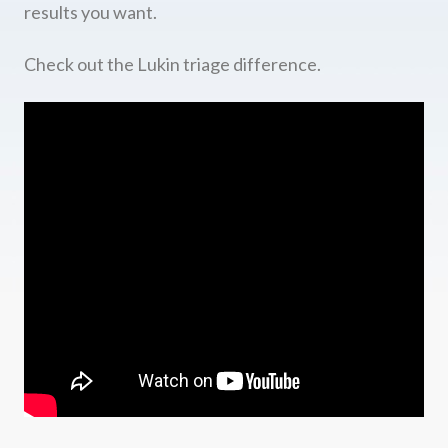
results you want.
Check out the Lukin triage difference.