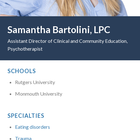
Samantha Bartolini, LPC
Assistant Director of Clinical and Community Education,
Psychotherapist
SCHOOLS
Rutgers University
Monmouth University
SPECIALTIES
Eating disorders
Trauma