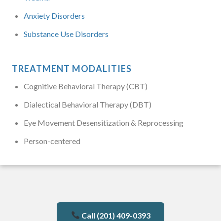
Anxiety Disorders
Substance Use Disorders
TREATMENT MODALITIES
Cognitive Behavioral Therapy (CBT)
Dialectical Behavioral Therapy (DBT)
Eye Movement Desensitization & Reprocessing
Person-centered
Call (201) 409-0393