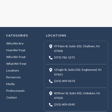
CATEGORIES
LOCATIONS
Who We Are
97 Main St, Suite 102, Chatham, NJ
How We Treat
07928
Who We Treat
(973) 782-1275
What We Treat
1 Engle St, Suite 202, Englewood, NJ
Locations
07631
Resources
(201) 409-0376
Media
Professionals
80 River St, Suite 302, Hoboken, NJ
Contact
07030
(201) 409-0345