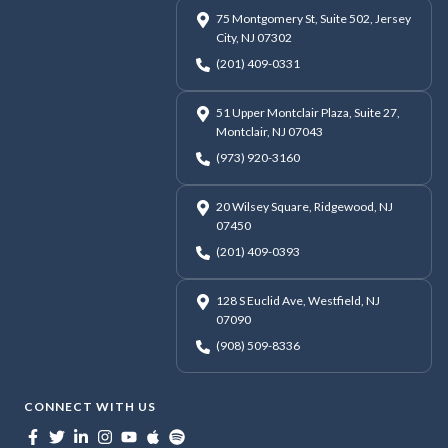
75 Montgomery St, Suite 502, Jersey
City, NJ 07302
(201) 409-0331
51 Upper Montclair Plaza, Suite 27,
Montclair, NJ 07043
(973) 920-3160
20 Wilsey Square, Ridgewood, NJ
07450
(201) 409-0393
128 S Euclid Ave, Westfield, NJ
07090
(908) 509-8336
CONNECT WITH US