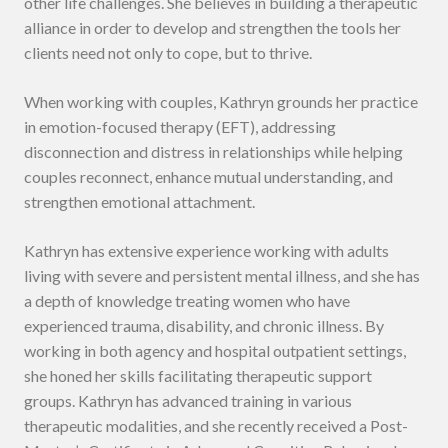
other life challenges. She believes in building a therapeutic
alliance in order to develop and strengthen the tools her
clients need not only to cope, but to thrive.
When working with couples, Kathryn grounds her practice
in emotion-focused therapy (EFT), addressing
disconnection and distress in relationships while helping
couples reconnect, enhance mutual understanding, and
strengthen emotional attachment.
Kathryn has extensive experience working with adults
living with severe and persistent mental illness, and she has
a depth of knowledge treating women who have
experienced trauma, disability, and chronic illness. By
working in both agency and hospital outpatient settings,
she honed her skills facilitating therapeutic support
groups. Kathryn has advanced training in various
therapeutic modalities, and she recently received a Post-