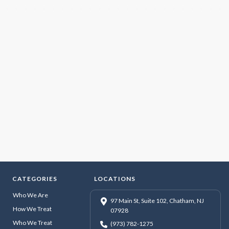
CATEGORIES
LOCATIONS
Who We Are
97 Main St, Suite 102, Chatham, NJ
How We Treat
07928
Who We Treat
(973) 782-1275