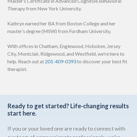
Master’s Certificate in Advanced Cognitive Behavioral
Therapy from New York University.
Kathryn earned her BA from Boston College and her
master’s degree (MSW) from Fordham University.
With offices in Chatham, Englewood, Hoboken, Jersey
City, Montclair, Ridgewood, and Westfield, we're here to
help. Reach out at
201-409-0393
to discover your best fit
therapist.
Ready to get started?
Life-changing results
start here.
If you or your loved one are ready to connect with
our team of compassionate professionals, we’re