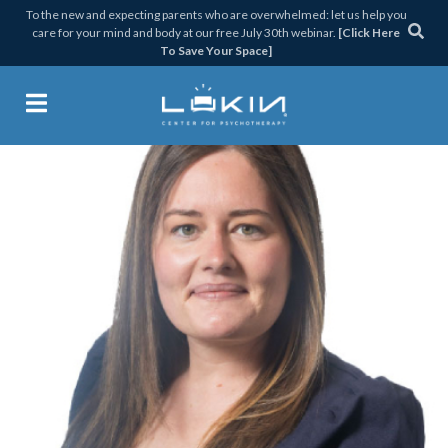
Skip
Skip
Skip
Skip
To the new and expecting parents who are overwhelmed: let us help you
care for your mind and body at our free July 30th webinar.
[Click Here
to
to
to
to
To Save Your Space]
primary
main
primary
footer
navigation
content
sidebar
Lukin Center for Psychothera