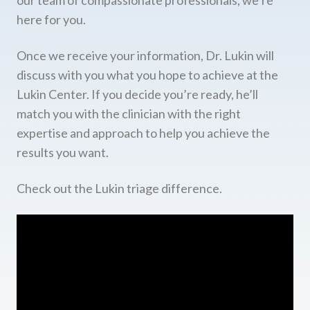
here for you.
Once we receive your information, Dr. Lukin will
discuss with you what you hope to achieve at the
Lukin Center. If you decide you’re ready, he’ll
match you with the clinician with the right
expertise and approach to help you achieve the
results you want.
Check out the Lukin triage difference.