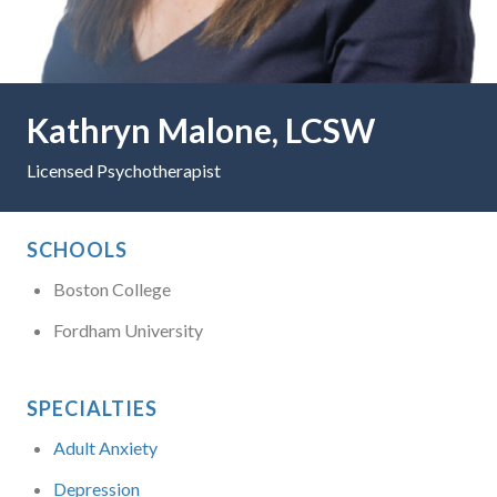
Kathryn Malone, LCSW
Licensed Psychotherapist
SCHOOLS
Boston College
Fordham University
SPECIALTIES
Adult Anxiety
Depression