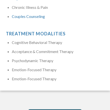
Chronic Illness & Pain
Couples Counseling
TREATMENT MODALITIES
Cognitive Behavioral Therapy
Acceptance & Commitment Therapy
Psychodynamic Therapy
Emotion-Focused Therapy
Emotion-Focused Therapy