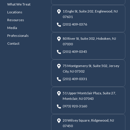
What We Treat
1 Engle St, Suite 202, Englewood, NJ
Locations
07631
Resources
(201) 409-0376
Media
Professionals
80 River St, Suite 302, Hoboken, NJ
Contact
07030
(201) 409-0345
75 Montgomery St, Suite 502, Jersey
City, NJ 07302
(201) 409-0331
51 Upper Montclair Plaza, Suite 27,
Montclair, NJ 07043
(973) 920-3160
20 Wilsey Square, Ridgewood, NJ
07450