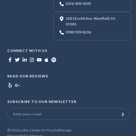
(201) 409-0393
128 S Euclid Ave, Westfield, NJ
07090
(908) 509-8336
CONNECT WITH US
READ OUR REVIEWS
SUBSCRIBE TO OUR NEWSLETTER
© 2026
Lukin Center for Psychotherapy
Privacy Policy
Sitemap