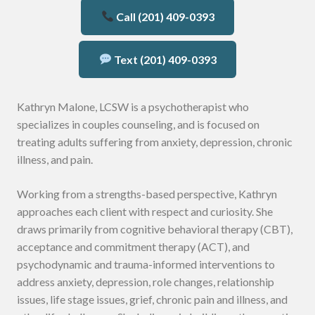
Call (201) 409-0393
Text (201) 409-0393
Kathryn Malone, LCSW is a psychotherapist who
specializes in couples counseling, and is focused on
treating adults suffering from anxiety, depression, chronic
illness, and pain.
Working from a strengths-based perspective, Kathryn
approaches each client with respect and curiosity. She
draws primarily from cognitive behavioral therapy (CBT),
acceptance and commitment therapy (ACT), and
psychodynamic and trauma-informed interventions to
address anxiety, depression, role changes, relationship
issues, life stage issues, grief, chronic pain and illness, and