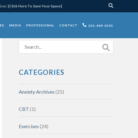
inar.
[Click Here To Save Your Space]
ES
MEDIA
PROFESSIONAL
CONTACT
201-409-0393
CATEGORIES
Anxiety Archives
(25)
CBT
(1)
Exercises
(24)