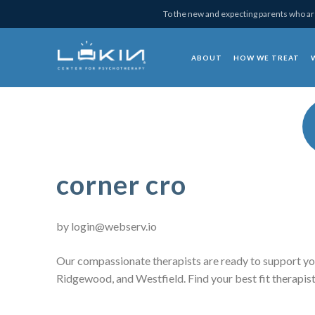
Skip
Skip
Skip
Skip
To the new and expecting parents who are
to
to
to
to
primary
main
primary
footer
ABOUT
HOW WE TREAT
navigation
content
sidebar
Lukin Center for Psy
corner cro
by
login@webserv.io
Our compassionate therapists are ready to support yo
Ridgewood, and Westfield. Find your best fit therapist