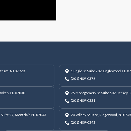
hatham, NJ 07928
1 Engle St, Suite 202, Englewood, NJ 0
(201) 409-0376
oboken, NJ 07030
75 Montgomery St, Suite 502, Jersey C
(201) 409-0331
 Suite 27, Montclair, NJ 07043
20 Wilsey Square, Ridgewood, NJ 074
(201) 409-0393