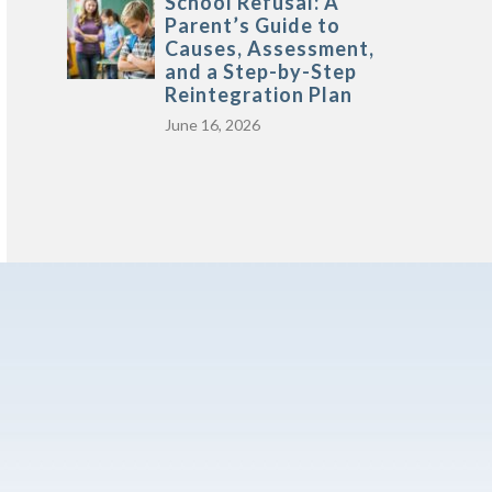
School Refusal: A
Parent’s Guide to
Causes, Assessment,
and a Step-by-Step
Reintegration Plan
June 16, 2026