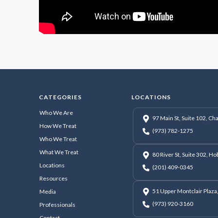
CATEGORIES
LOCATIONS
Who We Are
97 Main St, Suite 102, C
How We Treat
(973) 782-1275
Who We Treat
What We Treat
80 River St, Suite 302, H
Locations
(201) 409-0345
Resources
51 Upper Montclair Plaza,
Media
(973) 920-3160
Professionals
Contact