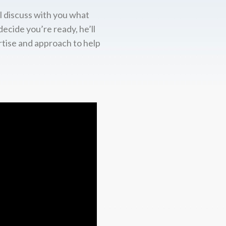
l discuss with you what
decide you’re ready, he’ll
rtise and approach to help