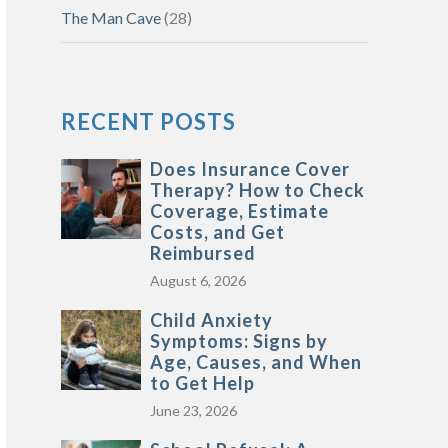
The Man Cave
(28)
RECENT POSTS
Does Insurance Cover
Therapy? How to Check
Coverage, Estimate
Costs, and Get
Reimbursed
August 6, 2026
Child Anxiety
Symptoms: Signs by
Age, Causes, and When
to Get Help
June 23, 2026