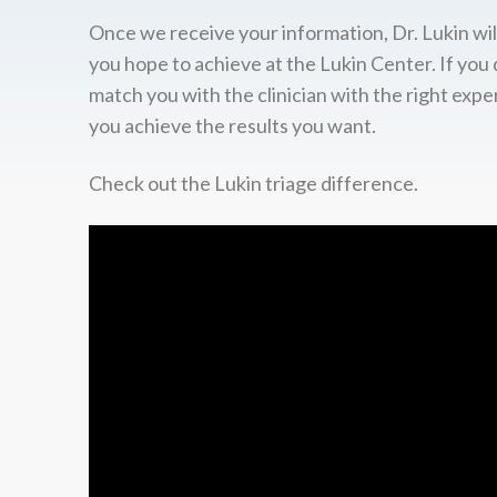
Once we receive your information, Dr. Lukin wil
you hope to achieve at the Lukin Center. If you 
match you with the clinician with the right expe
you achieve the results you want.
Check out the Lukin triage difference.