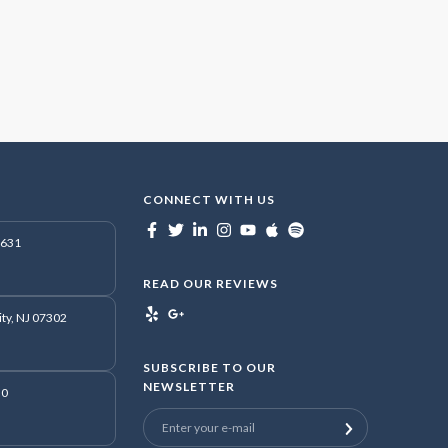
CONNECT WITH US
7631
READ OUR REVIEWS
ity, NJ 07302
SUBSCRIBE TO OUR
NEWSLETTER
50