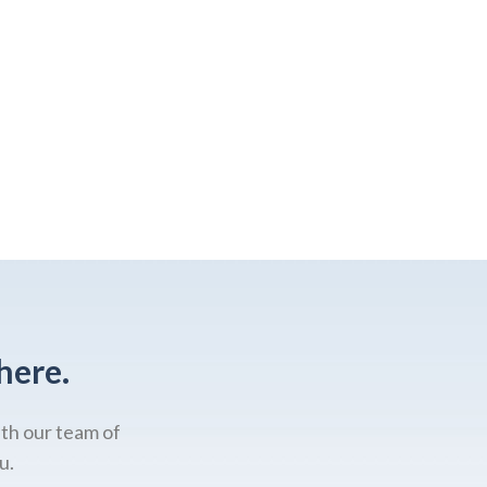
here.
ith our team of
u.