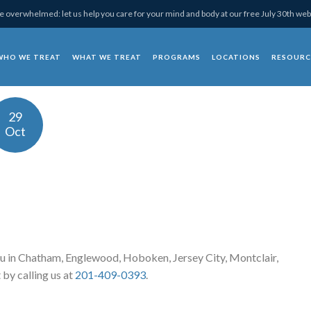
 overwhelmed: let us help you care for your mind and body at our free July 30th web
WHO WE TREAT
WHAT WE TREAT
PROGRAMS
LOCATIONS
RESOURC
chotherapy
29
Oct
u in Chatham, Englewood, Hoboken, Jersey City, Montclair,
 by calling us at
201-409-0393
.