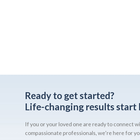
Ready to get started?
Life-changing results start 
If you or your loved one are ready to connect w
compassionate professionals, we’re here for yo