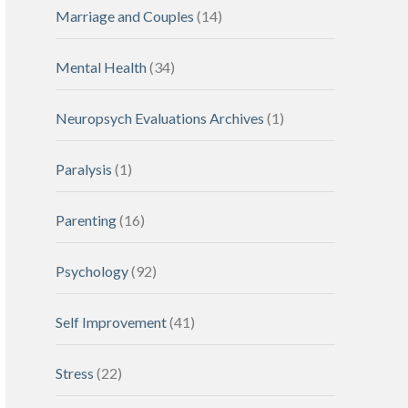
Marriage and Couples
(14)
Mental Health
(34)
Neuropsych Evaluations Archives
(1)
Paralysis
(1)
Parenting
(16)
Psychology
(92)
Self Improvement
(41)
Stress
(22)