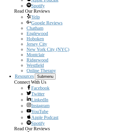
Spotify
Read Our Reviews
Yelp
Google Reviews
Chatham
Englewood
Hoboken
Jersey City
New York City (NYC)
Montclair
Ridgewood
Westfield
Online Therapy
Resources
Submenu
Connect With Us
Facebook
Twitter
LinkedIn
Instagram
YouTube
Apple Podcast
Spotify
Read Our Reviews