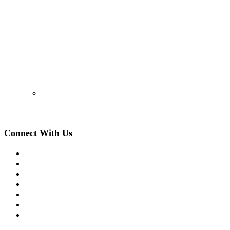
128 S Euclid Ave, Westfield, NJ 07090
(908) 509-8336
Connect With Us
Facebook
Twitter
LinkedIn
Instagram
YouTube
Apple Podcast
Spotify