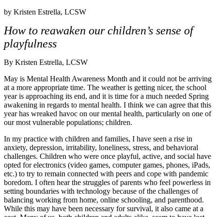
by
Kristen Estrella, LCSW
How to reawaken our children’s sense of
playfulness
By Kristen Estrella, LCSW
May is Mental Health Awareness Month and it could not be arriving
at a more appropriate time. The weather is getting nicer, the school
year is approaching its end, and it is time for a much needed Spring
awakening in regards to mental health. I think we can agree that this
year has wreaked havoc on our mental health, particularly on one of
our most vulnerable populations; children.
In my practice with children and families, I have seen a rise in
anxiety, depression, irritability, loneliness, stress, and behavioral
challenges. Children who were once playful, active, and social have
opted for electronics (video games, computer games, phones, iPads,
etc.) to try to remain connected with peers and cope with pandemic
boredom. I often hear the struggles of parents who feel powerless in
setting boundaries with technology because of the challenges of
balancing working from home, online schooling, and parenthood.
While this may have been necessary for survival, it also came at a