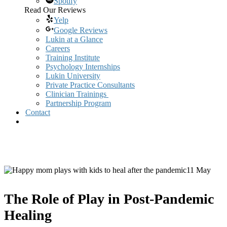
Spotify
Read Our Reviews
Yelp
Google Reviews
Lukin at a Glance
Careers
Training Institute
Psychology Internships
Lukin University
Private Practice Consultants
Clinician Trainings
Partnership Program
Contact
11 May
The Role of Play in Post-Pandemic
Healing