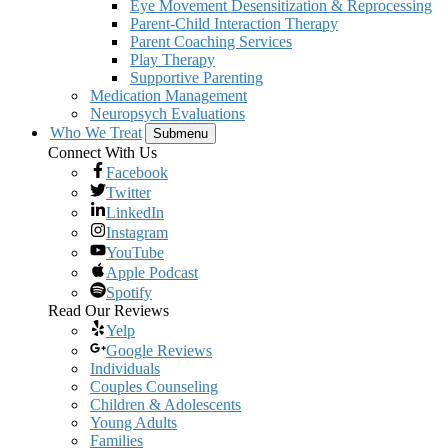
Eye Movement Desensitization & Reprocessing
Parent-Child Interaction Therapy
Parent Coaching Services
Play Therapy
Supportive Parenting
Medication Management
Neuropsych Evaluations
Who We Treat
Submenu
Connect With Us
Facebook
Twitter
LinkedIn
Instagram
YouTube
Apple Podcast
Spotify
Read Our Reviews
Yelp
Google Reviews
Individuals
Couples Counseling
Children & Adolescents
Young Adults
Families