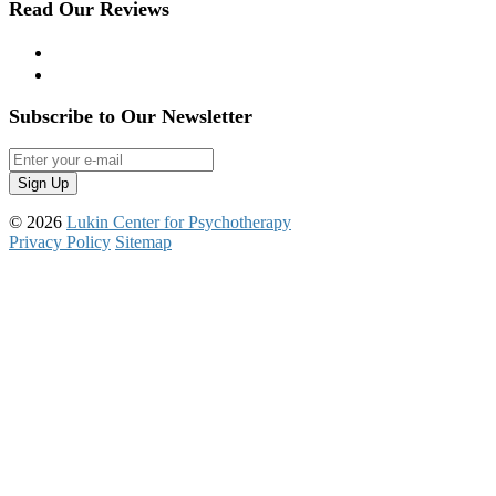
Read Our Reviews
Yelp
Google Reviews
Subscribe to Our Newsletter
© 2026
Lukin Center for Psychotherapy
Privacy Policy
Sitemap