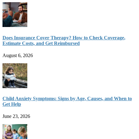
Does Insurance Cover Therapy? How to Check Coverage,
Estimate Costs, and Get Reimbursed
August 6, 2026
Child Anxiety Symptoms: Signs by Age, Causes, and When to
Get Help
June 23, 2026