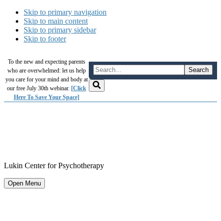
Skip to primary navigation
Skip to main content
Skip to primary sidebar
Skip to footer
To the new and expecting parents
who are overwhelmed: let us help
you care for your mind and body at
our free July 30th webinar.
[Click
Here To Save Your Space]
Lukin Center for Psychotherapy
Open Menu