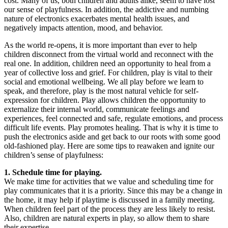
cost. Many of us, both children and adults alike, seem to have lost
our sense of playfulness. In addition, the addictive and numbing
nature of electronics exacerbates mental health issues, and
negatively impacts attention, mood, and behavior.
As the world re-opens, it is more important than ever to help
children disconnect from the virtual world and reconnect with the
real one. In addition, children need an opportunity to heal from a
year of collective loss and grief. For children, play is vital to their
social and emotional wellbeing. We all play before we learn to
speak, and therefore, play is the most natural vehicle for self-
expression for children. Play allows children the opportunity to
externalize their internal world, communicate feelings and
experiences, feel connected and safe, regulate emotions, and process
difficult life events. Play promotes healing. That is why it is time to
push the electronics aside and get back to our roots with some good
old-fashioned play. Here are some tips to reawaken and ignite our
children’s sense of playfulness:
1. Schedule time for playing.
We make time for activities that we value and scheduling time for
play communicates that it is a priority. Since this may be a change in
the home, it may help if playtime is discussed in a family meeting.
When children feel part of the process they are less likely to resist.
Also, children are natural experts in play, so allow them to share
their expertise.