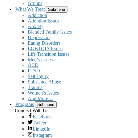
Groups
What We Treat
Submenu
Addiction
Adoption Issues
Anxiety
Blended Family Issues
Depression
Eating Disorders
LGBTQIA Issues
Life Transition Issues
Men’s Issues
OCD
PTSD
Self-Injury
Substance Abuse
Trauma
Women’s Issues
And More…
Programs
Submenu
Connect With Us
Facebook
Twitter
LinkedIn
Instagram