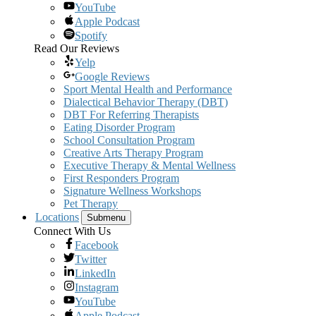
YouTube
Apple Podcast
Spotify
Read Our Reviews
Yelp
Google Reviews
Sport Mental Health and Performance
Dialectical Behavior Therapy (DBT)
DBT For Referring Therapists
Eating Disorder Program
School Consultation Program
Creative Arts Therapy Program
Executive Therapy & Mental Wellness
First Responders Program
Signature Wellness Workshops
Pet Therapy
Locations
Submenu
Connect With Us
Facebook
Twitter
LinkedIn
Instagram
YouTube
Apple Podcast