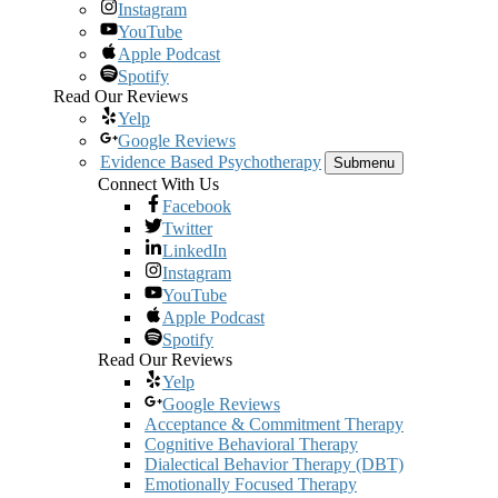
Instagram
YouTube
Apple Podcast
Spotify
Read Our Reviews
Yelp
Google Reviews
Evidence Based Psychotherapy
Submenu
Connect With Us
Facebook
Twitter
LinkedIn
Instagram
YouTube
Apple Podcast
Spotify
Read Our Reviews
Yelp
Google Reviews
Acceptance & Commitment Therapy
Cognitive Behavioral Therapy
Dialectical Behavior Therapy (DBT)
Emotionally Focused Therapy