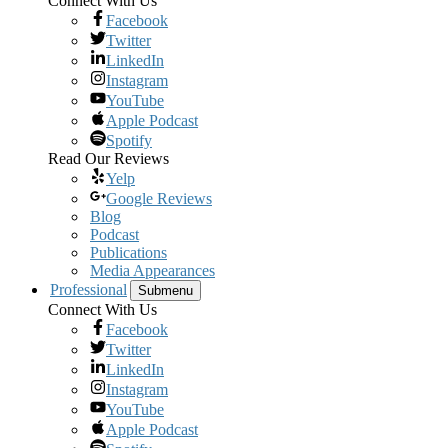
Connect With Us
Facebook
Twitter
LinkedIn
Instagram
YouTube
Apple Podcast
Spotify
Read Our Reviews
Yelp
Google Reviews
Blog
Podcast
Publications
Media Appearances
Professional
Submenu
Connect With Us
Facebook
Twitter
LinkedIn
Instagram
YouTube
Apple Podcast