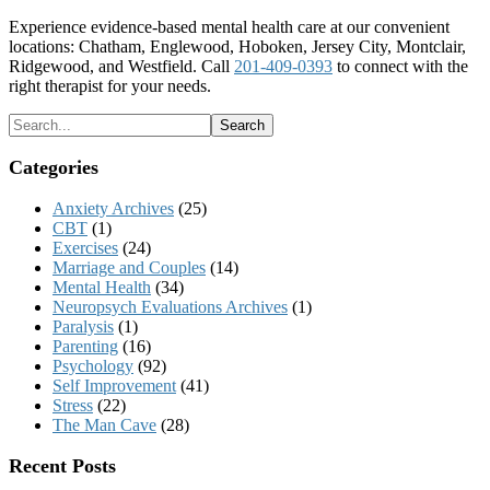
Experience evidence-based mental health care at our convenient
locations: Chatham, Englewood, Hoboken, Jersey City, Montclair,
Ridgewood, and Westfield. Call
201-409-0393
to connect with the
right therapist for your needs.
Categories
Anxiety Archives
(25)
CBT
(1)
Exercises
(24)
Marriage and Couples
(14)
Mental Health
(34)
Neuropsych Evaluations Archives
(1)
Paralysis
(1)
Parenting
(16)
Psychology
(92)
Self Improvement
(41)
Stress
(22)
The Man Cave
(28)
Recent Posts