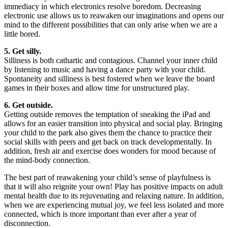
immediacy in which electronics resolve boredom. Decreasing
electronic use allows us to reawaken our imaginations and opens our
mind to the different possibilities that can only arise when we are a
little bored.
5. Get silly.
Silliness is both cathartic and contagious. Channel your inner child
by listening to music and having a dance party with your child.
Spontaneity and silliness is best fostered when we leave the board
games in their boxes and allow time for unstructured play.
6. Get outside.
Getting outside removes the temptation of sneaking the iPad and
allows for an easier transition into physical and social play. Bringing
your child to the park also gives them the chance to practice their
social skills with peers and get back on track developmentally. In
addition, fresh air and exercise does wonders for mood because of
the mind-body connection.
The best part of reawakening your child’s sense of playfulness is
that it will also reignite your own! Play has positive impacts on adult
mental health due to its rejuvenating and relaxing nature. In addition,
when we are experiencing mutual joy, we feel less isolated and more
connected, which is more important than ever after a year of
disconnection.