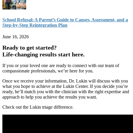
School Refusal: A Parent’s Guide to Causes, Assessment, and a
Step-by-Step Reintegration Plan
June 16, 2026
Ready to get started?
Life-changing results start here.
If you or your loved one are ready to connect with our team of
compassionate professionals, we’re here for you.
Once we receive your information, Dr. Lukin will discuss with you
what you hope to achieve at the Lukin Center. If you decide you’re
ready, he’ll match you with the clinician with the right expertise and
approach to help you achieve the results you want.
Check out the Lukin triage difference.