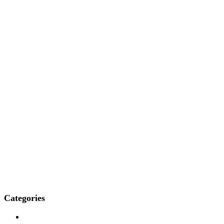
Categories
Who We Are