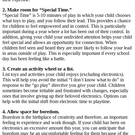
2. Make room for “Special Time.”
“Special Time” is 5-10 minutes of play in which your child chooses
what toys to play, and you follow their lead. This provides a chance
for children to feel empowered and in control. This is particularly
important during a year where a lot has been out of their control. In
addition, giving your child your undivided attention helps your child
feel special and allows an opportunity for connection. When
children feel seen and heard they are more likely to follow your lead
in areas outside of play. This is especially important if every school
day has been feeling like a battle.
3. Create an activity wheel or a list.
List toys and activities your child enjoys (excluding electronics).
This will help you avoid the initial “I don’t know what to do” in
response to the “go play” directive you give your child. Children
sometimes become irritable and frustrated with changes, especially
ones that involve giving up their beloved electronics. Options can
help with the initial shift from electronic time to playtime.
4. Allow space for boredom.
Boredom is the birthplace of creativity and therefore, an important
feeling to experience and work though. If your child has been on
electronics an excessive amount this year, you can anticipate that
boredom may be an uncomfortable feeling for them because of the