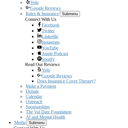
Yelp
Google Reviews
Rates & Insurance
Submenu
Connect With Us
Facebook
Twitter
LinkedIn
Instagram
YouTube
Apple Podcast
Spotify
Read Our Reviews
Yelp
Google Reviews
Does Insurance Cover Therapy?
Make a Payment
Donate
Calendar
Outreach
Sponsorships
The Val Datz Foundation
AI and Mental Health
Media
Submenu