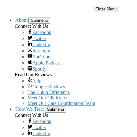
Close Menu
About
Submenu
Connect With Us
Facebook
Twitter
LinkedIn
Instagram
YouTube
Apple Podcast
Spotify
Read Our Reviews
Yelp
Google Reviews
The Lukin Difference
Meet Our Clinicians
Meet Our Care Coordination Team
How We Treat
Submenu
Connect With Us
Facebook
Twitter
LinkedIn