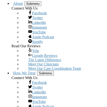
About
Submenu
Connect With Us
Facebook
Twitter
LinkedIn
Instagram
YouTube
Apple Podcast
Spotify
Read Our Reviews
Yelp
Google Reviews
The Lukin Difference
Meet Our Clinicians
Meet Our Care Coordination Team
How We Treat
Submenu
Connect With Us
Facebook
Twitter
LinkedIn
Instagram
YouTube
Apple Podcast