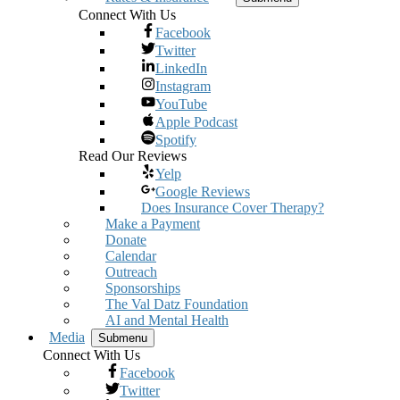
Connect With Us
Facebook
Twitter
LinkedIn
Instagram
YouTube
Apple Podcast
Spotify
Read Our Reviews
Yelp
Google Reviews
Does Insurance Cover Therapy?
Make a Payment
Donate
Calendar
Outreach
Sponsorships
The Val Datz Foundation
AI and Mental Health
Media
Submenu
Connect With Us
Facebook
Twitter