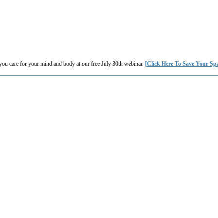
you care for your mind and body at our free July 30th webinar.
[Click Here To Save Your Sp