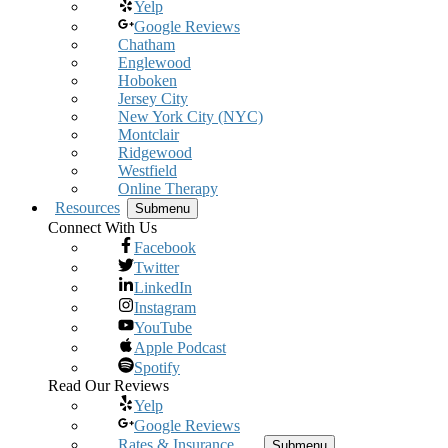
Yelp
Google Reviews
Chatham
Englewood
Hoboken
Jersey City
New York City (NYC)
Montclair
Ridgewood
Westfield
Online Therapy
Resources
Submenu
Connect With Us
Facebook
Twitter
LinkedIn
Instagram
YouTube
Apple Podcast
Spotify
Read Our Reviews
Yelp
Google Reviews
Rates & Insurance
Submenu