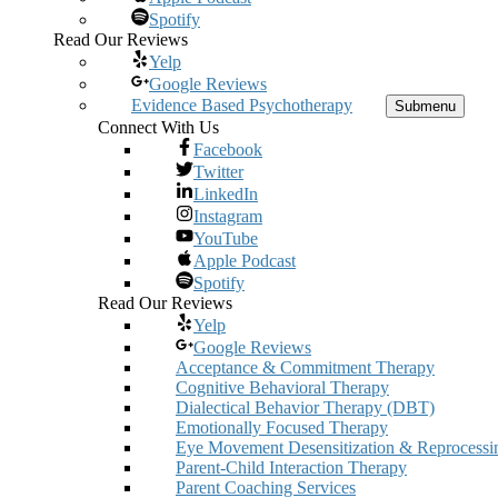
Spotify
Read Our Reviews
Yelp
Google Reviews
Evidence Based Psychotherapy
Submenu
Connect With Us
Facebook
Twitter
LinkedIn
Instagram
YouTube
Apple Podcast
Spotify
Read Our Reviews
Yelp
Google Reviews
Acceptance & Commitment Therapy
Cognitive Behavioral Therapy
Dialectical Behavior Therapy (DBT)
Emotionally Focused Therapy
Eye Movement Desensitization & Reprocessi
Parent-Child Interaction Therapy
Parent Coaching Services