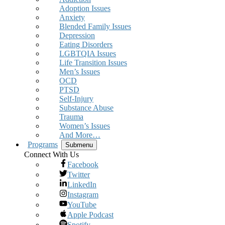
Adoption Issues
Anxiety
Blended Family Issues
Depression
Eating Disorders
LGBTQIA Issues
Life Transition Issues
Men’s Issues
OCD
PTSD
Self-Injury
Substance Abuse
Trauma
Women’s Issues
And More…
Programs
Submenu
Connect With Us
Facebook
Twitter
LinkedIn
Instagram
YouTube
Apple Podcast
Spotify