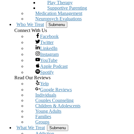
Play Therapy
Supportive Parenting
Medication Management
Neuropsych Evaluations
Who We Treat
Submenu
Connect With Us
Facebook
Twitter
LinkedIn
Instagram
YouTube
Apple Podcast
Spotify
Read Our Reviews
Yelp
Google Reviews
Individuals
Couples Counseling
Children & Adolescents
Young Adults
Families
Groups
What We Treat
Submenu
Addiction