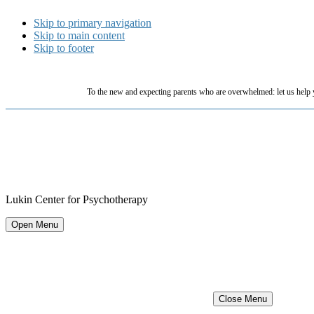
Skip to primary navigation
Skip to main content
Skip to footer
To the new and expecting parents who are overwhelmed: let us help 
Lukin Center for Psychotherapy
Open Menu
Close Menu