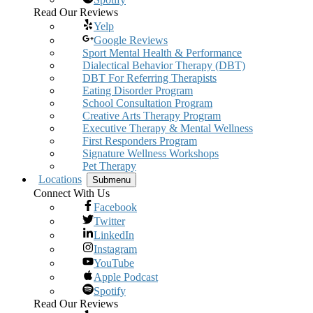
Read Our Reviews
Yelp
Google Reviews
Sport Mental Health & Performance
Dialectical Behavior Therapy (DBT)
DBT For Referring Therapists
Eating Disorder Program
School Consultation Program
Creative Arts Therapy Program
Executive Therapy & Mental Wellness
First Responders Program
Signature Wellness Workshops
Pet Therapy
Locations
Submenu
Connect With Us
Facebook
Twitter
LinkedIn
Instagram
YouTube
Apple Podcast
Spotify
Read Our Reviews