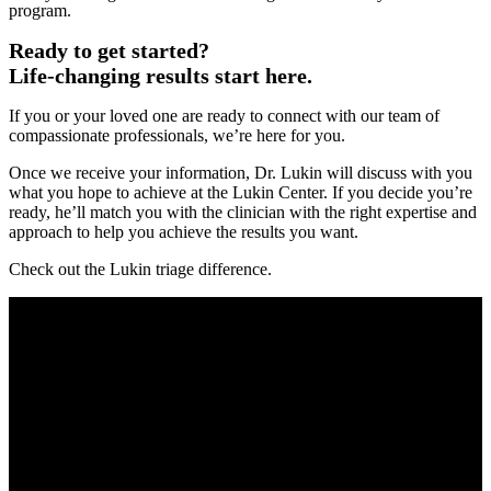
program.
Ready to get started?
Life-changing results start here.
If you or your loved one are ready to connect with our team of
compassionate professionals, we’re here for you.
Once we receive your information, Dr. Lukin will discuss with you
what you hope to achieve at the Lukin Center. If you decide you’re
ready, he’ll match you with the clinician with the right expertise and
approach to help you achieve the results you want.
Check out the Lukin triage difference.