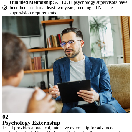
Qualified Mentorship:
All LCTI psychology supervisors have
been licensed for at least two years, meeting all NJ state
supervision requirements.
02.
Psychology Externship
LCTI provides a practical, intensive externship for advanced