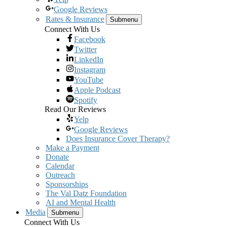
Google Reviews
Rates & Insurance
Submenu
Connect With Us
Facebook
Twitter
LinkedIn
Instagram
YouTube
Apple Podcast
Spotify
Read Our Reviews
Yelp
Google Reviews
Does Insurance Cover Therapy?
Make a Payment
Donate
Calendar
Outreach
Sponsorships
The Val Datz Foundation
AI and Mental Health
Media
Submenu
Connect With Us