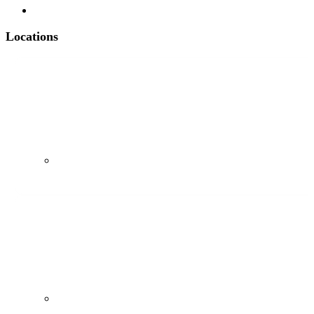
Contact
Locations
97 Main St, Suite 102, Chatham, NJ 07928
(973) 782-1275
1 Engle St, Suite 202, Englewood, NJ 07631
(201) 409-0376