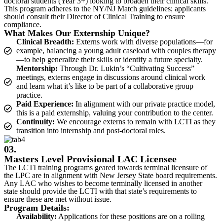
doctoral students (Year 3+) looking to broaden their clinical skills.
This program adheres to the NY/NJ Match guidelines; applicants
should consult their Director of Clinical Training to ensure
compliance.
What Makes Our Externship Unique?
Clinical Breadth:
Externs work with diverse populations—for
example, balancing a young adult caseload with couples therapy
—to help generalize their skills or identify a future specialty.
Mentorship:
Through Dr. Lukin’s “Cultivating Success”
meetings, externs engage in discussions around clinical work
and learn what it’s like to be part of a collaborative group
practice.
Paid Experience:
In alignment with our private practice model,
this is a paid externship, valuing your contribution to the center.
Continuity:
We encourage externs to remain with LCTI as they
transition into internship and post-doctoral roles.
03.
Masters Level Provisional LAC Licensee
The LCTI training programs geared towards terminal licensure of
the LPC are in alignment with New Jersey State board requirements.
Any LAC who wishes to become terminally licensed in another
state should provide the LCTI with that state’s requirements to
ensure these are met without issue.
Program Details:
Availability:
Applications for these positions are on a rolling