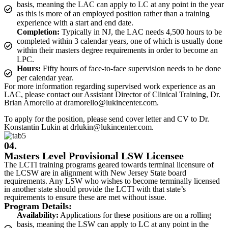
basis, meaning the LAC can apply to LC at any point in the year
as this is more of an employed position rather than a training
experience with a start and end date.
Completion:
Typically in NJ, the LAC needs 4,500 hours to be
completed within 3 calendar years, one of which is usually done
within their masters degree requirements in order to become an
LPC.
Hours:
Fifty hours of face-to-face supervision needs to be done
per calendar year.
For more information regarding supervised work experience as an
LAC, please contact our Assistant Director of Clinical Training, Dr.
Brian Amorello at dramorello@lukincenter.com.
To apply for the position, please send cover letter and CV to Dr.
Konstantin Lukin at drlukin@lukincenter.com.
04.
Masters Level Provisional LSW Licensee
The LCTI training programs geared towards terminal licensure of
the LCSW are in alignment with New Jersey State board
requirements. Any LSW who wishes to become terminally licensed
in another state should provide the LCTI with that state’s
requirements to ensure these are met without issue.
Program Details:
Availability:
Applications for these positions are on a rolling
basis, meaning the LSW can apply to LC at any point in the