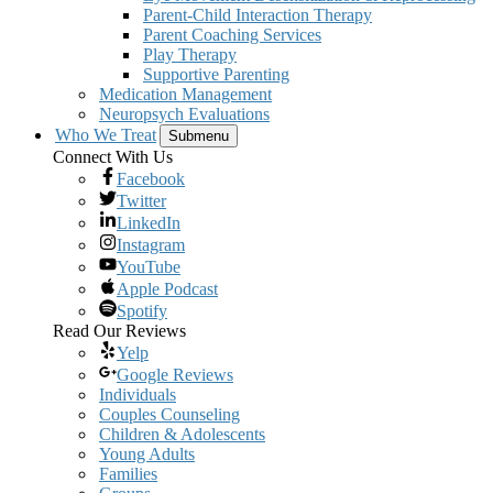
Parent-Child Interaction Therapy
Parent Coaching Services
Play Therapy
Supportive Parenting
Medication Management
Neuropsych Evaluations
Who We Treat
Submenu
Connect With Us
Facebook
Twitter
LinkedIn
Instagram
YouTube
Apple Podcast
Spotify
Read Our Reviews
Yelp
Google Reviews
Individuals
Couples Counseling
Children & Adolescents
Young Adults
Families