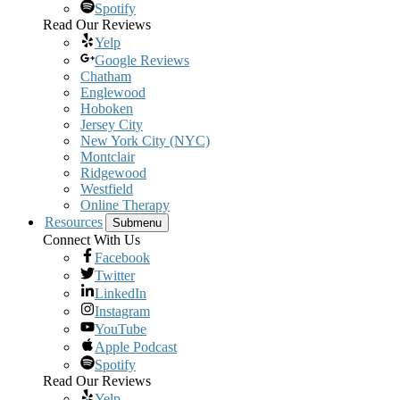
Spotify
Read Our Reviews
Yelp
Google Reviews
Chatham
Englewood
Hoboken
Jersey City
New York City (NYC)
Montclair
Ridgewood
Westfield
Online Therapy
Resources
Submenu
Connect With Us
Facebook
Twitter
LinkedIn
Instagram
YouTube
Apple Podcast
Spotify
Read Our Reviews
Yelp