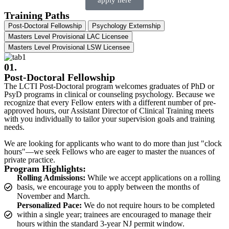
apply here
Training Paths
Post-Doctoral Fellowship
Psychology Externship​
Masters Level Provisional LAC Licensee
Masters Level Provisional LSW Licensee
01.
Post-Doctoral Fellowship
The LCTI Post-Doctoral program welcomes graduates of PhD or
PsyD programs in clinical or counseling psychology. Because we
recognize that every Fellow enters with a different number of pre-
approved hours, our Assistant Director of Clinical Training meets
with you individually to tailor your supervision goals and training
needs.
We are looking for applicants who want to do more than just "clock
hours"—we seek Fellows who are eager to master the nuances of
private practice.
Program Highlights:
Rolling Admissions:
While we accept applications on a rolling
basis, we encourage you to apply between the months of
November and March.
Personalized Pace:
We do not require hours to be completed
within a single year; trainees are encouraged to manage their
hours within the standard 3-year NJ permit window.