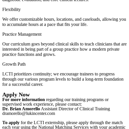
Flexibility
We offer customizable hours, locations, and caseloads, allowing you
to accumulate hours at a pace that fits your life.
Practice Management
Our curriculum goes beyond clinical skills to teach clinicians that are
interested in being part of a group practice how a modern private
practice functions and grows.
Growth Path
LCTI prioritizes continuity; we encourage trainees to progress
through our various program levels to build a long-term foundation
for a successful career.
Apply Now
For more information
regarding our training programs or
supervised work experience, please contact:
Dr. Brian Amorello
Assistant Director of Clinical Training
dramorello@lukincenter.com
To apply
for the LCTI externship, please apply through the match
each year using the National Matching Services with your academic