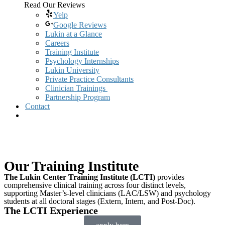
Read Our Reviews
Yelp
Google Reviews
Lukin at a Glance
Careers
Training Institute
Psychology Internships
Lukin University
Private Practice Consultants
Clinician Trainings
Partnership Program
Contact
Our Training Institute
The Lukin Center Training Institute (LCTI)
provides
comprehensive clinical training across four distinct levels,
supporting Master’s-level clinicians (LAC/LSW) and psychology
students at all doctoral stages (Extern, Intern, and Post-Doc).
The LCTI Experience