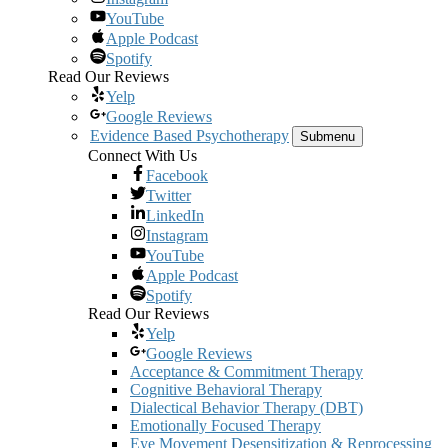
YouTube
Apple Podcast
Spotify
Read Our Reviews
Yelp
Google Reviews
Evidence Based Psychotherapy
Submenu
Connect With Us
Facebook
Twitter
LinkedIn
Instagram
YouTube
Apple Podcast
Spotify
Read Our Reviews
Yelp
Google Reviews
Acceptance & Commitment Therapy
Cognitive Behavioral Therapy
Dialectical Behavior Therapy (DBT)
Emotionally Focused Therapy
Eye Movement Desensitization & Reprocessing