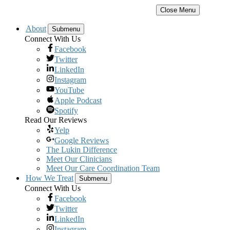
Close Menu
About
Submenu
Connect With Us
Facebook
Twitter
LinkedIn
Instagram
YouTube
Apple Podcast
Spotify
Read Our Reviews
Yelp
Google Reviews
The Lukin Difference
Meet Our Clinicians
Meet Our Care Coordination Team
How We Treat
Submenu
Connect With Us
Facebook
Twitter
LinkedIn
Instagram