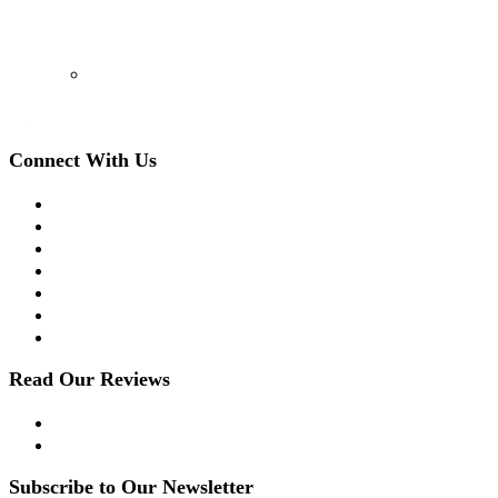
(908) 509-8336
Connect With Us
Facebook
Twitter
LinkedIn
Instagram
YouTube
Apple Podcast
Spotify
Read Our Reviews
Yelp
Google Reviews
Subscribe to Our Newsletter