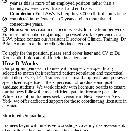
year as this is more of an employed position rather than a
training experience with a start and end date.
Completion:
For LSWs, NJ requires 3,000 clinical hours to be
completed in no fewer than 2 years and no more than 4
consecutive years.
Hours:
Supervision must occur weekly for one hour per week.
For more information regarding supervised work experience as an
LSW, please contact our Assistant Director of Clinical Training, Dr.
Brian Amorello at dramorello@lukincenter.com.
To apply for the position, please send cover letter and CV to Dr.
Konstantin Lukin at drlukin@lukincenter.com.
How It Works
Our program pairs each trainee with a supervisor specifically
selected to match their preferred patient population and theoretical
orientation. Every LCTI supervisor is board-approved and possesses
specialized expertise in the supervision of graduate and post-
graduate students. We work closely with licensure boards to ensure
our trainees follow the most efficient path to licensure possible.
While most of our trainees seek licensure in New Jersey or New
York, we offer dedicated support for those coordinating licensure in
any state.
Structured Onboarding
Trainees begin with intensive workshops covering risk assessment,
diagnostic evaluation, and core clinical lectures.