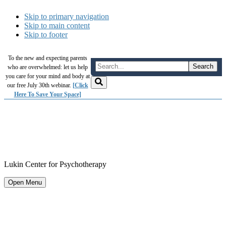
Skip to primary navigation
Skip to main content
Skip to footer
To the new and expecting parents
who are overwhelmed: let us help
you care for your mind and body at
our free July 30th webinar.
[Click
Here To Save Your Space]
Lukin Center for Psychotherapy
Open Menu