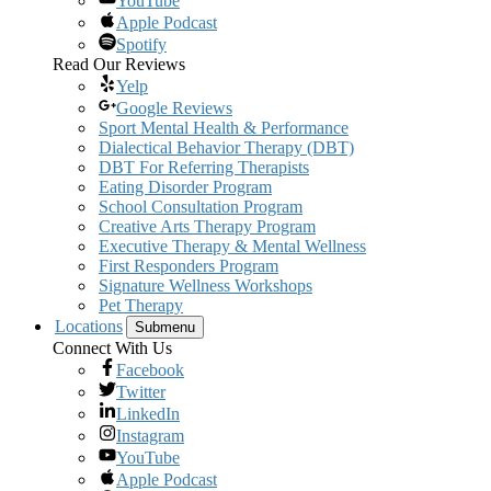
YouTube
Apple Podcast
Spotify
Read Our Reviews
Yelp
Google Reviews
Sport Mental Health & Performance
Dialectical Behavior Therapy (DBT)
DBT For Referring Therapists
Eating Disorder Program
School Consultation Program
Creative Arts Therapy Program
Executive Therapy & Mental Wellness
First Responders Program
Signature Wellness Workshops
Pet Therapy
Locations
Submenu
Connect With Us
Facebook
Twitter
LinkedIn
Instagram
YouTube
Apple Podcast