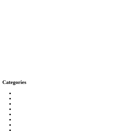
Categories
Who We Are
How We Treat
Who We Treat
What We Treat
Locations
Resources
Media
Professionals