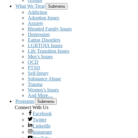
Groups
What We Treat
Submenu
Addiction
Adoption Issues
Anxiety
Blended Family Issues
Depression
Eating Disorders
LGBTQIA Issues
Life Transition Issues
Men’s Issues
OCD
PTSD
Self-Injury
Substance Abuse
Trauma
Women’s Issues
And More…
Programs
Submenu
Connect With Us
Facebook
Twitter
LinkedIn
Instagram