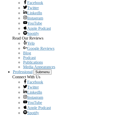
Facebook
Twitter
LinkedIn
Instagram
YouTube
Apple Podcast
Spotify
Read Our Reviews
Yelp
Google Reviews
Blog
Podcast
Publications
Media Appearances
Professional
Submenu
Connect With Us
Facebook
Twitter
LinkedIn
Instagram
YouTube
Apple Podcast
Spotify