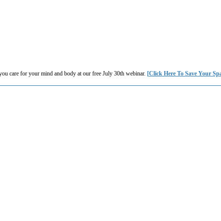
you care for your mind and body at our free July 30th webinar.
[Click Here To Save Your Sp