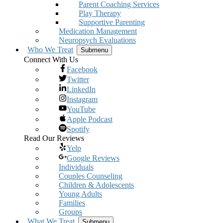
Parent Coaching Services
Play Therapy
Supportive Parenting
Medication Management
Neuropsych Evaluations
Who We Treat
Submenu
Connect With Us
Facebook
Twitter
LinkedIn
Instagram
YouTube
Apple Podcast
Spotify
Read Our Reviews
Yelp
Google Reviews
Individuals
Couples Counseling
Children & Adolescents
Young Adults
Families
Groups
What We Treat
Submenu