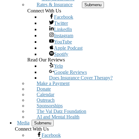
Rates & Insurance
Submenu
Connect With Us
Facebook
Twitter
LinkedIn
Instagram
YouTube
Apple Podcast
Spotify
Read Our Reviews
Yelp
Google Reviews
Does Insurance Cover Therapy?
Make a Payment
Donate
Calendar
Outreach
Sponsorships
The Val Datz Foundation
AI and Mental Health
Media
Submenu
Connect With Us
Facebook