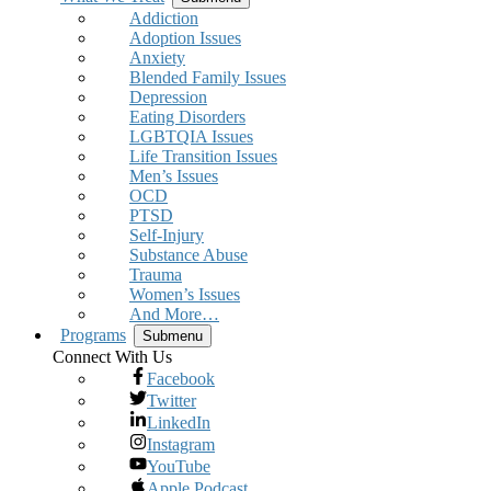
Addiction
Adoption Issues
Anxiety
Blended Family Issues
Depression
Eating Disorders
LGBTQIA Issues
Life Transition Issues
Men’s Issues
OCD
PTSD
Self-Injury
Substance Abuse
Trauma
Women’s Issues
And More…
Programs
Submenu
Connect With Us
Facebook
Twitter
LinkedIn
Instagram
YouTube
Apple Podcast