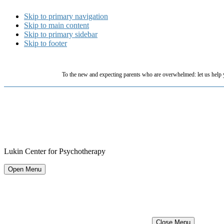
Skip to primary navigation
Skip to main content
Skip to primary sidebar
Skip to footer
To the new and expecting parents who are overwhelmed: let us help 
Lukin Center for Psychotherapy
Open Menu
Close Menu