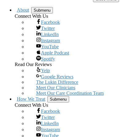
About
Submenu
Connect With Us
Facebook
Twitter
LinkedIn
Instagram
YouTube
Apple Podcast
Spotify
Read Our Reviews
Yelp
Google Reviews
The Lukin Difference
Meet Our Clinicians
Meet Our Care Coordination Team
How We Treat
Submenu
Connect With Us
Facebook
Twitter
LinkedIn
Instagram
YouTube