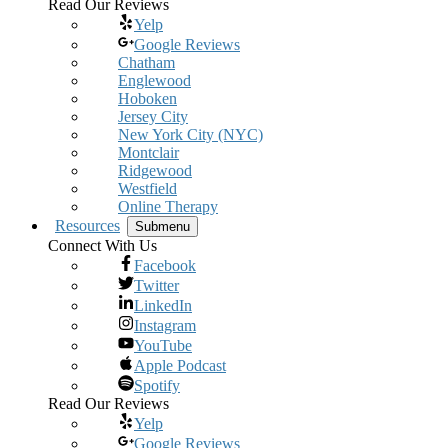
Read Our Reviews
Yelp
Google Reviews
Chatham
Englewood
Hoboken
Jersey City
New York City (NYC)
Montclair
Ridgewood
Westfield
Online Therapy
Resources
Submenu
Connect With Us
Facebook
Twitter
LinkedIn
Instagram
YouTube
Apple Podcast
Spotify
Read Our Reviews
Yelp
Google Reviews