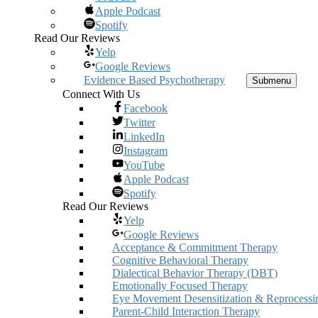
Apple Podcast
Spotify
Read Our Reviews
Yelp
Google Reviews
Evidence Based Psychotherapy
Submenu
Connect With Us
Facebook
Twitter
LinkedIn
Instagram
YouTube
Apple Podcast
Spotify
Read Our Reviews
Yelp
Google Reviews
Acceptance & Commitment Therapy
Cognitive Behavioral Therapy
Dialectical Behavior Therapy (DBT)
Emotionally Focused Therapy
Eye Movement Desensitization & Reprocessi
Parent-Child Interaction Therapy