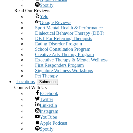
Spotify
Read Our Reviews
Yelp
Google Reviews
Sport Mental Health & Performance
Dialectical Behavior Therapy (DBT)
DBT For Referring Therapists
Eating Disorder Program
School Consultation Program
Creative Arts Therapy Program
Executive Therapy & Mental Wellness
First Responders Program
Signature Wellness Workshops
Pet Therapy
Locations
Submenu
Connect With Us
Facebook
Twitter
LinkedIn
Instagram
YouTube
Apple Podcast
Spotify