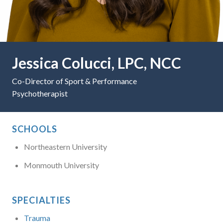
Jessica Colucci, LPC, NCC
Co-Director of Sport & Performance
Psychotherapist
SCHOOLS
Northeastern University
Monmouth University
SPECIALTIES
Trauma