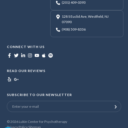
(201) 409-0393
128 S Euclid Ave, Westfield, NJ
07090
(908) 509-8336
CONNECT WITH US
READ OUR REVIEWS
SUBSCRIBE TO OUR NEWSLETTER
© 2026
Lukin Center for Psychotherapy
Privacy Policy
Sitemap