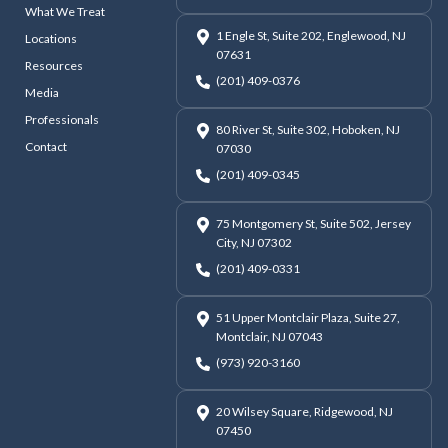
What We Treat
1 Engle St, Suite 202, Englewood, NJ
Locations
07631
Resources
(201) 409-0376
Media
Professionals
80 River St, Suite 302, Hoboken, NJ
Contact
07030
(201) 409-0345
75 Montgomery St, Suite 502, Jersey
City, NJ 07302
(201) 409-0331
51 Upper Montclair Plaza, Suite 27,
Montclair, NJ 07043
(973) 920-3160
20 Wilsey Square, Ridgewood, NJ
07450