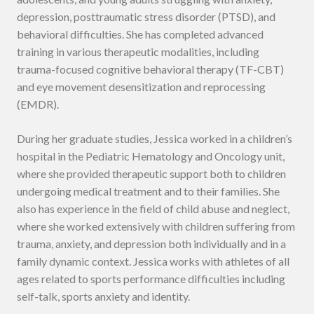
depression, posttraumatic stress disorder (PTSD), and
behavioral difficulties. She has completed advanced
training in various therapeutic modalities, including
trauma-focused cognitive behavioral therapy (TF-CBT)
and eye movement desensitization and reprocessing
(EMDR).
During her graduate studies, Jessica worked in a children’s
hospital in the Pediatric Hematology and Oncology unit,
where she provided therapeutic support both to children
undergoing medical treatment and to their families. She
also has experience in the field of child abuse and neglect,
where she worked extensively with children suffering from
trauma, anxiety, and depression both individually and in a
family dynamic context. Jessica works with athletes of all
ages related to sports performance difficulties including
self-talk, sports anxiety and identity.