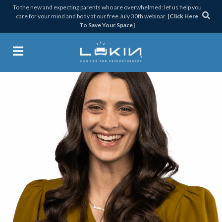
Skip
Skip
Skip
Skip
To the new and expecting parents who are overwhelmed: let us help you
care for your mind and body at our free July 30th webinar.
[Click Here
to
to
to
to
To Save Your Space]
primary
main
primary
footer
navigation
content
sidebar
Lukin Center for Psychothera