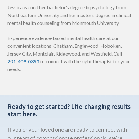
Jessica earned her bachelor’s degree in psychology from
Northeastern University and her master’s degree in clinical
mental health counseling from Monmouth University.
Experience evidence-based mental health care at our
convenient locations: Chatham, Englewood, Hoboken,
Jersey City, Montclair, Ridgewood, and Westfield. Call
201-409-0393
to connect with the right therapist for your
needs.
Ready to get started?
Life-changing results
start here.
If you or your loved one are ready to connect with
our team of compassionate professionals, we’re