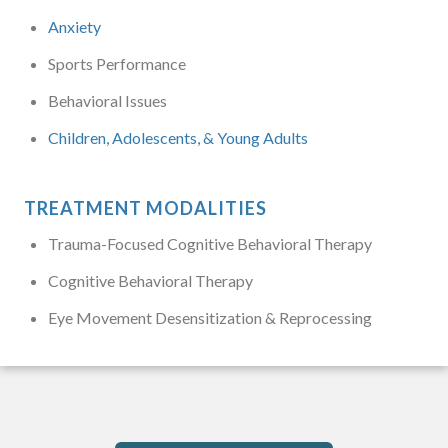
Anxiety
Sports Performance
Behavioral Issues
Children, Adolescents, & Young Adults
TREATMENT MODALITIES
Trauma-Focused Cognitive Behavioral Therapy
Cognitive Behavioral Therapy
Eye Movement Desensitization & Reprocessing