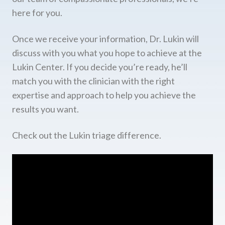
here for you.
Once we receive your information, Dr. Lukin will
discuss with you what you hope to achieve at the
Lukin Center. If you decide you’re ready, he’ll
match you with the clinician with the right
expertise and approach to help you achieve the
results you want.
Check out the Lukin triage difference.