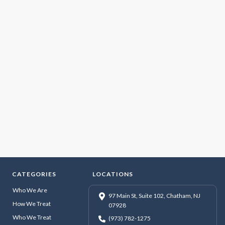
CATEGORIES
LOCATIONS
Who We Are
97 Main St, Suite 102, Chatham, NJ
How We Treat
07928
Who We Treat
(973) 782-1275