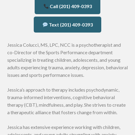
Call (201) 409-0393
Text (201) 409-0393
Jessica Colucci, MS, LPC, NCC is a psychotherapist and
co-Director of the Sports Performance department
specializing in treating children, adolescents, and young
adults experiencing trauma, anxiety, depression, behavioral
issues and sports performance issues.
Jessica’s approach to therapy includes psychodynamic,
trauma-informed interventions, cognitive behavioral
therapy (CBT), mindfulness, and play. She strives to create
a therapeutic alliance that fosters change from within.
Jessica has extensive experience working with children,
adolescents, and young adults struggling with anxiety,