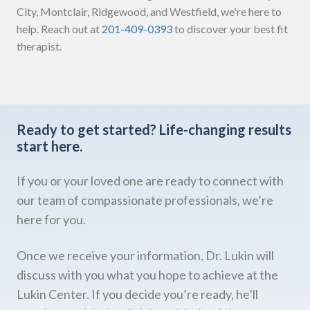
City, Montclair, Ridgewood, and Westfield, we're here to
help. Reach out at
201-409-0393
to discover your best fit
therapist.
Ready to get started?
Life-changing results
start here.
If you or your loved one are ready to connect with
our team of compassionate professionals, we’re
here for you.
Once we receive your information, Dr. Lukin will
discuss with you what you hope to achieve at the
Lukin Center. If you decide you’re ready, he’ll