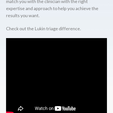
match you with the clinician with the right
expertise and approach to help you achieve the
results you want.
Check out the Lukin triage difference.