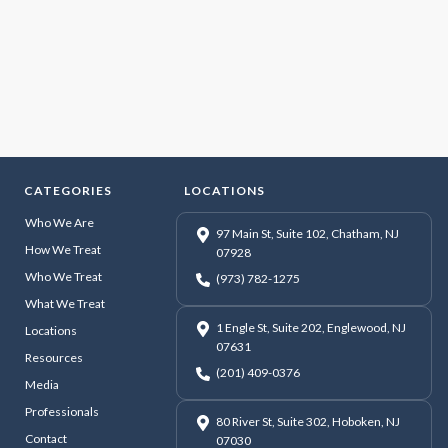
CATEGORIES
LOCATIONS
Who We Are
97 Main St, Suite 102, Chatham, NJ
How We Treat
07928
Who We Treat
(973) 782-1275
What We Treat
1 Engle St, Suite 202, Englewood, NJ
Locations
07631
Resources
(201) 409-0376
Media
Professionals
80 River St, Suite 302, Hoboken, NJ
Contact
07030