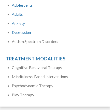
Adolescents
Adults
Anxiety
Depression
Autism Spectrum Disorders
TREATMENT MODALITIES
Cognitive Behavioral Therapy
Mindfulness-Based Interventions
Psychodynamic Therapy
Play Therapy