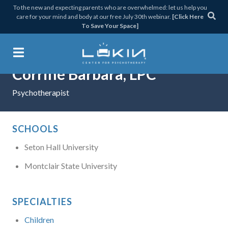
Skip
Skip
Skip
Skip
To the new and expecting parents who are overwhelmed: let us help you
care for your mind and body at our free July 30th webinar.
[Click Here
to
to
to
to
To Save Your Space]
primary
main
primary
footer
navigation
content
sidebar
Corrine Barbara, LPC
Lukin Center for Psychothera
Psychotherapist
SCHOOLS
Seton Hall University
Montclair State University
SPECIALTIES
Children