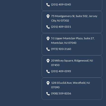
(201) 409-0345
75 Montgomery St, Suite 502, Jersey
City, NJ 07302
(201) 409-0331
51 Upper Montclair Plaza, Suite 27,
Montclair, NJ 07043
(973) 920-3160
20 Wilsey Square, Ridgewood, NJ
07450
(201) 409-0393
128 S Euclid Ave, Westfield, NJ
07090
(908) 509-8336