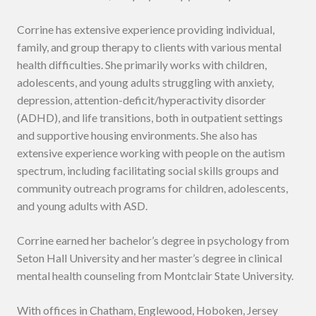
Corrine has extensive experience providing individual,
family, and group therapy to clients with various mental
health difficulties. She primarily works with children,
adolescents, and young adults struggling with anxiety,
depression, attention-deficit/hyperactivity disorder
(ADHD), and life transitions, both in outpatient settings
and supportive housing environments. She also has
extensive experience working with people on the autism
spectrum, including facilitating social skills groups and
community outreach programs for children, adolescents,
and young adults with ASD.
Corrine earned her bachelor’s degree in psychology from
Seton Hall University and her master’s degree in clinical
mental health counseling from Montclair State University.
With offices in Chatham, Englewood, Hoboken, Jersey