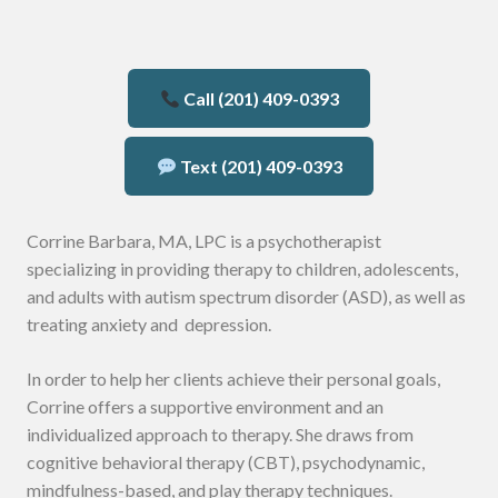
Call (201) 409-0393
Text (201) 409-0393
Corrine Barbara, MA, LPC is a psychotherapist
specializing in providing therapy to children, adolescents,
and adults with autism spectrum disorder (ASD), as well as
treating anxiety and depression.
In order to help her clients achieve their personal goals,
Corrine offers a supportive environment and an
individualized approach to therapy. She draws from
cognitive behavioral therapy (CBT), psychodynamic,
mindfulness-based, and play therapy techniques.