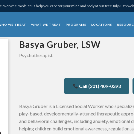
 overwhelmed: let us help you care for your mind and body at our free July 30th web
WHO WE TREAT
WHAT WE TREAT
PROGRAMS
LOCATIONS
RESOURC
chotherapy
Basya Gruber, LSW
Psychotherapist
Call (201) 409-0393
Basya Gruber is a Licensed Social Worker who specialize
play-based, developmentally-attuned therapeutic approa
and behavioral challenges, including anxiety, emotional 
helping children build emotional awareness, regulation, a