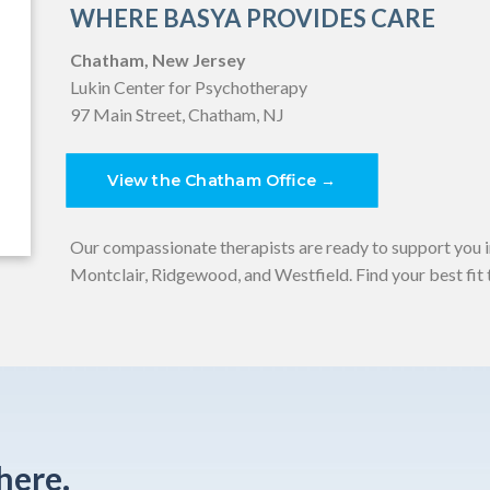
WHERE BASYA PROVIDES CARE
Chatham, New Jersey
Lukin Center for Psychotherapy
97 Main Street, Chatham, NJ
View the Chatham Office →
Our compassionate therapists are ready to support you 
Montclair, Ridgewood, and Westfield. Find your best fit t
here.