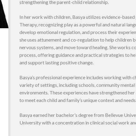
strengthening the parent-child relationship.
In her work with children, Basya utilizes evidence-based
Therapy, recognizing play as a powerful and natural lan
develop emotional regulation, and process their experienc
she uses attunement and co-regulation to help children b
nervous systems, and move toward healing. She works co
process, offering guidance and practical strategies to 
and support lasting positive change.
Basya’s professional experience includes working with chi
variety of settings, including schools, community mental
environments. These experiences have strengthened her a
to meet each child and family’s unique context and needs
Basya earned her bachelor’s degree from Bellevue Unive
University with a concentration in clinical social work an