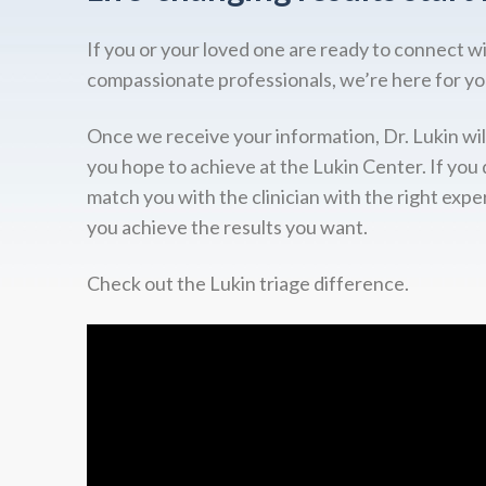
If you or your loved one are ready to connect w
compassionate professionals, we’re here for yo
Once we receive your information, Dr. Lukin wil
you hope to achieve at the Lukin Center. If you 
match you with the clinician with the right expe
you achieve the results you want.
Check out the Lukin triage difference.