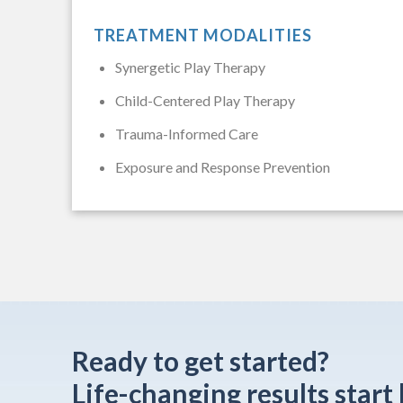
TREATMENT MODALITIES
Synergetic Play Therapy
Child-Centered Play Therapy
Trauma-Informed Care
Exposure and Response Prevention
Ready to get started?
Life-changing results start 