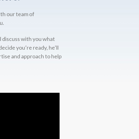
ith our team of
u.
l discuss with you what
decide you’re ready, he’ll
rtise and approach to help