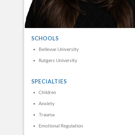
SCHOOLS
Bellevue University
Rutgers University
SPECIALTIES
Children
Anxiety
Trauma
Emotional Regulation