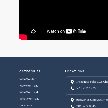
CATEGORIES
LOCATIONS
Who We Are
97 Main St, Suite 102, C
How We Treat
(973) 782-1275
Who We Treat
What We Treat
80 River St, Suite 302, H
Locations
(201) 409-0345