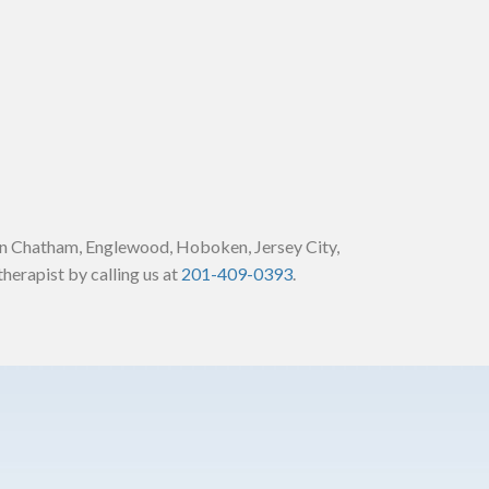
in Chatham, Englewood, Hoboken, Jersey City,
herapist by calling us at
201-409-0393
.