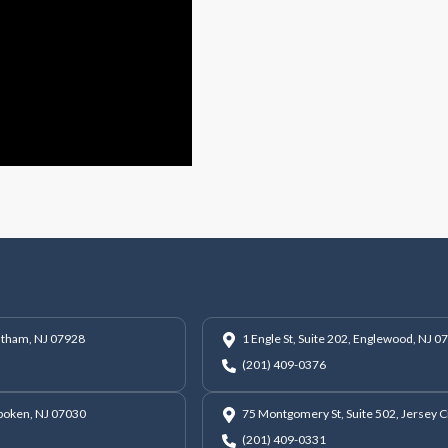
hatham, NJ 07928
1 Engle St, Suite 202, Englewood, NJ 0
(201) 409-0376
oboken, NJ 07030
75 Montgomery St, Suite 502, Jersey C
(201) 409-0331