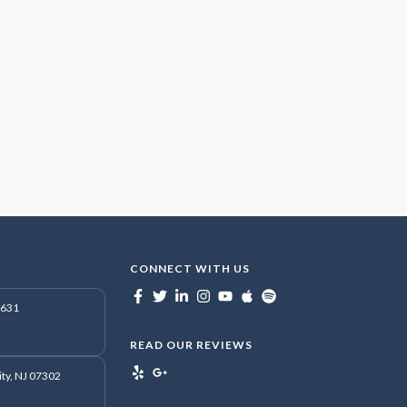
CONNECT WITH US
7631
READ OUR REVIEWS
ity, NJ 07302