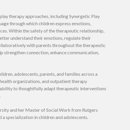
 play therapy approaches, including Synergetic Play
guage through which children express emotions,
es. Within the safety of the therapeutic relationship,
etter understand their emotions, regulate their
llaboratively with parents throughout the therapeutic
help strengthen connection, enhance communication,
ldren, adolescents, parents, and families across a
 health organizations, and outpatient therapy
bility to thoughtfully adapt therapeutic interventions
.
rsity and her Master of Social Work from Rutgers
d a specialization in children and adolescents.