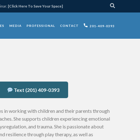
inar.
[Click Here To Save Your Space]
ES
MEDIA
PROFESSIONAL
CONTACT
201-409-0393
Text (201) 409-0393
s in working with children and their parents through
ches. She supports children experiencing emotional
dysregulation, and trauma. She is passionate about
nd resilience through play therapy, as well as