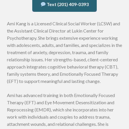
Text (201) 409-0393
Ami Kang is a Licensed Clinical Social Worker (LCSW) and
the Assistant Clinical Director at Lukin Center for
Psychotherapy. She brings extensive experience working
with adolescents, adults, and families, and specializes in the
treatment of anxiety, depression, trauma, and family
relationship issues. Her strengths-based, client-centered
approach integrates cognitive behavioral therapy (CBT),
family systems theory, and Emotionally Focused Therapy
(EFT) to support meaningful and lasting change.
Ami has advanced training in both Emotionally Focused
Therapy (EFT) and Eye Movement Desensitization and
Reprocessing (EMDR), which she incorporates into her
work with individuals and couples to address trauma,
attachment wounds, and relational challenges. She is