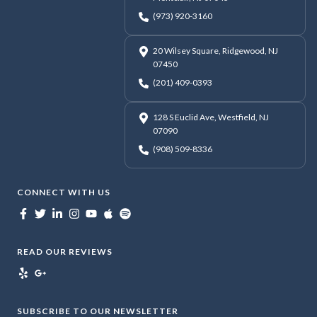
(973) 920-3160
20 Wilsey Square, Ridgewood, NJ
07450
(201) 409-0393
128 S Euclid Ave, Westfield, NJ
07090
(908) 509-8336
CONNECT WITH US
READ OUR REVIEWS
SUBSCRIBE TO OUR NEWSLETTER