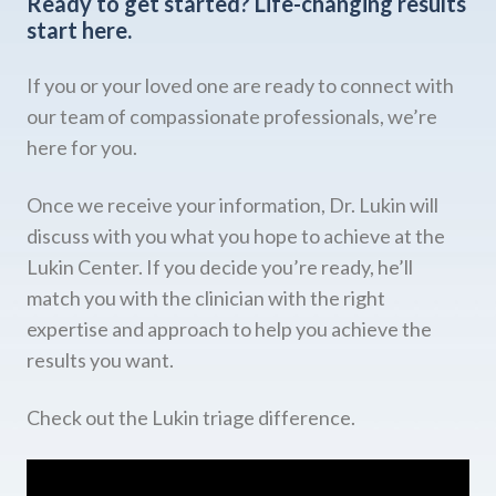
Ready to get started?
Life-changing results
start here.
If you or your loved one are ready to connect with
our team of compassionate professionals, we’re
here for you.
Once we receive your information, Dr. Lukin will
discuss with you what you hope to achieve at the
Lukin Center. If you decide you’re ready, he’ll
match you with the clinician with the right
expertise and approach to help you achieve the
results you want.
Check out the Lukin triage difference.