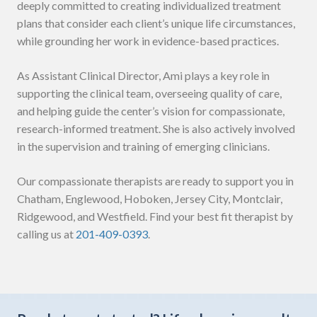
deeply committed to creating individualized treatment
plans that consider each client’s unique life circumstances,
while grounding her work in evidence-based practices.
As Assistant Clinical Director, Ami plays a key role in
supporting the clinical team, overseeing quality of care,
and helping guide the center’s vision for compassionate,
research-informed treatment. She is also actively involved
in the supervision and training of emerging clinicians.
Our compassionate therapists are ready to support you in
Chatham, Englewood, Hoboken, Jersey City, Montclair,
Ridgewood, and Westfield. Find your best fit therapist by
calling us at
201-409-0393
.