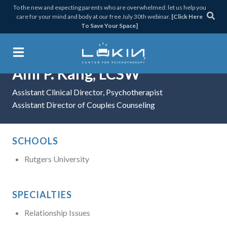
Skip
Skip
Skip
Skip
To the new and expecting parents who are overwhelmed: let us help you
care for your mind and body at our free July 30th webinar.
[Click Here
to
to
to
to
To Save Your Space]
primary
main
primary
footer
navigation
content
sidebar
Ami P. Kang, LCSW
Lukin Center for Psychothera
Assistant Clinical Director, Psychotherapist
Assistant Director of Couples Counseling
SCHOOLS
Rutgers University
SPECIALTIES
Relationship Issues