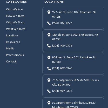
CATEGORIES
LOCATIONS
Who We Are
97 Main St, Suite 102, Chatham, NJ
How We Treat
07928
Who We Treat
(973) 782-1275
What We Treat
1 Engle St, Suite 202, Englewood, NJ
Locations
07631
Resources
(201) 409-0376
Media
Professionals
80 River St, Suite 302, Hoboken, NJ
Contact
07030
(201) 409-0345
75 Montgomery St, Suite 502, Jersey
City, NJ 07302
(201) 409-0331
51 Upper Montclair Plaza, Suite 27,
Montclair, NJ 07043