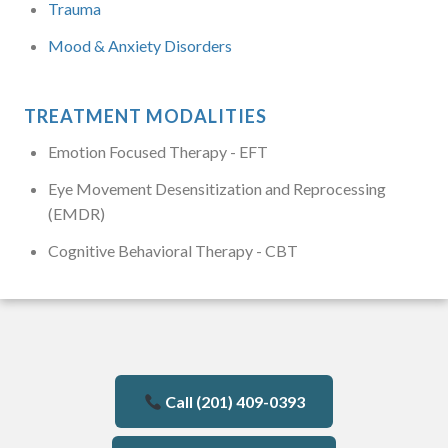
Trauma
Mood & Anxiety Disorders
TREATMENT MODALITIES
Emotion Focused Therapy - EFT
Eye Movement Desensitization and Reprocessing
(EMDR)
Cognitive Behavioral Therapy - CBT
Call (201) 409-0393