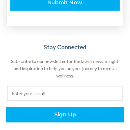
Submit Now
Stay Connected
Subscribe to our newsletter for the latest news, insight,
and inspiration to help you on your journey to mental
wellness.
Email
(Required)
Sign Up