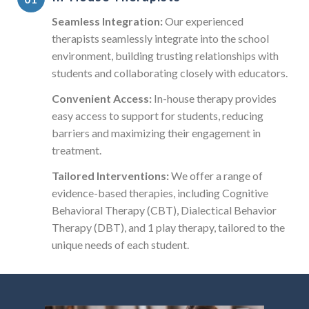
Seamless Integration:
Our experienced
therapists seamlessly integrate into the school
environment, building trusting relationships with
students and collaborating closely with educators.
Convenient Access:
In-house therapy provides
easy access to support for students, reducing
barriers and maximizing their engagement in
treatment.
Tailored Interventions:
We offer a range of
evidence-based therapies, including Cognitive
Behavioral Therapy (CBT), Dialectical Behavior
Therapy (DBT), and 1 play therapy, tailored to the
unique needs of each student.