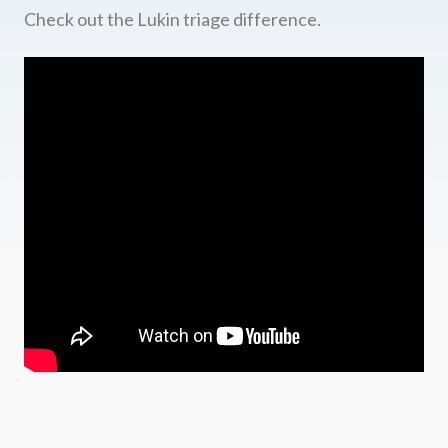
Check out the Lukin triage difference.