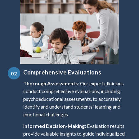
Comprehensive Evaluations
Thorough Assessments:
Our expert clinicians
conduct comprehensive evaluations, including
psychoeducational assessments, to accurately
identify and understand students' learning and
emotional challenges.
Informed Decision-Making:
Evaluation results
provide valuable insights to guide individualized