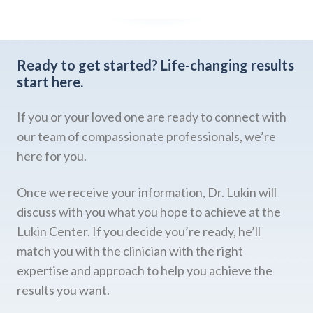
Ready to get started?
Life-changing results
start here.
If you or your loved one are ready to connect with
our team of compassionate professionals, we’re
here for you.
Once we receive your information, Dr. Lukin will
discuss with you what you hope to achieve at the
Lukin Center. If you decide you’re ready, he’ll
match you with the clinician with the right
expertise and approach to help you achieve the
results you want.