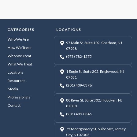
CATEGORIES
LOCATIONS
Who We Are
97 Main St, Suite 102, Chatham, NJ
How We Treat
07928
Who We Treat
(973) 782-1275
What We Treat
1 Engle St, Suite 202, Englewood, NJ
Locations
07631
Resources
(201) 409-0376
Media
Professionals
80 River St, Suite 302, Hoboken, NJ
Contact
07030
(201) 409-0345
75 Montgomery St, Suite 502, Jersey
City, NJ 07302