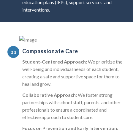
education plans (IEPs), support services, and
interventions.
Compassionate Care
Student-Centered Approach:
We prioritize the
well-being and individual needs of each student,
creating a safe and supportive space for them to
heal and grow.
Collaborative Approach:
We foster strong
partnerships with school staff, parents, and other
professionals to ensure a coordinated and
effective approach to student care.
Focus on Prevention and Early Intervention: