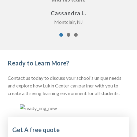
Cassandra L.
Montclair, NJ
Ready to Learn More?
Contact us today to discuss your school's unique needs
and explore how Lukin Center can partner with you to
create a thriving learning environment for all students.
Get A free quote