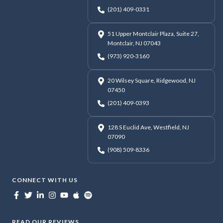
(201) 409-0331
51 Upper Montclair Plaza, Suite 27,
Montclair, NJ 07043
(973) 920-3160
20 Wilsey Square, Ridgewood, NJ
07450
(201) 409-0393
128 S Euclid Ave, Westfield, NJ
07090
(908) 509-8336
CONNECT WITH US
READ OUR REVIEWS