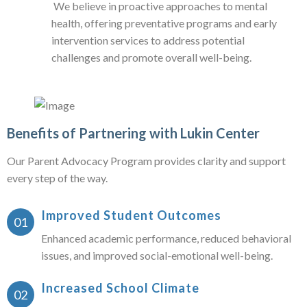
We believe in proactive approaches to mental
health, offering preventative programs and early
intervention services to address potential
challenges and promote overall well-being.
Benefits of Partnering with Lukin Center
Our Parent Advocacy Program provides clarity and support
every step of the way.
Improved Student Outcomes
Enhanced academic performance, reduced behavioral
issues, and improved social-emotional well-being.
Increased School Climate