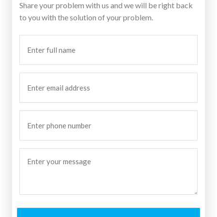
Share your problem with us and we will be right back
to you with the solution of your problem.
Enter
full
name
(Required)
Enter
email
address
Enter
phone
number
Enter
your
message