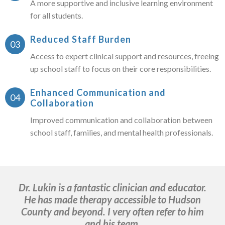
A more supportive and inclusive learning environment
for all students.
Reduced Staff Burden
Access to expert clinical support and resources, freeing
up school staff to focus on their core responsibilities.
Enhanced Communication and
Collaboration
Improved communication and collaboration between
school staff, families, and mental health professionals.
Dr. Lukin is a fantastic clinician and educator.
He has made therapy accessible to Hudson
ma
County and beyond. I very often refer to him
b
and his team.