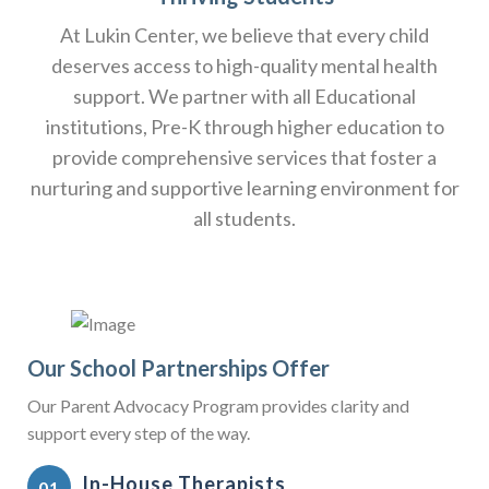
At Lukin Center, we believe that every child
deserves access to high-quality mental health
support. We partner with all Educational
institutions, Pre-K through higher education to
provide comprehensive services that foster a
nurturing and supportive learning environment for
all students.
Our School Partnerships Offer
Our Parent Advocacy Program provides clarity and
support every step of the way.
In-House Therapists