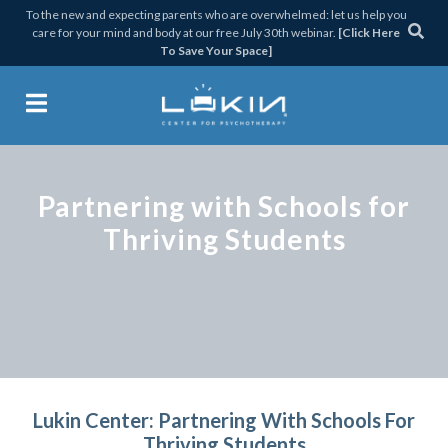
Skip
Skip
Skip
To the new and expecting parents who are overwhelmed: let us help you
care for your mind and body at our free July 30th webinar.
[Click Here
to
to
to
To Save Your Space]
primary
main
footer
navigation
content
Lukin Center for Psychothera
Partnering with Schools for
Thriving Students
Lukin Center: Partnering With Schools For
Thriving Students