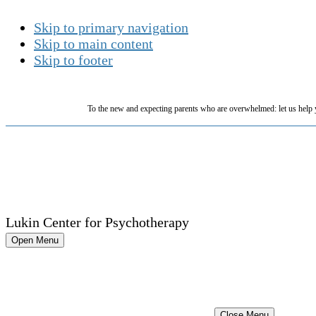
Skip to primary navigation
Skip to main content
Skip to footer
To the new and expecting parents who are overwhelmed: let us help 
Lukin Center for Psychotherapy
Open Menu
Close Menu