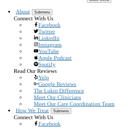
About
Submenu
Connect With Us
Facebook
Twitter
LinkedIn
Instagram
YouTube
Apple Podcast
Spotify
Read Our Reviews
Yelp
Google Reviews
The Lukin Difference
Meet Our Clinicians
Meet Our Care Coordination Team
How We Treat
Submenu
Connect With Us
Facebook