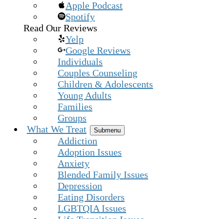
Apple Podcast
Spotify
Read Our Reviews
Yelp
Google Reviews
Individuals
Couples Counseling
Children & Adolescents
Young Adults
Families
Groups
What We Treat
Submenu
Addiction
Adoption Issues
Anxiety
Blended Family Issues
Depression
Eating Disorders
LGBTQIA Issues