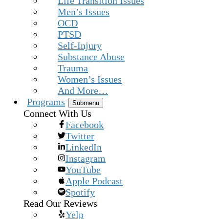
Life Transition Issues
Men’s Issues
OCD
PTSD
Self-Injury
Substance Abuse
Trauma
Women’s Issues
And More…
Programs
Submenu
Connect With Us
Facebook
Twitter
LinkedIn
Instagram
YouTube
Apple Podcast
Spotify
Read Our Reviews
Yelp