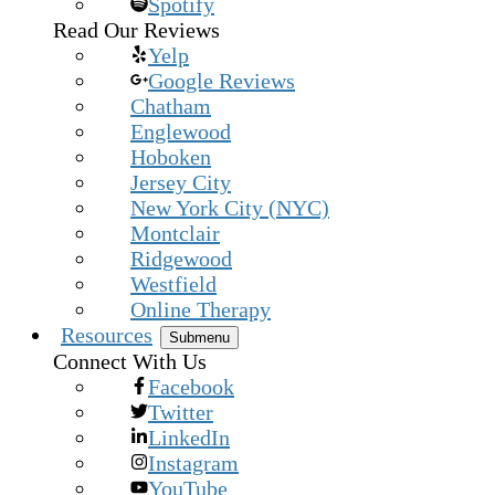
Spotify
Read Our Reviews
Yelp
Google Reviews
Chatham
Englewood
Hoboken
Jersey City
New York City (NYC)
Montclair
Ridgewood
Westfield
Online Therapy
Resources
Submenu
Connect With Us
Facebook
Twitter
LinkedIn
Instagram
YouTube