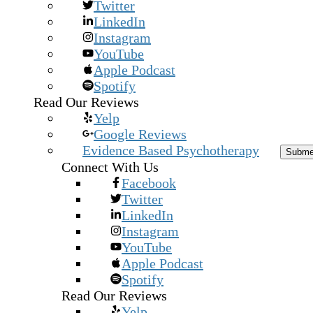
Twitter
LinkedIn
Instagram
YouTube
Apple Podcast
Spotify
Read Our Reviews
Yelp
Google Reviews
Evidence Based Psychotherapy
Subm
Connect With Us
Facebook
Twitter
LinkedIn
Instagram
YouTube
Apple Podcast
Spotify
Read Our Reviews
Yelp