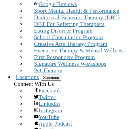
Google Reviews
Sport Mental Health & Performance
Dialectical Behavior Therapy (DBT)
DBT For Referring Therapists
Eating Disorder Program
School Consultation Program
Creative Arts Therapy Program
Executive Therapy & Mental Wellness
First Responders Program
Signature Wellness Workshops
Pet Therapy
Locations
Submenu
Connect With Us
Facebook
Twitter
LinkedIn
Instagram
YouTube
Apple Podcast