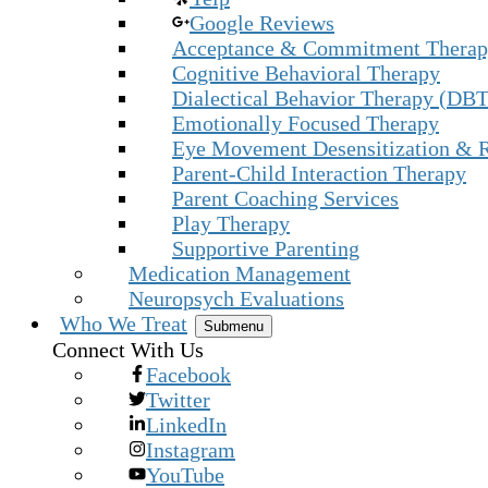
Google Reviews
Acceptance & Commitment Thera
Cognitive Behavioral Therapy
Dialectical Behavior Therapy (DBT
Emotionally Focused Therapy
Eye Movement Desensitization & 
Parent-Child Interaction Therapy
Parent Coaching Services
Play Therapy
Supportive Parenting
Medication Management
Neuropsych Evaluations
Who We Treat
Submenu
Connect With Us
Facebook
Twitter
LinkedIn
Instagram
YouTube