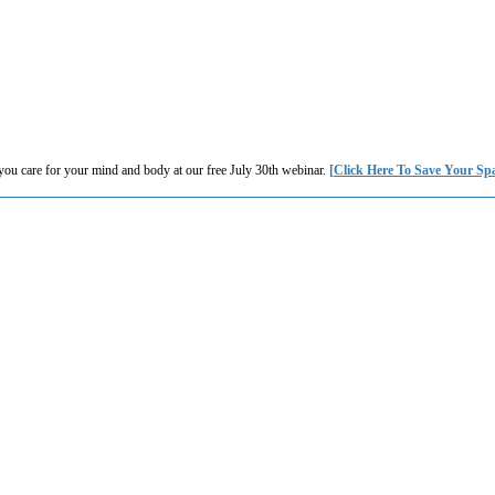
you care for your mind and body at our free July 30th webinar.
[Click Here To Save Your Sp