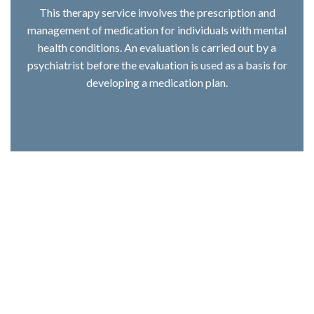
This therapy service involves the prescription and
management of medication for individuals with mental
health conditions. An evaluation is carried out by a
psychiatrist before the evaluation is used as a basis for
developing a medication plan.