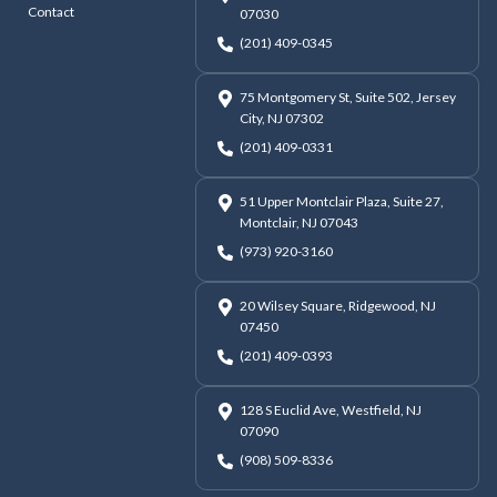
Contact
07030
(201) 409-0345
75 Montgomery St, Suite 502, Jersey
City, NJ 07302
(201) 409-0331
51 Upper Montclair Plaza, Suite 27,
Montclair, NJ 07043
(973) 920-3160
20 Wilsey Square, Ridgewood, NJ
07450
(201) 409-0393
128 S Euclid Ave, Westfield, NJ
07090
(908) 509-8336