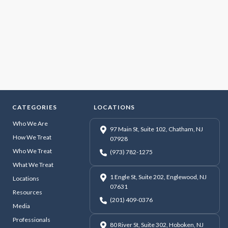
CATEGORIES
LOCATIONS
Who We Are
97 Main St, Suite 102, Chatham, NJ
How We Treat
07928
Who We Treat
(973) 782-1275
What We Treat
1 Engle St, Suite 202, Englewood, NJ
Locations
07631
Resources
(201) 409-0376
Media
Professionals
80 River St, Suite 302, Hoboken, NJ