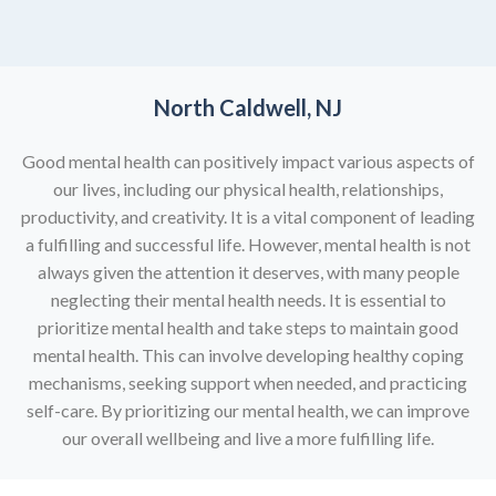
North Caldwell, NJ
Good mental health can positively impact various aspects of
our lives, including our physical health, relationships,
productivity, and creativity. It is a vital component of leading
a fulfilling and successful life. However, mental health is not
always given the attention it deserves, with many people
neglecting their mental health needs. It is essential to
prioritize mental health and take steps to maintain good
mental health. This can involve developing healthy coping
mechanisms, seeking support when needed, and practicing
self-care. By prioritizing our mental health, we can improve
our overall wellbeing and live a more fulfilling life.