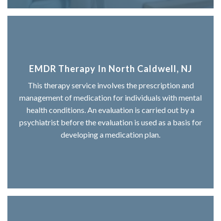
EMDR Therapy In North Caldwell, NJ
This therapy service involves the prescription and
management of medication for individuals with mental
health conditions. An evaluation is carried out by a
psychiatrist before the evaluation is used as a basis for
developing a medication plan.