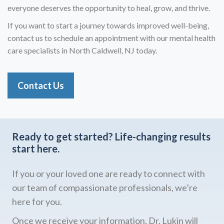
everyone deserves the opportunity to heal, grow, and thrive.
If you want to start a journey towards improved well-being,
contact us to schedule an appointment with our mental health
care specialists in North Caldwell, NJ today.
Contact Us
Ready to get started?
Life-changing results
start here.
If you or your loved one are ready to connect with
our team of compassionate professionals, we’re
here for you.
Once we receive your information, Dr. Lukin will