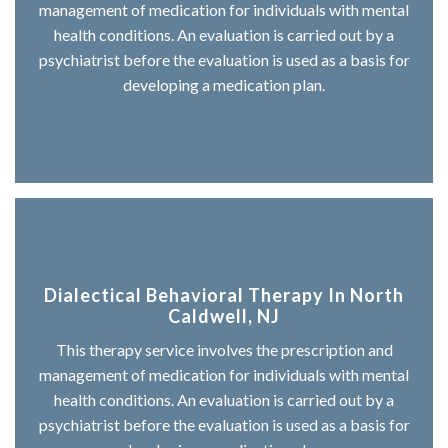
management of medication for individuals with mental
health conditions. An evaluation is carried out by a
psychiatrist before the evaluation is used as a basis for
developing a medication plan.
Dialectical Behavioral Therapy In North
Caldwell, NJ
This therapy service involves the prescription and
management of medication for individuals with mental
health conditions. An evaluation is carried out by a
psychiatrist before the evaluation is used as a basis for