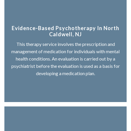
Evidence-Based Psychotherapy In North
Caldwell, NJ
This therapy service involves the prescription and
management of medication for individuals with mental
health conditions. An evaluation is carried out by a
psychiatrist before the evaluation is used as a basis for
developing a medication plan.