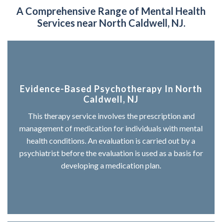
A Comprehensive Range of
Mental Health
Services near North Caldwell, NJ.
Evidence-Based Psychotherapy In North
Caldwell, NJ
This therapy service involves the prescription and
management of medication for individuals with mental
health conditions. An evaluation is carried out by a
psychiatrist before the evaluation is used as a basis for
developing a medication plan.