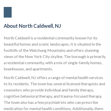
About North Caldwell, NJ
North Caldwell is a residential community known for its
beautiful homes and scenic landscapes. It is situated in the
foothills of the Watchung Mountains and offers stunning
views of the New York City skyline. The borough is primarily
a residential community, with a mix of single-family homes,
townhouses, and apartments.
North Caldwell, NJ offers a range of mental health services
to its residents. The town has several licensed therapists and
counselors who provide individual and family therapy,
cognitive behavioral therapy, and trauma-focused therapy.
The town also has a few psychiatrists who can prescribe
medication for mental health conditions. Additionally, there