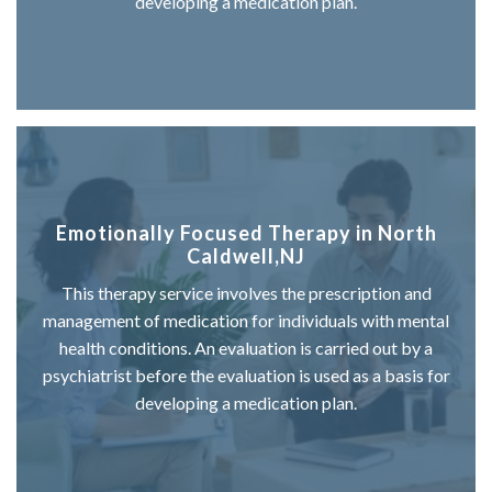
developing a medication plan.
Emotionally Focused Therapy in North
Caldwell,NJ
This therapy service involves the prescription and
management of medication for individuals with mental
health conditions. An evaluation is carried out by a
psychiatrist before the evaluation is used as a basis for
developing a medication plan.