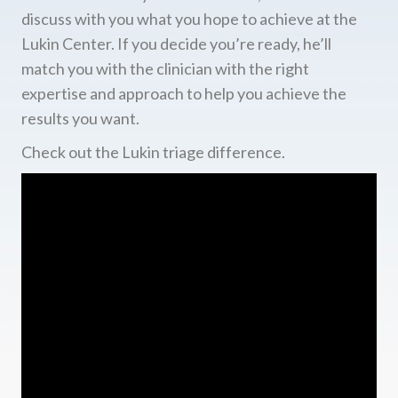
discuss with you what you hope to achieve at the
Lukin Center. If you decide you’re ready, he’ll
match you with the clinician with the right
expertise and approach to help you achieve the
results you want.
Check out the Lukin triage difference.