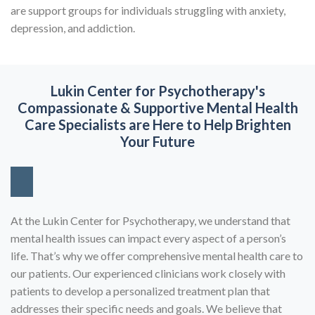
are support groups for individuals struggling with anxiety,
depression, and addiction.
Lukin Center for Psychotherapy's
Compassionate & Supportive
Mental Health
Care Specialists are Here to Help Brighten
Your Future
At the Lukin Center for Psychotherapy, we understand that
mental health issues can impact every aspect of a person’s
life. That’s why we offer comprehensive mental health care to
our patients. Our experienced clinicians work closely with
patients to develop a personalized treatment plan that
addresses their specific needs and goals. We believe that