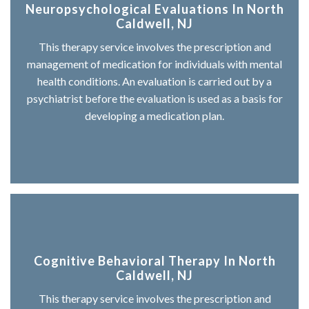
Neuropsychological Evaluations In North
Caldwell, NJ
This therapy service involves the prescription and
management of medication for individuals with mental
health conditions. An evaluation is carried out by a
psychiatrist before the evaluation is used as a basis for
developing a medication plan.
Cognitive Behavioral Therapy In North
Caldwell, NJ
This therapy service involves the prescription and