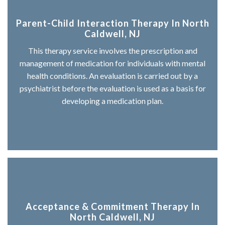
Parent-Child Interaction Therapy In North
Caldwell, NJ
This therapy service involves the prescription and
management of medication for individuals with mental
health conditions. An evaluation is carried out by a
psychiatrist before the evaluation is used as a basis for
developing a medication plan.
Acceptance & Commitment Therapy In
North Caldwell, NJ