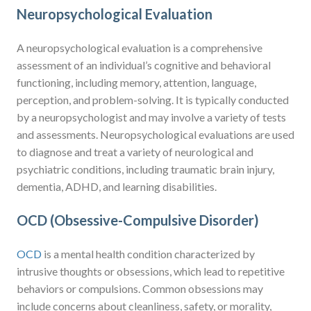
Neuropsychological Evaluation
A neuropsychological evaluation is a comprehensive
assessment of an individual’s cognitive and behavioral
functioning, including memory, attention, language,
perception, and problem-solving. It is typically conducted
by a neuropsychologist and may involve a variety of tests
and assessments. Neuropsychological evaluations are used
to diagnose and treat a variety of neurological and
psychiatric conditions, including traumatic brain injury,
dementia, ADHD, and learning disabilities.
OCD (Obsessive-Compulsive Disorder)
OCD
is a mental health condition characterized by
intrusive thoughts or obsessions, which lead to repetitive
behaviors or compulsions. Common obsessions may
include concerns about cleanliness, safety, or morality,