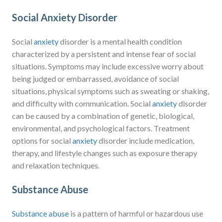
Social Anxiety Disorder
Social
anxiety
disorder is a mental health condition
characterized by a persistent and intense fear of social
situations. Symptoms may include excessive worry about
being judged or embarrassed, avoidance of social
situations, physical symptoms such as sweating or shaking,
and difficulty with communication. Social
anxiety
disorder
can be caused by a combination of genetic, biological,
environmental, and psychological factors. Treatment
options for social
anxiety
disorder include medication,
therapy, and lifestyle changes such as exposure therapy
and relaxation techniques.
Substance Abuse
Substance abuse
is a pattern of harmful or hazardous use