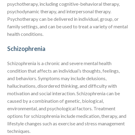
psychotherapy, including cognitive-behavioral therapy,
psychodynamic therapy, and interpersonal therapy.
Psychotherapy can be delivered in individual, group, or
family settings, and can be used to treat a variety of mental
health conditions.
Schizophrenia
Schizophrenia is a chronic and severe mental health
condition that affects an individual’s thoughts, feelings,
and behaviors. Symptoms may include delusions,
hallucinations, disordered thinking, and difficulty with
motivation and social interaction. Schizophrenia can be
caused by a combination of genetic, biological,
environmental, and psychological factors. Treatment
options for schizophrenia include medication, therapy, and
lifestyle changes such as exercise and stress management
techniques.