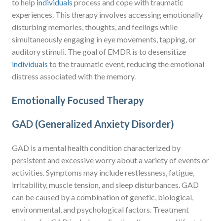
to help
individuals
process and cope with traumatic
experiences. This therapy involves accessing emotionally
disturbing memories, thoughts, and feelings while
simultaneously engaging in eye movements, tapping, or
auditory stimuli. The goal of EMDR is to desensitize
individuals
to the traumatic event, reducing the emotional
distress associated with the memory.
Emotionally Focused Therapy
GAD (Generalized Anxiety Disorder)
GAD is a mental health condition characterized by
persistent and excessive worry about a variety of events or
activities. Symptoms may include restlessness, fatigue,
irritability, muscle tension, and sleep disturbances. GAD
can be caused by a combination of genetic, biological,
environmental, and psychological factors. Treatment