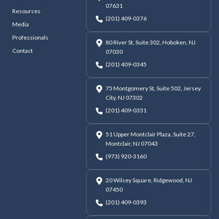
07631
Resources
(201) 409-0376
Media
Professionals
80 River St, Suite 302, Hoboken, NJ
Contact
07030
(201) 409-0345
75 Montgomery St, Suite 502, Jersey
City, NJ 07302
(201) 409-0331
51 Upper Montclair Plaza, Suite 27,
Montclair, NJ 07043
(973) 920-3160
20 Wilsey Square, Ridgewood, NJ
07450
(201) 409-0393