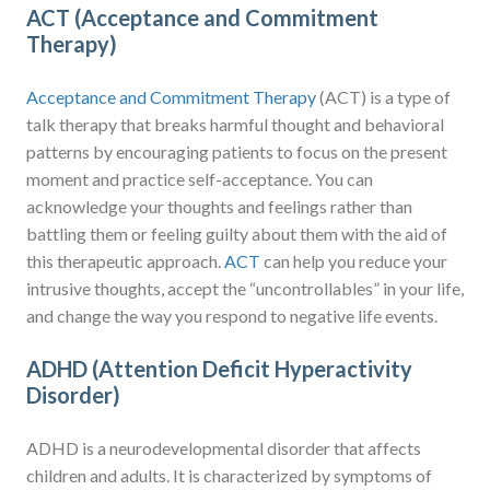
ACT (Acceptance and Commitment
Therapy)
Acceptance and Commitment Therapy
(ACT) is a type of
talk therapy that breaks harmful thought and behavioral
patterns by encouraging patients to focus on the present
moment and practice self-acceptance. You can
acknowledge your thoughts and feelings rather than
battling them or feeling guilty about them with the aid of
this therapeutic approach.
ACT
can help you reduce your
intrusive thoughts, accept the “uncontrollables” in your life,
and change the way you respond to negative life events.
ADHD (Attention Deficit Hyperactivity
Disorder)
ADHD is a neurodevelopmental disorder that affects
children and adults. It is characterized by symptoms of