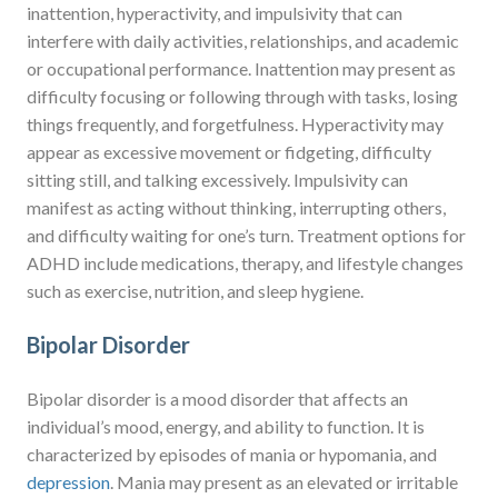
inattention, hyperactivity, and impulsivity that can
interfere with daily activities, relationships, and academic
or occupational performance. Inattention may present as
difficulty focusing or following through with tasks, losing
things frequently, and forgetfulness. Hyperactivity may
appear as excessive movement or fidgeting, difficulty
sitting still, and talking excessively. Impulsivity can
manifest as acting without thinking, interrupting others,
and difficulty waiting for one’s turn. Treatment options for
ADHD include medications, therapy, and lifestyle changes
such as exercise, nutrition, and sleep hygiene.
Bipolar Disorder
Bipolar disorder is a mood disorder that affects an
individual’s mood, energy, and ability to function. It is
characterized by episodes of mania or hypomania, and
depression
. Mania may present as an elevated or irritable