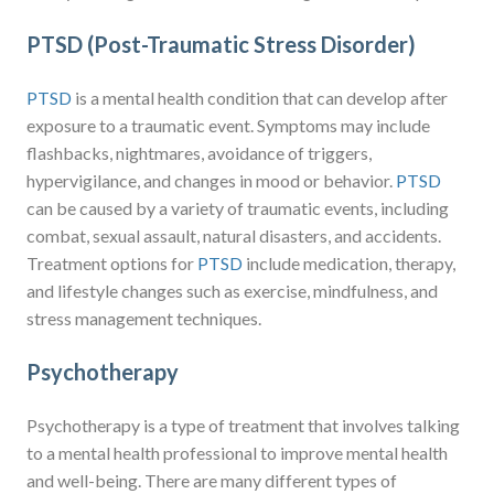
PTSD (Post-Traumatic Stress Disorder)
PTSD
is a mental health condition that can develop after
exposure to a traumatic event. Symptoms may include
flashbacks, nightmares, avoidance of triggers,
hypervigilance, and changes in mood or behavior.
PTSD
can be caused by a variety of traumatic events, including
combat, sexual assault, natural disasters, and accidents.
Treatment options for
PTSD
include medication, therapy,
and lifestyle changes such as exercise, mindfulness, and
stress management techniques.
Psychotherapy
Psychotherapy is a type of treatment that involves talking
to a mental health professional to improve mental health
and well-being. There are many different types of