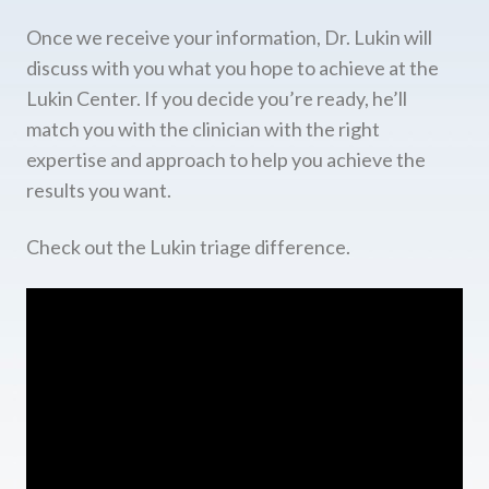
Once we receive your information, Dr. Lukin will
discuss with you what you hope to achieve at the
Lukin Center. If you decide you’re ready, he’ll
match you with the clinician with the right
expertise and approach to help you achieve the
results you want.
Check out the Lukin triage difference.