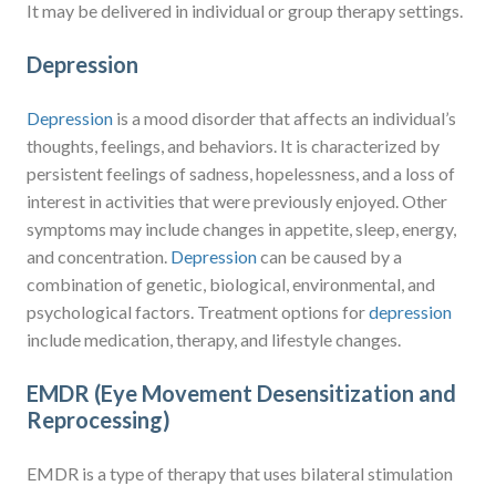
It may be delivered in individual or group therapy settings.
Depression
Depression
is a mood disorder that affects an individual’s
thoughts, feelings, and behaviors. It is characterized by
persistent feelings of sadness, hopelessness, and a loss of
interest in activities that were previously enjoyed. Other
symptoms may include changes in appetite, sleep, energy,
and concentration.
Depression
can be caused by a
combination of genetic, biological, environmental, and
psychological factors. Treatment options for
depression
include medication, therapy, and lifestyle changes.
EMDR (Eye Movement Desensitization and
Reprocessing)
EMDR is a type of therapy that uses bilateral stimulation