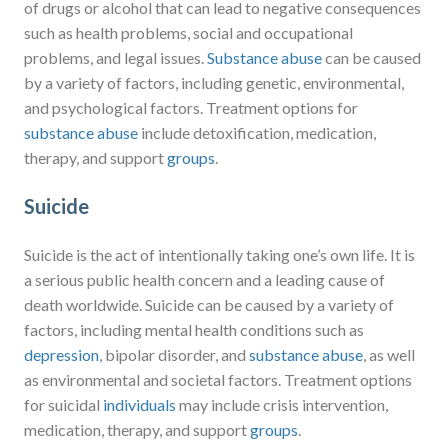
of drugs or alcohol that can lead to negative consequences
such as health problems, social and occupational
problems, and legal issues.
Substance abuse
can be caused
by a variety of factors, including genetic, environmental,
and psychological factors. Treatment options for
substance abuse
include detoxification, medication,
therapy, and support
groups
.
Suicide
Suicide is the act of intentionally taking one’s own life. It is
a serious public health concern and a leading cause of
death worldwide. Suicide can be caused by a variety of
factors, including mental health conditions such as
depression
, bipolar disorder, and
substance abuse
, as well
as environmental and societal factors. Treatment options
for suicidal
individuals
may include crisis intervention,
medication, therapy, and support
groups
.