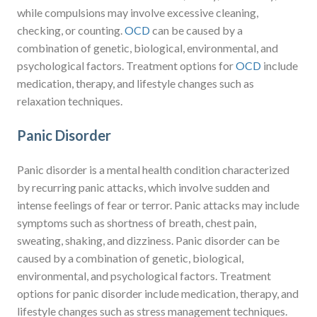
while compulsions may involve excessive cleaning,
checking, or counting.
OCD
can be caused by a
combination of genetic, biological, environmental, and
psychological factors. Treatment options for
OCD
include
medication, therapy, and lifestyle changes such as
relaxation techniques.
Panic Disorder
Panic disorder is a mental health condition characterized
by recurring panic attacks, which involve sudden and
intense feelings of fear or terror. Panic attacks may include
symptoms such as shortness of breath, chest pain,
sweating, shaking, and dizziness. Panic disorder can be
caused by a combination of genetic, biological,
environmental, and psychological factors. Treatment
options for panic disorder include medication, therapy, and
lifestyle changes such as stress management techniques.