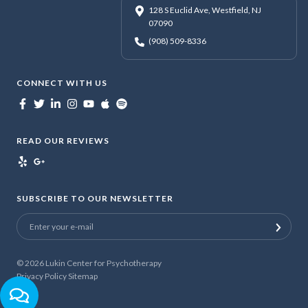
128 S Euclid Ave, Westfield, NJ
07090
(908) 509-8336
CONNECT WITH US
READ OUR REVIEWS
SUBSCRIBE TO OUR NEWSLETTER
© 2026
Lukin Center for Psychotherapy
Privacy Policy
Sitemap