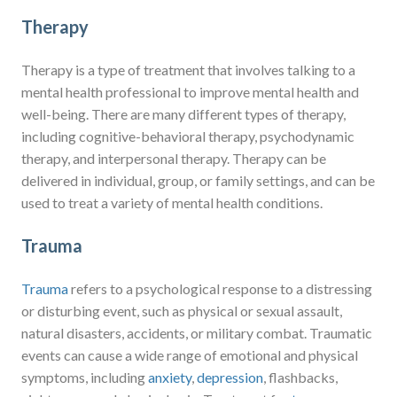
Therapy
Therapy is a type of treatment that involves talking to a
mental health professional to improve mental health and
well-being. There are many different types of therapy,
including cognitive-behavioral therapy, psychodynamic
therapy, and interpersonal therapy. Therapy can be
delivered in individual, group, or family settings, and can be
used to treat a variety of mental health conditions.
Trauma
Trauma
refers to a psychological response to a distressing
or disturbing event, such as physical or sexual assault,
natural disasters, accidents, or military combat. Traumatic
events can cause a wide range of emotional and physical
symptoms, including
anxiety
,
depression
, flashbacks,