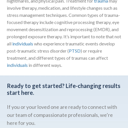
nightmares, and physical pain. Treatment for
trauma
may
involve therapy, medication, and lifestyle changes such as
stress management techniques. Common types of trauma-
focused therapy include cognitive processing therapy, eye
movement desensitization and reprocessing (EMDR), and
prolonged exposure therapy. It’s important to note that not
all
individuals
who experience traumatic events develop
post-traumatic stress disorder (
PTSD
) or require
treatment, and different types of traumas can affect
individuals
in different ways.
Ready to get started?
Life-changing results
start here.
If you or your loved one are ready to connect with
our team of compassionate professionals, we’re
here for you.