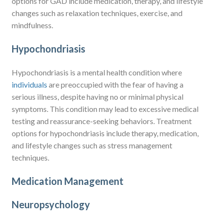
options for GAD include medication, therapy, and lifestyle
changes such as relaxation techniques, exercise, and
mindfulness.
Hypochondriasis
Hypochondriasis is a mental health condition where
individuals
are preoccupied with the fear of having a
serious illness, despite having no or minimal physical
symptoms. This condition may lead to excessive medical
testing and reassurance-seeking behaviors. Treatment
options for hypochondriasis include therapy, medication,
and lifestyle changes such as stress management
techniques.
Medication Management
Neuropsychology