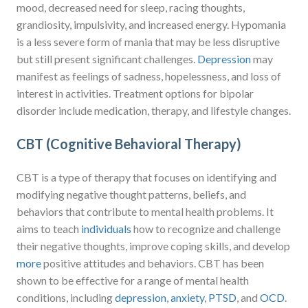
mood, decreased need for sleep, racing thoughts,
grandiosity, impulsivity, and increased energy. Hypomania
is a less severe form of mania that may be less disruptive
but still present significant challenges.
Depression
may
manifest as feelings of sadness, hopelessness, and loss of
interest in activities. Treatment options for bipolar
disorder include medication, therapy, and lifestyle changes.
CBT (Cognitive Behavioral Therapy)
CBT is a type of therapy that focuses on identifying and
modifying negative thought patterns, beliefs, and
behaviors that contribute to mental health problems. It
aims to teach
individuals
how to recognize and challenge
their negative thoughts, improve coping skills, and develop
more
positive attitudes and behaviors. CBT has been
shown to be effective for a range of mental health
conditions, including
depression
,
anxiety
,
PTSD
, and
OCD
.