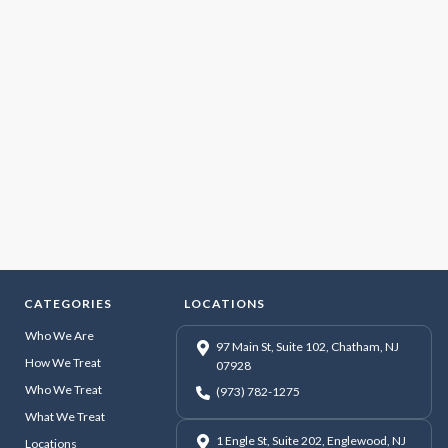
CATEGORIES
LOCATIONS
Who We Are
97 Main St, Suite 102, Chatham, NJ
How We Treat
07928
Who We Treat
(973) 782-1275
What We Treat
1 Engle St, Suite 202, Englewood, NJ
Locations