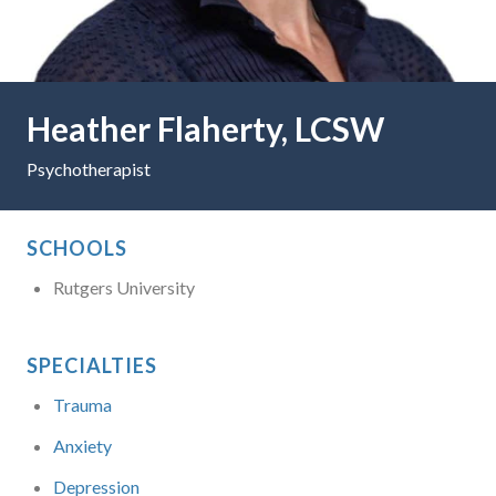
Heather Flaherty, LCSW
Psychotherapist
SCHOOLS
Rutgers University
SPECIALTIES
Trauma
Anxiety
Depression