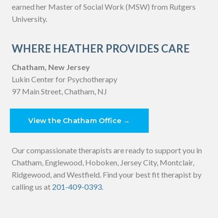
earned her Master of Social Work (MSW) from Rutgers
University.
WHERE HEATHER PROVIDES CARE
Chatham, New Jersey
Lukin Center for Psychotherapy
97 Main Street, Chatham, NJ
View the Chatham Office →
Our compassionate therapists are ready to support you in
Chatham, Englewood, Hoboken, Jersey City, Montclair,
Ridgewood, and Westfield. Find your best fit therapist by
calling us at
201-409-0393
.