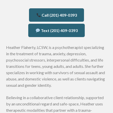
Call (201) 409-0393
Text (201) 409-0393
Heather Flaherty, LCSW, is a psychotherapist specializing
in the treatment of trauma, anxiety, depression,
psychosocial stressors, interpersonal difficulties, and life
transitions for teens, young adults, and adults. She further
specializes in working with survivors of sexual assault and
abuse, and domestic violence, as well as clients navigating
sexual and gender identity.
Believing in a collaborative client relationship, supported
by an unconditional regard and safe-space, Heather uses
therapeutic modalities that partner with a trauma-