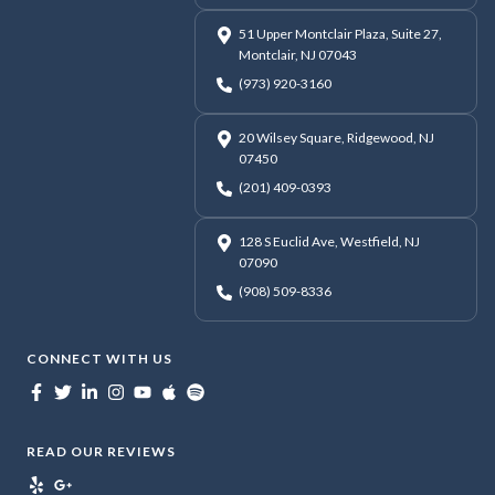
51 Upper Montclair Plaza, Suite 27,
Montclair, NJ 07043
(973) 920-3160
20 Wilsey Square, Ridgewood, NJ
07450
(201) 409-0393
128 S Euclid Ave, Westfield, NJ
07090
(908) 509-8336
CONNECT WITH US
READ OUR REVIEWS