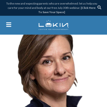
Skip
Skip
Skip
Skip
To the new and expecting parents who are overwhelmed: let us help you
care for your mind and body at our free July 30th webinar.
[Click Here
to
to
to
to
To Save Your Space]
primary
main
primary
footer
navigation
content
sidebar
Lukin Center for Psychothera