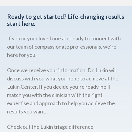
Ready to get started?
Life-changing results
start here.
If you or your loved one are ready to connect with
our team of compassionate professionals, we’re
here for you.
Once we receive your information, Dr. Lukin will
discuss with you what you hope to achieve at the
Lukin Center. If you decide you’re ready, he’ll
match you with the clinician with the right
expertise and approach to help you achieve the
results you want.
Check out the Lukin triage difference.