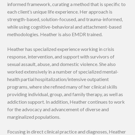
informed framework, curating a method that is specific to
each client’s unique life experience. Her approach is
strength-based, solution-focused, and trauma-informed,
while using cognitive-behavioral and attachment-based
methodologies. Heather is also EMDR trained.
Heather has specialized experience working in crisis
response, intervention, and support with survivors of
sexual assault, abuse, and domestic violence. She also
worked extensively in a number of specialized mental-
health partial hospitalization/intensive outpatient
programs, where she refined many of her clinical skills
providing individual, group, and family therapy, as well as
addiction support. In addition, Heather continues to work
for the advocacy and advancement of diverse and
marginalized populations.
Focusing in direct clinical practice and diagnoses, Heather