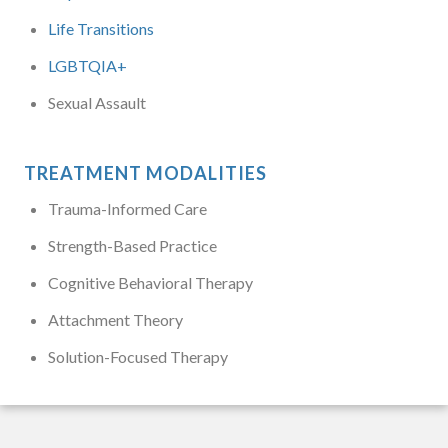
Life Transitions
LGBTQIA+
Sexual Assault
TREATMENT MODALITIES
Trauma-Informed Care
Strength-Based Practice
Cognitive Behavioral Therapy
Attachment Theory
Solution-Focused Therapy