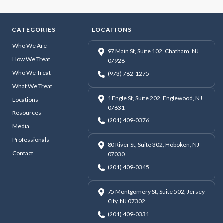
CATEGORIES
LOCATIONS
Who We Are
97 Main St, Suite 102, Chatham, NJ
How We Treat
07928
Who We Treat
(973) 782-1275
What We Treat
1 Engle St, Suite 202, Englewood, NJ
Locations
07631
Resources
(201) 409-0376
Media
Professionals
80 River St, Suite 302, Hoboken, NJ
Contact
07030
(201) 409-0345
75 Montgomery St, Suite 502, Jersey
City, NJ 07302
(201) 409-0331