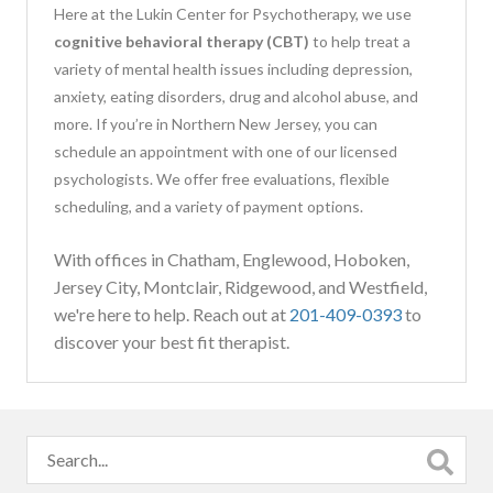
Here at the Lukin Center for Psychotherapy, we use
cognitive behavioral therapy (CBT)
to help treat a
variety of mental health issues including depression,
anxiety, eating disorders, drug and alcohol abuse, and
more. If you’re in Northern New Jersey, you can
schedule an appointment with one of our licensed
psychologists. We offer free evaluations, flexible
scheduling, and a variety of payment options.
With offices in Chatham, Englewood, Hoboken,
Jersey City, Montclair, Ridgewood, and Westfield,
we're here to help. Reach out at
201-409-0393
to
discover your best fit therapist.