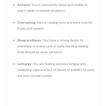
Anxiety:
You’re constantly tense and unable to
react calmly to normal situations
Overeating:
You’re craving more and more starchy
foods and sweets
Sleep problems:
You have a strong desire to
oversleep or a new case of early morning waking
from disturbed sleep patterns
Lethargy:
You are feeling extreme fatigue and
exhibiting a general lack of desire or inability to carry
out your normal routine