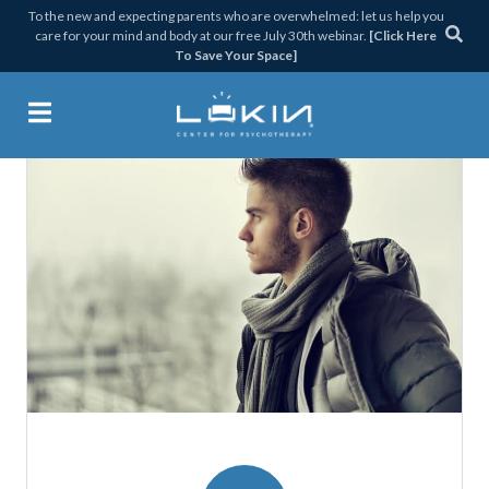
Skip
Skip
Skip
Skip
To the new and expecting parents who are overwhelmed: let us help you
care for your mind and body at our free July 30th webinar.
[Click Here
to
to
to
to
To Save Your Space]
primary
main
primary
footer
navigation
content
sidebar
Lukin Center for Psychothera