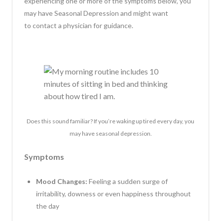
experiencing one or more of the symptoms below, you
may have Seasonal Depression and might want
to contact a physician for guidance.
Does this sound familiar? If you’re waking up tired every day, you
may have seasonal depression.
Symptoms
Mood Changes:
Feeling a sudden surge of
irritability, downess or even happiness throughout
the day