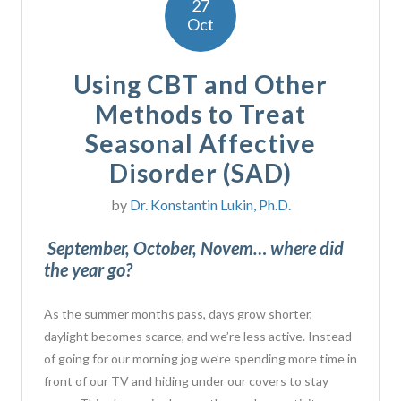
27
Oct
Using CBT and Other
Methods to Treat
Seasonal Affective
Disorder (SAD)
by
Dr. Konstantin Lukin, Ph.D.
September, October, Novem… where did
the year go?
As the summer months pass, days grow shorter,
daylight becomes scarce, and we’re less active. Instead
of going for our morning jog we’re spending more time in
front of our TV and hiding under our covers to stay