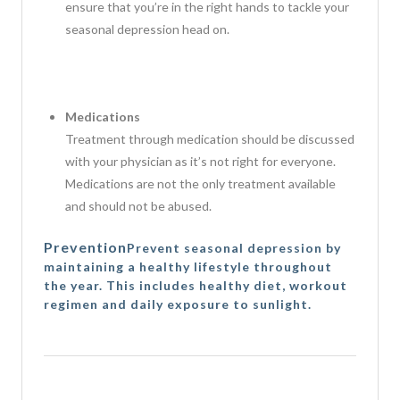
ensure that you’re in the right hands to tackle your
seasonal depression head on.
Medications
Treatment through medication should be discussed
with your physician as it’s not right for everyone.
Medications are not the only treatment available
and should not be abused.
Prevention
Prevent seasonal depression by
maintaining a healthy lifestyle throughout
the year. This includes healthy diet, workout
regimen and daily exposure to sunlight.