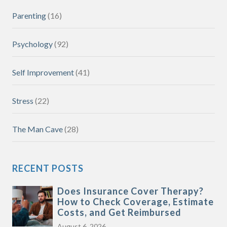
Parenting
(16)
Psychology
(92)
Self Improvement
(41)
Stress
(22)
The Man Cave
(28)
RECENT POSTS
Does Insurance Cover Therapy?
How to Check Coverage, Estimate
Costs, and Get Reimbursed
August 6, 2026