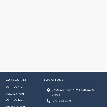
CATEGORIES
LOCATIONS
Who We Are
97 Main St, Suite 102, Chatham, NJ
How We Treat
07928
Who We Treat
(973) 782-1275
What We Treat