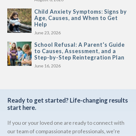
Child Anxiety Symptoms: Signs by
Age, Causes, and When to Get
Help
June 23, 2026
School Refusal: A Parent’s Guide
to Causes, Assessment, and a
Step-by-Step Reintegration Plan
June 16, 2026
Ready to get started?
Life-changing results
start here.
If you or your loved one are ready to connect with
our team of compassionate professionals, we’re