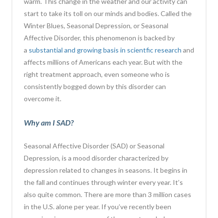
warm. This change in the weather and our activity can
start to take its toll on our minds and bodies. Called the
Winter Blues, Seasonal Depression, or Seasonal
Affective Disorder, this phenomenon is backed by
a
substantial and growing basis in scientfic research
and
affects millions of Americans each year. But with the
right treatment approach, even someone who is
consistently bogged down by this disorder can
overcome it.
Why am I SAD?
Seasonal Affective Disorder (SAD) or Seasonal
Depression, is a mood disorder characterized by
depression related to changes in seasons. It begins in
the fall and continues through winter every year. It’s
also
quite common. There are more than 3 million cases
in the U.S. alone
per year. If you’ve recently been