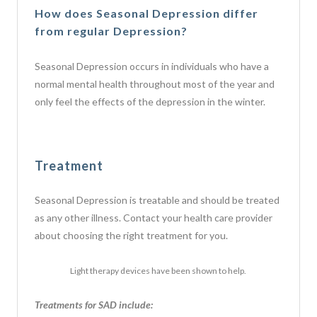
How does Seasonal Depression differ
from regular Depression?
Seasonal Depression occurs in individuals who have a
normal mental health throughout most of the year and
only feel the effects of the depression in the winter.
Treatment
Seasonal Depression is treatable and should be treated
as any other illness. Contact your health care provider
about choosing the right treatment for you.
Light therapy devices have been shown to help.
Treatments for SAD include: