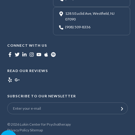
128 S Euclid Ave, Westfield, NJ
07090
(908) 509-8336
CONNECT WITH US
READ OUR REVIEWS
SUBSCRIBE TO OUR NEWSLETTER
© 2026
Lukin Center for Psychotherapy
Privacy Policy
Sitemap