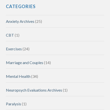
CATEGORIES
Anxiety Archives
(25)
CBT
(1)
Exercises
(24)
Marriage and Couples
(14)
Mental Health
(34)
Neuropsych Evaluations Archives
(1)
Paralysis
(1)