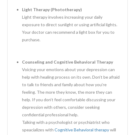
Light Therapy (Phototherapy)
Light therapy involves increasing your daily
exposure to direct sunlight or using artificial lights.
Your doctor can recommend a light box for you to
purchase.
Counseling and Cognitive Behavioral Therapy
Voicing your emotions about your depression can
help with healing process on its own. Don’t be afraid
to talk to friends and family about how you’re
feeling. The more they know, the more they can
help. If you don’t feel comfortable discussing your
depression with others, consider seeking
confidential professional help.
Talking with a psychologist or psychiatrist who
speacializes with
Cognitive Behavioral therapy
will