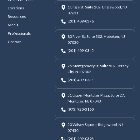
1 Engle St, Suite 202, Englewood, NJ
Locations
07631
Resources
(201) 409-0376
Media
Professionals
80 River St, Suite 302, Hoboken, NJ
Contact
07030
(201) 409-0345
75 Montgomery St, Suite 502, Jersey
City, NJ 07302
(201) 409-0331
51 Upper Montclair Plaza, Suite 27,
Montclair, NJ 07043
(973) 920-3160
20 Wilsey Square, Ridgewood, NJ
07450
(201) 409-0393