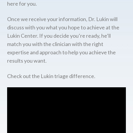
here for you.
Once we receive your information, Dr. Lukin will
discuss with you what you hope to achieve at the
Lukin Center. If you decide you’re ready, he’ll
match you with the clinician with the right
expertise and approach to help you achieve the
results you want.
Check out the Lukin triage difference.