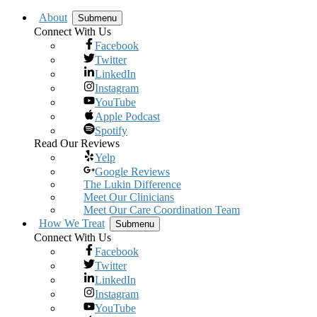
About
Submenu
Connect With Us
Facebook
Twitter
LinkedIn
Instagram
YouTube
Apple Podcast
Spotify
Read Our Reviews
Yelp
Google Reviews
The Lukin Difference
Meet Our Clinicians
Meet Our Care Coordination Team
How We Treat
Submenu
Connect With Us
Facebook
Twitter
LinkedIn
Instagram
YouTube