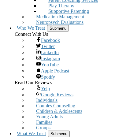
Parent Coaching Services
Play Therapy
Supportive Parenting
Medication Management
Neuropsych Evaluations
Who We Treat
Submenu
Connect With Us
Facebook
Twitter
LinkedIn
Instagram
YouTube
Apple Podcast
Spotify
Read Our Reviews
Yelp
Google Reviews
Individuals
Couples Counseling
Children & Adolescents
Young Adults
Families
Groups
What We Treat
Submenu