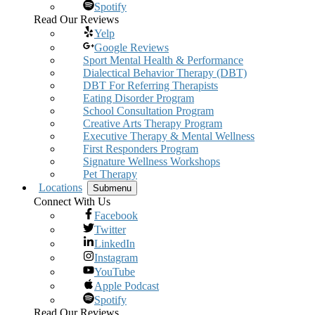
Spotify
Read Our Reviews
Yelp
Google Reviews
Sport Mental Health & Performance
Dialectical Behavior Therapy (DBT)
DBT For Referring Therapists
Eating Disorder Program
School Consultation Program
Creative Arts Therapy Program
Executive Therapy & Mental Wellness
First Responders Program
Signature Wellness Workshops
Pet Therapy
Locations
Submenu
Connect With Us
Facebook
Twitter
LinkedIn
Instagram
YouTube
Apple Podcast
Spotify
Read Our Reviews