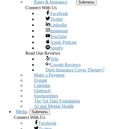
Rates & Insurance
Submenu
Connect With Us
Facebook
Twitter
LinkedIn
Instagram
YouTube
Apple Podcast
Spotify
Read Our Reviews
Yelp
Google Reviews
Does Insurance Cover Therapy?
Make a Payment
Donate
Calendar
Outreach
Sponsorships
The Val Datz Foundation
AI and Mental Health
Media
Submenu
Connect With Us
Facebook
Twitter