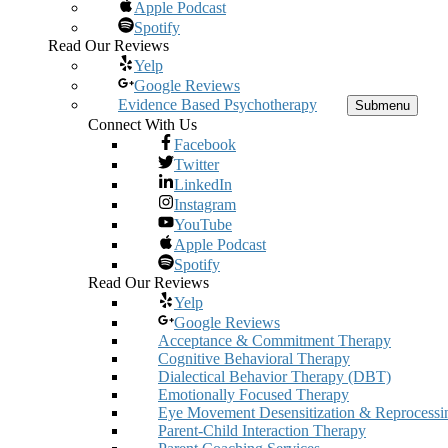
Apple Podcast
Spotify
Read Our Reviews
Yelp
Google Reviews
Evidence Based Psychotherapy
Submenu
Connect With Us
Facebook
Twitter
LinkedIn
Instagram
YouTube
Apple Podcast
Spotify
Read Our Reviews
Yelp
Google Reviews
Acceptance & Commitment Therapy
Cognitive Behavioral Therapy
Dialectical Behavior Therapy (DBT)
Emotionally Focused Therapy
Eye Movement Desensitization & Reprocessi
Parent-Child Interaction Therapy