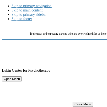
Skip to primary navigation
Skip to main content
Skip to primary sidebar
Skip to footer
To the new and expecting parents who are overwhelmed: let us help 
Lukin Center for Psychotherapy
Open Menu
Close Menu