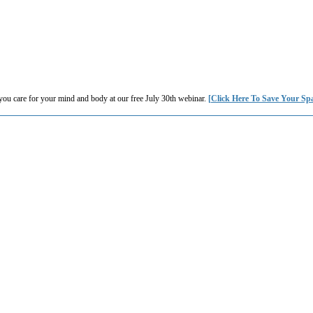
you care for your mind and body at our free July 30th webinar.
[Click Here To Save Your Sp