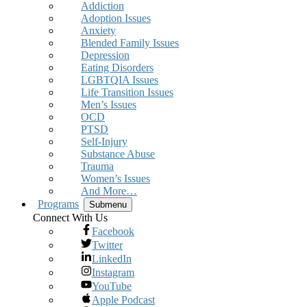
Addiction
Adoption Issues
Anxiety
Blended Family Issues
Depression
Eating Disorders
LGBTQIA Issues
Life Transition Issues
Men’s Issues
OCD
PTSD
Self-Injury
Substance Abuse
Trauma
Women’s Issues
And More…
Programs
Submenu
Connect With Us
Facebook
Twitter
LinkedIn
Instagram
YouTube
Apple Podcast