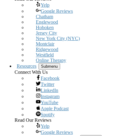
Yelp
Google Reviews
Chatham
Englewood
Hoboken
Jersey City
New York City (NYC)
Montclair
Ridgewood
Westfield
Online Therapy
Resources
Submenu
Connect With Us
Facebook
Twitter
LinkedIn
Instagram
YouTube
Apple Podcast
Spotify
Read Our Reviews
Yelp
Google Reviews