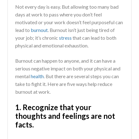
Not every day is easy. But allowing too many bad
days at work to pass where you don’t feel
motivated or your work doesn’t feel purposeful can
lead to
burnout
. Burnout isn’t just being tired of
your job; it’s chronic
stress
that can lead to both
physical and emotional exhaustion.
Burnout can happen to anyone, and it can have a
serious negative impact on both your physical and
mental
health
. But there are several steps you can
take to fight it. Here are five ways help reduce
burnout at work.
1. Recognize that your
thoughts and feelings are not
facts.