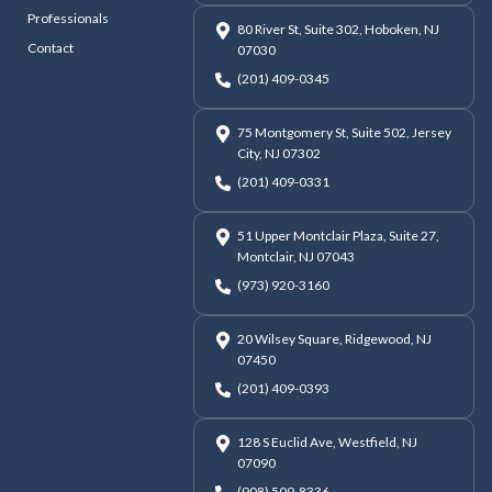
Professionals
80 River St, Suite 302, Hoboken, NJ
Contact
07030
(201) 409-0345
75 Montgomery St, Suite 502, Jersey
City, NJ 07302
(201) 409-0331
51 Upper Montclair Plaza, Suite 27,
Montclair, NJ 07043
(973) 920-3160
20 Wilsey Square, Ridgewood, NJ
07450
(201) 409-0393
128 S Euclid Ave, Westfield, NJ
07090
(908) 509-8336