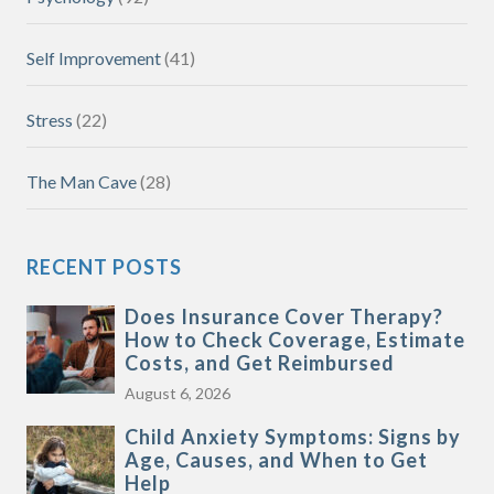
Self Improvement
(41)
Stress
(22)
The Man Cave
(28)
RECENT POSTS
Does Insurance Cover Therapy?
How to Check Coverage, Estimate
Costs, and Get Reimbursed
August 6, 2026
Child Anxiety Symptoms: Signs by
Age, Causes, and When to Get
Help