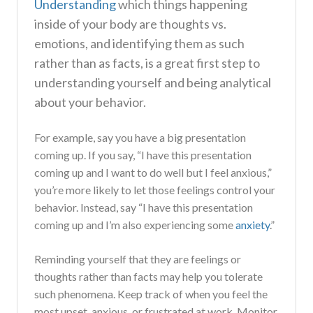
Understanding
which things happening
inside of your body are thoughts vs.
emotions, and identifying them as such
rather than as facts, is a great first step to
understanding yourself and being analytical
about your behavior.
For example, say you have a big presentation
coming up. If you say, “I have this presentation
coming up and I want to do well but I feel anxious,”
you’re more likely to let those feelings control your
behavior. Instead, say “I have this presentation
coming up and I’m also experiencing some
anxiety
.”
Reminding yourself that they are feelings or
thoughts rather than facts may help you tolerate
such phenomena. Keep track of when you feel the
most upset, anxious, or frustrated at work. Monitor