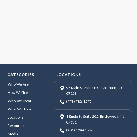
CATEGORIES
LOCATIONS
Who We Are
97 Main St, Suite 102, Chatham, NJ
How We Treat
07928
Who We Treat
(973) 782-1275
What We Treat
1 Engle St, Suite 202, Englewood, NJ
Locations
07631
Resources
(201) 409-0376
Media