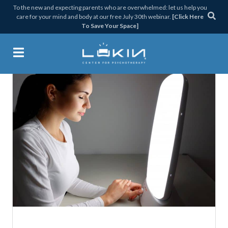
Skip
Skip
Skip
Skip
To the new and expecting parents who are overwhelmed: let us help you
care for your mind and body at our free July 30th webinar.
[Click Here
to
to
to
to
To Save Your Space]
primary
main
primary
footer
navigation
content
sidebar
Lukin Center for Psychothera