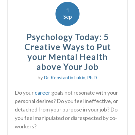
1
Sep
Psychology Today: 5
Creative Ways to Put
your Mental Health
above Your Job
by
Dr. Konstantin Lukin, Ph.D.
Do your
career
goals not resonate with your
personal desires? Do you feel ineffective, or
detached from your purpose in your job? Do
you feel manipulated or disrespected by co-
workers?