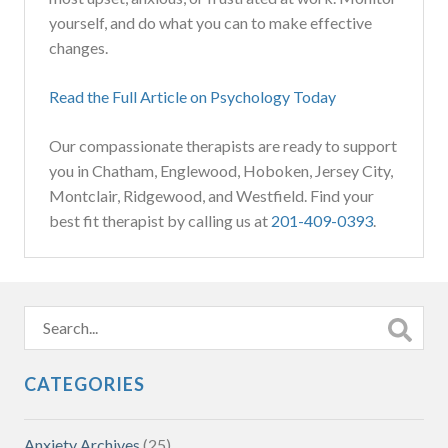
yourself, and do what you can to make effective
changes.
Read the Full Article on Psychology Today
Our compassionate therapists are ready to support
you in Chatham, Englewood, Hoboken, Jersey City,
Montclair, Ridgewood, and Westfield. Find your
best fit therapist by calling us at
201-409-0393
.
CATEGORIES
Anxiety Archives
(25)