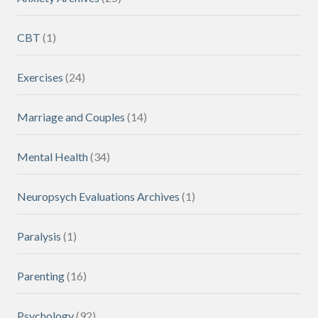
CBT
(1)
Exercises
(24)
Marriage and Couples
(14)
Mental Health
(34)
Neuropsych Evaluations Archives
(1)
Paralysis
(1)
Parenting
(16)
Psychology
(92)