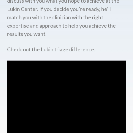
discuss with you what you hope to achieve at the
Lukin Center. If you decide you’re ready, he’ll
match you with the clinician with the right
expertise and approach to help you achieve the
results you want.
Check out the Lukin triage difference.