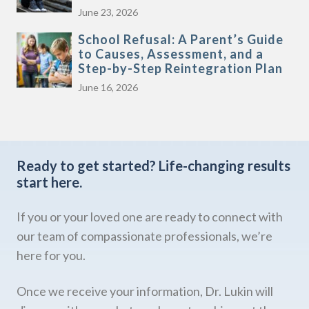
June 23, 2026
School Refusal: A Parent’s Guide
to Causes, Assessment, and a
Step-by-Step Reintegration Plan
June 16, 2026
Ready to get started?
Life-changing results
start here.
If you or your loved one are ready to connect with
our team of compassionate professionals, we’re
here for you.
Once we receive your information, Dr. Lukin will