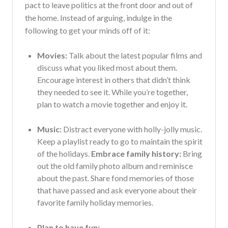
pact to leave politics at the front door and out of
the home. Instead of arguing, indulge in the
following to get your minds off of it:
Movies:
Talk about the latest popular films and
discuss what you liked most about them.
Encourage interest in others that didn’t think
they needed to see it. While you’re together,
plan to watch a movie together and enjoy it.
Music:
Distract everyone with holly-jolly music.
Keep a playlist ready to go to maintain the spirit
of the holidays.
Embrace family history:
Bring
out the old family photo album and reminisce
about the past. Share fond memories of those
that have passed and ask everyone about their
favorite family holiday memories.
Plan to have fun: