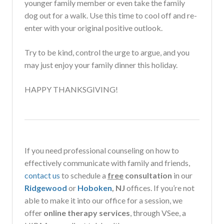
younger family member or even take the family
dog out for a walk. Use this time to cool off and re-
enter with your original positive outlook.
Try to be kind, control the urge to argue, and you
may just enjoy your family dinner this holiday.
HAPPY THANKSGIVING!
If you need professional counseling on how to
effectively communicate with family and friends,
contact us
to schedule a
free
consultation
in our
Ridgewood
or
Hoboken
, NJ
offices. If you’re not
able to make it into our office for a session, w
e
offer
online therapy services
, through VSee, a