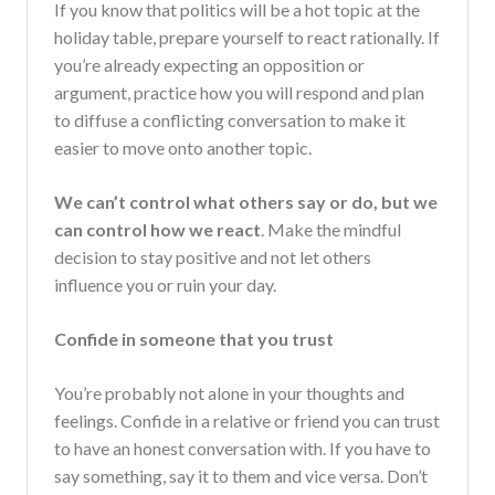
If you know that politics will be a hot topic at the
holiday table, prepare yourself to react rationally. If
you’re already expecting an opposition or
argument, practice how you will respond and plan
to diffuse a conflicting conversation to make it
easier to move onto another topic.
We can’t control what others say or do, but we
can control how we react
. Make the mindful
decision to stay positive and not let others
influence you or ruin your day.
Confide in someone that you trust
You’re probably not alone in your thoughts and
feelings. Confide in a relative or friend you can trust
to have an honest conversation with. If you have to
say something, say it to them and vice versa. Don’t