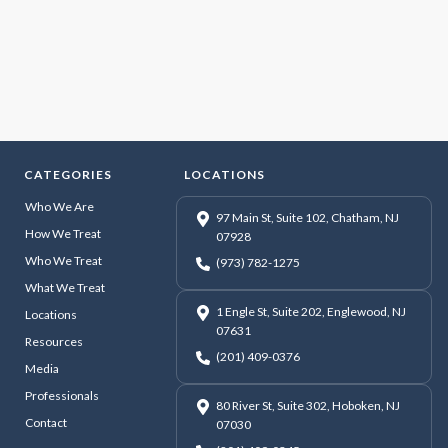
CATEGORIES
LOCATIONS
Who We Are
97 Main St, Suite 102, Chatham, NJ
How We Treat
07928
Who We Treat
(973) 782-1275
What We Treat
1 Engle St, Suite 202, Englewood, NJ
Locations
07631
Resources
(201) 409-0376
Media
Professionals
80 River St, Suite 302, Hoboken, NJ
Contact
07030