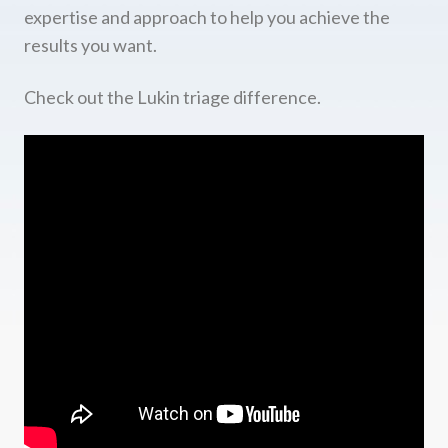
expertise and approach to help you achieve the
results you want.
Check out the Lukin triage difference.