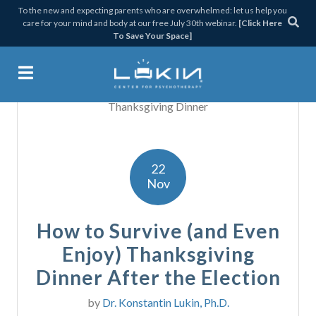
Skip
Skip
Skip
Skip
To the new and expecting parents who are overwhelmed: let us help you
care for your mind and body at our free July 30th webinar.
[Click Here
to
to
to
to
To Save Your Space]
primary
main
primary
footer
navigation
content
sidebar
Lukin Center for Psychothera
22
Nov
How to Survive (and Even
Enjoy) Thanksgiving
Dinner After the Election
by
Dr. Konstantin Lukin, Ph.D.