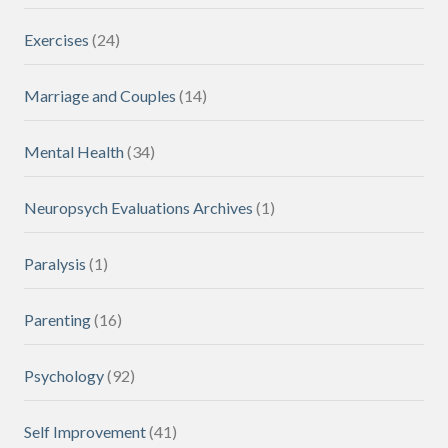
Exercises
(24)
Marriage and Couples
(14)
Mental Health
(34)
Neuropsych Evaluations Archives
(1)
Paralysis
(1)
Parenting
(16)
Psychology
(92)
Self Improvement
(41)