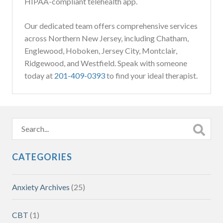
HIPAA-compliant telehealth app.
Our dedicated team offers comprehensive services
across Northern New Jersey, including Chatham,
Englewood, Hoboken, Jersey City, Montclair,
Ridgewood, and Westfield. Speak with someone
today at
201-409-0393
to find your ideal therapist.
CATEGORIES
Anxiety Archives
(25)
CBT
(1)