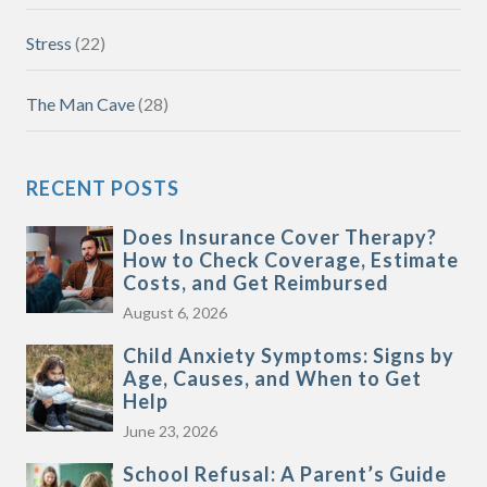
Stress
(22)
The Man Cave
(28)
RECENT POSTS
Does Insurance Cover Therapy?
How to Check Coverage, Estimate
Costs, and Get Reimbursed
August 6, 2026
Child Anxiety Symptoms: Signs by
Age, Causes, and When to Get
Help
June 23, 2026
School Refusal: A Parent’s Guide