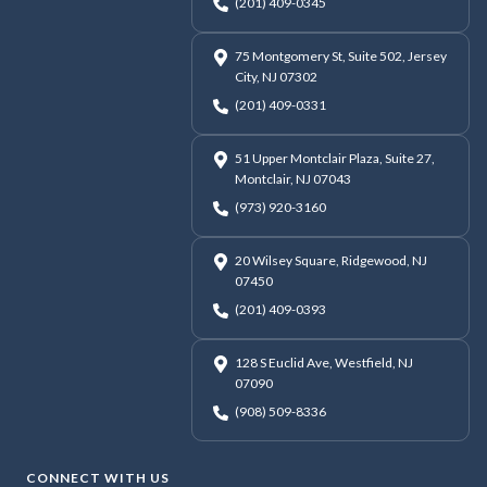
(201) 409-0345
75 Montgomery St, Suite 502, Jersey
City, NJ 07302
(201) 409-0331
51 Upper Montclair Plaza, Suite 27,
Montclair, NJ 07043
(973) 920-3160
20 Wilsey Square, Ridgewood, NJ
07450
(201) 409-0393
128 S Euclid Ave, Westfield, NJ
07090
(908) 509-8336
CONNECT WITH US