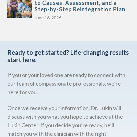
to Causes, Assessment, and a
Step-by-Step Reintegration Plan
June 16, 2026
Ready to get started?
Life-changing results
start here.
If you or your loved one are ready to connect with
our team of compassionate professionals, we’re
here for you.
Once we receive your information, Dr. Lukin will
discuss with you what you hope to achieve at the
Lukin Center. If you decide you’re ready, he’ll
match you with the clinician with the right