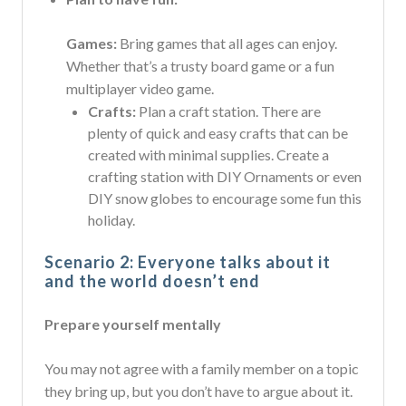
Games:
Bring games that all ages can enjoy.
Whether that’s a trusty board game or a fun
multiplayer video game.
Crafts:
Plan a craft station. There are
plenty of quick and easy crafts that can be
created with minimal supplies. Create a
crafting station with DIY Ornaments or even
DIY snow globes to encourage some fun this
holiday.
Scenario 2: Everyone talks about it
and the world doesn’t end
Prepare yourself mentally
You may not agree with a family member on a topic
they bring up, but you don’t have to argue about it.