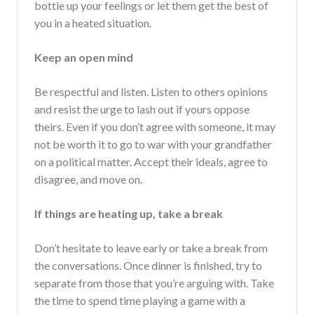
bottle up your feelings or let them get the best of
you in a heated situation.
Keep an open mind
Be respectful and listen. Listen to others opinions
and resist the urge to lash out if yours oppose
theirs. Even if you don’t agree with someone, it may
not be worth it to go to war with your grandfather
on a political matter. Accept their ideals, agree to
disagree, and move on.
If things are heating up, take a break
Don’t hesitate to leave early or take a break from
the conversations. Once dinner is finished, try to
separate from those that you’re arguing with. Take
the time to spend time playing a game with a