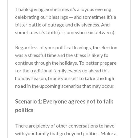
Thanksgiving. Sometimes it’s a joyous evening
celebrating our blessings — and sometimes it’s a
bitter battle of outrage and divisiveness. And
sometimes it’s both (or somewhere in between).
Regardless of your political leanings, the election
was a stressful time and the stress is likely to
continue through the holidays. To better prepare
for the traditional family events up ahead this
holiday season, brace yourself to
take the high
road
in the upcoming scenarios that may occur.
Scenario 1: Everyone agrees
not
to talk
politics
There are plenty of other conversations to have
with your family that go beyond politics. Make a