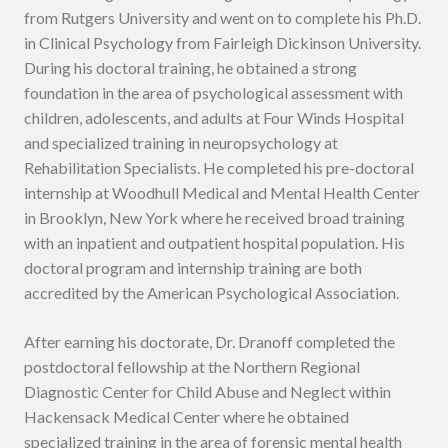
from Rutgers University and went on to complete his Ph.D.
in Clinical Psychology from Fairleigh Dickinson University.
During his doctoral training, he obtained a strong
foundation in the area of psychological assessment with
children, adolescents, and adults at Four Winds Hospital
and specialized training in neuropsychology at
Rehabilitation Specialists. He completed his pre-doctoral
internship at Woodhull Medical and Mental Health Center
in Brooklyn, New York where he received broad training
with an inpatient and outpatient hospital population. His
doctoral program and internship training are both
accredited by the American Psychological Association.
After earning his doctorate, Dr. Dranoff completed the
postdoctoral fellowship at the Northern Regional
Diagnostic Center for Child Abuse and Neglect within
Hackensack Medical Center where he obtained
specialized training in the area of forensic mental health