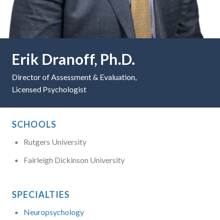
Erik Dranoff, Ph.D.
Director of Assessment & Evaluation,
Licensed Psychologist
SCHOOLS
Rutgers University
Fairleigh Dickinson University
SPECIALTIES
Neuropsychology