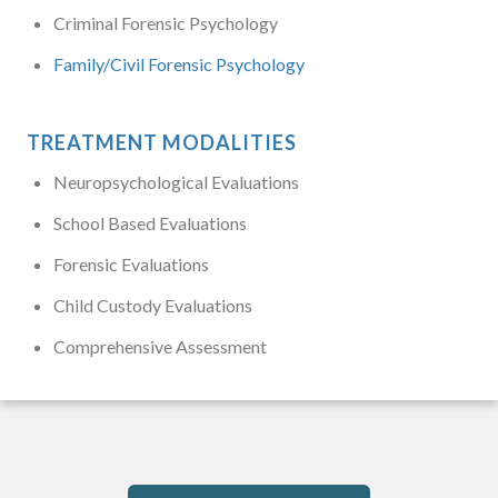
Criminal Forensic Psychology
Family/Civil Forensic Psychology
TREATMENT MODALITIES
Neuropsychological Evaluations
School Based Evaluations
Forensic Evaluations
Child Custody Evaluations
Comprehensive Assessment