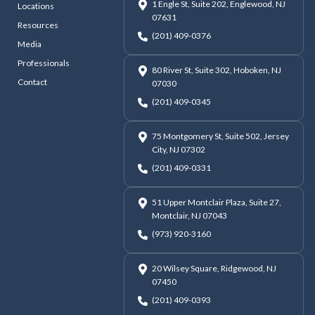
1 Engle St, Suite 202, Englewood, NJ
Locations
07631
Resources
(201) 409-0376
Media
Professionals
80 River St, Suite 302, Hoboken, NJ
Contact
07030
(201) 409-0345
75 Montgomery St, Suite 502, Jersey
City, NJ 07302
(201) 409-0331
51 Upper Montclair Plaza, Suite 27,
Montclair, NJ 07043
(973) 920-3160
20 Wilsey Square, Ridgewood, NJ
07450
(201) 409-0393