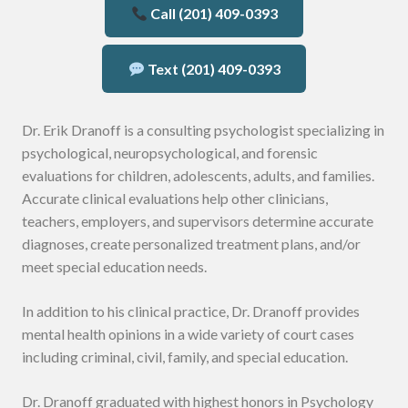
Call (201) 409-0393
Text (201) 409-0393
Dr. Erik Dranoff is a consulting psychologist specializing in
psychological, neuropsychological, and forensic
evaluations for children, adolescents, adults, and families.
Accurate clinical evaluations help other clinicians,
teachers, employers, and supervisors determine accurate
diagnoses, create personalized treatment plans, and/or
meet special education needs.
In addition to his clinical practice, Dr. Dranoff provides
mental health opinions in a wide variety of court cases
including criminal, civil, family, and special education.
Dr. Dranoff graduated with highest honors in Psychology