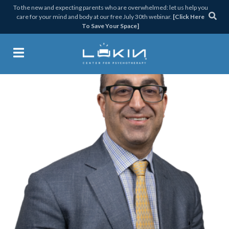
Skip
Skip
Skip
Skip
To the new and expecting parents who are overwhelmed: let us help you
care for your mind and body at our free July 30th webinar.
[Click Here
to
to
to
to
To Save Your Space]
primary
main
primary
footer
navigation
content
sidebar
Lukin Center for Psychothera