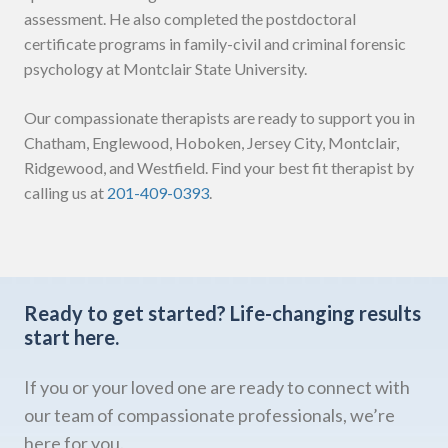
assessment. He also completed the postdoctoral
certificate programs in family-civil and criminal forensic
psychology at Montclair State University.
Our compassionate therapists are ready to support you in
Chatham, Englewood, Hoboken, Jersey City, Montclair,
Ridgewood, and Westfield. Find your best fit therapist by
calling us at
201-409-0393
.
Ready to get started?
Life-changing results
start here.
If you or your loved one are ready to connect with
our team of compassionate professionals, we’re
here for you.