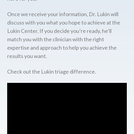
Once we receive your information, Dr. Lukin will
discuss with you what you hope to achieve at the
Lukin Center. If you decide you’re ready, he’ll
match you with the clinician with the right
expertise and approach to help you achieve the
results you want.
Check out the Lukin triage difference.