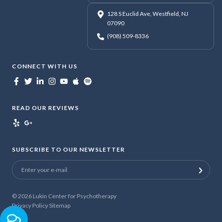
128 S Euclid Ave, Westfield, NJ
07090
(908) 509-8336
CONNECT WITH US
READ OUR REVIEWS
SUBSCRIBE TO OUR NEWSLETTER
© 2026
Lukin Center for Psychotherapy
Privacy Policy
Sitemap