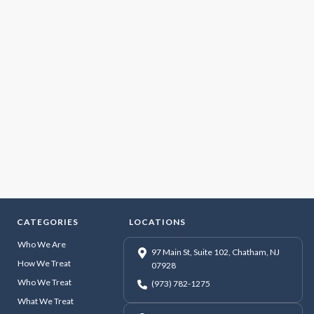
CATEGORIES
LOCATIONS
Who We Are
97 Main St, Suite 102, Chatham, NJ
How We Treat
07928
Who We Treat
(973) 782-1275
What We Treat