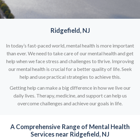
Ridgefield, NJ
In today’s fast-paced world, mental health is more important
than ever. We need to take care of our mental health and get
help when we face stress and challenges to thrive. Improving
our mental health is crucial for a better quality of life. Seek
help and use practical strategies to achieve this.
Getting help can make a big difference in how we live our
daily lives. Therapy, medicine, and support can help us
overcome challenges and achieve our goals in life.
A Comprehensive Range of
Mental Health
Services near Ridgefield, NJ