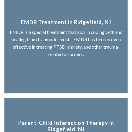
EMDR Treatment in Ridgefield, NJ
EMDR is a special treatment that aids in coping with and
healing from traumatic events. EMDR has been proven
effective in treating PTSD, anxiety, and other trauma-
related disorders.
Parent-Child Interaction Therapy in
Ridgefield, NJ