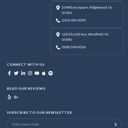
20 Wilsey Square, Ridgewood, NJ
07450
(201) 409-0393
128 S Euclid Ave, Westfield, NJ
07090
(908) 509-8336
CONNECT WITH US
READ OUR REVIEWS
SUBSCRIBE TO OUR NEWSLETTER