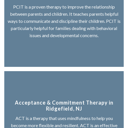
PCIT is a proven therapy to improve the relationship
between parents and children. It teaches parents helpful
ways to communicate and discipline their children. PCIT is
particularly helpful for families dealing with behavioral
issues and developmental concerns.
Acceptance & Commitment Therapy in
Ridgefield, NJ
ACT is a therapy that uses mindfulness to help you
become more flexible and resilient. ACT is an effective