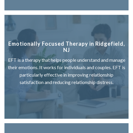
Emotionally Focused Therapy in Ridgefield,
NJ
EFT is a therapy that helps people understand and manage
their emotions. It works for individuals and couples. EFT is
particularly effective in improving relationship
satisfaction and reducing relationship distress.