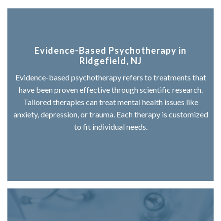
Evidence-Based Psychotherapy in
Ridgefield, NJ
Evidence-based psychotherapy refers to treatments that
have been proven effective through scientific research.
Tailored therapies can treat mental health issues like
anxiety, depression, or trauma. Each therapy is customized
to fit individual needs.