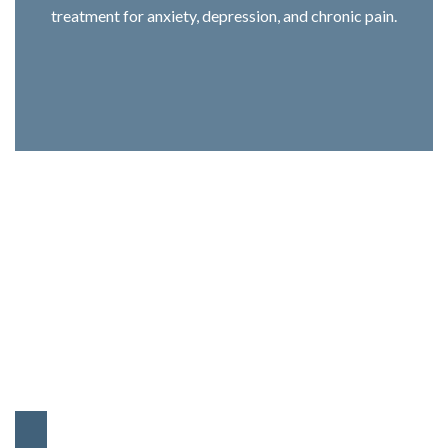
treatment for anxiety, depression, and chronic pain.