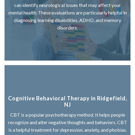
can identify neurological issues that may affect your
mental health. These evaluations are particularly helpful in
diagnosing learning disabilities, ADHD, and memory
disorders.
Cognitive Behavioral Therapy in Ridgefield,
NJ
CBT is a popular psychotherapy method. It helps people
recognize and alter negative thoughts and behaviors. CBT
is a helpful treatment for depression, anxiety, and phobias.