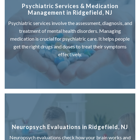
Psychiatric Services & Medication
Management in Ridgefield, NJ
Psychiatric services involve the assessment, diagnosis, and
treatment of mental health disorders. Managing
medication is crucial for psychiatric care. It helps people
get the right drugs and doses to treat their symptoms
effectively.
Neuropsych Evaluations in Ridgefield, NJ
Neuropsych evaluations check how your brain works and