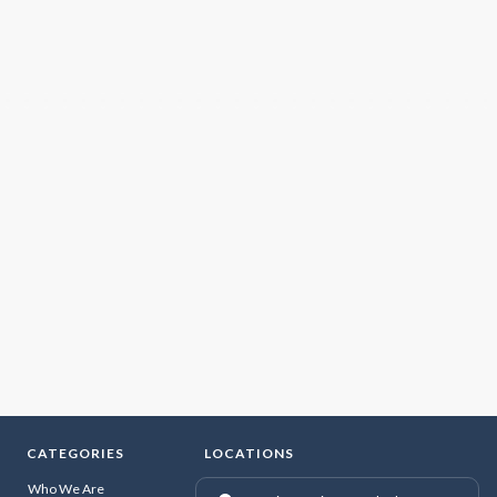
CATEGORIES
LOCATIONS
Who We Are