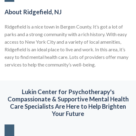
About Ridgefield, NJ
Ridgefield is a nice town in Bergen County. It’s got a lot of
parks and a strong community with a rich history. With easy
access to New York City and a variety of local amenities,
Ridgefield is an ideal place to live and work. In this area, it’s
easy to find mental health care. Lots of providers offer many
services to help the community’s well-being.
Lukin Center for Psychotherapy's
Compassionate & Supportive
Mental Health
Care Specialists Are Here to Help Brighten
Your Future