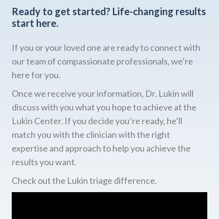
Ready to get started?
Life-changing results
start here.
If you or your loved one are ready to connect with
our team of compassionate professionals, we’re
here for you.
Once we receive your information, Dr. Lukin will
discuss with you what you hope to achieve at the
Lukin Center. If you decide you’re ready, he’ll
match you with the clinician with the right
expertise and approach to help you achieve the
results you want.
Check out the Lukin triage difference.