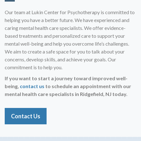
Our team at Lukin Center for Psychotherapy is committed to
helping you have a better future. We have experienced and
caring mental health care specialists. We offer evidence-
based treatments and personalized care to support your
mental well-being and help you overcome life’s challenges.
We aim to create a safe space for you to talk about your
concerns, develop skills, and achieve your goals. Our
commitment is to help you.
If you want to start a journey toward improved well-
being,
contact us
to schedule an appointment with our
mental health care specialists in
Ridgefield, NJ today.
Contact Us