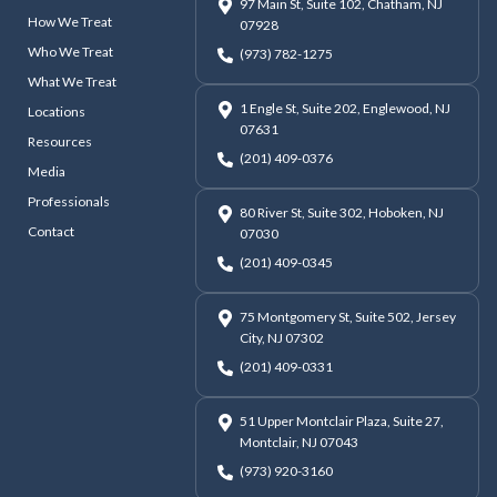
97 Main St, Suite 102, Chatham, NJ
How We Treat
07928
Who We Treat
(973) 782-1275
What We Treat
1 Engle St, Suite 202, Englewood, NJ
Locations
07631
Resources
(201) 409-0376
Media
Professionals
80 River St, Suite 302, Hoboken, NJ
Contact
07030
(201) 409-0345
75 Montgomery St, Suite 502, Jersey
City, NJ 07302
(201) 409-0331
51 Upper Montclair Plaza, Suite 27,
Montclair, NJ 07043
(973) 920-3160