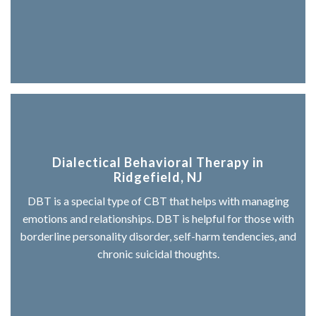
Dialectical Behavioral Therapy in
Ridgefield, NJ
DBT is a special type of CBT that helps with managing
emotions and relationships. DBT is helpful for those with
borderline personality disorder, self-harm tendencies, and
chronic suicidal thoughts.